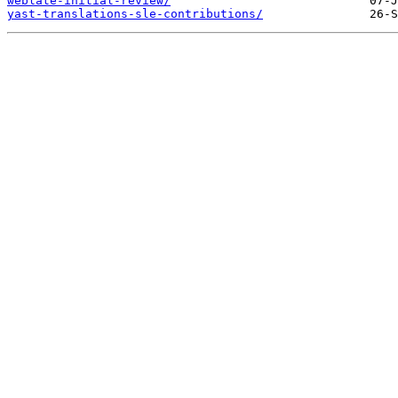
weblate-initial-review/
yast-translations-sle-contributions/