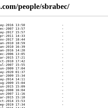
e.com/people/sbrabec/