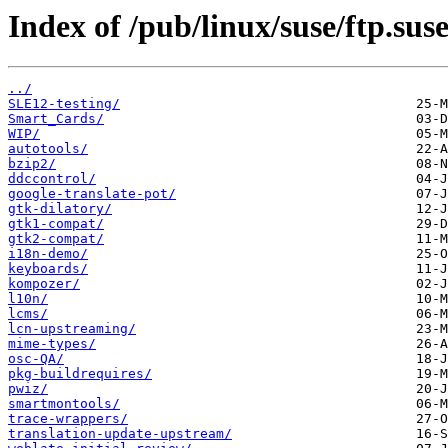
Index of /pub/linux/suse/ftp.sus
../
SLE12-testing/
Smart_Cards/
WIP/
autotools/
bzip2/
ddccontrol/
google-translate-pot/
gtk-dilatory/
gtk1-compat/
gtk2-compat/
i18n-demo/
keyboards/
kompozer/
l10n/
lcms/
lcn-upstreaming/
mime-types/
osc-QA/
pkg-buildrequires/
pwiz/
smartmontools/
trace-wrappers/
translation-update-upstream/