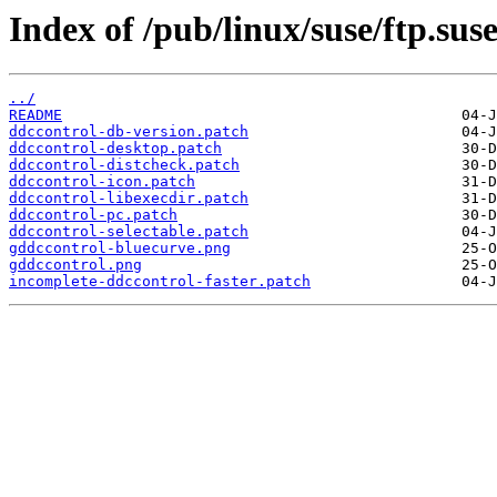
Index of /pub/linux/suse/ftp.su
../
README
ddccontrol-db-version.patch
ddccontrol-desktop.patch
ddccontrol-distcheck.patch
ddccontrol-icon.patch
ddccontrol-libexecdir.patch
ddccontrol-pc.patch
ddccontrol-selectable.patch
gddccontrol-bluecurve.png
gddccontrol.png
incomplete-ddccontrol-faster.patch