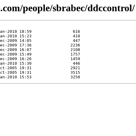
se.com/people/sbrabec/ddccontrol/