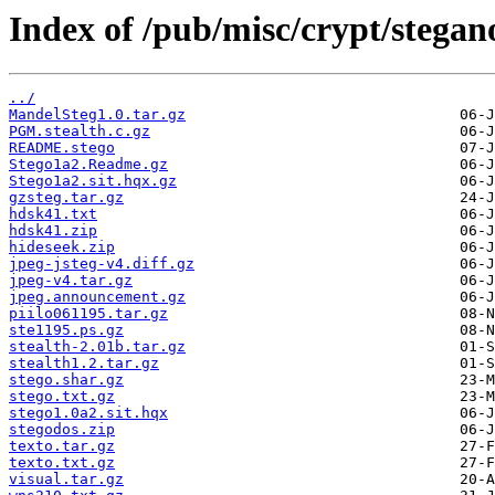
Index of /pub/misc/crypt/stega
../
MandelSteg1.0.tar.gz
PGM.stealth.c.gz
README.stego
Stego1a2.Readme.gz
Stego1a2.sit.hqx.gz
gzsteg.tar.gz
hdsk41.txt
hdsk41.zip
hideseek.zip
jpeg-jsteg-v4.diff.gz
jpeg-v4.tar.gz
jpeg.announcement.gz
piilo061195.tar.gz
ste1195.ps.gz
stealth-2.01b.tar.gz
stealth1.2.tar.gz
stego.shar.gz
stego.txt.gz
stego1.0a2.sit.hqx
stegodos.zip
texto.tar.gz
texto.txt.gz
visual.tar.gz