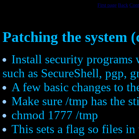
First page
Back
Cont
Patching the system (
Install security programs 
such as SecureShell, pgp, g
A few basic changes to th
Make sure /tmp has the sti
chmod 1777 /tmp
This sets a flag so files i