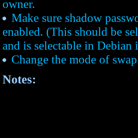
owner.
Make sure shadow passwo
enabled. (This should be sel
and is selectable in Debian i
Change the mode of swap 
Notes: