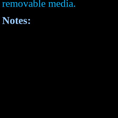
removable media.
Notes: