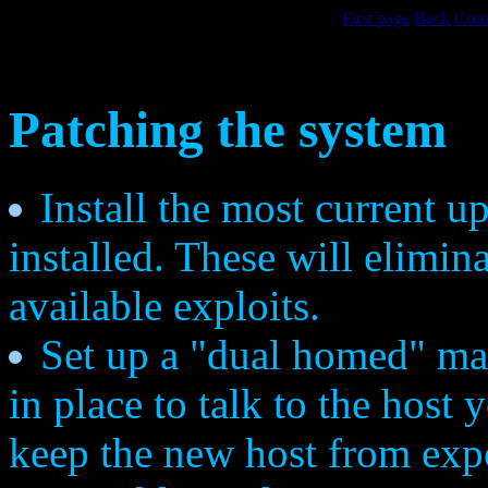
First page
Back
Cont
Patching the system
Install the most current u
installed. These will elimin
available exploits.
Set up a "dual homed" mac
in place to talk to the host 
keep the new host from expo