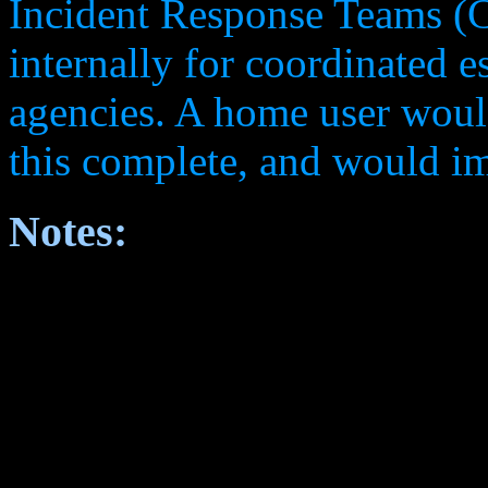
Incident Response Teams (CI
internally for coordinated es
agencies. A home user woul
this complete, and would i
Notes: