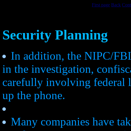
First page
Back
Cont
Security Planning
In addition, the NIPC/FBI 
in the investigation, confis
carefully involving federal
up the phone.
Many companies have take