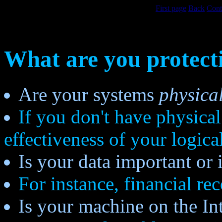
First page
Back
Cont
What are you protect
Are your systems
physica
If you don't have physical
effectiveness of your logica
Is your data important or 
For instance, financial rec
Is your machine on the In