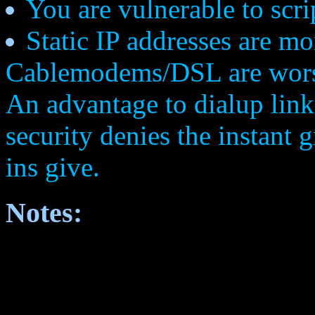
You are vulnerable to scri
Static IP addresses are m
Cablemodems/DSL are worse.
An advantage to dialup links
security denies the instant 
ins give.
Notes: