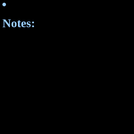
Notes: