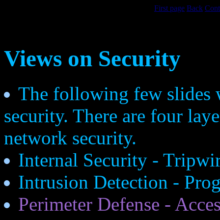
First page
Back
Cont
Views on Security
The following few slides 
security. There are four lay
network security.
Internal Security - Tripw
Intrusion Detection - Pro
Perimeter Defense - Access