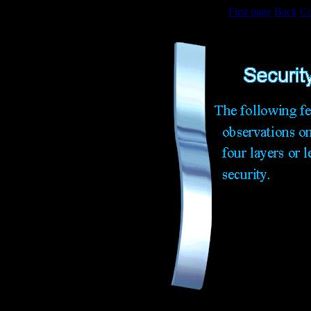
First page
Back
Co