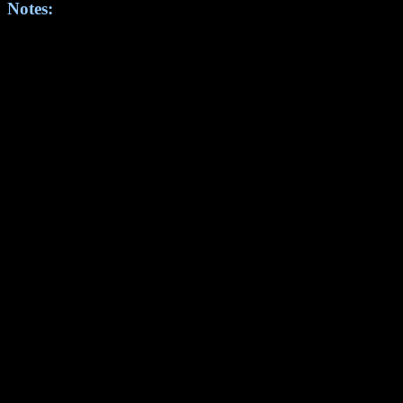
Notes: