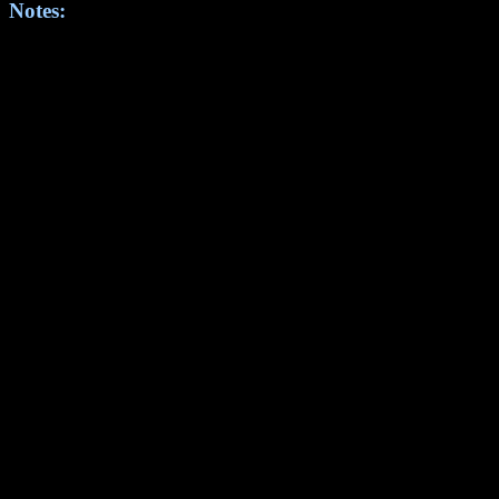
Notes: