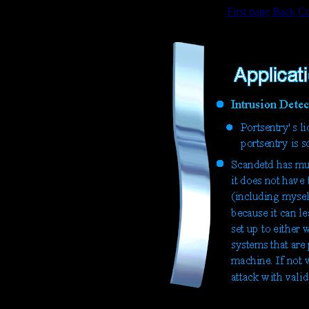
First page
Back
Co