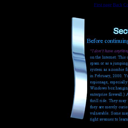
First page
Back
Co