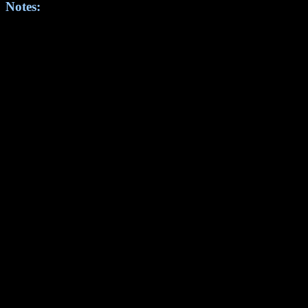
Notes: