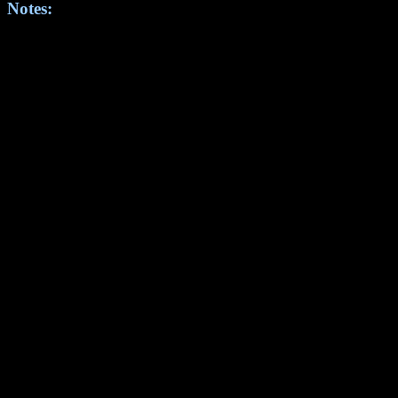
Notes: