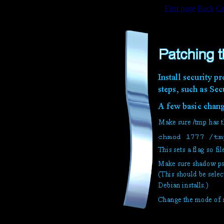
First page
Back
Co