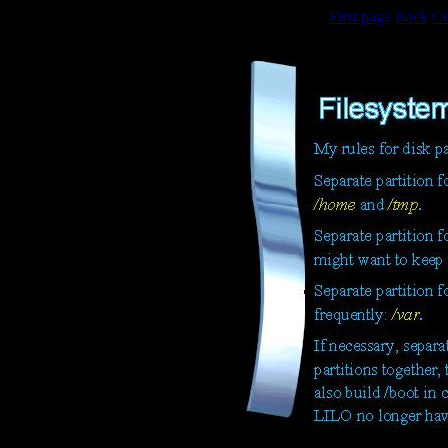
First page
Back
Co