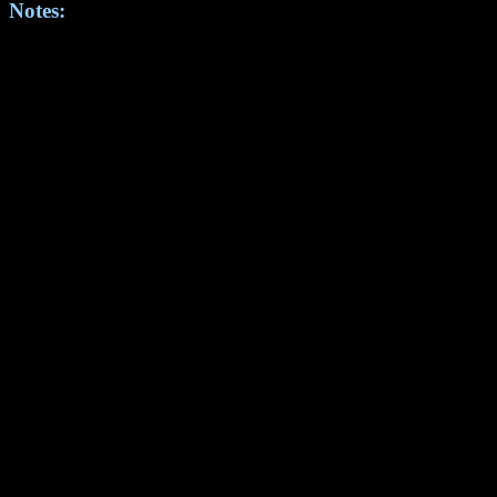
Notes: