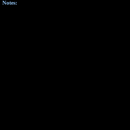
Notes: