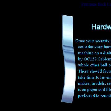
First page
Back
Co