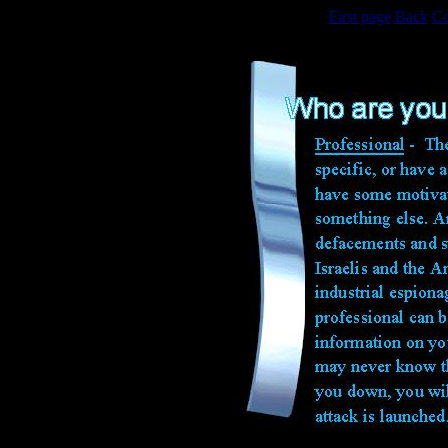
First page
Back
Co