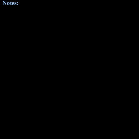
Notes: