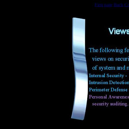
First page
Back
Co