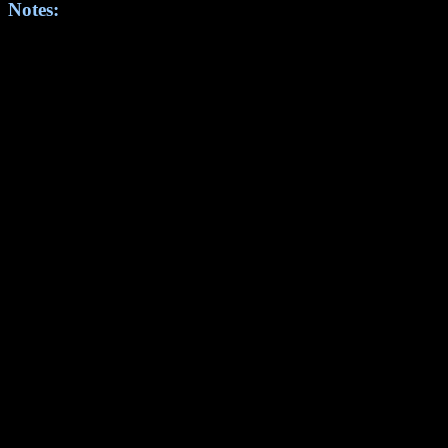
Notes: