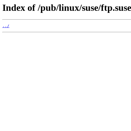
Index of /pub/linux/suse/ftp.sus
../