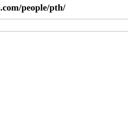
e.com/people/pth/