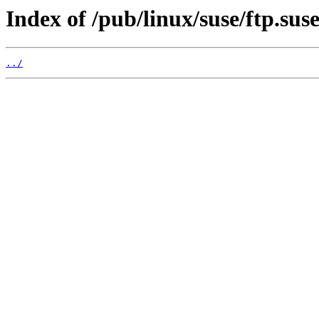
Index of /pub/linux/suse/ftp.sus
../