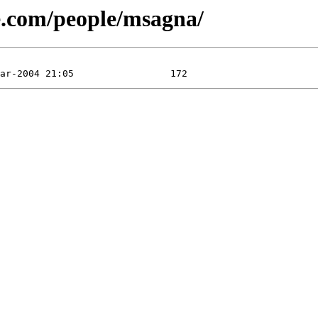
se.com/people/msagna/