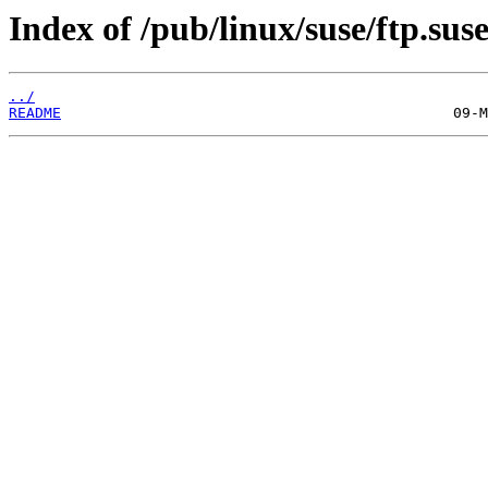
Index of /pub/linux/suse/ftp.su
../
README