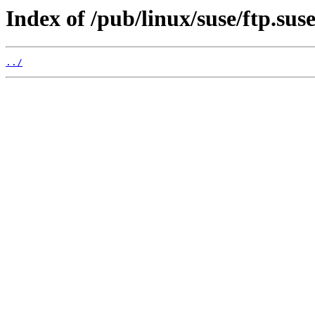
Index of /pub/linux/suse/ftp.su
../