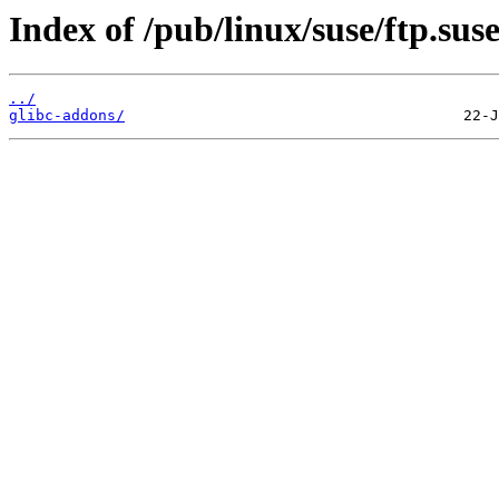
Index of /pub/linux/suse/ftp.su
../
glibc-addons/