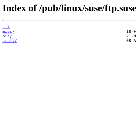
Index of /pub/linux/suse/ftp.sus
../
misc/
pic/
small/