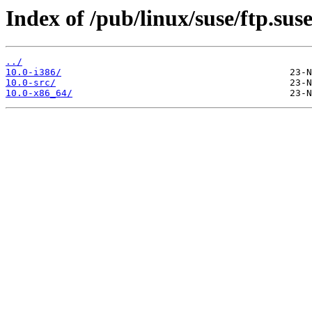
Index of /pub/linux/suse/ftp.sus
../
10.0-i386/
10.0-src/
10.0-x86_64/