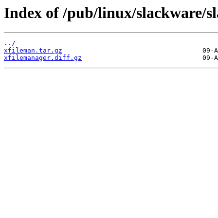
Index of /pub/linux/slackware/s
../
xfileman.tar.gz
xfilemanager.diff.gz