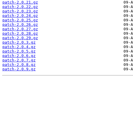
patch-2.0.21.gz
patch-2.0.22.gz
patch-2.0.23.gz
patch-2.0.24.gz
patch-2.0.25.gz
patch-2.0.26.gz
patch-2.0.27.gz
patch-2.0.28.gz
patch-2.0.29.gz
patch-2.0.3.gz
patch-2.0.4.gz
patch-2.0.5.gz
patch-2.0.6.gz
patch-2.0.7.gz
patch-2.0.8.gz
patch-2.0.9.gz