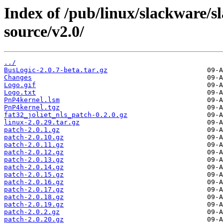
Index of /pub/linux/slackware/s
source/v2.0/
../
BusLogic-2.0.7-beta.tar.gz
Changes
Logo.gif
Logo.txt
PnP4kernel.lsm
PnP4kernel.tgz
fat32_joliet_nls_patch-0.2.0.gz
linux-2.0.29.tar.gz
patch-2.0.1.gz
patch-2.0.10.gz
patch-2.0.11.gz
patch-2.0.12.gz
patch-2.0.13.gz
patch-2.0.14.gz
patch-2.0.15.gz
patch-2.0.16.gz
patch-2.0.17.gz
patch-2.0.18.gz
patch-2.0.19.gz
patch-2.0.2.gz
patch-2.0.20.gz