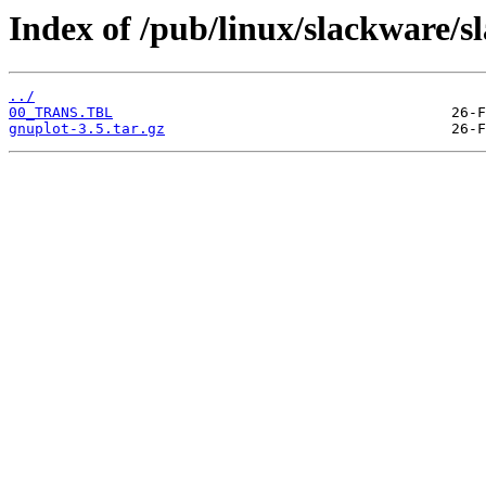
Index of /pub/linux/slackware/s
../
00_TRANS.TBL
gnuplot-3.5.tar.gz