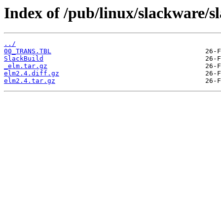
Index of /pub/linux/slackware/s
../
00_TRANS.TBL
SlackBuild
_elm.tar.gz
elm2.4.diff.gz
elm2.4.tar.gz