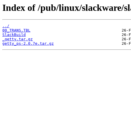
Index of /pub/linux/slackware/sl
../
00_TRANS.TBL
SlackBuild
_getty.tar.gz
getty_ps-2.0.7e.tar.gz