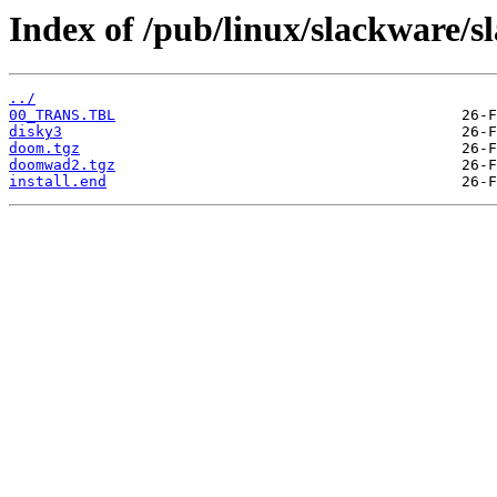
Index of /pub/linux/slackware/s
../
00_TRANS.TBL
disky3
doom.tgz
doomwad2.tgz
install.end