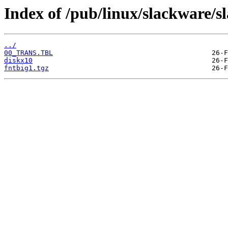
Index of /pub/linux/slackware/s
../
00_TRANS.TBL
diskx10
fntbig1.tgz