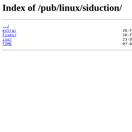
Index of /pub/linux/siduction/
../
extra/
fixes/
iso/
TIME