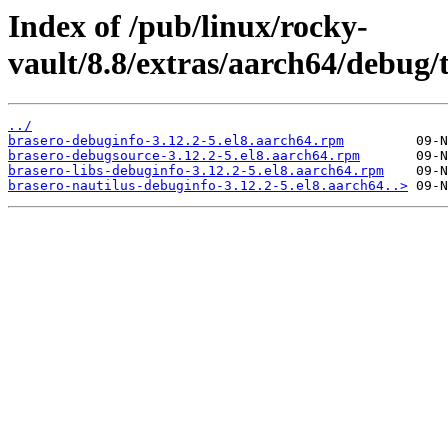
Index of /pub/linux/rocky-
vault/8.8/extras/aarch64/debug/
../
brasero-debuginfo-3.12.2-5.el8.aarch64.rpm
brasero-debugsource-3.12.2-5.el8.aarch64.rpm
brasero-libs-debuginfo-3.12.2-5.el8.aarch64.rpm
brasero-nautilus-debuginfo-3.12.2-5.el8.aarch64..>