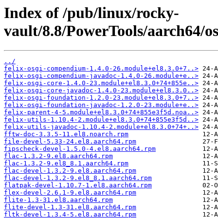
Index of /pub/linux/rocky-
vault/8.8/PowerTools/aarch64/os
../
felix-osgi-compendium-1.4.0-26.module+el8.3.0+7..>
felix-osgi-compendium-javadoc-1.4.0-26.module+e..>
felix-osgi-core-1.4.0-23.module+el8.3.0+74+855e..>
felix-osgi-core-javadoc-1.4.0-23.module+el8.3.0..>
felix-osgi-foundation-1.2.0-23.module+el8.3.0+7..>
felix-osgi-foundation-javadoc-1.2.0-23.module+e..>
felix-parent-4-5.module+el8.3.0+74+855e3f5d.noa..>
felix-utils-1.10.4-2.module+el8.3.0+74+855e3f5d..>
felix-utils-javadoc-1.10.4-2.module+el8.3.0+74+..>
fftw-doc-3.3.5-11.el8.noarch.rpm
file-devel-5.33-24.el8.aarch64.rpm
fipscheck-devel-1.5.0-4.el8.aarch64.rpm
flac-1.3.2-9.el8.aarch64.rpm
flac-1.3.2-9.el8_8.1.aarch64.rpm
flac-devel-1.3.2-9.el8.aarch64.rpm
flac-devel-1.3.2-9.el8_8.1.aarch64.rpm
flatpak-devel-1.10.7-1.el8.aarch64.rpm
flex-devel-2.6.1-9.el8.aarch64.rpm
flite-1.3-31.el8.aarch64.rpm
flite-devel-1.3-31.el8.aarch64.rpm
fltk-devel-1.3.4-5.el8.aarch64.rpm