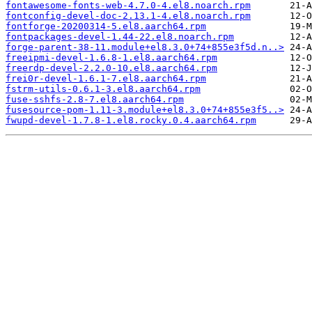
fontawesome-fonts-web-4.7.0-4.el8.noarch.rpm
fontconfig-devel-doc-2.13.1-4.el8.noarch.rpm
fontforge-20200314-5.el8.aarch64.rpm
fontpackages-devel-1.44-22.el8.noarch.rpm
forge-parent-38-11.module+el8.3.0+74+855e3f5d.n..>
freeipmi-devel-1.6.8-1.el8.aarch64.rpm
freerdp-devel-2.2.0-10.el8.aarch64.rpm
frei0r-devel-1.6.1-7.el8.aarch64.rpm
fstrm-utils-0.6.1-3.el8.aarch64.rpm
fuse-sshfs-2.8-7.el8.aarch64.rpm
fusesource-pom-1.11-3.module+el8.3.0+74+855e3f5..>
fwupd-devel-1.7.8-1.el8.rocky.0.4.aarch64.rpm