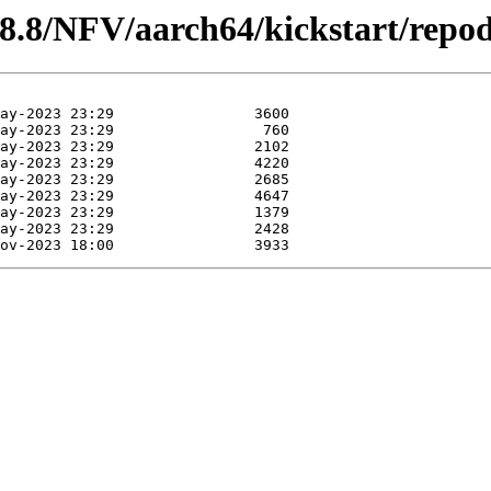
/8.8/NFV/aarch64/kickstart/repod