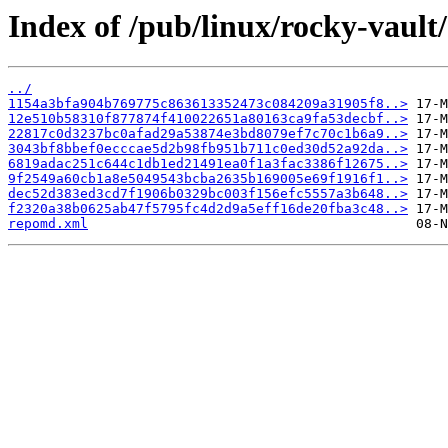
Index of /pub/linux/rocky-vault
../
1154a3bfa904b769775c863613352473c084209a31905f8..>
12e510b58310f877874f410022651a80163ca9fa53decbf..>
22817c0d3237bc0afad29a53874e3bd8079ef7c70c1b6a9..>
3043bf8bbef0ecccae5d2b98fb951b711c0ed30d52a92da..>
6819adac251c644c1db1ed21491ea0f1a3fac3386f12675..>
9f2549a60cb1a8e5049543bcba2635b169005e69f1916f1..>
dec52d383ed3cd7f1906b0329bc003f156efc5557a3b648..>
f2320a38b0625ab47f5795fc4d2d9a5eff16de20fba3c48..>
repomd.xml