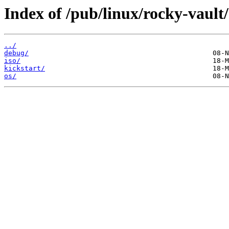
Index of /pub/linux/rocky-vault
../
debug/
iso/
kickstart/
os/