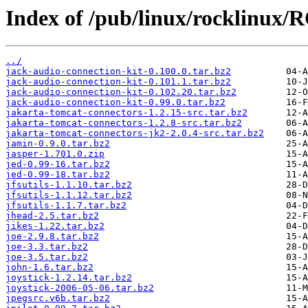
Index of /pub/linux/rocklinux/
../
jack-audio-connection-kit-0.100.0.tar.bz2
jack-audio-connection-kit-0.101.1.tar.bz2
jack-audio-connection-kit-0.102.20.tar.bz2
jack-audio-connection-kit-0.99.0.tar.bz2
jakarta-tomcat-connectors-1.2.15-src.tar.bz2
jakarta-tomcat-connectors-1.2.8-src.tar.bz2
jakarta-tomcat-connectors-jk2-2.0.4-src.tar.bz2
jamin-0.9.0.tar.bz2
jasper-1.701.0.zip
jed-0.99-16.tar.bz2
jed-0.99-18.tar.bz2
jfsutils-1.1.10.tar.bz2
jfsutils-1.1.12.tar.bz2
jfsutils-1.1.7.tar.bz2
jhead-2.5.tar.bz2
jikes-1.22.tar.bz2
joe-2.9.8.tar.bz2
joe-3.3.tar.bz2
joe-3.5.tar.bz2
john-1.6.tar.bz2
joystick-1.2.14.tar.bz2
joystick-2006-05-06.tar.bz2
jpegsrc.v6b.tar.bz2