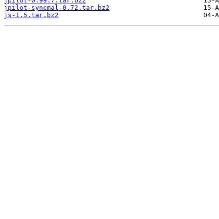
jpilot-0.99.7.tar.bz2
jpilot-syncmal-0.72.tar.bz2
js-1.5.tar.bz2