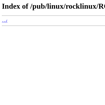
Index of /pub/linux/rocklinux/
../