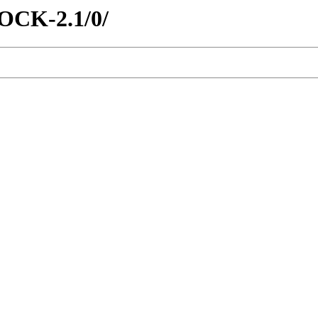
ROCK-2.1/0/