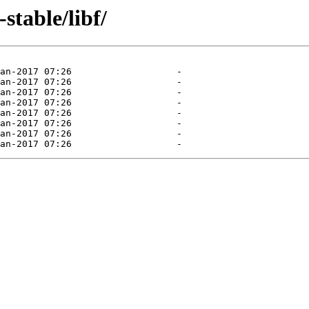
stable/libf/