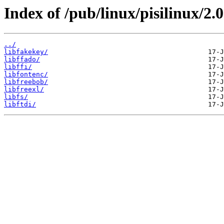
Index of /pub/linux/pisilinux/2.0-
../
libfakekey/
libffado/
libffi/
libfontenc/
libfreebob/
libfreexl/
libfs/
libftdi/