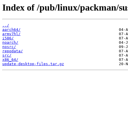
Index of /pub/linux/packman/
../
aarch64/
armv7hl/
i586/
noarch/
nosrc/
repodata/
src/
x86_64/
update-desktop-files.tar.gz