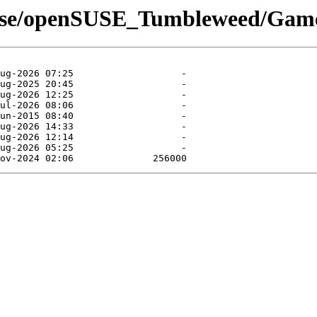
suse/openSUSE_Tumbleweed/Gam