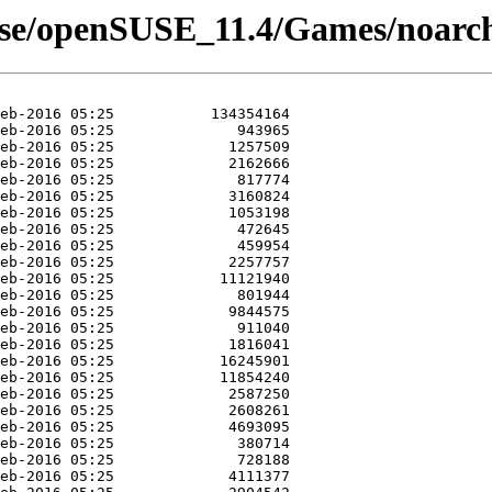
use/openSUSE_11.4/Games/noarc