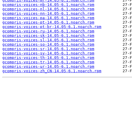
gcompris-voices-mr-14.05-6.1.noarch.rpm
gcompris-voices-nb-14.05-6.1.noarch.rpm
gcompris-voices-nl-14.05-6.1.noarch.rpm
gcompris-voices-nn-14.05-6.1.noarch.rpm
gcompris-voices-pa-14.05-6.1.noarch.rpm
gcompris-voices-pt-14.05-6.1.noarch.rpm
gcompris-voices-pt-br-14.05-6.1.noarch.rpm
gcompris-voices-ru-14.05-6.1.noarch.rpm
gcompris-voices-sk-14.05-6.1.noarch.rpm
gcompris-voices-sl-14.05-6.1.noarch.rpm
gcompris-voices-so-14.05-6.1.noarch.rpm
gcompris-voices-sr-14.05-6.1.noarch.rpm
gcompris-voices-sv-14.05-6.1.noarch.rpm
gcompris-voices-th-14.05-6.1.noarch.rpm
gcompris-voices-tr-14.05-6.1.noarch.rpm
gcompris-voices-ur-14.05-6.1.noarch.rpm
gcompris-voices-zh_CN-14.05-6.1.noarch.rpm