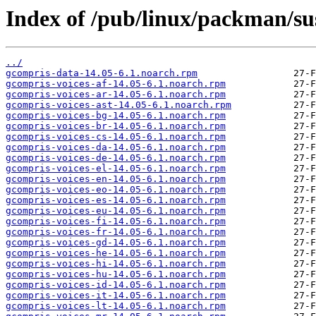
Index of /pub/linux/packman/s
../
gcompris-data-14.05-6.1.noarch.rpm
gcompris-voices-af-14.05-6.1.noarch.rpm
gcompris-voices-ar-14.05-6.1.noarch.rpm
gcompris-voices-ast-14.05-6.1.noarch.rpm
gcompris-voices-bg-14.05-6.1.noarch.rpm
gcompris-voices-br-14.05-6.1.noarch.rpm
gcompris-voices-cs-14.05-6.1.noarch.rpm
gcompris-voices-da-14.05-6.1.noarch.rpm
gcompris-voices-de-14.05-6.1.noarch.rpm
gcompris-voices-el-14.05-6.1.noarch.rpm
gcompris-voices-en-14.05-6.1.noarch.rpm
gcompris-voices-eo-14.05-6.1.noarch.rpm
gcompris-voices-es-14.05-6.1.noarch.rpm
gcompris-voices-eu-14.05-6.1.noarch.rpm
gcompris-voices-fi-14.05-6.1.noarch.rpm
gcompris-voices-fr-14.05-6.1.noarch.rpm
gcompris-voices-gd-14.05-6.1.noarch.rpm
gcompris-voices-he-14.05-6.1.noarch.rpm
gcompris-voices-hi-14.05-6.1.noarch.rpm
gcompris-voices-hu-14.05-6.1.noarch.rpm
gcompris-voices-id-14.05-6.1.noarch.rpm
gcompris-voices-it-14.05-6.1.noarch.rpm
gcompris-voices-lt-14.05-6.1.noarch.rpm