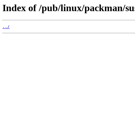
Index of /pub/linux/packman/su
../