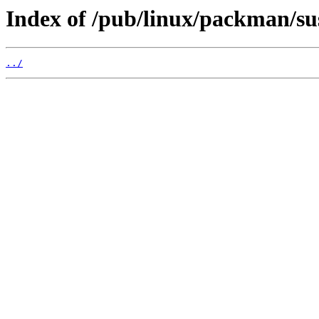
Index of /pub/linux/packman/su
../