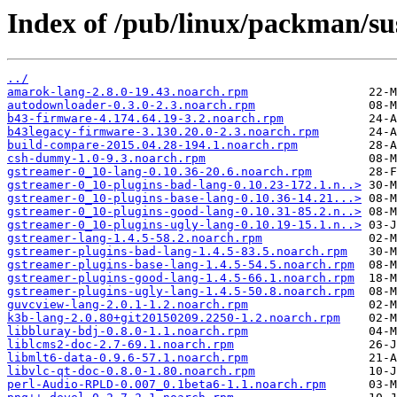
Index of /pub/linux/packman/sus
../
amarok-lang-2.8.0-19.43.noarch.rpm
autodownloader-0.3.0-2.3.noarch.rpm
b43-firmware-4.174.64.19-3.2.noarch.rpm
b43legacy-firmware-3.130.20.0-2.3.noarch.rpm
build-compare-2015.04.28-194.1.noarch.rpm
csh-dummy-1.0-9.3.noarch.rpm
gstreamer-0_10-lang-0.10.36-20.6.noarch.rpm
gstreamer-0_10-plugins-bad-lang-0.10.23-172.1.n..>
gstreamer-0_10-plugins-base-lang-0.10.36-14.21...>
gstreamer-0_10-plugins-good-lang-0.10.31-85.2.n..>
gstreamer-0_10-plugins-ugly-lang-0.10.19-15.1.n..>
gstreamer-lang-1.4.5-58.2.noarch.rpm
gstreamer-plugins-bad-lang-1.4.5-83.5.noarch.rpm
gstreamer-plugins-base-lang-1.4.5-54.5.noarch.rpm
gstreamer-plugins-good-lang-1.4.5-66.1.noarch.rpm
gstreamer-plugins-ugly-lang-1.4.5-50.8.noarch.rpm
guvcview-lang-2.0.1-1.2.noarch.rpm
k3b-lang-2.0.80+git20150209.2250-1.2.noarch.rpm
libbluray-bdj-0.8.0-1.1.noarch.rpm
liblcms2-doc-2.7-69.1.noarch.rpm
libmlt6-data-0.9.6-57.1.noarch.rpm
libvlc-qt-doc-0.8.0-1.80.noarch.rpm
perl-Audio-RPLD-0.007_0.1beta6-1.1.noarch.rpm