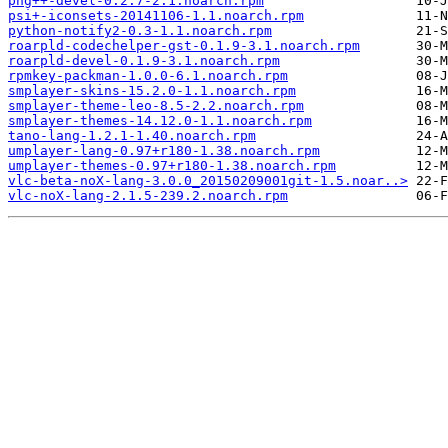
png++-devel-0.2.7-2.1.noarch.rpm
psi+-iconsets-20141106-1.1.noarch.rpm
python-notify2-0.3-1.1.noarch.rpm
roarpld-codechelper-gst-0.1.9-3.1.noarch.rpm
roarpld-devel-0.1.9-3.1.noarch.rpm
rpmkey-packman-1.0.0-6.1.noarch.rpm
smplayer-skins-15.2.0-1.1.noarch.rpm
smplayer-theme-leo-8.5-2.2.noarch.rpm
smplayer-themes-14.12.0-1.1.noarch.rpm
tano-lang-1.2.1-1.40.noarch.rpm
umplayer-lang-0.97+r180-1.38.noarch.rpm
umplayer-themes-0.97+r180-1.38.noarch.rpm
vlc-beta-noX-lang-3.0.0_20150209001git-1.5.noar..>
vlc-noX-lang-2.1.5-239.2.noarch.rpm