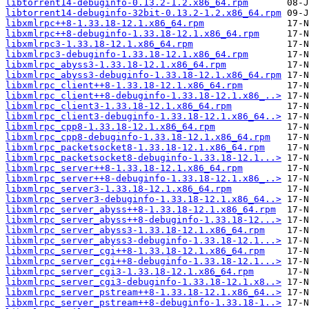
libtorrent14-debuginfo-0.13.2-1.2.x86_64.rpm
libtorrent14-debuginfo-32bit-0.13.2-1.2.x86_64.rpm
libxmlrpc++8-1.33.18-12.1.x86_64.rpm
libxmlrpc++8-debuginfo-1.33.18-12.1.x86_64.rpm
libxmlrpc3-1.33.18-12.1.x86_64.rpm
libxmlrpc3-debuginfo-1.33.18-12.1.x86_64.rpm
libxmlrpc_abyss3-1.33.18-12.1.x86_64.rpm
libxmlrpc_abyss3-debuginfo-1.33.18-12.1.x86_64.rpm
libxmlrpc_client++8-1.33.18-12.1.x86_64.rpm
libxmlrpc_client++8-debuginfo-1.33.18-12.1.x86_..>
libxmlrpc_client3-1.33.18-12.1.x86_64.rpm
libxmlrpc_client3-debuginfo-1.33.18-12.1.x86_64..>
libxmlrpc_cpp8-1.33.18-12.1.x86_64.rpm
libxmlrpc_cpp8-debuginfo-1.33.18-12.1.x86_64.rpm
libxmlrpc_packetsocket8-1.33.18-12.1.x86_64.rpm
libxmlrpc_packetsocket8-debuginfo-1.33.18-12.1...>
libxmlrpc_server++8-1.33.18-12.1.x86_64.rpm
libxmlrpc_server++8-debuginfo-1.33.18-12.1.x86_..>
libxmlrpc_server3-1.33.18-12.1.x86_64.rpm
libxmlrpc_server3-debuginfo-1.33.18-12.1.x86_64..>
libxmlrpc_server_abyss++8-1.33.18-12.1.x86_64.rpm
libxmlrpc_server_abyss++8-debuginfo-1.33.18-12...>
libxmlrpc_server_abyss3-1.33.18-12.1.x86_64.rpm
libxmlrpc_server_abyss3-debuginfo-1.33.18-12.1...>
libxmlrpc_server_cgi++8-1.33.18-12.1.x86_64.rpm
libxmlrpc_server_cgi++8-debuginfo-1.33.18-12.1...>
libxmlrpc_server_cgi3-1.33.18-12.1.x86_64.rpm
libxmlrpc_server_cgi3-debuginfo-1.33.18-12.1.x8..>
libxmlrpc_server_pstream++8-1.33.18-12.1.x86_64..>
libxmlrpc_server_pstream++8-debuginfo-1.33.18-1..>