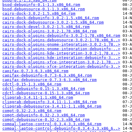
bsod-0.1-1.3.x86_64.rpm
bsod-debuginfo-0.1-1.3.x86_64.rpm
bsod-debugsource-0.1-1.3.x86_64.rpm
cairo-dock-3.0.2-1.5.x86_64.rpm
cairo-dock-debuginfo-3.0.2-1.5.x86_64.rpm
cairo-dock-debugsource-3.0.2-1.5.x86_64.rpm
cairo-dock-devel-3.0.2-1.5.x86_64.rpm
cairo-dock-plugins-3.0.2-1.78.x86_64.rpm
cairo-dock-plugins-debuginfo-3.0.2-1.78.x86_64.rpm
cairo-dock-plugins-debugsource-3.0.2-1.78.x86_6..>
cairo-dock-plugins-gnome-integration-3.0.2-1.78..>
cairo-dock-plugins-gnome-integration-debuginfo-..>
cairo-dock-plugins-kde-integration-3.0.2-1.78.x..>
cairo-dock-plugins-kde-integration-debuginfo-3...>
cairo-dock-plugins-xfce-integration-3.0.2-1.78...>
cairo-dock-plugins-xfce-integration-debuginfo-3..>
capifax-0.7.3-6.3.x86_64.rpm
capifax-debuginfo-0.7.3-6.3.x86_64.rpm
capifax-debugsource-0.7.3-6.3.x86_64.rpm
cdctl-0.15-1.3.x86_64.rpm
cdctl-debuginfo-0.15-1.3.x86_64.rpm
cdctl-debugsource-0.15-1.3.x86_64.rpm
clipgrab-3.4.11-1.1.x86_64.rpm
clipgrab-debuginfo-3.4.11-1.1.x86_64.rpm
clipgrab-debugsource-3.4.11-1.1.x86_64.rpm
comgt-0.32-2.3.x86_64.rpm
comgt-debuginfo-0.32-2.3.x86_64.rpm
comgt-debugsource-0.32-2.3.x86_64.rpm
compal-laptop-control-0.3.4-3.3.x86_64.rpm
compal-laptop-control-debuginfo-0.3.4-3.3.x86_6..>