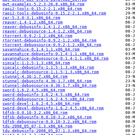
qwt-examples-5.2.3-26.8.x86_64.rpm
rapi2-tools-0.15.2-2.1.x86_64.rpm
rapi2-tools-debuginfo-0.15.2-2.1.x86_64.rpm
rar-5.3.0-3.1.x86_64.rpm
reaver-1.4-1.2.x86_64.rpm
reaver-debuginfo-1.4-1.2.x86_64.rpm
reaver-debugsource-1.4-1.2.x86_64.rpm
rtorrent-0.9.2-1.2.x86_64.rpm
rtorrent-debuginfo-0.9.2-1.2.x86_64.rpm
rtorrent-debugsource-0.9.2-1.2.x86_64.rpm
savannahice-0.1.4-1.1.x86_64.rpm
savannahice-debuginfo-0.1.4-1.1.x86_64.rpm
savannahice-debugsource-0.1.4-1.1.x86_64.rpm
sipcalc-1.1.5-1.3.x86_64.rpm
sipcalc-debuginfo-1.1.5-1.3.x86_64.rpm
sipcalc-debugsource-1.1.5-1.3.x86_64.rpm
stunnel-4.36-1.7.x86_64.rpm
stunnel-debuginfo-4.36-1.7.x86_64.rpm
stunnel-debugsource-4.36-1.7.x86_64.rpm
sword-1.6.2-4.5.x86_64.rpm
sword-debuginfo-1.6.2-4.5.x86_64.rpm
sword-debugsource-1.6.2-4.5.x86_64.rpm
sword-devel-1.6.2-4.5.x86_64.rpm
sword-devel-debuginfo-1.6.2-4.5.x86_64.rpm
tdfsb-0.0.10-3.2.x86_64.rpm
tdfsb-debuginfo-0.0.10-3.2.x86_64.rpm
tdfsb-debugsource-0.0.10-3.2.x86_64.rpm
tdu-2008_05_07-1.3.x86_64.rpm
tdu-debuginfo-2008_05_07-1.3.x86_64.rpm