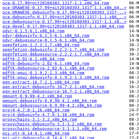
oce-0.17.99+git20160303.1317-1.1.x86_64.rpm
oce-DRAWEXE-0.17.99+git20160303.1317-1.1.x86_64..>
oce-DRAWEXE-debuginfo-0.17.99+git20160303.1317-..>
oce-debuginfo-0.17.99+git20160303.1317-1.1.x86_..>
oce-debugsource-0.17.99+git20160303.1317-1.1.x8..>
oce-devel-0.17.99+git20160303.1317-1.1.x86_64.rpm
odvr-0.1.5-6.1.x86_64.rpm
odvr-debuginfo-0.1.5-6.1.x86_64.rpm
odvr-debugsource-0.1.5-6.1.x86_64.rpm
openfetion-2.2.2-1.7.x86_64.rpm
openfetion-debuginfo-2.2.2-1.7.x86_64.rpm
openfetion-debugsource-2.2.2-1.7.x86_64.rpm
pdftk-2.02-6.1.x86_64.rpm
pdftk-debuginfo-2.02-6.1.x86_64.rpm
pdftk-debugsource-2.02-6.1.x86_64.rpm
pdftk-qgui-0.1.9.2-1.3.x86_64.rpm
pdftk-qgui-debuginfo-0.1.9.2-1.3.x86_64.rpm
pgn-extract-16.7-2.1.x86_64.rpm
pgn-extract-debuginfo-16.7-2.1.x86_64.rpm
pgn-extract-debugsource-16.7-2.1.x86_64.rpm
pmount-0.9.99-4.2.x86_64.rpm
pmount-debuginfo-0.9.99-4.2.x86_64.rpm
pmount-debugsource-0.9.99-4.2.x86_64.rpm
proj4-4.7.0-1.16.x86_64.rpm
proj4-debuginfo-4.7.0-1.16.x86_64.rpm
proxychains-3.1-3.2.x86_64.rpm
proxychains-debuginfo-3.1-3.2.x86_64.rpm
proxychains-debugsource-3.1-3.2.x86_64.rpm
psi-otr-0.14-4.1.x86_64.rpm
psi-otr-debuginfo-0.14-4.1.x86_64.rpm