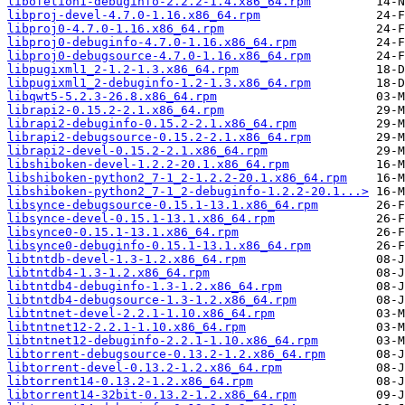
libofetion1-debuginfo-2.2.2-1.4.x86_64.rpm
libproj-devel-4.7.0-1.16.x86_64.rpm
libproj0-4.7.0-1.16.x86_64.rpm
libproj0-debuginfo-4.7.0-1.16.x86_64.rpm
libproj0-debugsource-4.7.0-1.16.x86_64.rpm
libpugixml1_2-1.2-1.3.x86_64.rpm
libpugixml1_2-debuginfo-1.2-1.3.x86_64.rpm
libqwt5-5.2.3-26.8.x86_64.rpm
librapi2-0.15.2-2.1.x86_64.rpm
librapi2-debuginfo-0.15.2-2.1.x86_64.rpm
librapi2-debugsource-0.15.2-2.1.x86_64.rpm
librapi2-devel-0.15.2-2.1.x86_64.rpm
libshiboken-devel-1.2.2-20.1.x86_64.rpm
libshiboken-python2_7-1_2-1.2.2-20.1.x86_64.rpm
libshiboken-python2_7-1_2-debuginfo-1.2.2-20.1...>
libsynce-debugsource-0.15.1-13.1.x86_64.rpm
libsynce-devel-0.15.1-13.1.x86_64.rpm
libsynce0-0.15.1-13.1.x86_64.rpm
libsynce0-debuginfo-0.15.1-13.1.x86_64.rpm
libtntdb-devel-1.3-1.2.x86_64.rpm
libtntdb4-1.3-1.2.x86_64.rpm
libtntdb4-debuginfo-1.3-1.2.x86_64.rpm
libtntdb4-debugsource-1.3-1.2.x86_64.rpm
libtntnet-devel-2.2.1-1.10.x86_64.rpm
libtntnet12-2.2.1-1.10.x86_64.rpm
libtntnet12-debuginfo-2.2.1-1.10.x86_64.rpm
libtorrent-debugsource-0.13.2-1.2.x86_64.rpm
libtorrent-devel-0.13.2-1.2.x86_64.rpm
libtorrent14-0.13.2-1.2.x86_64.rpm
libtorrent14-32bit-0.13.2-1.2.x86_64.rpm