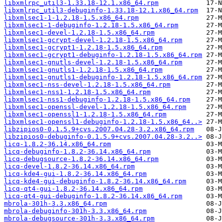
libxmlrpc_util3-1.33.18-12.1.x86_64.rpm
libxmlrpc_util3-debuginfo-1.33.18-12.1.x86_64.rpm
libxmlsec1-1-1.2.18-1.5.x86_64.rpm
libxmlsec1-1-debuginfo-1.2.18-1.5.x86_64.rpm
libxmlsec1-devel-1.2.18-1.5.x86_64.rpm
libxmlsec1-gcrypt-devel-1.2.18-1.5.x86_64.rpm
libxmlsec1-gcrypt1-1.2.18-1.5.x86_64.rpm
libxmlsec1-gcrypt1-debuginfo-1.2.18-1.5.x86_64.rpm
libxmlsec1-gnutls-devel-1.2.18-1.5.x86_64.rpm
libxmlsec1-gnutls1-1.2.18-1.5.x86_64.rpm
libxmlsec1-gnutls1-debuginfo-1.2.18-1.5.x86_64.rpm
libxmlsec1-nss-devel-1.2.18-1.5.x86_64.rpm
libxmlsec1-nss1-1.2.18-1.5.x86_64.rpm
libxmlsec1-nss1-debuginfo-1.2.18-1.5.x86_64.rpm
libxmlsec1-openssl-devel-1.2.18-1.5.x86_64.rpm
libxmlsec1-openssl1-1.2.18-1.5.x86_64.rpm
libxmlsec1-openssl1-debuginfo-1.2.18-1.5.x86_64..>
libzipios0-0.1.5.9+cvs.2007.04.28-3.2.x86_64.rpm
libzipios0-debuginfo-0.1.5.9+cvs.2007.04.28-3.2..>
licq-1.8.2-36.14.x86_64.rpm
licq-debuginfo-1.8.2-36.14.x86_64.rpm
licq-debugsource-1.8.2-36.14.x86_64.rpm
licq-devel-1.8.2-36.14.x86_64.rpm
licq-kde4-gui-1.8.2-36.14.x86_64.rpm
licq-kde4-gui-debuginfo-1.8.2-36.14.x86_64.rpm
licq-qt4-gui-1.8.2-36.14.x86_64.rpm
licq-qt4-gui-debuginfo-1.8.2-36.14.x86_64.rpm
mbrola-301h-3.3.x86_64.rpm
mbrola-debuginfo-301h-3.3.x86_64.rpm
mbrola-debugsource-301h-3.3.x86_64.rpm