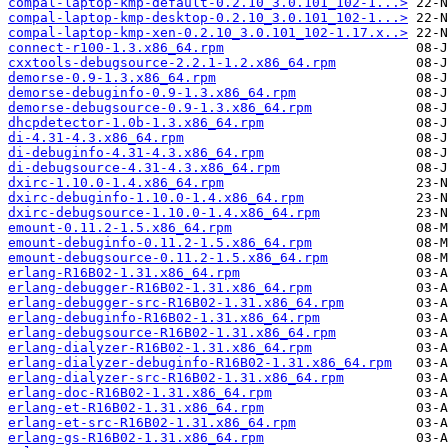
compal-laptop-kmp-default-0.2.10_3.0.101_102-1...>
compal-laptop-kmp-desktop-0.2.10_3.0.101_102-1...>
compal-laptop-kmp-xen-0.2.10_3.0.101_102-1.17.x..>
connect-r100-1.3.x86_64.rpm
cxxtools-debugsource-2.2.1-1.2.x86_64.rpm
demorse-0.9-1.3.x86_64.rpm
demorse-debuginfo-0.9-1.3.x86_64.rpm
demorse-debugsource-0.9-1.3.x86_64.rpm
dhcpdetector-1.0b-1.3.x86_64.rpm
di-4.31-4.3.x86_64.rpm
di-debuginfo-4.31-4.3.x86_64.rpm
di-debugsource-4.31-4.3.x86_64.rpm
dxirc-1.10.0-1.4.x86_64.rpm
dxirc-debuginfo-1.10.0-1.4.x86_64.rpm
dxirc-debugsource-1.10.0-1.4.x86_64.rpm
emount-0.11.2-1.5.x86_64.rpm
emount-debuginfo-0.11.2-1.5.x86_64.rpm
emount-debugsource-0.11.2-1.5.x86_64.rpm
erlang-R16B02-1.31.x86_64.rpm
erlang-debugger-R16B02-1.31.x86_64.rpm
erlang-debugger-src-R16B02-1.31.x86_64.rpm
erlang-debuginfo-R16B02-1.31.x86_64.rpm
erlang-debugsource-R16B02-1.31.x86_64.rpm
erlang-dialyzer-R16B02-1.31.x86_64.rpm
erlang-dialyzer-debuginfo-R16B02-1.31.x86_64.rpm
erlang-dialyzer-src-R16B02-1.31.x86_64.rpm
erlang-doc-R16B02-1.31.x86_64.rpm
erlang-et-R16B02-1.31.x86_64.rpm
erlang-et-src-R16B02-1.31.x86_64.rpm
erlang-gs-R16B02-1.31.x86_64.rpm