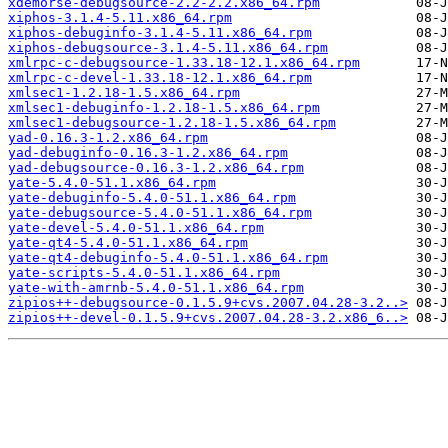
xdemorse-debugsource-2.2-2.2.x86_64.rpm
xiphos-3.1.4-5.11.x86_64.rpm
xiphos-debuginfo-3.1.4-5.11.x86_64.rpm
xiphos-debugsource-3.1.4-5.11.x86_64.rpm
xmlrpc-c-debugsource-1.33.18-12.1.x86_64.rpm
xmlrpc-c-devel-1.33.18-12.1.x86_64.rpm
xmlsec1-1.2.18-1.5.x86_64.rpm
xmlsec1-debuginfo-1.2.18-1.5.x86_64.rpm
xmlsec1-debugsource-1.2.18-1.5.x86_64.rpm
yad-0.16.3-1.2.x86_64.rpm
yad-debuginfo-0.16.3-1.2.x86_64.rpm
yad-debugsource-0.16.3-1.2.x86_64.rpm
yate-5.4.0-51.1.x86_64.rpm
yate-debuginfo-5.4.0-51.1.x86_64.rpm
yate-debugsource-5.4.0-51.1.x86_64.rpm
yate-devel-5.4.0-51.1.x86_64.rpm
yate-qt4-5.4.0-51.1.x86_64.rpm
yate-qt4-debuginfo-5.4.0-51.1.x86_64.rpm
yate-scripts-5.4.0-51.1.x86_64.rpm
yate-with-amrnb-5.4.0-51.1.x86_64.rpm
zipios++-debugsource-0.1.5.9+cvs.2007.04.28-3.2..>
zipios++-devel-0.1.5.9+cvs.2007.04.28-3.2.x86_6..>