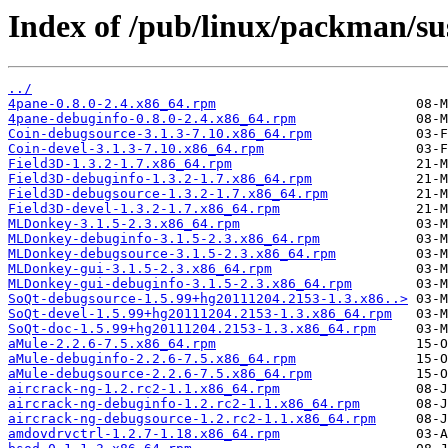
Index of /pub/linux/packman/su
../
4pane-0.8.0-2.4.x86_64.rpm
4pane-debuginfo-0.8.0-2.4.x86_64.rpm
Coin-debugsource-3.1.3-7.10.x86_64.rpm
Coin-devel-3.1.3-7.10.x86_64.rpm
Field3D-1.3.2-1.7.x86_64.rpm
Field3D-debuginfo-1.3.2-1.7.x86_64.rpm
Field3D-debugsource-1.3.2-1.7.x86_64.rpm
Field3D-devel-1.3.2-1.7.x86_64.rpm
MLDonkey-3.1.5-2.3.x86_64.rpm
MLDonkey-debuginfo-3.1.5-2.3.x86_64.rpm
MLDonkey-debugsource-3.1.5-2.3.x86_64.rpm
MLDonkey-gui-3.1.5-2.3.x86_64.rpm
MLDonkey-gui-debuginfo-3.1.5-2.3.x86_64.rpm
SoQt-debugsource-1.5.99+hg20111204.2153-1.3.x86..>
SoQt-devel-1.5.99+hg20111204.2153-1.3.x86_64.rpm
SoQt-doc-1.5.99+hg20111204.2153-1.3.x86_64.rpm
aMule-2.2.6-7.5.x86_64.rpm
aMule-debuginfo-2.2.6-7.5.x86_64.rpm
aMule-debugsource-2.2.6-7.5.x86_64.rpm
aircrack-ng-1.2.rc2-1.1.x86_64.rpm
aircrack-ng-debuginfo-1.2.rc2-1.1.x86_64.rpm
aircrack-ng-debugsource-1.2.rc2-1.1.x86_64.rpm
amdovdrvctrl-1.2.7-1.18.x86_64.rpm