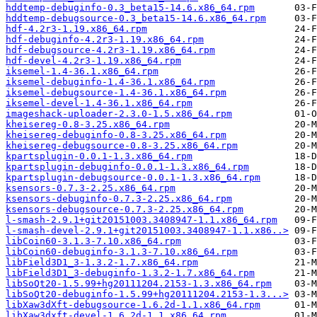
hddtemp-debuginfo-0.3_beta15-14.6.x86_64.rpm
hddtemp-debugsource-0.3_beta15-14.6.x86_64.rpm
hdf-4.2r3-1.19.x86_64.rpm
hdf-debuginfo-4.2r3-1.19.x86_64.rpm
hdf-debugsource-4.2r3-1.19.x86_64.rpm
hdf-devel-4.2r3-1.19.x86_64.rpm
iksemel-1.4-36.1.x86_64.rpm
iksemel-debuginfo-1.4-36.1.x86_64.rpm
iksemel-debugsource-1.4-36.1.x86_64.rpm
iksemel-devel-1.4-36.1.x86_64.rpm
imageshack-uploader-2.3.0-1.5.x86_64.rpm
kheisereg-0.8-3.25.x86_64.rpm
kheisereg-debuginfo-0.8-3.25.x86_64.rpm
kheisereg-debugsource-0.8-3.25.x86_64.rpm
kpartsplugin-0.0.1-1.3.x86_64.rpm
kpartsplugin-debuginfo-0.0.1-1.3.x86_64.rpm
kpartsplugin-debugsource-0.0.1-1.3.x86_64.rpm
ksensors-0.7.3-2.25.x86_64.rpm
ksensors-debuginfo-0.7.3-2.25.x86_64.rpm
ksensors-debugsource-0.7.3-2.25.x86_64.rpm
l-smash-2.9.1+git20151003.3408947-1.1.x86_64.rpm
l-smash-devel-2.9.1+git20151003.3408947-1.1.x86..>
libCoin60-3.1.3-7.10.x86_64.rpm
libCoin60-debuginfo-3.1.3-7.10.x86_64.rpm
libField3D1_3-1.3.2-1.7.x86_64.rpm
libField3D1_3-debuginfo-1.3.2-1.7.x86_64.rpm
libSoQt20-1.5.99+hg20111204.2153-1.3.x86_64.rpm
libSoQt20-debuginfo-1.5.99+hg20111204.2153-1.3...>
libXaw3dXft-debugsource-1.6.2d-1.1.x86_64.rpm
libXaw3dxft-devel-1.6.2d-1.1.x86_64.rpm