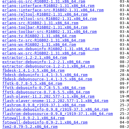
erlang-gs-src-R16B02-1.31.x86_64.rpm
erlang-jinterface-R16B02-1.31.x86_64.rpm
erlang-jinterface-src-R16B02-1.31.x86_64.rpm
erlang-reltool-R16B02-1.31.x86_64.rpm
erlang-reltool-src-R16B02-1.31.x86_64.rpm
erlang-src-R16B02-1.31.x86_64.rpm
erlang-toolbar-R16B02-1.31.x86_64.rpm
erlang-toolbar-src-R16B02-1.31.x86_64.rpm
erlang-tv-R16B02-1.31.x86_64.rpm
erlang-tv-src-R16B02-1.31.x86_64.rpm
erlang-wx-R16B02-1.31.x86_64.rpm
erlang-wx-debuginfo-R16B02-1.31.x86_64.rpm
erlang-wx-src-R16B02-1.31.x86_64.rpm
extractor-1.2-2.1.x86_64.rpm
extractor-debuginfo-1.2-2.1.x86_64.rpm
extractor-debugsource-1.2-2.1.x86_64.rpm
fbdesk-1.4.1-3.5.x86_64.rpm
fbdesk-debuginfo-1.4.1-3.5.x86_64.rpm
fbdesk-debugsource-1.4.1-3.5.x86_64.rpm
ffgtk-0.7.8-5.5.x86_64.rpm
ffgtk-debuginfo-0.7.8-5.5.x86_64.rpm
ffgtk-debugsource-0.7.8-5.5.x86_64.rpm
flash-player-11.2.202.577-1.1.x86_64.rpm
flash-player-gnome-11.2.202.577-1.1.x86_64.rpm
flashrom-0.9.8_r1919-37.1.x86_64.rpm
flashrom-debuginfo-0.9.8_r1919-37.1.x86_64.rpm
flashrom-debugsource-0.9.8_r1919-37.1.x86_64.rpm
fotowall-0.9-2.1.x86_64.rpm
fotowall-debuginfo-0.9-2.1.x86_64.rpm
fpm2-0.79-5.2.x86_64.rpm