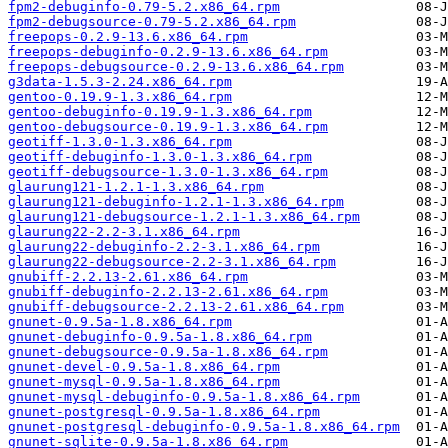
fpm2-debuginfo-0.79-5.2.x86_64.rpm
fpm2-debugsource-0.79-5.2.x86_64.rpm
freepops-0.2.9-13.6.x86_64.rpm
freepops-debuginfo-0.2.9-13.6.x86_64.rpm
freepops-debugsource-0.2.9-13.6.x86_64.rpm
g3data-1.5.3-2.24.x86_64.rpm
gentoo-0.19.9-1.3.x86_64.rpm
gentoo-debuginfo-0.19.9-1.3.x86_64.rpm
gentoo-debugsource-0.19.9-1.3.x86_64.rpm
geotiff-1.3.0-1.3.x86_64.rpm
geotiff-debuginfo-1.3.0-1.3.x86_64.rpm
geotiff-debugsource-1.3.0-1.3.x86_64.rpm
glaurung121-1.2.1-1.3.x86_64.rpm
glaurung121-debuginfo-1.2.1-1.3.x86_64.rpm
glaurung121-debugsource-1.2.1-1.3.x86_64.rpm
glaurung22-2.2-3.1.x86_64.rpm
glaurung22-debuginfo-2.2-3.1.x86_64.rpm
glaurung22-debugsource-2.2-3.1.x86_64.rpm
gnubiff-2.2.13-2.61.x86_64.rpm
gnubiff-debuginfo-2.2.13-2.61.x86_64.rpm
gnubiff-debugsource-2.2.13-2.61.x86_64.rpm
gnunet-0.9.5a-1.8.x86_64.rpm
gnunet-debuginfo-0.9.5a-1.8.x86_64.rpm
gnunet-debugsource-0.9.5a-1.8.x86_64.rpm
gnunet-devel-0.9.5a-1.8.x86_64.rpm
gnunet-mysql-0.9.5a-1.8.x86_64.rpm
gnunet-mysql-debuginfo-0.9.5a-1.8.x86_64.rpm
gnunet-postgresql-0.9.5a-1.8.x86_64.rpm
gnunet-postgresql-debuginfo-0.9.5a-1.8.x86_64.rpm
gnunet-sqlite-0.9.5a-1.8.x86_64.rpm