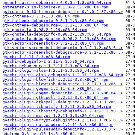
gnunet-sqlite-debuginfo-0.9.5a-1.8.x86_64.rpm
gstreamer-0_10-libnice-0.1.0-2.37.x86_64.rpm
gstreamer-0_10-libnice-debuginfo-0.1.0-2.37.x86..>
gtk-chtheme-0.3.1-1.3.x86_64.rpm
gtk-chtheme-debuginfo-0.3.1-1.3.x86_64.rpm
gtk-chtheme-debugsource-0.3.1-1.3.x86_64.rpm
gtk-gnutella-0.98.2-1.29.x86_64.rpm
gtk-gnutella-debuginfo-0.98.2-1.29.x86_64.rpm
gtk-gnutella-debugsource-0.98.2-1.29.x86_64.rpm
gtk-vector-screenshot-0.3.2-1.2.x86_64.rpm
gtk-vector-screenshot-debuginfo-0.3.2-1.2.x86_6..>
gtk-vector-screenshot-debugsource-0.3.2-1.2.x86..>
gyachi-1.2.11-3.3.x86_64.rpm
gyachi-debuginfo-1.2.11-3.3.x86_64.rpm
gyachi-debugsource-1.2.11-3.3.x86_64.rpm
gyachi-plugin-alsa-1.2.11-3.3.x86_64.rpm
gyachi-plugin-alsa-debuginfo-1.2.11-3.3.x86_64.rpm
gyachi-plugin-blowfish-1.2.11-3.3.x86_64.rpm
gyachi-plugin-blowfish-debuginfo-1.2.11-3.3.x86..>
gyachi-plugin-gpgme-1.2.11-3.3.x86_64.rpm
gyachi-plugin-gpgme-debuginfo-1.2.11-3.3.x86_64..>
gyachi-plugin-gtkspell-1.2.11-3.3.x86_64.rpm
gyachi-plugin-gtkspell-debuginfo-1.2.11-3.3.x86..>
gyachi-plugin-libnotify-1.2.11-3.3.x86_64.rpm
gyachi-plugin-libnotify-debuginfo-1.2.11-3.3.x8..>
gyachi-plugin-mcrypt-1.2.11-3.3.x86_64.rpm
gyachi-plugin-mcrypt-debuginfo-1.2.11-3.3.x86_6..>
gyachi-plugin-pulseaudio-1.2.11-3.3.x86_64.rpm
gyachi-plugin-pulseaudio-debuginfo-1.2.11-3.3.x..>
hddtemp-0.3_beta15-14.6.x86_64.rpm