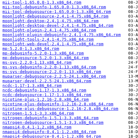
mii-tool-1.65.0.0-1.3.x86_64.rpm
mii-tool-debuginfo-1.65.0.0-1.3.x86_64.rpm
mii-tool-debugsource-1.65.0.0-1.3.x86_64.rpm
moonlight-debugsource-2.4.1-4.75.x86_64.rpm
moonlight-desktop-2.4.1-4.75.x86_64.rpm
moonlight-desktop-devel-2.4.1-4.75.x86_64.rpm
moonlight-plugin-2.4.1-4.75.x86_64.rpm
moonlight-plugin-debuginfo-2.4.1-4.75.x86_64.rpm
moonlight-tools-2.4.1-4.75.x86_64.rpm
moonlight-web-devel-2.4.1-4.75.x86_64.rpm
mp-5.2.0-1.3.x86_64.rpm
mp-debuginfo-5.2.0-1.3.x86_64.rpm
mp-debugsource-5.2.0-1.3.x86_64.rpm
ms-sys-2.2.0-1.13.x86_64.rpm
ms-sys-debuginfo-2.2.0-1.13.x86_64.rpm
ms-sys-debugsource-2.2.0-1.13.x86_64.rpm
muparser-debugsource-2.2.5-24.1.x86_64.rpm
muparser-devel-2.2.5-24.1.x86_64.rpm
ncdc-1.17-1.3.x86_64.rpm
ncdc-debuginfo-1.17-1.3.x86_64.rpm
ncdc-debugsource-1.17-1.3.x86_64.rpm
nicotine-plus-1.2.16-2.8.x86_64.rpm
nicotine-plus-debuginfo-1.2.16-2.8.x86_64.rpm
nicotine-plus-debugsource-1.2.16-2.8.x86_64.rpm
nitrogen-1.5.1-3.3.x86_64.rpm
nitrogen-debuginfo-1.5.1-3.3.x86_64.rpm
nitrogen-debugsource-1.5.1-3.3.x86_64.rpm
nmapsi4-0.4.1-1.2.x86_64.rpm
nmapsi4-debuginfo-0.4.1-1.2.x86_64.rpm
nmapsi4-debugsource-0.4.1-1.2.x86_64.rpm