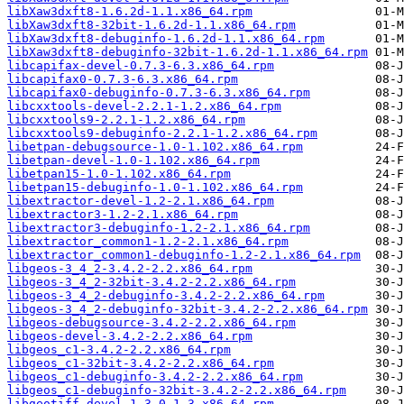
libXaw3dxft8-1.6.2d-1.1.x86_64.rpm
libXaw3dxft8-32bit-1.6.2d-1.1.x86_64.rpm
libXaw3dxft8-debuginfo-1.6.2d-1.1.x86_64.rpm
libXaw3dxft8-debuginfo-32bit-1.6.2d-1.1.x86_64.rpm
libcapifax-devel-0.7.3-6.3.x86_64.rpm
libcapifax0-0.7.3-6.3.x86_64.rpm
libcapifax0-debuginfo-0.7.3-6.3.x86_64.rpm
libcxxtools-devel-2.2.1-1.2.x86_64.rpm
libcxxtools9-2.2.1-1.2.x86_64.rpm
libcxxtools9-debuginfo-2.2.1-1.2.x86_64.rpm
libetpan-debugsource-1.0-1.102.x86_64.rpm
libetpan-devel-1.0-1.102.x86_64.rpm
libetpan15-1.0-1.102.x86_64.rpm
libetpan15-debuginfo-1.0-1.102.x86_64.rpm
libextractor-devel-1.2-2.1.x86_64.rpm
libextractor3-1.2-2.1.x86_64.rpm
libextractor3-debuginfo-1.2-2.1.x86_64.rpm
libextractor_common1-1.2-2.1.x86_64.rpm
libextractor_common1-debuginfo-1.2-2.1.x86_64.rpm
libgeos-3_4_2-3.4.2-2.2.x86_64.rpm
libgeos-3_4_2-32bit-3.4.2-2.2.x86_64.rpm
libgeos-3_4_2-debuginfo-3.4.2-2.2.x86_64.rpm
libgeos-3_4_2-debuginfo-32bit-3.4.2-2.2.x86_64.rpm
libgeos-debugsource-3.4.2-2.2.x86_64.rpm
libgeos-devel-3.4.2-2.2.x86_64.rpm
libgeos_c1-3.4.2-2.2.x86_64.rpm
libgeos_c1-32bit-3.4.2-2.2.x86_64.rpm
libgeos_c1-debuginfo-3.4.2-2.2.x86_64.rpm
libgeos_c1-debuginfo-32bit-3.4.2-2.2.x86_64.rpm
libgeotiff-devel-1.3.0-1.3.x86_64.rpm