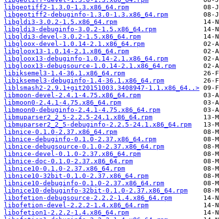
libgeotiff2-1.3.0-1.3.x86_64.rpm
libgeotiff2-debuginfo-1.3.0-1.3.x86_64.rpm
libgldi3-3.0.2-1.5.x86_64.rpm
libgldi3-debuginfo-3.0.2-1.5.x86_64.rpm
libgldi3-devel-3.0.2-1.5.x86_64.rpm
libgloox-devel-1.0.14-2.1.x86_64.rpm
libgloox13-1.0.14-2.1.x86_64.rpm
libgloox13-debuginfo-1.0.14-2.1.x86_64.rpm
libgloox13-debugsource-1.0.14-2.1.x86_64.rpm
libiksemel3-1.4-36.1.x86_64.rpm
libiksemel3-debuginfo-1.4-36.1.x86_64.rpm
liblsmash2-2.9.1+git20151003.3408947-1.1.x86_64..>
libmoon-devel-2.4.1-4.75.x86_64.rpm
libmoon0-2.4.1-4.75.x86_64.rpm
libmoon0-debuginfo-2.4.1-4.75.x86_64.rpm
libmuparser2_2_5-2.2.5-24.1.x86_64.rpm
libmuparser2_2_5-debuginfo-2.2.5-24.1.x86_64.rpm
libnice-0.1.0-2.37.x86_64.rpm
libnice-debuginfo-0.1.0-2.37.x86_64.rpm
libnice-debugsource-0.1.0-2.37.x86_64.rpm
libnice-devel-0.1.0-2.37.x86_64.rpm
libnice-doc-0.1.0-2.37.x86_64.rpm
libnice10-0.1.0-2.37.x86_64.rpm
libnice10-32bit-0.1.0-2.37.x86_64.rpm
libnice10-debuginfo-0.1.0-2.37.x86_64.rpm
libnice10-debuginfo-32bit-0.1.0-2.37.x86_64.rpm
libofetion-debugsource-2.2.2-1.4.x86_64.rpm
libofetion-devel-2.2.2-1.4.x86_64.rpm
libofetion1-2.2.2-1.4.x86_64.rpm