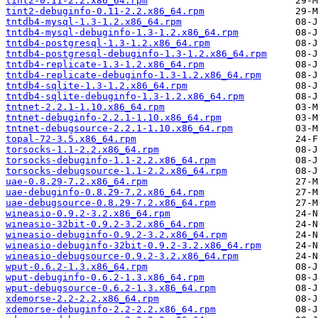
tint2-0.11-2.2.x86_64.rpm
tint2-debuginfo-0.11-2.2.x86_64.rpm
tntdb4-mysql-1.3-1.2.x86_64.rpm
tntdb4-mysql-debuginfo-1.3-1.2.x86_64.rpm
tntdb4-postgresql-1.3-1.2.x86_64.rpm
tntdb4-postgresql-debuginfo-1.3-1.2.x86_64.rpm
tntdb4-replicate-1.3-1.2.x86_64.rpm
tntdb4-replicate-debuginfo-1.3-1.2.x86_64.rpm
tntdb4-sqlite-1.3-1.2.x86_64.rpm
tntdb4-sqlite-debuginfo-1.3-1.2.x86_64.rpm
tntnet-2.2.1-1.10.x86_64.rpm
tntnet-debuginfo-2.2.1-1.10.x86_64.rpm
tntnet-debugsource-2.2.1-1.10.x86_64.rpm
topal-72-3.5.x86_64.rpm
torsocks-1.1-2.2.x86_64.rpm
torsocks-debuginfo-1.1-2.2.x86_64.rpm
torsocks-debugsource-1.1-2.2.x86_64.rpm
uae-0.8.29-7.2.x86_64.rpm
uae-debuginfo-0.8.29-7.2.x86_64.rpm
uae-debugsource-0.8.29-7.2.x86_64.rpm
wineasio-0.9.2-3.2.x86_64.rpm
wineasio-32bit-0.9.2-3.2.x86_64.rpm
wineasio-debuginfo-0.9.2-3.2.x86_64.rpm
wineasio-debuginfo-32bit-0.9.2-3.2.x86_64.rpm
wineasio-debugsource-0.9.2-3.2.x86_64.rpm
wput-0.6.2-1.3.x86_64.rpm
wput-debuginfo-0.6.2-1.3.x86_64.rpm
wput-debugsource-0.6.2-1.3.x86_64.rpm
xdemorse-2.2-2.2.x86_64.rpm
xdemorse-debuginfo-2.2-2.2.x86_64.rpm