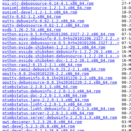
psi-otr-debugsource-0.14-4.1.x86_64.rpm
pugixml-debugsource-1.2-1.3.x86_64.rpm
pugixml-devel-1.2-1.3.x86_64.rpm
putty-0.62-1.2.x86_64.rpm
putty-debuginfo-0.62-1.2.x86_64.rpm
putty-debugsource-0.62-1.2.x86_64.rpm
pydb-1.26-2.54.x86_64.rpm
python-pivy-0.5.0+hg20101206.2327-2.2.x86_64.rpm
python-pivy-debuginfo-0.5.0+hg20101206.2327-2.2..>
python-pivy-debugsource-0.5.0+hg20101206.2327-2..>
python-pyside-shiboken-1.2.2-20.1.x86_64.rpm
python-pyside-shiboken-debuginfo-1.2.2-20.1.x86..>
python-pyside-shiboken-debugsource-1.2.2-20.1.x..>
python-pyside-shiboken-doc-1.2.2-20.1.x86_64.rpm
python-rapi2-0.15.2-2.1.x86_64.rpm
python-rapi2-debuginfo-0.15.2-2.1.x86_64.rpm
qputty-0.0.1hg20101220-2.2.x86_64.rpm
qputty-debuginfo-0.0.1hg20101220-2.2.x86_64.rpm
qputty-debugsource-0.0.1hg20101220-2.2.x86_64.rpm
qtsmbstatus-2.2.0-1.3.x86_64.rpm
qtsmbstatus-debuginfo-2.2.0-1.3.x86_64.rpm
qtsmbstatus-doc-2.2.0-1.3.x86_64.rpm
qtsmbstatus-lang-2.2.0-1.3.x86_64.rpm
qtsmbstatus-light-2.2.0-1.3.x86_64.rpm
qtsmbstatus-light-debuginfo-2.2.0-1.3.x86_64.rpm
qtsmbstatus-server-2.2.0-1.3.x86_64.rpm
qtsmbstatus-server-debuginfo-2.2.0-1.3.x86_64.rpm
qwt-designer-5.2.3-26.8.x86_64.rpm
qwt-devel-5.2.3-26.8.x86_64.rpm
qwt-devel-doc-5.2.3-26.8.x86_64.rpm