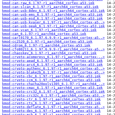
kmod-can-raw_6.1.97-r1_aarch64_cortex-a53.ipk
kmod-can-slcan_6.1.97-r1_aarch64_cortex-a53.ipk
kmod-can-usb-8dev_6.1.97-r1_aarch64_cortex-a53.ipk
kmod-can-usb-ems_6.1.97-r1_aarch64_cortex-a53.ipk
kmod-can-usb-esd_6.1.97-r1_aarch64_cortex-a53.ipk
kmod-can-usb-kvaser_6.1.97-r1_aarch64_cortex-a5..>
kmod-can-usb-peak_6.1.97-r1_aarch64_cortex-a53.ipk
kmod-can-vcan_6.1.97-r1_aarch64_cortex-a53.ipk
kmod-can_6.1.97-r1_aarch64_cortex-a53.ipk
kmod-carl9170_6.1.97.6.9.9-r1_aarch64_cortex-a5..>
kmod-cc2520_6.1.97-r1_aarch64_cortex-a53.ipk
kmod-cdrom_6.1.97-r1_aarch64_cortex-a53.ipk
kmod-cfg80211_6.1.97.6.9.9-r1_aarch64_cortex-a5..>
kmod-chaoskey_6.1.97-r1_aarch64_cortex-a53.ipk
kmod-crypto-acompress_6.1.97-r1_aarch64_cortex-..>
kmod-crypto-aead_6.1.97-r1_aarch64_cortex-a53.ipk
kmod-crypto-arc4_6.1.97-r1_aarch64_cortex-a53.ipk
kmod-crypto-authenc_6.1.97-r1_aarch64_cortex-a5..>
kmod-crypto-blake2b_6.1.97-r1_aarch64_cortex-a5..>
kmod-crypto-cbc_6.1.97-r1_aarch64_cortex-a53.ipk
kmod-crypto-ccm_6.1.97-r1_aarch64_cortex-a53.ipk
kmod-crypto-chacha20poly1305_6.1.97-r1_aarch64_..>
kmod-crypto-cmac_6.1.97-r1_aarch64_cortex-a53.ipk
kmod-crypto-crc32_6.1.97-r1_aarch64_cortex-a53.ipk
kmod-crypto-crc32c_6.1.97-r1_aarch64_cortex-a53..>
kmod-crypto-ctr_6.1.97-r1_aarch64_cortex-a53.ipk
kmod-crypto-cts_6.1.97-r1_aarch64_cortex-a53.ipk
kmod-crypto-deflate_6.1.97-r1_aarch64_cortex-a5..>
kmod-crypto-des_6.1.97-r1_aarch64_cortex-a53.ipk
kmod-crypto-ecb_6.1.97-r1_aarch64_cortex-a53.ipk