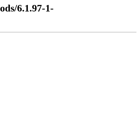
ods/6.1.97-1-