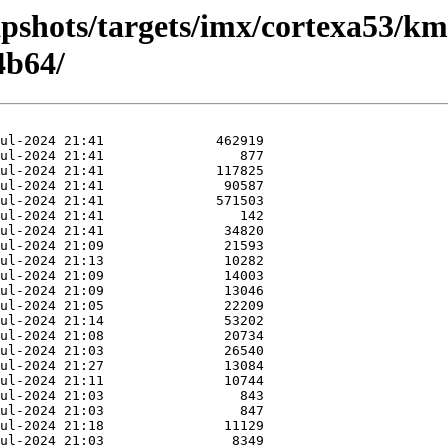
pshots/targets/imx/cortexa53/km
4b64/