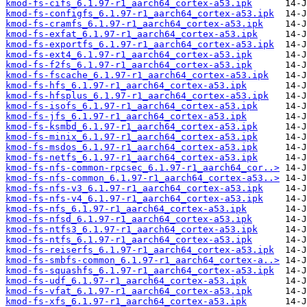
kmod-fs-cifs_6.1.97-r1_aarch64_cortex-a53.ipk
kmod-fs-configfs_6.1.97-r1_aarch64_cortex-a53.ipk
kmod-fs-cramfs_6.1.97-r1_aarch64_cortex-a53.ipk
kmod-fs-exfat_6.1.97-r1_aarch64_cortex-a53.ipk
kmod-fs-exportfs_6.1.97-r1_aarch64_cortex-a53.ipk
kmod-fs-ext4_6.1.97-r1_aarch64_cortex-a53.ipk
kmod-fs-f2fs_6.1.97-r1_aarch64_cortex-a53.ipk
kmod-fs-fscache_6.1.97-r1_aarch64_cortex-a53.ipk
kmod-fs-hfs_6.1.97-r1_aarch64_cortex-a53.ipk
kmod-fs-hfsplus_6.1.97-r1_aarch64_cortex-a53.ipk
kmod-fs-isofs_6.1.97-r1_aarch64_cortex-a53.ipk
kmod-fs-jfs_6.1.97-r1_aarch64_cortex-a53.ipk
kmod-fs-ksmbd_6.1.97-r1_aarch64_cortex-a53.ipk
kmod-fs-minix_6.1.97-r1_aarch64_cortex-a53.ipk
kmod-fs-msdos_6.1.97-r1_aarch64_cortex-a53.ipk
kmod-fs-netfs_6.1.97-r1_aarch64_cortex-a53.ipk
kmod-fs-nfs-common-rpcsec_6.1.97-r1_aarch64_cor..>
kmod-fs-nfs-common_6.1.97-r1_aarch64_cortex-a53..>
kmod-fs-nfs-v3_6.1.97-r1_aarch64_cortex-a53.ipk
kmod-fs-nfs-v4_6.1.97-r1_aarch64_cortex-a53.ipk
kmod-fs-nfs_6.1.97-r1_aarch64_cortex-a53.ipk
kmod-fs-nfsd_6.1.97-r1_aarch64_cortex-a53.ipk
kmod-fs-ntfs3_6.1.97-r1_aarch64_cortex-a53.ipk
kmod-fs-ntfs_6.1.97-r1_aarch64_cortex-a53.ipk
kmod-fs-reiserfs_6.1.97-r1_aarch64_cortex-a53.ipk
kmod-fs-smbfs-common_6.1.97-r1_aarch64_cortex-a..>
kmod-fs-squashfs_6.1.97-r1_aarch64_cortex-a53.ipk
kmod-fs-udf_6.1.97-r1_aarch64_cortex-a53.ipk
kmod-fs-vfat_6.1.97-r1_aarch64_cortex-a53.ipk
kmod-fs-xfs_6.1.97-r1_aarch64_cortex-a53.ipk