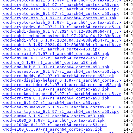
kmod-crypto-sha512_6.1.97-r1_aarch64_cortex-a53..>
kmod-crypto-test_6.1.97-r1_aarch64_cortex-a53.ipk
kmod-crypto-user_6.1.97-r1_aarch64_cortex-a53.ipk
kmod-crypto-xcbc_6.1.97-r1_aarch64_cortex-a53.ipk
kmod-crypto-xts_6.1.97-r1_aarch64_cortex-a53.ipk
kmod-crypto-xxhash_6.1.97-r1_aarch64_cortex-a53..>
kmod-cryptodev_6.1.97.1.13-r1_aarch64_cortex-a5..>
kmod-dahdi-dummy_6.1.97.2024.04.12~83d89b64-r1_..>
kmod-dahdi-echocan-oslec_6.1.97.2024.04.12~83d8..>
kmod-dahdi-hfcs_6.1.97.2024.04.12~83d89b64-r1_a..>
kmod-dahdi_6.1.97.2024.04.12~83d89b64-r1_aarch6..>
kmod-dax_6.1.97-r1_aarch64_cortex-a53.ipk
kmod-dm-raid_6.1.97-r1_aarch64_cortex-a53.ipk
kmod-dm9000_6.1.97-r1_aarch64_cortex-a53.ipk
kmod-dm_6.1.97-r1_aarch64_cortex-a53.ipk
kmod-dma-buf_6.1.97-r1_aarch64_cortex-a53.ipk
kmod-dnsresolver_6.1.97-r1_aarch64_cortex-a53.ipk
kmod-drm-buddy_6.1.97-r1_aarch64_cortex-a53.ipk
kmod-drm-display-helper_6.1.97-r1_aarch64_corte..>
kmod-drm-imx-hdmi_6.1.97-r1_aarch64_cortex-a53.ipk
kmod-drm-imx_6.1.97-r1_aarch64_cortex-a53.ipk
kmod-drm-kms-helper_6.1.97-r1_aarch64_cortex-a5..>
kmod-drm-ttm_6.1.97-r1_aarch64_cortex-a53.ipk
kmod-drm_6.1.97-r1_aarch64_cortex-a53.ipk
kmod-dsa-mv88e6xxx_6.1.97-r1_aarch64_cortex-a53..>
kmod-dsa-tag-dsa_6.1.97-r1_aarch64_cortex-a53.ipk
kmod-dummy_6.1.97-r1_aarch64_cortex-a53.ipk
kmod-e1000_6.1.97-r1_aarch64_cortex-a53.ipk
kmod-e1000e_6.1.97-r1_aarch64_cortex-a53.ipk
kmod-e100_6.1.97-r1_aarch64_cortex-a53.ipk