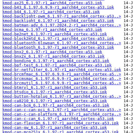
kmod-ax25_6.1.97-r1_aarch64_cortex-a53.ipk
kmod-b43_6.1.97.6.9.9-r1_aarch64_cortex-a53.ipk
kmod-b44_6.1.97-r1_aarch64_cortex-a53.ipk
kmod-backlight-pwm_6.1.97-r1_aarch64_cortex-a53..>
kmod-backlight_6.1.97-r1_aarch64_cortex-a53.ipk
kmod-batman-adv_6.1.97.2024.2-r1_aarch64_cortex..>
kmod-bcma_6.1.97-r1_aarch64_cortex-a53.ipk
kmod-be2net_6.1.97-r1_aarch64_cortex-a53.ipk
kmod-block2mtd_6.1.97-r1_aarch64_cortex-a53.ipk
kmod-bluetooth-6lowpan_6.1.97-r1_aarch64_cortex..>
kmod-bluetooth_6.1.97-r1_aarch64_cortex-a53.ipk
kmod-bnx2_6.1.97-r1_aarch64_cortex-a53.ipk
kmod-bnx2x_6.1.97-r1_aarch64_cortex-a53.ipk
kmod-bonding_6.1.97-r1_aarch64_cortex-a53.ipk
kmod-bpf-test_6.1.97-r1_aarch64_cortex-a53.ipk
kmod-br-netfilter_6.1.97-r1_aarch64_cortex-a53.ipk
kmod-brcmfmac_6.1.97.6.9.9-r1_aarch64_cortex-a5..>
kmod-brcmsmac_6.1.97.6.9.9-r1_aarch64_cortex-a5..>
kmod-brcmutil_6.1.97.6.9.9-r1_aarch64_cortex-a5..>
kmod-btmrvl_6.1.97-r1_aarch64_cortex-a53.ipk
kmod-btsdio_6.1.97-r1_aarch64_cortex-a53.ipk
kmod-button-hotplug_6.1.97-r3_aarch64_cortex-a5..>
kmod-ca8210_6.1.97-r1_aarch64_cortex-a53.ipk
kmod-can-bcm_6.1.97-r1_aarch64_cortex-a53.ipk
kmod-can-c-can-pci_6.1.97-r1_aarch64_cortex-a53..>
kmod-can-c-can-platform_6.1.97-r1_aarch64_corte..>
kmod-can-c-can_6.1.97-r1_aarch64_cortex-a53.ipk
kmod-can-flexcan_6.1.97-r1_aarch64_cortex-a53.ipk
kmod-can-gw_6.1.97-r1_aarch64_cortex-a53.ipk
kmod-can-mcp251x_6.1.97-r1_aarch64_cortex-a53.ipk