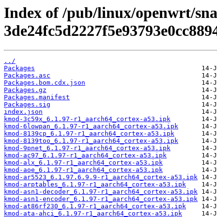
Index of /pub/linux/openwrt/sna
3de24fc5d2227f5e93793e0cc889
../
Packages
Packages.asc
Packages.bom.cdx.json
Packages.gz
Packages.manifest
Packages.sig
index.json
kmod-3c59x_6.1.97-r1_aarch64_cortex-a53.ipk
kmod-6lowpan_6.1.97-r1_aarch64_cortex-a53.ipk
kmod-8139cp_6.1.97-r1_aarch64_cortex-a53.ipk
kmod-8139too_6.1.97-r1_aarch64_cortex-a53.ipk
kmod-9pnet_6.1.97-r1_aarch64_cortex-a53.ipk
kmod-ac97_6.1.97-r1_aarch64_cortex-a53.ipk
kmod-alx_6.1.97-r1_aarch64_cortex-a53.ipk
kmod-aoe_6.1.97-r1_aarch64_cortex-a53.ipk
kmod-ar5523_6.1.97.6.9.9-r1_aarch64_cortex-a53.ipk
kmod-arptables_6.1.97-r1_aarch64_cortex-a53.ipk
kmod-asn1-decoder_6.1.97-r1_aarch64_cortex-a53.ipk
kmod-asn1-encoder_6.1.97-r1_aarch64_cortex-a53.ipk
kmod-at86rf230_6.1.97-r1_aarch64_cortex-a53.ipk
kmod-ata-ahci_6.1.97-r1_aarch64_cortex-a53.ipk