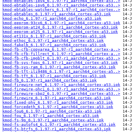
kmod-ebtables-ipv4_6.1.97-r1_aarch64_cortex-a53..>
kmod-ebtables-ipv6_6.1.97-r1_aarch64_cortex-a53..>
kmod-ebtables-watchers_6.1.97-r1_aarch64_cortex..>
kmod-ebtables_6.1.97-r1_aarch64_cortex-a53.ipk
kmod-echo_6.1.97-r1_aarch64_cortex-a53.ipk
kmod-eeprom-93cx6_6.1.97-r1_aarch64_cortex-a53.ipk
kmod-eeprom-at24_6.1.97-r1_aarch64_cortex-a53.ipk
kmod-eeprom-at25_6.1.97-r1_aarch64_cortex-a53.ipk
kmod-et131x_6.1.97-r1_aarch64_cortex-a53.ipk
kmod-ethoc_6.1.97-r1_aarch64_cortex-a53.ipk
kmod-fakelb_6.1.97-r1_aarch64_cortex-a53.ipk
kmod-fb-cfb-copyarea_6.1.97-r1_aarch64_cortex-a..>
kmod-fb-cfb-fillrect_6.1.97-r1_aarch64_cortex-a..>
kmod-fb-cfb-imgblt_6.1.97-r1_aarch64_cortex-a53..>
kmod-fb-sys-fops_6.1.97-r1_aarch64_cortex-a53.ipk
kmod-fb-sys-ram_6.1.97-r1_aarch64_cortex-a53.ipk
kmod-fb-tft-ili9486_6.1.97-r1_aarch64_cortex-a5..>
kmod-fb-tft_6.1.97-r1_aarch64_cortex-a53.ipk
kmod-fb_6.1.97-r1_aarch64_cortex-a53.ipk
kmod-firewire-net_6.1.97-r1_aarch64_cortex-a53.ipk
kmod-firewire-ohci_6.1.97-r1_aarch64_cortex-a53..>
kmod-firewire-sbp2_6.1.97-r1_aarch64_cortex-a53..>
kmod-firewire_6.1.97-r1_aarch64_cortex-a53.ipk
kmod-fixed-phy_6.1.97-r1_aarch64_cortex-a53.ipk
kmod-forcedeth_6.1.97-r1_aarch64_cortex-a53.ipk
kmod-fou6_6.1.97-r1_aarch64_cortex-a53.ipk
kmod-fou_6.1.97-r1_aarch64_cortex-a53.ipk
kmod-fs-9p_6.1.97-r1_aarch64_cortex-a53.ipk
kmod-fs-autofs4_6.1.97-r1_aarch64_cortex-a53.ipk
kmod-fs-btrfs_6.1.97-r1_aarch64_cortex-a53.ipk