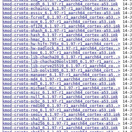
kmod-crypto-ecdh_6.1.97-r1_aarch64_cortex-a53.ipk
kmod-crypto-echainiv_6.1.97-r1_aarch64_cortex-a..>
kmod-crypto-essiv_6.1.97-r1_aarch64_cortex-a53.ipk
kmod-crypto-fcrypt_6.1.97-r1_aarch64_cortex-a53..>
kmod-crypto-gcm_6.1.97-r1_aarch64_cortex-a53.ipk
kmod-crypto-gf128_6.1.97-r1_aarch64_cortex-a53.ipk
kmod-crypto-ghash_6.1.97-r1_aarch64_cortex-a53.ipk
kmod-crypto-hash_6.1.97-r1_aarch64_cortex-a53.ipk
kmod-crypto-hmac_6.1.97-r1_aarch64_cortex-a53.ipk
kmod-crypto-hw-hifn-795x_6.1.97-r1_aarch64_cort..>
kmod-crypto-hw-padlock_6.1.97-r1_aarch64_cortex..>
kmod-crypto-kpp_6.1.97-r1_aarch64_cortex-a53.ipk
kmod-crypto-lib-chacha20_6.1.97-r1_aarch64_cort..>
kmod-crypto-lib-chacha20poly1305_6.1.97-r1_aarc..>
kmod-crypto-lib-curve25519_6.1.97-r1_aarch64_co..>
kmod-crypto-lib-poly1305_6.1.97-r1_aarch64_cort..>
kmod-crypto-manager_6.1.97-r1_aarch64_cortex-a5..>
kmod-crypto-md4_6.1.97-r1_aarch64_cortex-a53.ipk
kmod-crypto-md5_6.1.97-r1_aarch64_cortex-a53.ipk
kmod-crypto-michael-mic_6.1.97-r1_aarch64_corte..>
kmod-crypto-misc_6.1.97-r1_aarch64_cortex-a53.ipk
kmod-crypto-null_6.1.97-r1_aarch64_cortex-a53.ipk
kmod-crypto-pcbc_6.1.97-r1_aarch64_cortex-a53.ipk
kmod-crypto-rmd160_6.1.97-r1_aarch64_cortex-a53..>
kmod-crypto-rng_6.1.97-r1_aarch64_cortex-a53.ipk
kmod-crypto-seqiv_6.1.97-r1_aarch64_cortex-a53.ipk
kmod-crypto-sha1_6.1.97-r1_aarch64_cortex-a53.ipk
kmod-crypto-sha256_6.1.97-r1_aarch64_cortex-a53..>
kmod-crypto-sha3_6.1.97-r1_aarch64_cortex-a53.ipk