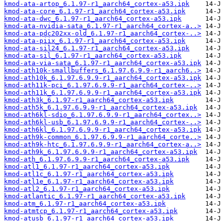
kmod-ata-artop_6.1.97-r1_aarch64_cortex-a53.ipk
kmod-ata-core_6.1.97-r1_aarch64_cortex-a53.ipk
kmod-ata-dwc_6.1.97-r1_aarch64_cortex-a53.ipk
kmod-ata-nvidia-sata_6.1.97-r1_aarch64_cortex-a..>
kmod-ata-pdc202xx-old_6.1.97-r1_aarch64_cortex-..>
kmod-ata-piix_6.1.97-r1_aarch64_cortex-a53.ipk
kmod-ata-sil24_6.1.97-r1_aarch64_cortex-a53.ipk
kmod-ata-sil_6.1.97-r1_aarch64_cortex-a53.ipk
kmod-ata-via-sata_6.1.97-r1_aarch64_cortex-a53.ipk
kmod-ath10k-smallbuffers_6.1.97.6.9.9-r1_aarch6..>
kmod-ath10k_6.1.97.6.9.9-r1_aarch64_cortex-a53.ipk
kmod-ath11k-pci_6.1.97.6.9.9-r1_aarch64_cortex-..>
kmod-ath11k_6.1.97.6.9.9-r1_aarch64_cortex-a53.ipk
kmod-ath3k_6.1.97-r1_aarch64_cortex-a53.ipk
kmod-ath5k_6.1.97.6.9.9-r1_aarch64_cortex-a53.ipk
kmod-ath6kl-sdio_6.1.97.6.9.9-r1_aarch64_cortex..>
kmod-ath6kl-usb_6.1.97.6.9.9-r1_aarch64_cortex-..>
kmod-ath6kl_6.1.97.6.9.9-r1_aarch64_cortex-a53.ipk
kmod-ath9k-common_6.1.97.6.9.9-r1_aarch64_corte..>
kmod-ath9k-htc_6.1.97.6.9.9-r1_aarch64_cortex-a..>
kmod-ath9k_6.1.97.6.9.9-r1_aarch64_cortex-a53.ipk
kmod-ath_6.1.97.6.9.9-r1_aarch64_cortex-a53.ipk
kmod-atl1_6.1.97-r1_aarch64_cortex-a53.ipk
kmod-atl1c_6.1.97-r1_aarch64_cortex-a53.ipk
kmod-atl1e_6.1.97-r1_aarch64_cortex-a53.ipk
kmod-atl2_6.1.97-r1_aarch64_cortex-a53.ipk
kmod-atlantic_6.1.97-r1_aarch64_cortex-a53.ipk
kmod-atm_6.1.97-r1_aarch64_cortex-a53.ipk
kmod-atmtcp_6.1.97-r1_aarch64_cortex-a53.ipk
kmod-atusb_6.1.97-r1_aarch64_cortex-a53.ipk