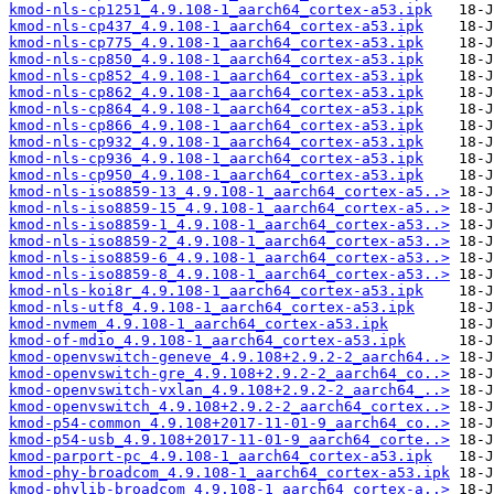
kmod-nls-cp1251_4.9.108-1_aarch64_cortex-a53.ipk
kmod-nls-cp437_4.9.108-1_aarch64_cortex-a53.ipk
kmod-nls-cp775_4.9.108-1_aarch64_cortex-a53.ipk
kmod-nls-cp850_4.9.108-1_aarch64_cortex-a53.ipk
kmod-nls-cp852_4.9.108-1_aarch64_cortex-a53.ipk
kmod-nls-cp862_4.9.108-1_aarch64_cortex-a53.ipk
kmod-nls-cp864_4.9.108-1_aarch64_cortex-a53.ipk
kmod-nls-cp866_4.9.108-1_aarch64_cortex-a53.ipk
kmod-nls-cp932_4.9.108-1_aarch64_cortex-a53.ipk
kmod-nls-cp936_4.9.108-1_aarch64_cortex-a53.ipk
kmod-nls-cp950_4.9.108-1_aarch64_cortex-a53.ipk
kmod-nls-iso8859-13_4.9.108-1_aarch64_cortex-a5..>
kmod-nls-iso8859-15_4.9.108-1_aarch64_cortex-a5..>
kmod-nls-iso8859-1_4.9.108-1_aarch64_cortex-a53..>
kmod-nls-iso8859-2_4.9.108-1_aarch64_cortex-a53..>
kmod-nls-iso8859-6_4.9.108-1_aarch64_cortex-a53..>
kmod-nls-iso8859-8_4.9.108-1_aarch64_cortex-a53..>
kmod-nls-koi8r_4.9.108-1_aarch64_cortex-a53.ipk
kmod-nls-utf8_4.9.108-1_aarch64_cortex-a53.ipk
kmod-nvmem_4.9.108-1_aarch64_cortex-a53.ipk
kmod-of-mdio_4.9.108-1_aarch64_cortex-a53.ipk
kmod-openvswitch-geneve_4.9.108+2.9.2-2_aarch64..>
kmod-openvswitch-gre_4.9.108+2.9.2-2_aarch64_co..>
kmod-openvswitch-vxlan_4.9.108+2.9.2-2_aarch64_..>
kmod-openvswitch_4.9.108+2.9.2-2_aarch64_cortex..>
kmod-p54-common_4.9.108+2017-11-01-9_aarch64_co..>
kmod-p54-usb_4.9.108+2017-11-01-9_aarch64_corte..>
kmod-parport-pc_4.9.108-1_aarch64_cortex-a53.ipk
kmod-phy-broadcom_4.9.108-1_aarch64_cortex-a53.ipk
kmod-phylib-broadcom_4.9.108-1_aarch64_cortex-a..>