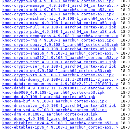
kmod-crypto-kpp_4.9.108-1_aarch64_cortex-a53.ipk
kmod-crypto-manager_4.9.108-1_aarch64_cortex-a5..>
kmod-crypto-md4_4.9.108-1_aarch64_cortex-a53.ipk
kmod-crypto-md5_4.9.108-1_aarch64_cortex-a53.ipk
kmod-crypto-michael-mic_4.9.108-1_aarch64_corte..>
kmod-crypto-misc_4.9.108-1_aarch64_cortex-a53.ipk
kmod-crypto-null_4.9.108-1_aarch64_cortex-a53.ipk
kmod-crypto-pcbc_4.9.108-1_aarch64_cortex-a53.ipk
kmod-crypto-pcompress_4.9.108-1_aarch64_cortex-..>
kmod-crypto-rng_4.9.108-1_aarch64_cortex-a53.ipk
kmod-crypto-seqiv_4.9.108-1_aarch64_cortex-a53.ipk
kmod-crypto-sha1_4.9.108-1_aarch64_cortex-a53.ipk
kmod-crypto-sha256_4.9.108-1_aarch64_cortex-a53..>
kmod-crypto-sha512_4.9.108-1_aarch64_cortex-a53..>
kmod-crypto-test_4.9.108-1_aarch64_cortex-a53.ipk
kmod-crypto-user_4.9.108-1_aarch64_cortex-a53.ipk
kmod-crypto-wq_4.9.108-1_aarch64_cortex-a53.ipk
kmod-crypto-xts_4.9.108-1_aarch64_cortex-a53.ipk
kmod-dahdi-dummy_4.9.108+2.11.1-20180111-2_aarc..>
kmod-dahdi-echocan-oslec_4.9.108+2.11.1-2018011..>
kmod-dahdi_4.9.108+2.11.1-20180111-2_aarch64_co..>
kmod-dm9000_4.9.108-1_aarch64_cortex-a53.ipk
kmod-dm_4.9.108-1_aarch64_cortex-a53.ipk
kmod-dma-buf_4.9.108-1_aarch64_cortex-a53.ipk
kmod-dnsresolver_4.9.108-1_aarch64_cortex-a53.ipk
kmod-drm-vc4_4.9.108-1_aarch64_cortex-a53.ipk
kmod-drm_4.9.108-1_aarch64_cortex-a53.ipk
kmod-dummy_4.9.108-1_aarch64_cortex-a53.ipk
kmod-ebtables-ipv4_4.9.108-1_aarch64_cortex-a53..>
kmod-ebtables-ipv6_4.9.108-1_aarch64_cortex-a53..>