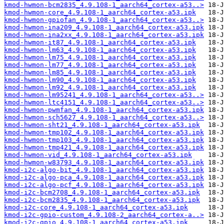
kmod-hwmon-bcm2835_4.9.108-1_aarch64_cortex-a53..>
kmod-hwmon-core_4.9.108-1_aarch64_cortex-a53.ipk
kmod-hwmon-gpiofan_4.9.108-1_aarch64_cortex-a53..>
kmod-hwmon-ina209_4.9.108-1_aarch64_cortex-a53.ipk
kmod-hwmon-ina2xx_4.9.108-1_aarch64_cortex-a53.ipk
kmod-hwmon-it87_4.9.108-1_aarch64_cortex-a53.ipk
kmod-hwmon-lm63_4.9.108-1_aarch64_cortex-a53.ipk
kmod-hwmon-lm75_4.9.108-1_aarch64_cortex-a53.ipk
kmod-hwmon-lm77_4.9.108-1_aarch64_cortex-a53.ipk
kmod-hwmon-lm85_4.9.108-1_aarch64_cortex-a53.ipk
kmod-hwmon-lm90_4.9.108-1_aarch64_cortex-a53.ipk
kmod-hwmon-lm92_4.9.108-1_aarch64_cortex-a53.ipk
kmod-hwmon-lm95241_4.9.108-1_aarch64_cortex-a53..>
kmod-hwmon-ltc4151_4.9.108-1_aarch64_cortex-a53..>
kmod-hwmon-pwmfan_4.9.108-1_aarch64_cortex-a53.ipk
kmod-hwmon-sch5627_4.9.108-1_aarch64_cortex-a53..>
kmod-hwmon-sht21_4.9.108-1_aarch64_cortex-a53.ipk
kmod-hwmon-tmp102_4.9.108-1_aarch64_cortex-a53.ipk
kmod-hwmon-tmp103_4.9.108-1_aarch64_cortex-a53.ipk
kmod-hwmon-tmp421_4.9.108-1_aarch64_cortex-a53.ipk
kmod-hwmon-vid_4.9.108-1_aarch64_cortex-a53.ipk
kmod-hwmon-w83793_4.9.108-1_aarch64_cortex-a53.ipk
kmod-i2c-algo-bit_4.9.108-1_aarch64_cortex-a53.ipk
kmod-i2c-algo-pca_4.9.108-1_aarch64_cortex-a53.ipk
kmod-i2c-algo-pcf_4.9.108-1_aarch64_cortex-a53.ipk
kmod-i2c-bcm2708_4.9.108-1_aarch64_cortex-a53.ipk
kmod-i2c-bcm2835_4.9.108-1_aarch64_cortex-a53.ipk
kmod-i2c-core_4.9.108-1_aarch64_cortex-a53.ipk
kmod-i2c-gpio-custom_4.9.108-2_aarch64_cortex-a..>
kmod-i2c-gpio_4.9.108-1_aarch64_cortex-a53.ipk