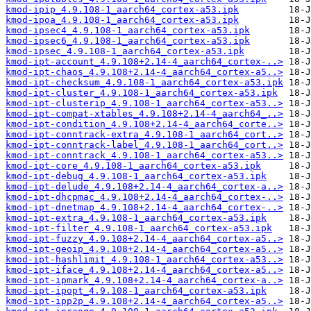
kmod-ipip_4.9.108-1_aarch64_cortex-a53.ipk
kmod-ipoa_4.9.108-1_aarch64_cortex-a53.ipk
kmod-ipsec4_4.9.108-1_aarch64_cortex-a53.ipk
kmod-ipsec6_4.9.108-1_aarch64_cortex-a53.ipk
kmod-ipsec_4.9.108-1_aarch64_cortex-a53.ipk
kmod-ipt-account_4.9.108+2.14-4_aarch64_cortex-..>
kmod-ipt-chaos_4.9.108+2.14-4_aarch64_cortex-a5..>
kmod-ipt-checksum_4.9.108-1_aarch64_cortex-a53.ipk
kmod-ipt-cluster_4.9.108-1_aarch64_cortex-a53.ipk
kmod-ipt-clusterip_4.9.108-1_aarch64_cortex-a53..>
kmod-ipt-compat-xtables_4.9.108+2.14-4_aarch64_..>
kmod-ipt-condition_4.9.108+2.14-4_aarch64_corte..>
kmod-ipt-conntrack-extra_4.9.108-1_aarch64_cort..>
kmod-ipt-conntrack-label_4.9.108-1_aarch64_cort..>
kmod-ipt-conntrack_4.9.108-1_aarch64_cortex-a53..>
kmod-ipt-core_4.9.108-1_aarch64_cortex-a53.ipk
kmod-ipt-debug_4.9.108-1_aarch64_cortex-a53.ipk
kmod-ipt-delude_4.9.108+2.14-4_aarch64_cortex-a..>
kmod-ipt-dhcpmac_4.9.108+2.14-4_aarch64_cortex-..>
kmod-ipt-dnetmap_4.9.108+2.14-4_aarch64_cortex-..>
kmod-ipt-extra_4.9.108-1_aarch64_cortex-a53.ipk
kmod-ipt-filter_4.9.108-1_aarch64_cortex-a53.ipk
kmod-ipt-fuzzy_4.9.108+2.14-4_aarch64_cortex-a5..>
kmod-ipt-geoip_4.9.108+2.14-4_aarch64_cortex-a5..>
kmod-ipt-hashlimit_4.9.108-1_aarch64_cortex-a53..>
kmod-ipt-iface_4.9.108+2.14-4_aarch64_cortex-a5..>
kmod-ipt-ipmark_4.9.108+2.14-4_aarch64_cortex-a..>
kmod-ipt-ipopt_4.9.108-1_aarch64_cortex-a53.ipk
kmod-ipt-ipp2p_4.9.108+2.14-4_aarch64_cortex-a5..>