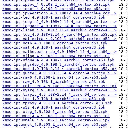
kmod-ipt-iprange_4.9.108-1_aarch64_cortex-a53.ipk
kmod-ipt-ipsec_4.9.108-1_aarch64_cortex-a53.ipk
kmod-ipt-ipset_4.9.108-1_aarch64_cortex-a53.ipk
kmod-ipt-ipv4options_4.9.108+2.14-4_aarch64_cor..>
kmod-ipt-led_4.9.108-1_aarch64_cortex-a53.ipk
kmod-ipt-length2_4.9.108+2.14-4_aarch64_cortex-..>
kmod-ipt-logmark_4.9.108+2.14-4_aarch64_cortex-..>
kmod-ipt-lscan_4.9.108+2.14-4_aarch64_cortex-a5..>
kmod-ipt-lua_4.9.108+2.14-4_aarch64_cortex-a53.ipk
kmod-ipt-nat-extra_4.9.108-1_aarch64_cortex-a53..>
kmod-ipt-nat6_4.9.108-1_aarch64_cortex-a53.ipk
kmod-ipt-nat_4.9.108-1_aarch64_cortex-a53.ipk
kmod-ipt-nathelper-rtsp_4.9.108+2.14-4_aarch64_..>
kmod-ipt-nflog_4.9.108-1_aarch64_cortex-a53.ipk
kmod-ipt-nfqueue_4.9.108-1_aarch64_cortex-a53.ipk
kmod-ipt-physdev_4.9.108-1_aarch64_cortex-a53.ipk
kmod-ipt-psd_4.9.108+2.14-4_aarch64_cortex-a53.ipk
kmod-ipt-quota2_4.9.108+2.14-4_aarch64_cortex-a..>
kmod-ipt-raw6_4.9.108-1_aarch64_cortex-a53.ipk
kmod-ipt-raw_4.9.108-1_aarch64_cortex-a53.ipk
kmod-ipt-rpfilter_4.9.108-1_aarch64_cortex-a53.ipk
kmod-ipt-sysrq_4.9.108+2.14-4_aarch64_cortex-a5..>
kmod-ipt-tarpit_4.9.108+2.14-4_aarch64_cortex-a..>
kmod-ipt-tee_4.9.108-1_aarch64_cortex-a53.ipk
kmod-ipt-tproxy_4.9.108-1_aarch64_cortex-a53.ipk
kmod-ipt-u32_4.9.108-1_aarch64_cortex-a53.ipk
kmod-ipt-ulog_4.9.108-1_aarch64_cortex-a53.ipk
kmod-iptunnel4_4.9.108-1_aarch64_cortex-a53.ipk
kmod-iptunnel6_4.9.108-1_aarch64_cortex-a53.ipk
kmod-iptunnel_4.9.108-1_aarch64_cortex-a53.ipk