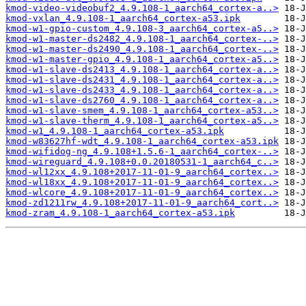
kmod-video-videobuf2_4.9.108-1_aarch64_cortex-a..>
kmod-vxlan_4.9.108-1_aarch64_cortex-a53.ipk
kmod-w1-gpio-custom_4.9.108-3_aarch64_cortex-a5..>
kmod-w1-master-ds2482_4.9.108-1_aarch64_cortex-..>
kmod-w1-master-ds2490_4.9.108-1_aarch64_cortex-..>
kmod-w1-master-gpio_4.9.108-1_aarch64_cortex-a5..>
kmod-w1-slave-ds2413_4.9.108-1_aarch64_cortex-a..>
kmod-w1-slave-ds2431_4.9.108-1_aarch64_cortex-a..>
kmod-w1-slave-ds2433_4.9.108-1_aarch64_cortex-a..>
kmod-w1-slave-ds2760_4.9.108-1_aarch64_cortex-a..>
kmod-w1-slave-smem_4.9.108-1_aarch64_cortex-a53..>
kmod-w1-slave-therm_4.9.108-1_aarch64_cortex-a5..>
kmod-w1_4.9.108-1_aarch64_cortex-a53.ipk
kmod-w83627hf-wdt_4.9.108-1_aarch64_cortex-a53.ipk
kmod-wifidog-ng_4.9.108+1.5.6-1_aarch64_cortex-..>
kmod-wireguard_4.9.108+0.0.20180531-1_aarch64_c..>
kmod-wl12xx_4.9.108+2017-11-01-9_aarch64_cortex..>
kmod-wl18xx_4.9.108+2017-11-01-9_aarch64_cortex..>
kmod-wlcore_4.9.108+2017-11-01-9_aarch64_cortex..>
kmod-zd1211rw_4.9.108+2017-11-01-9_aarch64_cort..>
kmod-zram_4.9.108-1_aarch64_cortex-a53.ipk