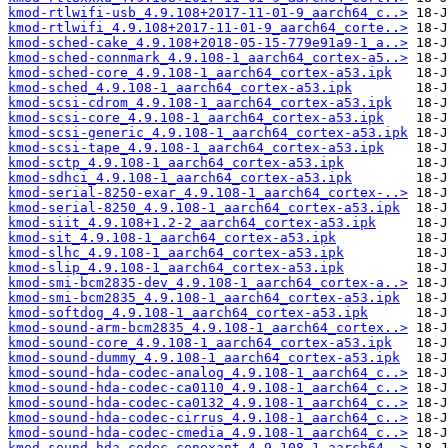
kmod-rtlwifi-usb_4.9.108+2017-11-01-9_aarch64_c..>
kmod-rtlwifi_4.9.108+2017-11-01-9_aarch64_corte..>
kmod-sched-cake_4.9.108+2018-05-15-779e91a9-1_a..>
kmod-sched-connmark_4.9.108-1_aarch64_cortex-a5..>
kmod-sched-core_4.9.108-1_aarch64_cortex-a53.ipk
kmod-sched_4.9.108-1_aarch64_cortex-a53.ipk
kmod-scsi-cdrom_4.9.108-1_aarch64_cortex-a53.ipk
kmod-scsi-core_4.9.108-1_aarch64_cortex-a53.ipk
kmod-scsi-generic_4.9.108-1_aarch64_cortex-a53.ipk
kmod-scsi-tape_4.9.108-1_aarch64_cortex-a53.ipk
kmod-sctp_4.9.108-1_aarch64_cortex-a53.ipk
kmod-sdhci_4.9.108-1_aarch64_cortex-a53.ipk
kmod-serial-8250-exar_4.9.108-1_aarch64_cortex-..>
kmod-serial-8250_4.9.108-1_aarch64_cortex-a53.ipk
kmod-siit_4.9.108+1.2-2_aarch64_cortex-a53.ipk
kmod-sit_4.9.108-1_aarch64_cortex-a53.ipk
kmod-slhc_4.9.108-1_aarch64_cortex-a53.ipk
kmod-slip_4.9.108-1_aarch64_cortex-a53.ipk
kmod-smi-bcm2835-dev_4.9.108-1_aarch64_cortex-a..>
kmod-smi-bcm2835_4.9.108-1_aarch64_cortex-a53.ipk
kmod-softdog_4.9.108-1_aarch64_cortex-a53.ipk
kmod-sound-arm-bcm2835_4.9.108-1_aarch64_cortex..>
kmod-sound-core_4.9.108-1_aarch64_cortex-a53.ipk
kmod-sound-dummy_4.9.108-1_aarch64_cortex-a53.ipk
kmod-sound-hda-codec-analog_4.9.108-1_aarch64_c..>
kmod-sound-hda-codec-ca0110_4.9.108-1_aarch64_c..>
kmod-sound-hda-codec-ca0132_4.9.108-1_aarch64_c..>
kmod-sound-hda-codec-cirrus_4.9.108-1_aarch64_c..>
kmod-sound-hda-codec-cmedia_4.9.108-1_aarch64_c..>
kmod-sound-hda-codec-conexant_4.9.108-1_aarch64..>