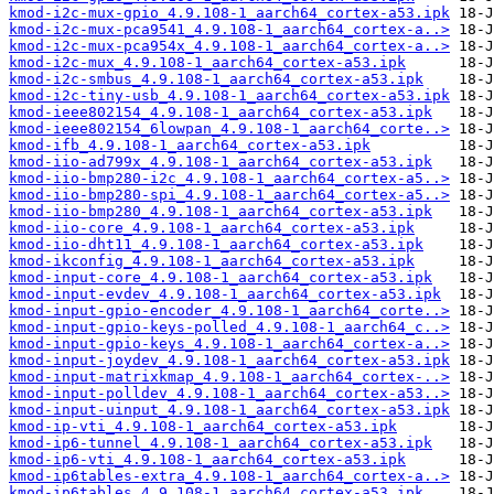
kmod-i2c-mux-gpio_4.9.108-1_aarch64_cortex-a53.ipk
kmod-i2c-mux-pca9541_4.9.108-1_aarch64_cortex-a..>
kmod-i2c-mux-pca954x_4.9.108-1_aarch64_cortex-a..>
kmod-i2c-mux_4.9.108-1_aarch64_cortex-a53.ipk
kmod-i2c-smbus_4.9.108-1_aarch64_cortex-a53.ipk
kmod-i2c-tiny-usb_4.9.108-1_aarch64_cortex-a53.ipk
kmod-ieee802154_4.9.108-1_aarch64_cortex-a53.ipk
kmod-ieee802154_6lowpan_4.9.108-1_aarch64_corte..>
kmod-ifb_4.9.108-1_aarch64_cortex-a53.ipk
kmod-iio-ad799x_4.9.108-1_aarch64_cortex-a53.ipk
kmod-iio-bmp280-i2c_4.9.108-1_aarch64_cortex-a5..>
kmod-iio-bmp280-spi_4.9.108-1_aarch64_cortex-a5..>
kmod-iio-bmp280_4.9.108-1_aarch64_cortex-a53.ipk
kmod-iio-core_4.9.108-1_aarch64_cortex-a53.ipk
kmod-iio-dht11_4.9.108-1_aarch64_cortex-a53.ipk
kmod-ikconfig_4.9.108-1_aarch64_cortex-a53.ipk
kmod-input-core_4.9.108-1_aarch64_cortex-a53.ipk
kmod-input-evdev_4.9.108-1_aarch64_cortex-a53.ipk
kmod-input-gpio-encoder_4.9.108-1_aarch64_corte..>
kmod-input-gpio-keys-polled_4.9.108-1_aarch64_c..>
kmod-input-gpio-keys_4.9.108-1_aarch64_cortex-a..>
kmod-input-joydev_4.9.108-1_aarch64_cortex-a53.ipk
kmod-input-matrixkmap_4.9.108-1_aarch64_cortex-..>
kmod-input-polldev_4.9.108-1_aarch64_cortex-a53..>
kmod-input-uinput_4.9.108-1_aarch64_cortex-a53.ipk
kmod-ip-vti_4.9.108-1_aarch64_cortex-a53.ipk
kmod-ip6-tunnel_4.9.108-1_aarch64_cortex-a53.ipk
kmod-ip6-vti_4.9.108-1_aarch64_cortex-a53.ipk
kmod-ip6tables-extra_4.9.108-1_aarch64_cortex-a..>
kmod-ip6tables_4.9.108-1_aarch64_cortex-a53.ipk