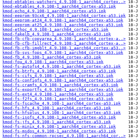
kmod-ebtables-watchers_4.9.108-1_aarch64_cortex..>
kmod-ebtables_4.9.108-1_aarch64_cortex-a53.ipk
kmod-echo_4.9.108-1_aarch64_cortex-a53.ipk
kmod-eeprom-93cx6_4.9.108-1_aarch64_cortex-a53.ipk
kmod-eeprom-at24_4.9.108-1_aarch64_cortex-a53.ipk
kmod-eeprom-at25_4.9.108-1_aarch64_cortex-a53.ipk
kmod-ethoc_4.9.108-1_aarch64_cortex-a53.ipk
kmod-fakelb_4.9.108-1_aarch64_cortex-a53.ipk
kmod-fb-cfb-copyarea_4.9.108-1_aarch64_cortex-a..>
kmod-fb-cfb-fillrect_4.9.108-1_aarch64_cortex-a..>
kmod-fb-cfb-imgblt_4.9.108-1_aarch64_cortex-a53..>
kmod-fb-sys-fops_4.9.108-1_aarch64_cortex-a53.ipk
kmod-fb_4.9.108-1_aarch64_cortex-a53.ipk
kmod-fou_4.9.108-1_aarch64_cortex-a53.ipk
kmod-fs-autofs4_4.9.108-1_aarch64_cortex-a53.ipk
kmod-fs-btrfs_4.9.108-1_aarch64_cortex-a53.ipk
kmod-fs-cifs_4.9.108-1_aarch64_cortex-a53.ipk
kmod-fs-configfs_4.9.108-1_aarch64_cortex-a53.ipk
kmod-fs-cramfs_4.9.108-1_aarch64_cortex-a53.ipk
kmod-fs-exportfs_4.9.108-1_aarch64_cortex-a53.ipk
kmod-fs-ext4_4.9.108-1_aarch64_cortex-a53.ipk
kmod-fs-f2fs_4.9.108-1_aarch64_cortex-a53.ipk
kmod-fs-fscache_4.9.108-1_aarch64_cortex-a53.ipk
kmod-fs-hfs_4.9.108-1_aarch64_cortex-a53.ipk
kmod-fs-hfsplus_4.9.108-1_aarch64_cortex-a53.ipk
kmod-fs-isofs_4.9.108-1_aarch64_cortex-a53.ipk
kmod-fs-jfs_4.9.108-1_aarch64_cortex-a53.ipk
kmod-fs-minix_4.9.108-1_aarch64_cortex-a53.ipk
kmod-fs-msdos_4.9.108-1_aarch64_cortex-a53.ipk
kmod-fs-nfs-common-rpcsec_4.9.108-1_aarch64_cor..>