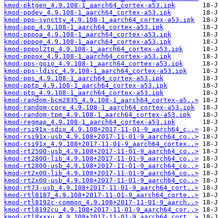
kmod-pktgen_4.9.108-1_aarch64_cortex-a53.ipk
kmod-ppdev_4.9.108-1_aarch64_cortex-a53.ipk
kmod-ppp-synctty_4.9.108-1_aarch64_cortex-a53.ipk
kmod-ppp_4.9.108-1_aarch64_cortex-a53.ipk
kmod-pppoa_4.9.108-1_aarch64_cortex-a53.ipk
kmod-pppoe_4.9.108-1_aarch64_cortex-a53.ipk
kmod-pppol2tp_4.9.108-1_aarch64_cortex-a53.ipk
kmod-pppox_4.9.108-1_aarch64_cortex-a53.ipk
kmod-pps-gpio_4.9.108-1_aarch64_cortex-a53.ipk
kmod-pps-ldisc_4.9.108-1_aarch64_cortex-a53.ipk
kmod-pps_4.9.108-1_aarch64_cortex-a53.ipk
kmod-pptp_4.9.108-1_aarch64_cortex-a53.ipk
kmod-ptp_4.9.108-1_aarch64_cortex-a53.ipk
kmod-random-bcm2835_4.9.108-1_aarch64_cortex-a5..>
kmod-random-core_4.9.108-1_aarch64_cortex-a53.ipk
kmod-random-tpm_4.9.108-1_aarch64_cortex-a53.ipk
kmod-regmap_4.9.108-1_aarch64_cortex-a53.ipk
kmod-rsi91x-sdio_4.9.108+2017-11-01-9_aarch64_c..>
kmod-rsi91x-usb_4.9.108+2017-11-01-9_aarch64_co..>
kmod-rsi91x_4.9.108+2017-11-01-9_aarch64_cortex..>
kmod-rt2500-usb_4.9.108+2017-11-01-9_aarch64_co..>
kmod-rt2800-lib_4.9.108+2017-11-01-9_aarch64_co..>
kmod-rt2800-usb_4.9.108+2017-11-01-9_aarch64_co..>
kmod-rt2x00-lib_4.9.108+2017-11-01-9_aarch64_co..>
kmod-rt2x00-usb_4.9.108+2017-11-01-9_aarch64_co..>
kmod-rt73-usb_4.9.108+2017-11-01-9_aarch64_cort..>
kmod-rtl8187_4.9.108+2017-11-01-9_aarch64_corte..>
kmod-rtl8192c-common_4.9.108+2017-11-01-9_aarch..>
kmod-rtl8192cu_4.9.108+2017-11-01-9_aarch64_cor..>
kmod-rtl8xxxu_4.9.108+2017-11-01-9_aarch64_cort..>