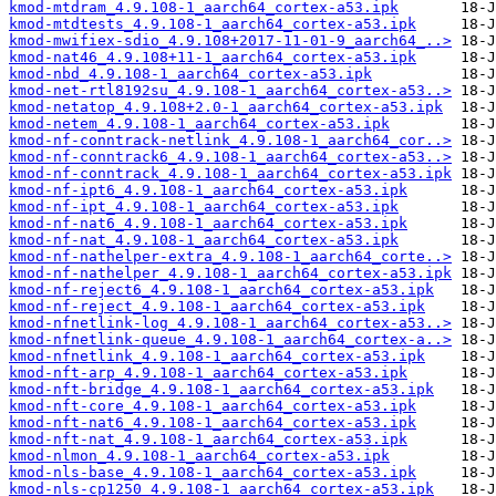
kmod-mtdram_4.9.108-1_aarch64_cortex-a53.ipk
kmod-mtdtests_4.9.108-1_aarch64_cortex-a53.ipk
kmod-mwifiex-sdio_4.9.108+2017-11-01-9_aarch64_..>
kmod-nat46_4.9.108+11-1_aarch64_cortex-a53.ipk
kmod-nbd_4.9.108-1_aarch64_cortex-a53.ipk
kmod-net-rtl8192su_4.9.108-1_aarch64_cortex-a53..>
kmod-netatop_4.9.108+2.0-1_aarch64_cortex-a53.ipk
kmod-netem_4.9.108-1_aarch64_cortex-a53.ipk
kmod-nf-conntrack-netlink_4.9.108-1_aarch64_cor..>
kmod-nf-conntrack6_4.9.108-1_aarch64_cortex-a53..>
kmod-nf-conntrack_4.9.108-1_aarch64_cortex-a53.ipk
kmod-nf-ipt6_4.9.108-1_aarch64_cortex-a53.ipk
kmod-nf-ipt_4.9.108-1_aarch64_cortex-a53.ipk
kmod-nf-nat6_4.9.108-1_aarch64_cortex-a53.ipk
kmod-nf-nat_4.9.108-1_aarch64_cortex-a53.ipk
kmod-nf-nathelper-extra_4.9.108-1_aarch64_corte..>
kmod-nf-nathelper_4.9.108-1_aarch64_cortex-a53.ipk
kmod-nf-reject6_4.9.108-1_aarch64_cortex-a53.ipk
kmod-nf-reject_4.9.108-1_aarch64_cortex-a53.ipk
kmod-nfnetlink-log_4.9.108-1_aarch64_cortex-a53..>
kmod-nfnetlink-queue_4.9.108-1_aarch64_cortex-a..>
kmod-nfnetlink_4.9.108-1_aarch64_cortex-a53.ipk
kmod-nft-arp_4.9.108-1_aarch64_cortex-a53.ipk
kmod-nft-bridge_4.9.108-1_aarch64_cortex-a53.ipk
kmod-nft-core_4.9.108-1_aarch64_cortex-a53.ipk
kmod-nft-nat6_4.9.108-1_aarch64_cortex-a53.ipk
kmod-nft-nat_4.9.108-1_aarch64_cortex-a53.ipk
kmod-nlmon_4.9.108-1_aarch64_cortex-a53.ipk
kmod-nls-base_4.9.108-1_aarch64_cortex-a53.ipk
kmod-nls-cp1250_4.9.108-1_aarch64_cortex-a53.ipk