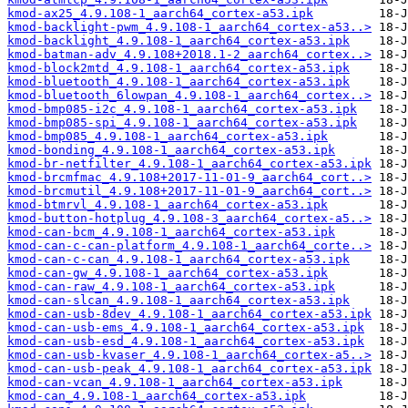
kmod-ax25_4.9.108-1_aarch64_cortex-a53.ipk
kmod-backlight-pwm_4.9.108-1_aarch64_cortex-a53..>
kmod-backlight_4.9.108-1_aarch64_cortex-a53.ipk
kmod-batman-adv_4.9.108+2018.1-2_aarch64_cortex..>
kmod-block2mtd_4.9.108-1_aarch64_cortex-a53.ipk
kmod-bluetooth_4.9.108-1_aarch64_cortex-a53.ipk
kmod-bluetooth_6lowpan_4.9.108-1_aarch64_cortex..>
kmod-bmp085-i2c_4.9.108-1_aarch64_cortex-a53.ipk
kmod-bmp085-spi_4.9.108-1_aarch64_cortex-a53.ipk
kmod-bmp085_4.9.108-1_aarch64_cortex-a53.ipk
kmod-bonding_4.9.108-1_aarch64_cortex-a53.ipk
kmod-br-netfilter_4.9.108-1_aarch64_cortex-a53.ipk
kmod-brcmfmac_4.9.108+2017-11-01-9_aarch64_cort..>
kmod-brcmutil_4.9.108+2017-11-01-9_aarch64_cort..>
kmod-btmrvl_4.9.108-1_aarch64_cortex-a53.ipk
kmod-button-hotplug_4.9.108-3_aarch64_cortex-a5..>
kmod-can-bcm_4.9.108-1_aarch64_cortex-a53.ipk
kmod-can-c-can-platform_4.9.108-1_aarch64_corte..>
kmod-can-c-can_4.9.108-1_aarch64_cortex-a53.ipk
kmod-can-gw_4.9.108-1_aarch64_cortex-a53.ipk
kmod-can-raw_4.9.108-1_aarch64_cortex-a53.ipk
kmod-can-slcan_4.9.108-1_aarch64_cortex-a53.ipk
kmod-can-usb-8dev_4.9.108-1_aarch64_cortex-a53.ipk
kmod-can-usb-ems_4.9.108-1_aarch64_cortex-a53.ipk
kmod-can-usb-esd_4.9.108-1_aarch64_cortex-a53.ipk
kmod-can-usb-kvaser_4.9.108-1_aarch64_cortex-a5..>
kmod-can-usb-peak_4.9.108-1_aarch64_cortex-a53.ipk
kmod-can-vcan_4.9.108-1_aarch64_cortex-a53.ipk
kmod-can_4.9.108-1_aarch64_cortex-a53.ipk