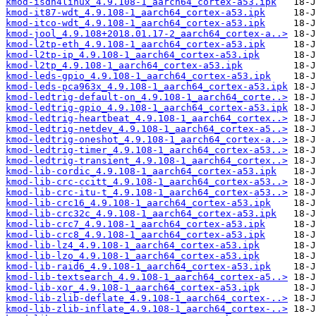
kmod-isdn4linux_4.9.108-1_aarch64_cortex-a53.ipk
kmod-it87-wdt_4.9.108-1_aarch64_cortex-a53.ipk
kmod-itco-wdt_4.9.108-1_aarch64_cortex-a53.ipk
kmod-jool_4.9.108+2018.01.17-2_aarch64_cortex-a..>
kmod-l2tp-eth_4.9.108-1_aarch64_cortex-a53.ipk
kmod-l2tp-ip_4.9.108-1_aarch64_cortex-a53.ipk
kmod-l2tp_4.9.108-1_aarch64_cortex-a53.ipk
kmod-leds-gpio_4.9.108-1_aarch64_cortex-a53.ipk
kmod-leds-pca963x_4.9.108-1_aarch64_cortex-a53.ipk
kmod-ledtrig-default-on_4.9.108-1_aarch64_corte..>
kmod-ledtrig-gpio_4.9.108-1_aarch64_cortex-a53.ipk
kmod-ledtrig-heartbeat_4.9.108-1_aarch64_cortex..>
kmod-ledtrig-netdev_4.9.108-1_aarch64_cortex-a5..>
kmod-ledtrig-oneshot_4.9.108-1_aarch64_cortex-a..>
kmod-ledtrig-timer_4.9.108-1_aarch64_cortex-a53..>
kmod-ledtrig-transient_4.9.108-1_aarch64_cortex..>
kmod-lib-cordic_4.9.108-1_aarch64_cortex-a53.ipk
kmod-lib-crc-ccitt_4.9.108-1_aarch64_cortex-a53..>
kmod-lib-crc-itu-t_4.9.108-1_aarch64_cortex-a53..>
kmod-lib-crc16_4.9.108-1_aarch64_cortex-a53.ipk
kmod-lib-crc32c_4.9.108-1_aarch64_cortex-a53.ipk
kmod-lib-crc7_4.9.108-1_aarch64_cortex-a53.ipk
kmod-lib-crc8_4.9.108-1_aarch64_cortex-a53.ipk
kmod-lib-lz4_4.9.108-1_aarch64_cortex-a53.ipk
kmod-lib-lzo_4.9.108-1_aarch64_cortex-a53.ipk
kmod-lib-raid6_4.9.108-1_aarch64_cortex-a53.ipk
kmod-lib-textsearch_4.9.108-1_aarch64_cortex-a5..>
kmod-lib-xor_4.9.108-1_aarch64_cortex-a53.ipk
kmod-lib-zlib-deflate_4.9.108-1_aarch64_cortex-..>
kmod-lib-zlib-inflate_4.9.108-1_aarch64_cortex-..>