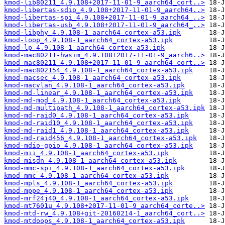
kmod-lib80211_4.9.108+2017-11-01-9_aarch64_cort..>
kmod-libertas-sdio_4.9.108+2017-11-01-9_aarch64..>
kmod-libertas-spi_4.9.108+2017-11-01-9_aarch64_..>
kmod-libertas-usb_4.9.108+2017-11-01-9_aarch64_..>
kmod-libphy_4.9.108-1_aarch64_cortex-a53.ipk
kmod-loop_4.9.108-1_aarch64_cortex-a53.ipk
kmod-lp_4.9.108-1_aarch64_cortex-a53.ipk
kmod-mac80211-hwsim_4.9.108+2017-11-01-9_aarch6..>
kmod-mac80211_4.9.108+2017-11-01-9_aarch64_cort..>
kmod-mac802154_4.9.108-1_aarch64_cortex-a53.ipk
kmod-macsec_4.9.108-1_aarch64_cortex-a53.ipk
kmod-macvlan_4.9.108-1_aarch64_cortex-a53.ipk
kmod-md-linear_4.9.108-1_aarch64_cortex-a53.ipk
kmod-md-mod_4.9.108-1_aarch64_cortex-a53.ipk
kmod-md-multipath_4.9.108-1_aarch64_cortex-a53.ipk
kmod-md-raid0_4.9.108-1_aarch64_cortex-a53.ipk
kmod-md-raid10_4.9.108-1_aarch64_cortex-a53.ipk
kmod-md-raid1_4.9.108-1_aarch64_cortex-a53.ipk
kmod-md-raid456_4.9.108-1_aarch64_cortex-a53.ipk
kmod-mdio-gpio_4.9.108-1_aarch64_cortex-a53.ipk
kmod-mii_4.9.108-1_aarch64_cortex-a53.ipk
kmod-misdn_4.9.108-1_aarch64_cortex-a53.ipk
kmod-mmc-spi_4.9.108-1_aarch64_cortex-a53.ipk
kmod-mmc_4.9.108-1_aarch64_cortex-a53.ipk
kmod-mpls_4.9.108-1_aarch64_cortex-a53.ipk
kmod-mppe_4.9.108-1_aarch64_cortex-a53.ipk
kmod-mrf24j40_4.9.108-1_aarch64_cortex-a53.ipk
kmod-mt7601u_4.9.108+2017-11-01-9_aarch64_corte..>
kmod-mtd-rw_4.9.108+git-20160214-1_aarch64_cort..>
kmod-mtdoops_4.9.108-1_aarch64_cortex-a53.ipk