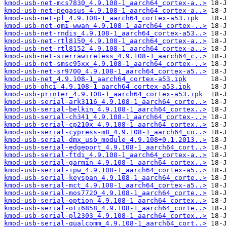
kmod-usb-net-mcs7830_4.9.108-1_aarch64_cortex-a..>
kmod-usb-net-pegasus_4.9.108-1_aarch64_cortex-a..>
kmod-usb-net-pl_4.9.108-1_aarch64_cortex-a53.ipk
kmod-usb-net-qmi-wwan_4.9.108-1_aarch64_cortex-..>
kmod-usb-net-rndis_4.9.108-1_aarch64_cortex-a53..>
kmod-usb-net-rtl8150_4.9.108-1_aarch64_cortex-a..>
kmod-usb-net-rtl8152_4.9.108-1_aarch64_cortex-a..>
kmod-usb-net-sierrawireless_4.9.108-1_aarch64_c..>
kmod-usb-net-smsc95xx_4.9.108-1_aarch64_cortex-..>
kmod-usb-net-sr9700_4.9.108-1_aarch64_cortex-a5..>
kmod-usb-net_4.9.108-1_aarch64_cortex-a53.ipk
kmod-usb-ohci_4.9.108-1_aarch64_cortex-a53.ipk
kmod-usb-printer_4.9.108-1_aarch64_cortex-a53.ipk
kmod-usb-serial-ark3116_4.9.108-1_aarch64_corte..>
kmod-usb-serial-belkin_4.9.108-1_aarch64_cortex..>
kmod-usb-serial-ch341_4.9.108-1_aarch64_cortex-..>
kmod-usb-serial-cp210x_4.9.108-1_aarch64_cortex..>
kmod-usb-serial-cypress-m8_4.9.108-1_aarch64_co..>
kmod-usb-serial-dmx_usb_module_4.9.108+0.1.2013..>
kmod-usb-serial-edgeport_4.9.108-1_aarch64_cort..>
kmod-usb-serial-ftdi_4.9.108-1_aarch64_cortex-a..>
kmod-usb-serial-garmin_4.9.108-1_aarch64_cortex..>
kmod-usb-serial-ipw_4.9.108-1_aarch64_cortex-a5..>
kmod-usb-serial-keyspan_4.9.108-1_aarch64_corte..>
kmod-usb-serial-mct_4.9.108-1_aarch64_cortex-a5..>
kmod-usb-serial-mos7720_4.9.108-1_aarch64_corte..>
kmod-usb-serial-option_4.9.108-1_aarch64_cortex..>
kmod-usb-serial-oti6858_4.9.108-1_aarch64_corte..>
kmod-usb-serial-pl2303_4.9.108-1_aarch64_cortex..>
kmod-usb-serial-qualcomm_4.9.108-1_aarch64_cort..>