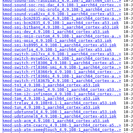
kmod-sound-soc-raspidac3_4.9.108-1_aarch64_cort..>
kmod-sound-soc-rpi-dac_4.9.108-1_aarch64_cortex..>
kmod-sound-soc-rpi-proto_4.9.108-1_aarch64_cort..>
kmod-sound-via82xx_4.9.108-1_aarch64_cortex-a53..>
kmod-spi-bcm2835-aux_4.9.108-1_aarch64_cortex-a..>
kmod-spi-bcm2835_4.9.108-1_aarch64_cortex-a53.ipk
kmod-spi-bitbang_4.9.108-1_aarch64_cortex-a53.ipk
kmod-spi-dev_4.9.108-1_aarch64_cortex-a53.ipk
kmod-spi-gpio-custom_4.9.108-1_aarch64_cortex-a..>
kmod-spi-gpio_4.9.108-1_aarch64_cortex-a53.ipk
kmod-spi-ks8995_4.9.108-1_aarch64_cortex-a53.ipk
kmod-swconfig_4.9.108-1_aarch64_cortex-a53.ipk
kmod-switch-ip17xx_4.9.108-1_aarch64_cortex-a53..>
kmod-switch-mvsw61xx_4.9.108-1_aarch64_cortex-a..>
kmod-switch-rtl8306_4.9.108-1_aarch64_cortex-a5..>
kmod-switch-rtl8366-smi_4.9.108-1_aarch64_corte..>
kmod-switch-rtl8366rb_4.9.108-1_aarch64_cortex-..>
kmod-switch-rtl8366s_4.9.108-1_aarch64_cortex-a..>
kmod-switch-rtl8367b_4.9.108-1_aarch64_cortex-a..>
kmod-tg3_4.9.108-1_aarch64_cortex-a53.ipk
kmod-tpm-i2c-atmel_4.9.108-1_aarch64_cortex-a53..>
kmod-tpm-i2c-infineon_4.9.108-1_aarch64_cortex-..>
kmod-tpm_4.9.108-1_aarch64_cortex-a53.ipk
kmod-trelay_4.9.108+0.1-1_aarch64_cortex-a53.ipk
kmod-tun_4.9.108-1_aarch64_cortex-a53.ipk
kmod-udptunnel4_4.9.108-1_aarch64_cortex-a53.ipk
kmod-udptunnel6_4.9.108-1_aarch64_cortex-a53.ipk
kmod-usb-acm_4.9.108-1_aarch64_cortex-a53.ipk
kmod-usb-atm-cxacru_4.9.108-1_aarch64_cortex-a5..>
kmod-usb-atm-speedtouch_4.9.108-1_aarch64_corte..>