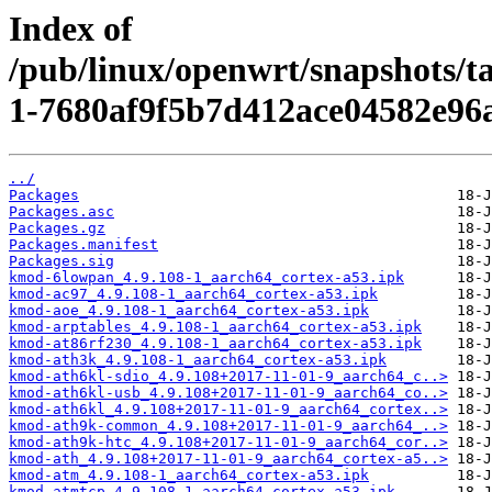
Index of
/pub/linux/openwrt/snapshots/
1-7680af9f5b7d412ace04582e96
../
Packages
Packages.asc
Packages.gz
Packages.manifest
Packages.sig
kmod-6lowpan_4.9.108-1_aarch64_cortex-a53.ipk
kmod-ac97_4.9.108-1_aarch64_cortex-a53.ipk
kmod-aoe_4.9.108-1_aarch64_cortex-a53.ipk
kmod-arptables_4.9.108-1_aarch64_cortex-a53.ipk
kmod-at86rf230_4.9.108-1_aarch64_cortex-a53.ipk
kmod-ath3k_4.9.108-1_aarch64_cortex-a53.ipk
kmod-ath6kl-sdio_4.9.108+2017-11-01-9_aarch64_c..>
kmod-ath6kl-usb_4.9.108+2017-11-01-9_aarch64_co..>
kmod-ath6kl_4.9.108+2017-11-01-9_aarch64_cortex..>
kmod-ath9k-common_4.9.108+2017-11-01-9_aarch64_..>
kmod-ath9k-htc_4.9.108+2017-11-01-9_aarch64_cor..>
kmod-ath_4.9.108+2017-11-01-9_aarch64_cortex-a5..>
kmod-atm_4.9.108-1_aarch64_cortex-a53.ipk
kmod-atmtcp_4.9.108-1_aarch64_cortex-a53.ipk