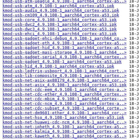
kmod-usb-atm-ueagle_4.9.108-1_aarch64_cortex-a5..>
kmod-usb-atm_4.9.108-1_aarch64_cortex-a53.ipk
kmod-usb-audio_4.9.108-1_aarch64_cortex-a53.ipk
kmod-usb-cm109_4.9.108-1_aarch64_cortex-a53.ipk
kmod-usb-core_4.9.108-1_aarch64_cortex-a53.ipk
kmod-usb-dwc2_4.9.108-1_aarch64_cortex-a53.ipk
kmod-usb-dwc3_4.9.108-1_aarch64_cortex-a53.ipk
kmod-usb-ehci_4.9.108-1_aarch64_cortex-a53.ipk
kmod-usb-gadget-ehci-debug_4.9.108-1_aarch64_co..>
kmod-usb-gadget-eth_4.9.108-1_aarch64_cortex-a5..>
kmod-usb-gadget-hid_4.9.108-1_aarch64_cortex-a5..>
kmod-usb-gadget-mass-storage_4.9.108-1_aarch64_..>
kmod-usb-gadget-serial_4.9.108-1_aarch64_cortex..>
kmod-usb-gadget_4.9.108-1_aarch64_cortex-a53.ipk
kmod-usb-hid_4.9.108-1_aarch64_cortex-a53.ipk
kmod-usb-ledtrig-usbport_4.9.108-1_aarch64_cort..>
kmod-usb-lib-composite_4.9.108-1_aarch64_cortex..>
kmod-usb-net-asix-ax88179_4.9.108-1_aarch64_cor..>
kmod-usb-net-asix_4.9.108-1_aarch64_cortex-a53.ipk
kmod-usb-net-cdc-eem_4.9.108-1_aarch64_cortex-a..>
kmod-usb-net-cdc-ether_4.9.108-1_aarch64_cortex..>
kmod-usb-net-cdc-mbim_4.9.108-1_aarch64_cortex-..>
kmod-usb-net-cdc-ncm_4.9.108-1_aarch64_cortex-a..>
kmod-usb-net-cdc-subset_4.9.108-1_aarch64_corte..>
kmod-usb-net-dm9601-ether_4.9.108-1_aarch64_cor..>
kmod-usb-net-hso_4.9.108-1_aarch64_cortex-a53.ipk
kmod-usb-net-huawei-cdc-ncm_4.9.108-1_aarch64_c..>
kmod-usb-net-ipheth_4.9.108-1_aarch64_cortex-a5..>
kmod-usb-net-kalmia_4.9.108-1_aarch64_cortex-a5..>
kmod-usb-net-kaweth_4.9.108-1_aarch64_cortex-a5..>