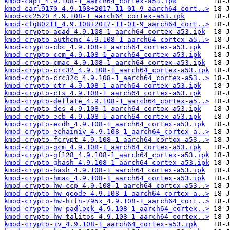
kmod-capi_4.9.108-1_aarch64_cortex-a53.ipk
kmod-carl9170_4.9.108+2017-11-01-9_aarch64_cort..>
kmod-cc2520_4.9.108-1_aarch64_cortex-a53.ipk
kmod-cfg80211_4.9.108+2017-11-01-9_aarch64_cort..>
kmod-crypto-aead_4.9.108-1_aarch64_cortex-a53.ipk
kmod-crypto-authenc_4.9.108-1_aarch64_cortex-a5..>
kmod-crypto-cbc_4.9.108-1_aarch64_cortex-a53.ipk
kmod-crypto-ccm_4.9.108-1_aarch64_cortex-a53.ipk
kmod-crypto-cmac_4.9.108-1_aarch64_cortex-a53.ipk
kmod-crypto-crc32_4.9.108-1_aarch64_cortex-a53.ipk
kmod-crypto-crc32c_4.9.108-1_aarch64_cortex-a53..>
kmod-crypto-ctr_4.9.108-1_aarch64_cortex-a53.ipk
kmod-crypto-cts_4.9.108-1_aarch64_cortex-a53.ipk
kmod-crypto-deflate_4.9.108-1_aarch64_cortex-a5..>
kmod-crypto-des_4.9.108-1_aarch64_cortex-a53.ipk
kmod-crypto-ecb_4.9.108-1_aarch64_cortex-a53.ipk
kmod-crypto-ecdh_4.9.108-1_aarch64_cortex-a53.ipk
kmod-crypto-echainiv_4.9.108-1_aarch64_cortex-a..>
kmod-crypto-fcrypt_4.9.108-1_aarch64_cortex-a53..>
kmod-crypto-gcm_4.9.108-1_aarch64_cortex-a53.ipk
kmod-crypto-gf128_4.9.108-1_aarch64_cortex-a53.ipk
kmod-crypto-ghash_4.9.108-1_aarch64_cortex-a53.ipk
kmod-crypto-hash_4.9.108-1_aarch64_cortex-a53.ipk
kmod-crypto-hmac_4.9.108-1_aarch64_cortex-a53.ipk
kmod-crypto-hw-ccp_4.9.108-1_aarch64_cortex-a53..>
kmod-crypto-hw-geode_4.9.108-1_aarch64_cortex-a..>
kmod-crypto-hw-hifn-795x_4.9.108-1_aarch64_cort..>
kmod-crypto-hw-padlock_4.9.108-1_aarch64_cortex..>
kmod-crypto-hw-talitos_4.9.108-1_aarch64_cortex..>
kmod-crypto-iv_4.9.108-1_aarch64_cortex-a53.ipk