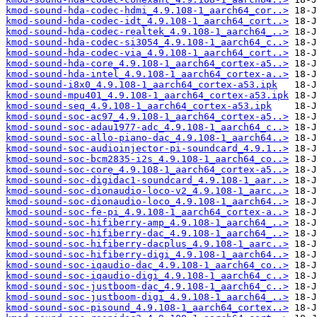
kmod-sound-hda-codec-hdmi_4.9.108-1_aarch64_cor..>
kmod-sound-hda-codec-idt_4.9.108-1_aarch64_cort..>
kmod-sound-hda-codec-realtek_4.9.108-1_aarch64_..>
kmod-sound-hda-codec-si3054_4.9.108-1_aarch64_c..>
kmod-sound-hda-codec-via_4.9.108-1_aarch64_cort..>
kmod-sound-hda-core_4.9.108-1_aarch64_cortex-a5..>
kmod-sound-hda-intel_4.9.108-1_aarch64_cortex-a..>
kmod-sound-i8x0_4.9.108-1_aarch64_cortex-a53.ipk
kmod-sound-mpu401_4.9.108-1_aarch64_cortex-a53.ipk
kmod-sound-seq_4.9.108-1_aarch64_cortex-a53.ipk
kmod-sound-soc-ac97_4.9.108-1_aarch64_cortex-a5..>
kmod-sound-soc-adau1977-adc_4.9.108-1_aarch64_c..>
kmod-sound-soc-allo-piano-dac_4.9.108-1_aarch64..>
kmod-sound-soc-audioinjector-pi-soundcard_4.9.1..>
kmod-sound-soc-bcm2835-i2s_4.9.108-1_aarch64_co..>
kmod-sound-soc-core_4.9.108-1_aarch64_cortex-a5..>
kmod-sound-soc-digidac1-soundcard_4.9.108-1_aar..>
kmod-sound-soc-dionaudio-loco-v2_4.9.108-1_aarc..>
kmod-sound-soc-dionaudio-loco_4.9.108-1_aarch64..>
kmod-sound-soc-fe-pi_4.9.108-1_aarch64_cortex-a..>
kmod-sound-soc-hifiberry-amp_4.9.108-1_aarch64_..>
kmod-sound-soc-hifiberry-dac_4.9.108-1_aarch64_..>
kmod-sound-soc-hifiberry-dacplus_4.9.108-1_aarc..>
kmod-sound-soc-hifiberry-digi_4.9.108-1_aarch64..>
kmod-sound-soc-iqaudio-dac_4.9.108-1_aarch64_co..>
kmod-sound-soc-iqaudio-digi_4.9.108-1_aarch64_c..>
kmod-sound-soc-justboom-dac_4.9.108-1_aarch64_c..>
kmod-sound-soc-justboom-digi_4.9.108-1_aarch64_..>
kmod-sound-soc-pisound_4.9.108-1_aarch64_cortex..>