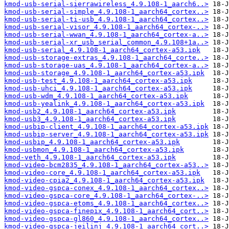
kmod-usb-serial-sierrawireless_4.9.108-1_aarch6..>
kmod-usb-serial-simple_4.9.108-1_aarch64_cortex..>
kmod-usb-serial-ti-usb_4.9.108-1_aarch64_cortex..>
kmod-usb-serial-visor_4.9.108-1_aarch64_cortex-..>
kmod-usb-serial-wwan_4.9.108-1_aarch64_cortex-a..>
kmod-usb-serial-xr_usb_serial_common_4.9.108+1a..>
kmod-usb-serial_4.9.108-1_aarch64_cortex-a53.ipk
kmod-usb-storage-extras_4.9.108-1_aarch64_corte..>
kmod-usb-storage-uas_4.9.108-1_aarch64_cortex-a..>
kmod-usb-storage_4.9.108-1_aarch64_cortex-a53.ipk
kmod-usb-test_4.9.108-1_aarch64_cortex-a53.ipk
kmod-usb-uhci_4.9.108-1_aarch64_cortex-a53.ipk
kmod-usb-wdm_4.9.108-1_aarch64_cortex-a53.ipk
kmod-usb-yealink_4.9.108-1_aarch64_cortex-a53.ipk
kmod-usb2_4.9.108-1_aarch64_cortex-a53.ipk
kmod-usb3_4.9.108-1_aarch64_cortex-a53.ipk
kmod-usbip-client_4.9.108-1_aarch64_cortex-a53.ipk
kmod-usbip-server_4.9.108-1_aarch64_cortex-a53.ipk
kmod-usbip_4.9.108-1_aarch64_cortex-a53.ipk
kmod-usbmon_4.9.108-1_aarch64_cortex-a53.ipk
kmod-veth_4.9.108-1_aarch64_cortex-a53.ipk
kmod-video-bcm2835_4.9.108-1_aarch64_cortex-a53..>
kmod-video-core_4.9.108-1_aarch64_cortex-a53.ipk
kmod-video-cpia2_4.9.108-1_aarch64_cortex-a53.ipk
kmod-video-gspca-conex_4.9.108-1_aarch64_cortex..>
kmod-video-gspca-core_4.9.108-1_aarch64_cortex-..>
kmod-video-gspca-etoms_4.9.108-1_aarch64_cortex..>
kmod-video-gspca-finepix_4.9.108-1_aarch64_cort..>
kmod-video-gspca-gl860_4.9.108-1_aarch64_cortex..>
kmod-video-gspca-jeilinj_4.9.108-1_aarch64_cort..>