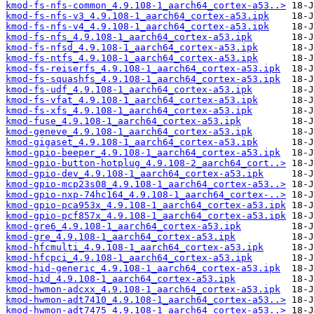
kmod-fs-nfs-common_4.9.108-1_aarch64_cortex-a53..>
kmod-fs-nfs-v3_4.9.108-1_aarch64_cortex-a53.ipk
kmod-fs-nfs-v4_4.9.108-1_aarch64_cortex-a53.ipk
kmod-fs-nfs_4.9.108-1_aarch64_cortex-a53.ipk
kmod-fs-nfsd_4.9.108-1_aarch64_cortex-a53.ipk
kmod-fs-ntfs_4.9.108-1_aarch64_cortex-a53.ipk
kmod-fs-reiserfs_4.9.108-1_aarch64_cortex-a53.ipk
kmod-fs-squashfs_4.9.108-1_aarch64_cortex-a53.ipk
kmod-fs-udf_4.9.108-1_aarch64_cortex-a53.ipk
kmod-fs-vfat_4.9.108-1_aarch64_cortex-a53.ipk
kmod-fs-xfs_4.9.108-1_aarch64_cortex-a53.ipk
kmod-fuse_4.9.108-1_aarch64_cortex-a53.ipk
kmod-geneve_4.9.108-1_aarch64_cortex-a53.ipk
kmod-gigaset_4.9.108-1_aarch64_cortex-a53.ipk
kmod-gpio-beeper_4.9.108-1_aarch64_cortex-a53.ipk
kmod-gpio-button-hotplug_4.9.108-2_aarch64_cort..>
kmod-gpio-dev_4.9.108-1_aarch64_cortex-a53.ipk
kmod-gpio-mcp23s08_4.9.108-1_aarch64_cortex-a53..>
kmod-gpio-nxp-74hc164_4.9.108-1_aarch64_cortex-..>
kmod-gpio-pca953x_4.9.108-1_aarch64_cortex-a53.ipk
kmod-gpio-pcf857x_4.9.108-1_aarch64_cortex-a53.ipk
kmod-gre6_4.9.108-1_aarch64_cortex-a53.ipk
kmod-gre_4.9.108-1_aarch64_cortex-a53.ipk
kmod-hfcmulti_4.9.108-1_aarch64_cortex-a53.ipk
kmod-hfcpci_4.9.108-1_aarch64_cortex-a53.ipk
kmod-hid-generic_4.9.108-1_aarch64_cortex-a53.ipk
kmod-hid_4.9.108-1_aarch64_cortex-a53.ipk
kmod-hwmon-adcxx_4.9.108-1_aarch64_cortex-a53.ipk
kmod-hwmon-adt7410_4.9.108-1_aarch64_cortex-a53..>
kmod-hwmon-adt7475_4.9.108-1_aarch64_cortex-a53..>