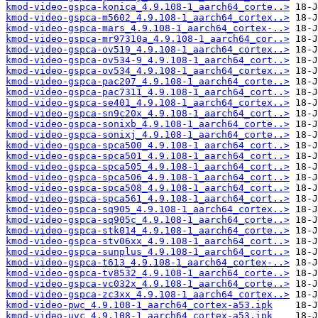
kmod-video-gspca-konica_4.9.108-1_aarch64_corte..>
kmod-video-gspca-m5602_4.9.108-1_aarch64_cortex..>
kmod-video-gspca-mars_4.9.108-1_aarch64_cortex-..>
kmod-video-gspca-mr97310a_4.9.108-1_aarch64_cor..>
kmod-video-gspca-ov519_4.9.108-1_aarch64_cortex..>
kmod-video-gspca-ov534-9_4.9.108-1_aarch64_cort..>
kmod-video-gspca-ov534_4.9.108-1_aarch64_cortex..>
kmod-video-gspca-pac207_4.9.108-1_aarch64_corte..>
kmod-video-gspca-pac7311_4.9.108-1_aarch64_cort..>
kmod-video-gspca-se401_4.9.108-1_aarch64_cortex..>
kmod-video-gspca-sn9c20x_4.9.108-1_aarch64_cort..>
kmod-video-gspca-sonixb_4.9.108-1_aarch64_corte..>
kmod-video-gspca-sonixj_4.9.108-1_aarch64_corte..>
kmod-video-gspca-spca500_4.9.108-1_aarch64_cort..>
kmod-video-gspca-spca501_4.9.108-1_aarch64_cort..>
kmod-video-gspca-spca505_4.9.108-1_aarch64_cort..>
kmod-video-gspca-spca506_4.9.108-1_aarch64_cort..>
kmod-video-gspca-spca508_4.9.108-1_aarch64_cort..>
kmod-video-gspca-spca561_4.9.108-1_aarch64_cort..>
kmod-video-gspca-sq905_4.9.108-1_aarch64_cortex..>
kmod-video-gspca-sq905c_4.9.108-1_aarch64_corte..>
kmod-video-gspca-stk014_4.9.108-1_aarch64_corte..>
kmod-video-gspca-stv06xx_4.9.108-1_aarch64_cort..>
kmod-video-gspca-sunplus_4.9.108-1_aarch64_cort..>
kmod-video-gspca-t613_4.9.108-1_aarch64_cortex-..>
kmod-video-gspca-tv8532_4.9.108-1_aarch64_corte..>
kmod-video-gspca-vc032x_4.9.108-1_aarch64_corte..>
kmod-video-gspca-zc3xx_4.9.108-1_aarch64_cortex..>
kmod-video-pwc_4.9.108-1_aarch64_cortex-a53.ipk
kmod-video-uvc_4.9.108-1_aarch64_cortex-a53.ipk