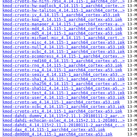
kmod-crypto-hw-hifn-795x_4.14.115-1_aarch64_cor..>
kmod-crypto-hw-padlock_4.14.115-1_aarch64_corte..>
kmod-crypto-hw-talitos_4.14.115-1_aarch64_corte..>
kmod-crypto-iv_4.14.115-1_aarch64_cortex-a53.ipk
kmod-crypto-kpp_4.14.115-1_aarch64_cortex-a53.ipk
kmod-crypto-manager_4.14.115-1_aarch64_cortex-a..>
kmod-crypto-md4_4.14.115-1_aarch64_cortex-a53.ipk
kmod-crypto-md5_4.14.115-1_aarch64_cortex-a53.ipk
kmod-crypto-michael-mic_4.14.115-1_aarch64_cort..>
kmod-crypto-misc_4.14.115-1_aarch64_cortex-a53.ipk
kmod-crypto-null_4.14.115-1_aarch64_cortex-a53.ipk
kmod-crypto-pcbc_4.14.115-1_aarch64_cortex-a53.ipk
kmod-crypto-pcompress_4.14.115-1_aarch64_cortex..>
kmod-crypto-rmd160_4.14.115-1_aarch64_cortex-a5..>
kmod-crypto-rng_4.14.115-1_aarch64_cortex-a53.ipk
kmod-crypto-rsa_4.14.115-1_aarch64_cortex-a53.ipk
kmod-crypto-seqiv_4.14.115-1_aarch64_cortex-a53..>
kmod-crypto-sha1_4.14.115-1_aarch64_cortex-a53.ipk
kmod-crypto-sha256_4.14.115-1_aarch64_cortex-a5..>
kmod-crypto-sha512_4.14.115-1_aarch64_cortex-a5..>
kmod-crypto-test_4.14.115-1_aarch64_cortex-a53.ipk
kmod-crypto-user_4.14.115-1_aarch64_cortex-a53.ipk
kmod-crypto-wq_4.14.115-1_aarch64_cortex-a53.ipk
kmod-crypto-xcbc_4.14.115-1_aarch64_cortex-a53.ipk
kmod-crypto-xts_4.14.115-1_aarch64_cortex-a53.ipk
kmod-dahdi-dummy_4.14.115+2.11.1-20180111-2_aar..>
kmod-dahdi-echocan-oslec_4.14.115+2.11.1-201801..>
kmod-dahdi_4.14.115+2.11.1-20180111-2_aarch64_c..>
kmod-dax_4.14.115-1_aarch64_cortex-a53.ipk
kmod-dm9000_4.14.115-1_aarch64_cortex-a53.ipk