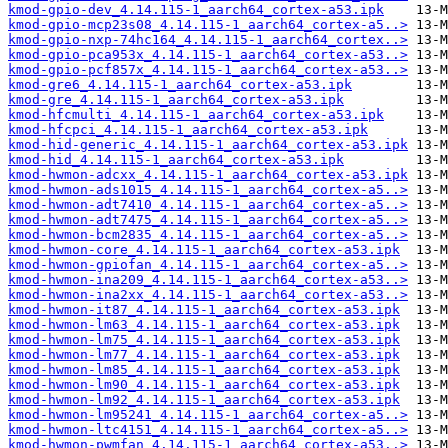
kmod-gpio-dev_4.14.115-1_aarch64_cortex-a53.ipk
kmod-gpio-mcp23s08_4.14.115-1_aarch64_cortex-a5..>
kmod-gpio-nxp-74hc164_4.14.115-1_aarch64_cortex..>
kmod-gpio-pca953x_4.14.115-1_aarch64_cortex-a53..>
kmod-gpio-pcf857x_4.14.115-1_aarch64_cortex-a53..>
kmod-gre6_4.14.115-1_aarch64_cortex-a53.ipk
kmod-gre_4.14.115-1_aarch64_cortex-a53.ipk
kmod-hfcmulti_4.14.115-1_aarch64_cortex-a53.ipk
kmod-hfcpci_4.14.115-1_aarch64_cortex-a53.ipk
kmod-hid-generic_4.14.115-1_aarch64_cortex-a53.ipk
kmod-hid_4.14.115-1_aarch64_cortex-a53.ipk
kmod-hwmon-adcxx_4.14.115-1_aarch64_cortex-a53.ipk
kmod-hwmon-ads1015_4.14.115-1_aarch64_cortex-a5..>
kmod-hwmon-adt7410_4.14.115-1_aarch64_cortex-a5..>
kmod-hwmon-adt7475_4.14.115-1_aarch64_cortex-a5..>
kmod-hwmon-bcm2835_4.14.115-1_aarch64_cortex-a5..>
kmod-hwmon-core_4.14.115-1_aarch64_cortex-a53.ipk
kmod-hwmon-gpiofan_4.14.115-1_aarch64_cortex-a5..>
kmod-hwmon-ina209_4.14.115-1_aarch64_cortex-a53..>
kmod-hwmon-ina2xx_4.14.115-1_aarch64_cortex-a53..>
kmod-hwmon-it87_4.14.115-1_aarch64_cortex-a53.ipk
kmod-hwmon-lm63_4.14.115-1_aarch64_cortex-a53.ipk
kmod-hwmon-lm75_4.14.115-1_aarch64_cortex-a53.ipk
kmod-hwmon-lm77_4.14.115-1_aarch64_cortex-a53.ipk
kmod-hwmon-lm85_4.14.115-1_aarch64_cortex-a53.ipk
kmod-hwmon-lm90_4.14.115-1_aarch64_cortex-a53.ipk
kmod-hwmon-lm92_4.14.115-1_aarch64_cortex-a53.ipk
kmod-hwmon-lm95241_4.14.115-1_aarch64_cortex-a5..>
kmod-hwmon-ltc4151_4.14.115-1_aarch64_cortex-a5..>
kmod-hwmon-pwmfan_4.14.115-1_aarch64_cortex-a53..>