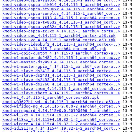
kmod-video-gspca-sq905c_4.14.115-1_aarch64_cort..>
kmod-video-gspca-stk014_4.14.115-1_aarch64_cort..>
kmod-video-gspca-stv06xx_4.14.115-1_aarch64_cor..>
kmod-video-gspca-sunplus_4.14.115-1_aarch64_cor..>
kmod-video-gspca-t613_4.14.115-1_aarch64_cortex..>
kmod-video-gspca-tv8532_4.14.115-1_aarch64_cort..>
kmod-video-gspca-vc032x_4.14.115-1_aarch64_cort..>
kmod-video-gspca-zc3xx_4.14.115-1_aarch64_corte..>
kmod-video-pwc_4.14.115-1_aarch64_cortex-a53.ipk
kmod-video-uvc_4.14.115-1_aarch64_cortex-a53.ipk
kmod-video-videobuf2_4.14.115-1_aarch64_cortex-..>
kmod-vxlan_4.14.115-1_aarch64_cortex-a53.ipk
kmod-w1-gpio-custom_4.14.115-3_aarch64_cortex-a..>
kmod-w1-master-ds2482_4.14.115-1_aarch64_cortex..>
kmod-w1-master-ds2490_4.14.115-1_aarch64_cortex..>
kmod-w1-master-gpio_4.14.115-1_aarch64_cortex-a..>
kmod-w1-slave-ds2413_4.14.115-1_aarch64_cortex-..>
kmod-w1-slave-ds2431_4.14.115-1_aarch64_cortex-..>
kmod-w1-slave-ds2433_4.14.115-1_aarch64_cortex-..>
kmod-w1-slave-ds2760_4.14.115-1_aarch64_cortex-..>
kmod-w1-slave-smem_4.14.115-1_aarch64_cortex-a5..>
kmod-w1-slave-therm_4.14.115-1_aarch64_cortex-a..>
kmod-w1_4.14.115-1_aarch64_cortex-a53.ipk
kmod-w83627hf-wdt_4.14.115-1_aarch64_cortex-a53..>
kmod-wifidog-ng_4.14.115+2.0.0-2_aarch64_cortex..>
kmod-wireguard_4.14.115+0.0.20190406-1_aarch64_..>
kmod-wl12xx_4.14.115+4.19.32-1-2_aarch64_cortex..>
kmod-wl18xx_4.14.115+4.19.32-1-2_aarch64_cortex..>
kmod-wlcore_4.14.115+4.19.32-1-2_aarch64_cortex..>
kmod-zd1211rw_4.14.115+4.19.32-1-2_aarch64_cort..>