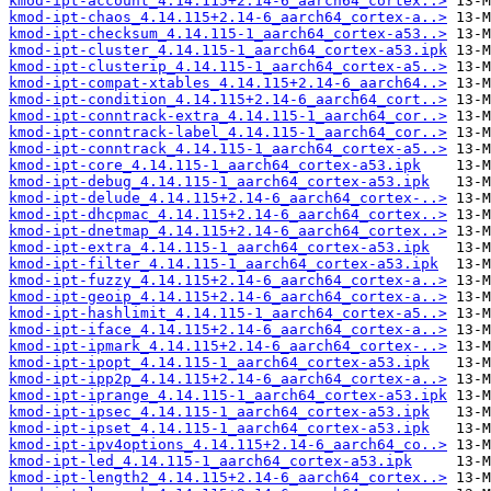
kmod-ipt-account_4.14.115+2.14-6_aarch64_cortex..>
kmod-ipt-chaos_4.14.115+2.14-6_aarch64_cortex-a..>
kmod-ipt-checksum_4.14.115-1_aarch64_cortex-a53..>
kmod-ipt-cluster_4.14.115-1_aarch64_cortex-a53.ipk
kmod-ipt-clusterip_4.14.115-1_aarch64_cortex-a5..>
kmod-ipt-compat-xtables_4.14.115+2.14-6_aarch64..>
kmod-ipt-condition_4.14.115+2.14-6_aarch64_cort..>
kmod-ipt-conntrack-extra_4.14.115-1_aarch64_cor..>
kmod-ipt-conntrack-label_4.14.115-1_aarch64_cor..>
kmod-ipt-conntrack_4.14.115-1_aarch64_cortex-a5..>
kmod-ipt-core_4.14.115-1_aarch64_cortex-a53.ipk
kmod-ipt-debug_4.14.115-1_aarch64_cortex-a53.ipk
kmod-ipt-delude_4.14.115+2.14-6_aarch64_cortex-..>
kmod-ipt-dhcpmac_4.14.115+2.14-6_aarch64_cortex..>
kmod-ipt-dnetmap_4.14.115+2.14-6_aarch64_cortex..>
kmod-ipt-extra_4.14.115-1_aarch64_cortex-a53.ipk
kmod-ipt-filter_4.14.115-1_aarch64_cortex-a53.ipk
kmod-ipt-fuzzy_4.14.115+2.14-6_aarch64_cortex-a..>
kmod-ipt-geoip_4.14.115+2.14-6_aarch64_cortex-a..>
kmod-ipt-hashlimit_4.14.115-1_aarch64_cortex-a5..>
kmod-ipt-iface_4.14.115+2.14-6_aarch64_cortex-a..>
kmod-ipt-ipmark_4.14.115+2.14-6_aarch64_cortex-..>
kmod-ipt-ipopt_4.14.115-1_aarch64_cortex-a53.ipk
kmod-ipt-ipp2p_4.14.115+2.14-6_aarch64_cortex-a..>
kmod-ipt-iprange_4.14.115-1_aarch64_cortex-a53.ipk
kmod-ipt-ipsec_4.14.115-1_aarch64_cortex-a53.ipk
kmod-ipt-ipset_4.14.115-1_aarch64_cortex-a53.ipk
kmod-ipt-ipv4options_4.14.115+2.14-6_aarch64_co..>
kmod-ipt-led_4.14.115-1_aarch64_cortex-a53.ipk
kmod-ipt-length2_4.14.115+2.14-6_aarch64_cortex..>