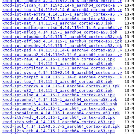
kmod-ipt-logmark_4.14.115+2.14-6_aarch64_cortex..>
kmod-ipt-lscan_4.14.115+2.14-6_aarch64_cortex-a..>
kmod-ipt-lua_4.14.115+2.14-6_aarch64_cortex-a53..>
kmod-ipt-nat-extra_4.14.115-1_aarch64_cortex-a5..>
kmod-ipt-nat6_4.14.115-1_aarch64_cortex-a53.ipk
kmod-ipt-nat_4.14.115-1_aarch64_cortex-a53.ipk
kmod-ipt-nathelper-rtsp_4.14.115+2.14-6_aarch64..>
kmod-ipt-nflog_4.14.115-1_aarch64_cortex-a53.ipk
kmod-ipt-nfqueue_4.14.115-1_aarch64_cortex-a53.ipk
kmod-ipt-offload_4.14.115-1_aarch64_cortex-a53.ipk
kmod-ipt-physdev_4.14.115-1_aarch64_cortex-a53.ipk
kmod-ipt-psd_4.14.115+2.14-6_aarch64_cortex-a53..>
kmod-ipt-quota2_4.14.115+2.14-6_aarch64_cortex-..>
kmod-ipt-raw6_4.14.115-1_aarch64_cortex-a53.ipk
kmod-ipt-raw_4.14.115-1_aarch64_cortex-a53.ipk
kmod-ipt-rpfilter_4.14.115-1_aarch64_cortex-a53..>
kmod-ipt-sysrq_4.14.115+2.14-6_aarch64_cortex-a..>
kmod-ipt-tarpit_4.14.115+2.14-6_aarch64_cortex-..>
kmod-ipt-tee_4.14.115-1_aarch64_cortex-a53.ipk
kmod-ipt-tproxy_4.14.115-1_aarch64_cortex-a53.ipk
kmod-ipt-u32_4.14.115-1_aarch64_cortex-a53.ipk
kmod-ipt-ulog_4.14.115-1_aarch64_cortex-a53.ipk
kmod-iptunnel4_4.14.115-1_aarch64_cortex-a53.ipk
kmod-iptunnel6_4.14.115-1_aarch64_cortex-a53.ipk
kmod-iptunnel_4.14.115-1_aarch64_cortex-a53.ipk
kmod-isdn4linux_4.14.115-1_aarch64_cortex-a53.ipk
kmod-it87-wdt_4.14.115-1_aarch64_cortex-a53.ipk
kmod-itco-wdt_4.14.115-1_aarch64_cortex-a53.ipk
kmod-jool_4.14.115+3.5.7-2_aarch64_cortex-a53.ipk
kmod-l2tp-eth_4.14.115-1_aarch64_cortex-a53.ipk