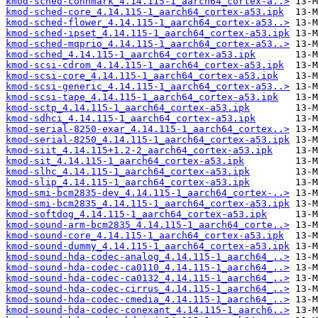
kmod-sched-connmark_4.14.115-1_aarch64_cortex-a..>
kmod-sched-core_4.14.115-1_aarch64_cortex-a53.ipk
kmod-sched-flower_4.14.115-1_aarch64_cortex-a53..>
kmod-sched-ipset_4.14.115-1_aarch64_cortex-a53.ipk
kmod-sched-mqprio_4.14.115-1_aarch64_cortex-a53..>
kmod-sched_4.14.115-1_aarch64_cortex-a53.ipk
kmod-scsi-cdrom_4.14.115-1_aarch64_cortex-a53.ipk
kmod-scsi-core_4.14.115-1_aarch64_cortex-a53.ipk
kmod-scsi-generic_4.14.115-1_aarch64_cortex-a53..>
kmod-scsi-tape_4.14.115-1_aarch64_cortex-a53.ipk
kmod-sctp_4.14.115-1_aarch64_cortex-a53.ipk
kmod-sdhci_4.14.115-1_aarch64_cortex-a53.ipk
kmod-serial-8250-exar_4.14.115-1_aarch64_cortex..>
kmod-serial-8250_4.14.115-1_aarch64_cortex-a53.ipk
kmod-siit_4.14.115+1.2-2_aarch64_cortex-a53.ipk
kmod-sit_4.14.115-1_aarch64_cortex-a53.ipk
kmod-slhc_4.14.115-1_aarch64_cortex-a53.ipk
kmod-slip_4.14.115-1_aarch64_cortex-a53.ipk
kmod-smi-bcm2835-dev_4.14.115-1_aarch64_cortex-..>
kmod-smi-bcm2835_4.14.115-1_aarch64_cortex-a53.ipk
kmod-softdog_4.14.115-1_aarch64_cortex-a53.ipk
kmod-sound-arm-bcm2835_4.14.115-1_aarch64_corte..>
kmod-sound-core_4.14.115-1_aarch64_cortex-a53.ipk
kmod-sound-dummy_4.14.115-1_aarch64_cortex-a53.ipk
kmod-sound-hda-codec-analog_4.14.115-1_aarch64_..>
kmod-sound-hda-codec-ca0110_4.14.115-1_aarch64_..>
kmod-sound-hda-codec-ca0132_4.14.115-1_aarch64_..>
kmod-sound-hda-codec-cirrus_4.14.115-1_aarch64_..>
kmod-sound-hda-codec-cmedia_4.14.115-1_aarch64_..>
kmod-sound-hda-codec-conexant_4.14.115-1_aarch6..>