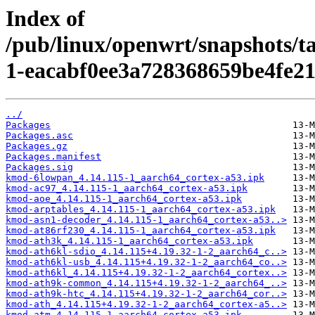
Index of
/pub/linux/openwrt/snapshots/
1-eacabf0ee3a728368659be4fe21
../
Packages
Packages.asc
Packages.gz
Packages.manifest
Packages.sig
kmod-6lowpan_4.14.115-1_aarch64_cortex-a53.ipk
kmod-ac97_4.14.115-1_aarch64_cortex-a53.ipk
kmod-aoe_4.14.115-1_aarch64_cortex-a53.ipk
kmod-arptables_4.14.115-1_aarch64_cortex-a53.ipk
kmod-asn1-decoder_4.14.115-1_aarch64_cortex-a53..>
kmod-at86rf230_4.14.115-1_aarch64_cortex-a53.ipk
kmod-ath3k_4.14.115-1_aarch64_cortex-a53.ipk
kmod-ath6kl-sdio_4.14.115+4.19.32-1-2_aarch64_c..>
kmod-ath6kl-usb_4.14.115+4.19.32-1-2_aarch64_co..>
kmod-ath6kl_4.14.115+4.19.32-1-2_aarch64_cortex..>
kmod-ath9k-common_4.14.115+4.19.32-1-2_aarch64_..>
kmod-ath9k-htc_4.14.115+4.19.32-1-2_aarch64_cor..>
kmod-ath_4.14.115+4.19.32-1-2_aarch64_cortex-a5..>
kmod-atm_4.14.115-1_aarch64_cortex-a53.ipk