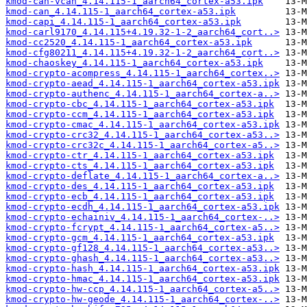
kmod-can-vcan_4.14.115-1_aarch64_cortex-a53.ipk
kmod-can_4.14.115-1_aarch64_cortex-a53.ipk
kmod-capi_4.14.115-1_aarch64_cortex-a53.ipk
kmod-carl9170_4.14.115+4.19.32-1-2_aarch64_cort..>
kmod-cc2520_4.14.115-1_aarch64_cortex-a53.ipk
kmod-cfg80211_4.14.115+4.19.32-1-2_aarch64_cort..>
kmod-chaoskey_4.14.115-1_aarch64_cortex-a53.ipk
kmod-crypto-acompress_4.14.115-1_aarch64_cortex..>
kmod-crypto-aead_4.14.115-1_aarch64_cortex-a53.ipk
kmod-crypto-authenc_4.14.115-1_aarch64_cortex-a..>
kmod-crypto-cbc_4.14.115-1_aarch64_cortex-a53.ipk
kmod-crypto-ccm_4.14.115-1_aarch64_cortex-a53.ipk
kmod-crypto-cmac_4.14.115-1_aarch64_cortex-a53.ipk
kmod-crypto-crc32_4.14.115-1_aarch64_cortex-a53..>
kmod-crypto-crc32c_4.14.115-1_aarch64_cortex-a5..>
kmod-crypto-ctr_4.14.115-1_aarch64_cortex-a53.ipk
kmod-crypto-cts_4.14.115-1_aarch64_cortex-a53.ipk
kmod-crypto-deflate_4.14.115-1_aarch64_cortex-a..>
kmod-crypto-des_4.14.115-1_aarch64_cortex-a53.ipk
kmod-crypto-ecb_4.14.115-1_aarch64_cortex-a53.ipk
kmod-crypto-ecdh_4.14.115-1_aarch64_cortex-a53.ipk
kmod-crypto-echainiv_4.14.115-1_aarch64_cortex-..>
kmod-crypto-fcrypt_4.14.115-1_aarch64_cortex-a5..>
kmod-crypto-gcm_4.14.115-1_aarch64_cortex-a53.ipk
kmod-crypto-gf128_4.14.115-1_aarch64_cortex-a53..>
kmod-crypto-ghash_4.14.115-1_aarch64_cortex-a53..>
kmod-crypto-hash_4.14.115-1_aarch64_cortex-a53.ipk
kmod-crypto-hmac_4.14.115-1_aarch64_cortex-a53.ipk
kmod-crypto-hw-ccp_4.14.115-1_aarch64_cortex-a5..>
kmod-crypto-hw-geode_4.14.115-1_aarch64_cortex-..>