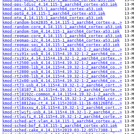
kmod-pps-ldisc_4.14.115-1_aarch64_cortex-a53.ipk
kmod-pps_4.14.115-1_aarch64_cortex-a53.ipk
kmod-pptp_4.14.115-1_aarch64_cortex-a53.ipk
kmod-ptp_4.14.115-1_aarch64_cortex-a53.ipk
kmod-random-bcm2835_4.14.115-1_aarch64_cortex-a..>
kmod-random-core_4.14.115-1_aarch64_cortex-a53.ipk
kmod-random-tpm_4.14.115-1_aarch64_cortex-a53.ipk
kmod-regmap-core_4.14.115-1_aarch64_cortex-a53.ipk
kmod-regmap-i2c_4.14.115-1_aarch64_cortex-a53.ipk
kmod-regmap-spi_4.14.115-1_aarch64_cortex-a53.ipk
kmod-rsi91x-sdio_4.14.115+4.19.32-1-2_aarch64_c..>
kmod-rsi91x-usb_4.14.115+4.19.32-1-2_aarch64_co..>
kmod-rsi91x_4.14.115+4.19.32-1-2_aarch64_cortex..>
kmod-rt2500-usb_4.14.115+4.19.32-1-2_aarch64_co..>
kmod-rt2800-lib_4.14.115+4.19.32-1-2_aarch64_co..>
kmod-rt2800-usb_4.14.115+4.19.32-1-2_aarch64_co..>
kmod-rt2x00-lib_4.14.115+4.19.32-1-2_aarch64_co..>
kmod-rt2x00-usb_4.14.115+4.19.32-1-2_aarch64_co..>
kmod-rt73-usb_4.14.115+4.19.32-1-2_aarch64_cort..>
kmod-rtl8187_4.14.115+4.19.32-1-2_aarch64_corte..>
kmod-rtl8192c-common_4.14.115+4.19.32-1-2_aarch..>
kmod-rtl8192cu_4.14.115+4.19.32-1-2_aarch64_cor..>
kmod-rtl8812au-ct_4.14.115+2018-11-16-661268fd-..>
kmod-rtl8xxxu_4.14.115+4.19.32-1-2_aarch64_cort..>
kmod-rtlwifi-usb_4.14.115+4.19.32-1-2_aarch64_c..>
kmod-rtlwifi_4.14.115+4.19.32-1-2_aarch64_corte..>
kmod-sched-act-vlan_4.14.115-1_aarch64_cortex-a..>
kmod-sched-bpf_4.14.115-1_aarch64_cortex-a53.ipk
kmod-sched-cake_4.14.115+2019-03-12-057c7388-1_..>