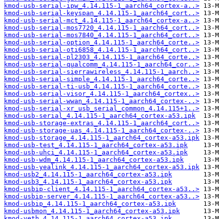
kmod-usb-serial-ipw_4.14.115-1_aarch64_cortex-a..>
kmod-usb-serial-keyspan_4.14.115-1_aarch64_cort..>
kmod-usb-serial-mct_4.14.115-1_aarch64_cortex-a..>
kmod-usb-serial-mos7720_4.14.115-1_aarch64_cort..>
kmod-usb-serial-mos7840_4.14.115-1_aarch64_cort..>
kmod-usb-serial-option_4.14.115-1_aarch64_corte..>
kmod-usb-serial-oti6858_4.14.115-1_aarch64_cort..>
kmod-usb-serial-pl2303_4.14.115-1_aarch64_corte..>
kmod-usb-serial-qualcomm_4.14.115-1_aarch64_cor..>
kmod-usb-serial-sierrawireless_4.14.115-1_aarch..>
kmod-usb-serial-simple_4.14.115-1_aarch64_corte..>
kmod-usb-serial-ti-usb_4.14.115-1_aarch64_corte..>
kmod-usb-serial-visor_4.14.115-1_aarch64_cortex..>
kmod-usb-serial-wwan_4.14.115-1_aarch64_cortex-..>
kmod-usb-serial-xr_usb_serial_common_4.14.115+1..>
kmod-usb-serial_4.14.115-1_aarch64_cortex-a53.ipk
kmod-usb-storage-extras_4.14.115-1_aarch64_cort..>
kmod-usb-storage-uas_4.14.115-1_aarch64_cortex-..>
kmod-usb-storage_4.14.115-1_aarch64_cortex-a53.ipk
kmod-usb-test_4.14.115-1_aarch64_cortex-a53.ipk
kmod-usb-uhci_4.14.115-1_aarch64_cortex-a53.ipk
kmod-usb-wdm_4.14.115-1_aarch64_cortex-a53.ipk
kmod-usb-yealink_4.14.115-1_aarch64_cortex-a53.ipk
kmod-usb2_4.14.115-1_aarch64_cortex-a53.ipk
kmod-usb3_4.14.115-1_aarch64_cortex-a53.ipk
kmod-usbip-client_4.14.115-1_aarch64_cortex-a53..>
kmod-usbip-server_4.14.115-1_aarch64_cortex-a53..>
kmod-usbip_4.14.115-1_aarch64_cortex-a53.ipk
kmod-usbmon_4.14.115-1_aarch64_cortex-a53.ipk
kmod-veth_4.14.115-1_aarch64_cortex-a53.ipk