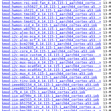
kmod-hwmon-rpi-poe-fan_4.14.115-1_aarch64_corte..>
kmod-hwmon-sch5627_4.14.115-1_aarch64_cortex-a5..>
kmod-hwmon-sht21_4.14.115-1_aarch64_cortex-a53.ipk
kmod-hwmon-tmp102_4.14.115-1_aarch64_cortex-a53..>
kmod-hwmon-tmp103_4.14.115-1_aarch64_cortex-a53..>
kmod-hwmon-tmp421_4.14.115-1_aarch64_cortex-a53..>
kmod-hwmon-vid_4.14.115-1_aarch64_cortex-a53.ipk
kmod-hwmon-w83793_4.14.115-1_aarch64_cortex-a53..>
kmod-i2c-algo-bit_4.14.115-1_aarch64_cortex-a53..>
kmod-i2c-algo-pca_4.14.115-1_aarch64_cortex-a53..>
kmod-i2c-algo-pcf_4.14.115-1_aarch64_cortex-a53..>
kmod-i2c-bcm2708_4.14.115-1_aarch64_cortex-a53.ipk
kmod-i2c-bcm2835_4.14.115-1_aarch64_cortex-a53.ipk
kmod-i2c-core_4.14.115-1_aarch64_cortex-a53.ipk
kmod-i2c-gpio-custom_4.14.115-2_aarch64_cortex-..>
kmod-i2c-gpio_4.14.115-1_aarch64_cortex-a53.ipk
kmod-i2c-mux-gpio_4.14.115-1_aarch64_cortex-a53..>
kmod-i2c-mux-pca9541_4.14.115-1_aarch64_cortex-..>
kmod-i2c-mux-pca954x_4.14.115-1_aarch64_cortex-..>
kmod-i2c-mux_4.14.115-1_aarch64_cortex-a53.ipk
kmod-i2c-smbus_4.14.115-1_aarch64_cortex-a53.ipk
kmod-i2c-tiny-usb_4.14.115-1_aarch64_cortex-a53..>
kmod-ieee802154_4.14.115-1_aarch64_cortex-a53.ipk
kmod-ieee802154_6lowpan_4.14.115-1_aarch64_cort..>
kmod-ifb_4.14.115-1_aarch64_cortex-a53.ipk
kmod-iio-ad799x_4.14.115-1_aarch64_cortex-a53.ipk
kmod-iio-am2315_4.14.115-1_aarch64_cortex-a53.ipk
kmod-iio-bh1750_4.14.115-1_aarch64_cortex-a53.ipk
kmod-iio-bmp280-i2c_4.14.115-1_aarch64_cortex-a..>
kmod-iio-bmp280-spi_4.14.115-1_aarch64_cortex-a..>