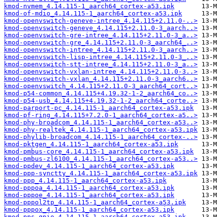
kmod-nvmem_4.14.115-1_aarch64_cortex-a53.ipk
kmod-of-mdio_4.14.115-1_aarch64_cortex-a53.ipk
kmod-openvswitch-geneve-intree_4.14.115+2.11.0-..>
kmod-openvswitch-geneve_4.14.115+2.11.0-3_aarch..>
kmod-openvswitch-gre-intree_4.14.115+2.11.0-3_a..>
kmod-openvswitch-gre_4.14.115+2.11.0-3_aarch64_..>
kmod-openvswitch-intree_4.14.115+2.11.0-3_aarch..>
kmod-openvswitch-lisp-intree_4.14.115+2.11.0-3_..>
kmod-openvswitch-stt-intree_4.14.115+2.11.0-3_a..>
kmod-openvswitch-vxlan-intree_4.14.115+2.11.0-3..>
kmod-openvswitch-vxlan_4.14.115+2.11.0-3_aarch6..>
kmod-openvswitch_4.14.115+2.11.0-3_aarch64_cort..>
kmod-p54-common_4.14.115+4.19.32-1-2_aarch64_co..>
kmod-p54-usb_4.14.115+4.19.32-1-2_aarch64_corte..>
kmod-parport-pc_4.14.115-1_aarch64_cortex-a53.ipk
kmod-pf-ring_4.14.115+7.2.0-1_aarch64_cortex-a5..>
kmod-phy-broadcom_4.14.115-1_aarch64_cortex-a53..>
kmod-phy-realtek_4.14.115-1_aarch64_cortex-a53.ipk
kmod-phylib-broadcom_4.14.115-1_aarch64_cortex-..>
kmod-pktgen_4.14.115-1_aarch64_cortex-a53.ipk
kmod-pmbus-core_4.14.115-1_aarch64_cortex-a53.ipk
kmod-pmbus-zl6100_4.14.115-1_aarch64_cortex-a53..>
kmod-ppdev_4.14.115-1_aarch64_cortex-a53.ipk
kmod-ppp-synctty_4.14.115-1_aarch64_cortex-a53.ipk
kmod-ppp_4.14.115-1_aarch64_cortex-a53.ipk
kmod-pppoa_4.14.115-1_aarch64_cortex-a53.ipk
kmod-pppoe_4.14.115-1_aarch64_cortex-a53.ipk
kmod-pppol2tp_4.14.115-1_aarch64_cortex-a53.ipk
kmod-pppox_4.14.115-1_aarch64_cortex-a53.ipk
kmod-pps-gpio_4.14.115-1_aarch64_cortex-a53.ipk