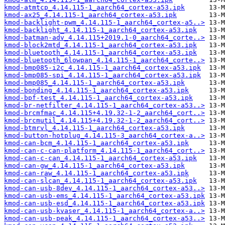
kmod-atmtcp_4.14.115-1_aarch64_cortex-a53.ipk
kmod-ax25_4.14.115-1_aarch64_cortex-a53.ipk
kmod-backlight-pwm_4.14.115-1_aarch64_cortex-a5..>
kmod-backlight_4.14.115-1_aarch64_cortex-a53.ipk
kmod-batman-adv_4.14.115+2019.1-0_aarch64_corte..>
kmod-block2mtd_4.14.115-1_aarch64_cortex-a53.ipk
kmod-bluetooth_4.14.115-1_aarch64_cortex-a53.ipk
kmod-bluetooth_6lowpan_4.14.115-1_aarch64_corte..>
kmod-bmp085-i2c_4.14.115-1_aarch64_cortex-a53.ipk
kmod-bmp085-spi_4.14.115-1_aarch64_cortex-a53.ipk
kmod-bmp085_4.14.115-1_aarch64_cortex-a53.ipk
kmod-bonding_4.14.115-1_aarch64_cortex-a53.ipk
kmod-bpf-test_4.14.115-1_aarch64_cortex-a53.ipk
kmod-br-netfilter_4.14.115-1_aarch64_cortex-a53..>
kmod-brcmfmac_4.14.115+4.19.32-1-2_aarch64_cort..>
kmod-brcmutil_4.14.115+4.19.32-1-2_aarch64_cort..>
kmod-btmrvl_4.14.115-1_aarch64_cortex-a53.ipk
kmod-button-hotplug_4.14.115-3_aarch64_cortex-a..>
kmod-can-bcm_4.14.115-1_aarch64_cortex-a53.ipk
kmod-can-c-can-platform_4.14.115-1_aarch64_cort..>
kmod-can-c-can_4.14.115-1_aarch64_cortex-a53.ipk
kmod-can-gw_4.14.115-1_aarch64_cortex-a53.ipk
kmod-can-raw_4.14.115-1_aarch64_cortex-a53.ipk
kmod-can-slcan_4.14.115-1_aarch64_cortex-a53.ipk
kmod-can-usb-8dev_4.14.115-1_aarch64_cortex-a53..>
kmod-can-usb-ems_4.14.115-1_aarch64_cortex-a53.ipk
kmod-can-usb-esd_4.14.115-1_aarch64_cortex-a53.ipk
kmod-can-usb-kvaser_4.14.115-1_aarch64_cortex-a..>
kmod-can-usb-peak_4.14.115-1_aarch64_cortex-a53..>