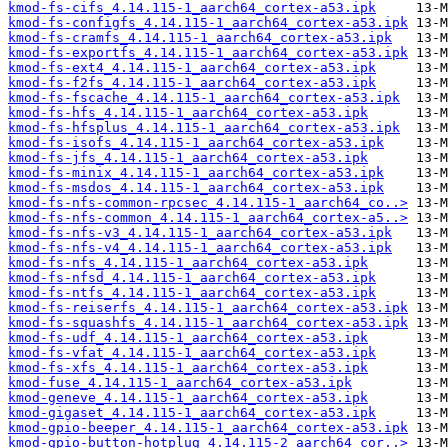
kmod-fs-cifs_4.14.115-1_aarch64_cortex-a53.ipk
kmod-fs-configfs_4.14.115-1_aarch64_cortex-a53.ipk
kmod-fs-cramfs_4.14.115-1_aarch64_cortex-a53.ipk
kmod-fs-exportfs_4.14.115-1_aarch64_cortex-a53.ipk
kmod-fs-ext4_4.14.115-1_aarch64_cortex-a53.ipk
kmod-fs-f2fs_4.14.115-1_aarch64_cortex-a53.ipk
kmod-fs-fscache_4.14.115-1_aarch64_cortex-a53.ipk
kmod-fs-hfs_4.14.115-1_aarch64_cortex-a53.ipk
kmod-fs-hfsplus_4.14.115-1_aarch64_cortex-a53.ipk
kmod-fs-isofs_4.14.115-1_aarch64_cortex-a53.ipk
kmod-fs-jfs_4.14.115-1_aarch64_cortex-a53.ipk
kmod-fs-minix_4.14.115-1_aarch64_cortex-a53.ipk
kmod-fs-msdos_4.14.115-1_aarch64_cortex-a53.ipk
kmod-fs-nfs-common-rpcsec_4.14.115-1_aarch64_co..>
kmod-fs-nfs-common_4.14.115-1_aarch64_cortex-a5..>
kmod-fs-nfs-v3_4.14.115-1_aarch64_cortex-a53.ipk
kmod-fs-nfs-v4_4.14.115-1_aarch64_cortex-a53.ipk
kmod-fs-nfs_4.14.115-1_aarch64_cortex-a53.ipk
kmod-fs-nfsd_4.14.115-1_aarch64_cortex-a53.ipk
kmod-fs-ntfs_4.14.115-1_aarch64_cortex-a53.ipk
kmod-fs-reiserfs_4.14.115-1_aarch64_cortex-a53.ipk
kmod-fs-squashfs_4.14.115-1_aarch64_cortex-a53.ipk
kmod-fs-udf_4.14.115-1_aarch64_cortex-a53.ipk
kmod-fs-vfat_4.14.115-1_aarch64_cortex-a53.ipk
kmod-fs-xfs_4.14.115-1_aarch64_cortex-a53.ipk
kmod-fuse_4.14.115-1_aarch64_cortex-a53.ipk
kmod-geneve_4.14.115-1_aarch64_cortex-a53.ipk
kmod-gigaset_4.14.115-1_aarch64_cortex-a53.ipk
kmod-gpio-beeper_4.14.115-1_aarch64_cortex-a53.ipk
kmod-gpio-button-hotplug_4.14.115-2_aarch64_cor..>