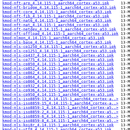
kmod-nft-arp_4.14.115-1_aarch64_cortex-a53.ipk
kmod-nft-bridge_4.14.115-1_aarch64_cortex-a53.ipk
kmod-nft-core_4.14.115-1_aarch64_cortex-a53.ipk
kmod-nft-fib_4.14.115-1_aarch64_cortex-a53.ipk
kmod-nft-nat6_4.14.115-1_aarch64_cortex-a53.ipk
kmod-nft-nat_4.14.115-1_aarch64_cortex-a53.ipk
kmod-nft-netdev_4.14.115-1_aarch64_cortex-a53.ipk
kmod-nft-offload_4.14.115-1_aarch64_cortex-a53.ipk
kmod-nlmon_4.14.115-1_aarch64_cortex-a53.ipk
kmod-nls-base_4.14.115-1_aarch64_cortex-a53.ipk
kmod-nls-cp1250_4.14.115-1_aarch64_cortex-a53.ipk
kmod-nls-cp1251_4.14.115-1_aarch64_cortex-a53.ipk
kmod-nls-cp437_4.14.115-1_aarch64_cortex-a53.ipk
kmod-nls-cp775_4.14.115-1_aarch64_cortex-a53.ipk
kmod-nls-cp850_4.14.115-1_aarch64_cortex-a53.ipk
kmod-nls-cp852_4.14.115-1_aarch64_cortex-a53.ipk
kmod-nls-cp862_4.14.115-1_aarch64_cortex-a53.ipk
kmod-nls-cp864_4.14.115-1_aarch64_cortex-a53.ipk
kmod-nls-cp866_4.14.115-1_aarch64_cortex-a53.ipk
kmod-nls-cp932_4.14.115-1_aarch64_cortex-a53.ipk
kmod-nls-cp936_4.14.115-1_aarch64_cortex-a53.ipk
kmod-nls-cp950_4.14.115-1_aarch64_cortex-a53.ipk
kmod-nls-iso8859-13_4.14.115-1_aarch64_cortex-a..>
kmod-nls-iso8859-15_4.14.115-1_aarch64_cortex-a..>
kmod-nls-iso8859-1_4.14.115-1_aarch64_cortex-a5..>
kmod-nls-iso8859-2_4.14.115-1_aarch64_cortex-a5..>
kmod-nls-iso8859-6_4.14.115-1_aarch64_cortex-a5..>
kmod-nls-iso8859-8_4.14.115-1_aarch64_cortex-a5..>
kmod-nls-koi8r_4.14.115-1_aarch64_cortex-a53.ipk
kmod-nls-utf8_4.14.115-1_aarch64_cortex-a53.ipk