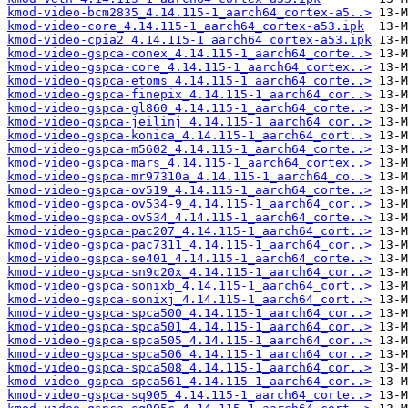
kmod-video-bcm2835_4.14.115-1_aarch64_cortex-a5..>
kmod-video-core_4.14.115-1_aarch64_cortex-a53.ipk
kmod-video-cpia2_4.14.115-1_aarch64_cortex-a53.ipk
kmod-video-gspca-conex_4.14.115-1_aarch64_corte..>
kmod-video-gspca-core_4.14.115-1_aarch64_cortex..>
kmod-video-gspca-etoms_4.14.115-1_aarch64_corte..>
kmod-video-gspca-finepix_4.14.115-1_aarch64_cor..>
kmod-video-gspca-gl860_4.14.115-1_aarch64_corte..>
kmod-video-gspca-jeilinj_4.14.115-1_aarch64_cor..>
kmod-video-gspca-konica_4.14.115-1_aarch64_cort..>
kmod-video-gspca-m5602_4.14.115-1_aarch64_corte..>
kmod-video-gspca-mars_4.14.115-1_aarch64_cortex..>
kmod-video-gspca-mr97310a_4.14.115-1_aarch64_co..>
kmod-video-gspca-ov519_4.14.115-1_aarch64_corte..>
kmod-video-gspca-ov534-9_4.14.115-1_aarch64_cor..>
kmod-video-gspca-ov534_4.14.115-1_aarch64_corte..>
kmod-video-gspca-pac207_4.14.115-1_aarch64_cort..>
kmod-video-gspca-pac7311_4.14.115-1_aarch64_cor..>
kmod-video-gspca-se401_4.14.115-1_aarch64_corte..>
kmod-video-gspca-sn9c20x_4.14.115-1_aarch64_cor..>
kmod-video-gspca-sonixb_4.14.115-1_aarch64_cort..>
kmod-video-gspca-sonixj_4.14.115-1_aarch64_cort..>
kmod-video-gspca-spca500_4.14.115-1_aarch64_cor..>
kmod-video-gspca-spca501_4.14.115-1_aarch64_cor..>
kmod-video-gspca-spca505_4.14.115-1_aarch64_cor..>
kmod-video-gspca-spca506_4.14.115-1_aarch64_cor..>
kmod-video-gspca-spca508_4.14.115-1_aarch64_cor..>
kmod-video-gspca-spca561_4.14.115-1_aarch64_cor..>
kmod-video-gspca-sq905_4.14.115-1_aarch64_corte..>