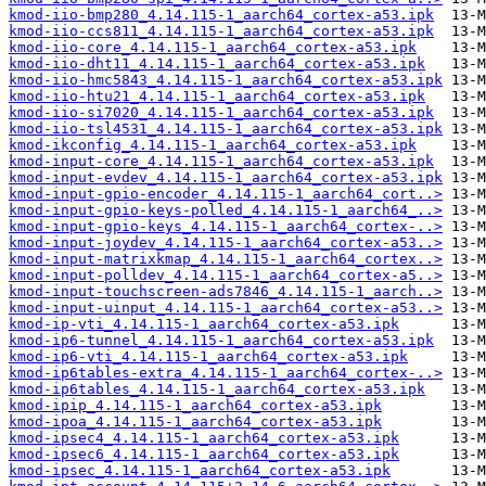
kmod-iio-bmp280_4.14.115-1_aarch64_cortex-a53.ipk
kmod-iio-ccs811_4.14.115-1_aarch64_cortex-a53.ipk
kmod-iio-core_4.14.115-1_aarch64_cortex-a53.ipk
kmod-iio-dht11_4.14.115-1_aarch64_cortex-a53.ipk
kmod-iio-hmc5843_4.14.115-1_aarch64_cortex-a53.ipk
kmod-iio-htu21_4.14.115-1_aarch64_cortex-a53.ipk
kmod-iio-si7020_4.14.115-1_aarch64_cortex-a53.ipk
kmod-iio-tsl4531_4.14.115-1_aarch64_cortex-a53.ipk
kmod-ikconfig_4.14.115-1_aarch64_cortex-a53.ipk
kmod-input-core_4.14.115-1_aarch64_cortex-a53.ipk
kmod-input-evdev_4.14.115-1_aarch64_cortex-a53.ipk
kmod-input-gpio-encoder_4.14.115-1_aarch64_cort..>
kmod-input-gpio-keys-polled_4.14.115-1_aarch64_..>
kmod-input-gpio-keys_4.14.115-1_aarch64_cortex-..>
kmod-input-joydev_4.14.115-1_aarch64_cortex-a53..>
kmod-input-matrixkmap_4.14.115-1_aarch64_cortex..>
kmod-input-polldev_4.14.115-1_aarch64_cortex-a5..>
kmod-input-touchscreen-ads7846_4.14.115-1_aarch..>
kmod-input-uinput_4.14.115-1_aarch64_cortex-a53..>
kmod-ip-vti_4.14.115-1_aarch64_cortex-a53.ipk
kmod-ip6-tunnel_4.14.115-1_aarch64_cortex-a53.ipk
kmod-ip6-vti_4.14.115-1_aarch64_cortex-a53.ipk
kmod-ip6tables-extra_4.14.115-1_aarch64_cortex-..>
kmod-ip6tables_4.14.115-1_aarch64_cortex-a53.ipk
kmod-ipip_4.14.115-1_aarch64_cortex-a53.ipk
kmod-ipoa_4.14.115-1_aarch64_cortex-a53.ipk
kmod-ipsec4_4.14.115-1_aarch64_cortex-a53.ipk
kmod-ipsec6_4.14.115-1_aarch64_cortex-a53.ipk
kmod-ipsec_4.14.115-1_aarch64_cortex-a53.ipk