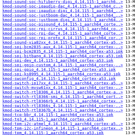
kmod-sound-soc-hifiberry-digi_4.14.115-1_aarch6..>
kmod-sound-soc-iqaudio-dac_4.14.115-1_aarch64_c..>
kmod-sound-soc-iqaudio-digi_4.14.115-1_aarch64_..>
kmod-sound-soc-justboom-dac_4.14.115-1_aarch64_..>
kmod-sound-soc-justboom-digi_4.14.115-1_aarch64..>
kmod-sound-soc-pisound_4.14.115-1_aarch64_corte..>
kmod-sound-soc-rpi-cirrus_4.14.115-1_aarch64_co..>
kmod-sound-soc-rpi-dac_4.14.115-1_aarch64_corte..>
kmod-sound-soc-rpi-proto_4.14.115-1_aarch64_cor..>
kmod-sound-via82xx_4.14.115-1_aarch64_cortex-a5..>
kmod-spi-bcm2835-aux_4.14.115-1_aarch64_cortex-..>
kmod-spi-bcm2835_4.14.115-1_aarch64_cortex-a53.ipk
kmod-spi-bitbang_4.14.115-1_aarch64_cortex-a53.ipk
kmod-spi-dev_4.14.115-1_aarch64_cortex-a53.ipk
kmod-spi-gpio-custom_4.14.115-1_aarch64_cortex-..>
kmod-spi-gpio_4.14.115-1_aarch64_cortex-a53.ipk
kmod-spi-ks8995_4.14.115-1_aarch64_cortex-a53.ipk
kmod-swconfig_4.14.115-1_aarch64_cortex-a53.ipk
kmod-switch-ip17xx_4.14.115-1_aarch64_cortex-a5..>
kmod-switch-mvsw61xx_4.14.115-1_aarch64_cortex-..>
kmod-switch-rtl8306_4.14.115-1_aarch64_cortex-a..>
kmod-switch-rtl8366-smi_4.14.115-1_aarch64_cort..>
kmod-switch-rtl8366rb_4.14.115-1_aarch64_cortex..>
kmod-switch-rtl8366s_4.14.115-1_aarch64_cortex-..>
kmod-switch-rtl8367b_4.14.115-1_aarch64_cortex-..>
kmod-tcp-bbr_4.14.115-1_aarch64_cortex-a53.ipk
kmod-tg3_4.14.115-1_aarch64_cortex-a53.ipk
kmod-tpm-i2c-atmel_4.14.115-1_aarch64_cortex-a5..>
kmod-tpm-i2c-infineon_4.14.115-1_aarch64_cortex..>
kmod-tpm_4.14.115-1_aarch64_cortex-a53.ipk