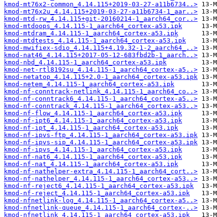
kmod-mt76x2-common_4.14.115+2019-03-27-a11b6734..>
kmod-mt76x2u_4.14.115+2019-03-27-a11b6734-1_aar..>
kmod-mtd-rw_4.14.115+git-20160214-1_aarch64_cor..>
kmod-mtdoops_4.14.115-1_aarch64_cortex-a53.ipk
kmod-mtdram_4.14.115-1_aarch64_cortex-a53.ipk
kmod-mtdtests_4.14.115-1_aarch64_cortex-a53.ipk
kmod-mwifiex-sdio_4.14.115+4.19.32-1-2_aarch64_..>
kmod-nat46_4.14.115+2017-05-12-683fbd2b-1_aarch..>
kmod-nbd_4.14.115-1_aarch64_cortex-a53.ipk
kmod-net-rtl8192su_4.14.115-1_aarch64_cortex-a5..>
kmod-netatop_4.14.115+2.0-1_aarch64_cortex-a53.ipk
kmod-netem_4.14.115-1_aarch64_cortex-a53.ipk
kmod-nf-conntrack-netlink_4.14.115-1_aarch64_co..>
kmod-nf-conntrack6_4.14.115-1_aarch64_cortex-a5..>
kmod-nf-conntrack_4.14.115-1_aarch64_cortex-a53..>
kmod-nf-flow_4.14.115-1_aarch64_cortex-a53.ipk
kmod-nf-ipt6_4.14.115-1_aarch64_cortex-a53.ipk
kmod-nf-ipt_4.14.115-1_aarch64_cortex-a53.ipk
kmod-nf-ipvs-ftp_4.14.115-1_aarch64_cortex-a53.ipk
kmod-nf-ipvs-sip_4.14.115-1_aarch64_cortex-a53.ipk
kmod-nf-ipvs_4.14.115-1_aarch64_cortex-a53.ipk
kmod-nf-nat6_4.14.115-1_aarch64_cortex-a53.ipk
kmod-nf-nat_4.14.115-1_aarch64_cortex-a53.ipk
kmod-nf-nathelper-extra_4.14.115-1_aarch64_cort..>
kmod-nf-nathelper_4.14.115-1_aarch64_cortex-a53..>
kmod-nf-reject6_4.14.115-1_aarch64_cortex-a53.ipk
kmod-nf-reject_4.14.115-1_aarch64_cortex-a53.ipk
kmod-nfnetlink-log_4.14.115-1_aarch64_cortex-a5..>
kmod-nfnetlink-queue_4.14.115-1_aarch64_cortex-..>
kmod-nfnetlink_4.14.115-1_aarch64_cortex-a53.ipk