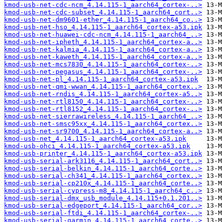
kmod-usb-net-cdc-ncm_4.14.115-1_aarch64_cortex-..>
kmod-usb-net-cdc-subset_4.14.115-1_aarch64_cort..>
kmod-usb-net-dm9601-ether_4.14.115-1_aarch64_co..>
kmod-usb-net-hso_4.14.115-1_aarch64_cortex-a53.ipk
kmod-usb-net-huawei-cdc-ncm_4.14.115-1_aarch64_..>
kmod-usb-net-ipheth_4.14.115-1_aarch64_cortex-a..>
kmod-usb-net-kalmia_4.14.115-1_aarch64_cortex-a..>
kmod-usb-net-kaweth_4.14.115-1_aarch64_cortex-a..>
kmod-usb-net-mcs7830_4.14.115-1_aarch64_cortex-..>
kmod-usb-net-pegasus_4.14.115-1_aarch64_cortex-..>
kmod-usb-net-pl_4.14.115-1_aarch64_cortex-a53.ipk
kmod-usb-net-qmi-wwan_4.14.115-1_aarch64_cortex..>
kmod-usb-net-rndis_4.14.115-1_aarch64_cortex-a5..>
kmod-usb-net-rtl8150_4.14.115-1_aarch64_cortex-..>
kmod-usb-net-rtl8152_4.14.115-1_aarch64_cortex-..>
kmod-usb-net-sierrawireless_4.14.115-1_aarch64_..>
kmod-usb-net-smsc95xx_4.14.115-1_aarch64_cortex..>
kmod-usb-net-sr9700_4.14.115-1_aarch64_cortex-a..>
kmod-usb-net_4.14.115-1_aarch64_cortex-a53.ipk
kmod-usb-ohci_4.14.115-1_aarch64_cortex-a53.ipk
kmod-usb-printer_4.14.115-1_aarch64_cortex-a53.ipk
kmod-usb-serial-ark3116_4.14.115-1_aarch64_cort..>
kmod-usb-serial-belkin_4.14.115-1_aarch64_corte..>
kmod-usb-serial-ch341_4.14.115-1_aarch64_cortex..>
kmod-usb-serial-cp210x_4.14.115-1_aarch64_corte..>
kmod-usb-serial-cypress-m8_4.14.115-1_aarch64_c..>
kmod-usb-serial-dmx_usb_module_4.14.115+0.1.201..>
kmod-usb-serial-edgeport_4.14.115-1_aarch64_cor..>
kmod-usb-serial-ftdi_4.14.115-1_aarch64_cortex-..>
kmod-usb-serial-garmin_4.14.115-1_aarch64_corte..>