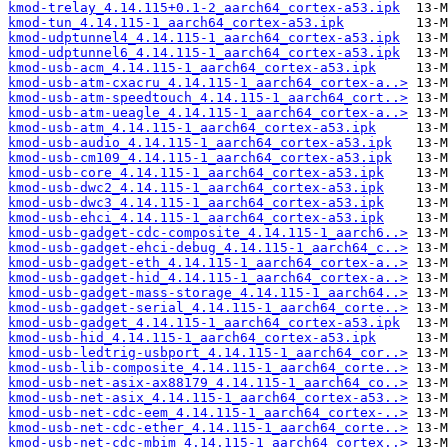
kmod-trelay_4.14.115+0.1-2_aarch64_cortex-a53.ipk
kmod-tun_4.14.115-1_aarch64_cortex-a53.ipk
kmod-udptunnel4_4.14.115-1_aarch64_cortex-a53.ipk
kmod-udptunnel6_4.14.115-1_aarch64_cortex-a53.ipk
kmod-usb-acm_4.14.115-1_aarch64_cortex-a53.ipk
kmod-usb-atm-cxacru_4.14.115-1_aarch64_cortex-a..>
kmod-usb-atm-speedtouch_4.14.115-1_aarch64_cort..>
kmod-usb-atm-ueagle_4.14.115-1_aarch64_cortex-a..>
kmod-usb-atm_4.14.115-1_aarch64_cortex-a53.ipk
kmod-usb-audio_4.14.115-1_aarch64_cortex-a53.ipk
kmod-usb-cm109_4.14.115-1_aarch64_cortex-a53.ipk
kmod-usb-core_4.14.115-1_aarch64_cortex-a53.ipk
kmod-usb-dwc2_4.14.115-1_aarch64_cortex-a53.ipk
kmod-usb-dwc3_4.14.115-1_aarch64_cortex-a53.ipk
kmod-usb-ehci_4.14.115-1_aarch64_cortex-a53.ipk
kmod-usb-gadget-cdc-composite_4.14.115-1_aarch6..>
kmod-usb-gadget-ehci-debug_4.14.115-1_aarch64_c..>
kmod-usb-gadget-eth_4.14.115-1_aarch64_cortex-a..>
kmod-usb-gadget-hid_4.14.115-1_aarch64_cortex-a..>
kmod-usb-gadget-mass-storage_4.14.115-1_aarch64..>
kmod-usb-gadget-serial_4.14.115-1_aarch64_corte..>
kmod-usb-gadget_4.14.115-1_aarch64_cortex-a53.ipk
kmod-usb-hid_4.14.115-1_aarch64_cortex-a53.ipk
kmod-usb-ledtrig-usbport_4.14.115-1_aarch64_cor..>
kmod-usb-lib-composite_4.14.115-1_aarch64_corte..>
kmod-usb-net-asix-ax88179_4.14.115-1_aarch64_co..>
kmod-usb-net-asix_4.14.115-1_aarch64_cortex-a53..>
kmod-usb-net-cdc-eem_4.14.115-1_aarch64_cortex-..>
kmod-usb-net-cdc-ether_4.14.115-1_aarch64_corte..>
kmod-usb-net-cdc-mbim_4.14.115-1_aarch64_cortex..>