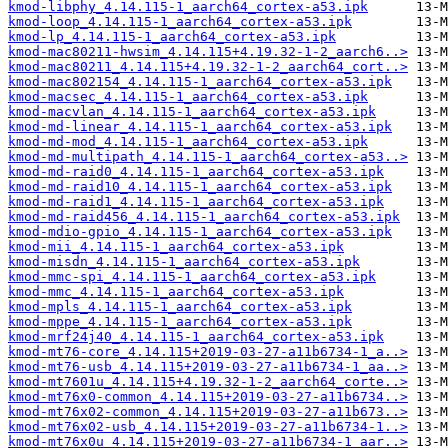
kmod-libphy_4.14.115-1_aarch64_cortex-a53.ipk
kmod-loop_4.14.115-1_aarch64_cortex-a53.ipk
kmod-lp_4.14.115-1_aarch64_cortex-a53.ipk
kmod-mac80211-hwsim_4.14.115+4.19.32-1-2_aarch6..>
kmod-mac80211_4.14.115+4.19.32-1-2_aarch64_cort..>
kmod-mac802154_4.14.115-1_aarch64_cortex-a53.ipk
kmod-macsec_4.14.115-1_aarch64_cortex-a53.ipk
kmod-macvlan_4.14.115-1_aarch64_cortex-a53.ipk
kmod-md-linear_4.14.115-1_aarch64_cortex-a53.ipk
kmod-md-mod_4.14.115-1_aarch64_cortex-a53.ipk
kmod-md-multipath_4.14.115-1_aarch64_cortex-a53..>
kmod-md-raid0_4.14.115-1_aarch64_cortex-a53.ipk
kmod-md-raid10_4.14.115-1_aarch64_cortex-a53.ipk
kmod-md-raid1_4.14.115-1_aarch64_cortex-a53.ipk
kmod-md-raid456_4.14.115-1_aarch64_cortex-a53.ipk
kmod-mdio-gpio_4.14.115-1_aarch64_cortex-a53.ipk
kmod-mii_4.14.115-1_aarch64_cortex-a53.ipk
kmod-misdn_4.14.115-1_aarch64_cortex-a53.ipk
kmod-mmc-spi_4.14.115-1_aarch64_cortex-a53.ipk
kmod-mmc_4.14.115-1_aarch64_cortex-a53.ipk
kmod-mpls_4.14.115-1_aarch64_cortex-a53.ipk
kmod-mppe_4.14.115-1_aarch64_cortex-a53.ipk
kmod-mrf24j40_4.14.115-1_aarch64_cortex-a53.ipk
kmod-mt76-core_4.14.115+2019-03-27-a11b6734-1_a..>
kmod-mt76-usb_4.14.115+2019-03-27-a11b6734-1_aa..>
kmod-mt7601u_4.14.115+4.19.32-1-2_aarch64_corte..>
kmod-mt76x0-common_4.14.115+2019-03-27-a11b6734..>
kmod-mt76x02-common_4.14.115+2019-03-27-a11b673..>
kmod-mt76x02-usb_4.14.115+2019-03-27-a11b6734-1..>
kmod-mt76x0u_4.14.115+2019-03-27-a11b6734-1_aar..>