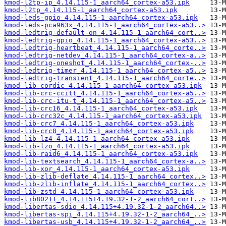
kmod-l2tp-ip_4.14.115-1_aarch64_cortex-a53.ipk
kmod-l2tp_4.14.115-1_aarch64_cortex-a53.ipk
kmod-leds-gpio_4.14.115-1_aarch64_cortex-a53.ipk
kmod-leds-pca963x_4.14.115-1_aarch64_cortex-a53..>
kmod-ledtrig-default-on_4.14.115-1_aarch64_cort..>
kmod-ledtrig-gpio_4.14.115-1_aarch64_cortex-a53..>
kmod-ledtrig-heartbeat_4.14.115-1_aarch64_corte..>
kmod-ledtrig-netdev_4.14.115-1_aarch64_cortex-a..>
kmod-ledtrig-oneshot_4.14.115-1_aarch64_cortex-..>
kmod-ledtrig-timer_4.14.115-1_aarch64_cortex-a5..>
kmod-ledtrig-transient_4.14.115-1_aarch64_corte..>
kmod-lib-cordic_4.14.115-1_aarch64_cortex-a53.ipk
kmod-lib-crc-ccitt_4.14.115-1_aarch64_cortex-a5..>
kmod-lib-crc-itu-t_4.14.115-1_aarch64_cortex-a5..>
kmod-lib-crc16_4.14.115-1_aarch64_cortex-a53.ipk
kmod-lib-crc32c_4.14.115-1_aarch64_cortex-a53.ipk
kmod-lib-crc7_4.14.115-1_aarch64_cortex-a53.ipk
kmod-lib-crc8_4.14.115-1_aarch64_cortex-a53.ipk
kmod-lib-lz4_4.14.115-1_aarch64_cortex-a53.ipk
kmod-lib-lzo_4.14.115-1_aarch64_cortex-a53.ipk
kmod-lib-raid6_4.14.115-1_aarch64_cortex-a53.ipk
kmod-lib-textsearch_4.14.115-1_aarch64_cortex-a..>
kmod-lib-xor_4.14.115-1_aarch64_cortex-a53.ipk
kmod-lib-zlib-deflate_4.14.115-1_aarch64_cortex..>
kmod-lib-zlib-inflate_4.14.115-1_aarch64_cortex..>
kmod-lib-zstd_4.14.115-1_aarch64_cortex-a53.ipk
kmod-lib80211_4.14.115+4.19.32-1-2_aarch64_cort..>
kmod-libertas-sdio_4.14.115+4.19.32-1-2_aarch64..>
kmod-libertas-spi_4.14.115+4.19.32-1-2_aarch64_..>
kmod-libertas-usb_4.14.115+4.19.32-1-2_aarch64_..>