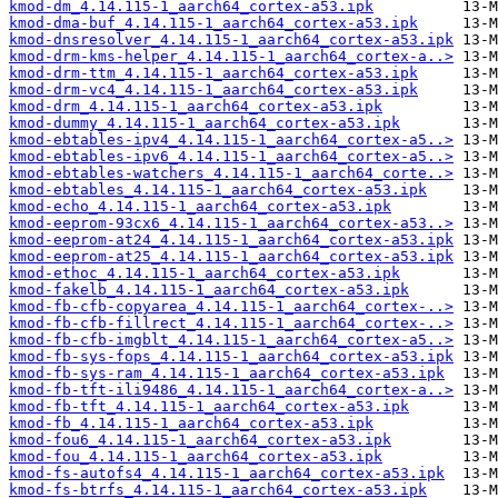
kmod-dm_4.14.115-1_aarch64_cortex-a53.ipk
kmod-dma-buf_4.14.115-1_aarch64_cortex-a53.ipk
kmod-dnsresolver_4.14.115-1_aarch64_cortex-a53.ipk
kmod-drm-kms-helper_4.14.115-1_aarch64_cortex-a..>
kmod-drm-ttm_4.14.115-1_aarch64_cortex-a53.ipk
kmod-drm-vc4_4.14.115-1_aarch64_cortex-a53.ipk
kmod-drm_4.14.115-1_aarch64_cortex-a53.ipk
kmod-dummy_4.14.115-1_aarch64_cortex-a53.ipk
kmod-ebtables-ipv4_4.14.115-1_aarch64_cortex-a5..>
kmod-ebtables-ipv6_4.14.115-1_aarch64_cortex-a5..>
kmod-ebtables-watchers_4.14.115-1_aarch64_corte..>
kmod-ebtables_4.14.115-1_aarch64_cortex-a53.ipk
kmod-echo_4.14.115-1_aarch64_cortex-a53.ipk
kmod-eeprom-93cx6_4.14.115-1_aarch64_cortex-a53..>
kmod-eeprom-at24_4.14.115-1_aarch64_cortex-a53.ipk
kmod-eeprom-at25_4.14.115-1_aarch64_cortex-a53.ipk
kmod-ethoc_4.14.115-1_aarch64_cortex-a53.ipk
kmod-fakelb_4.14.115-1_aarch64_cortex-a53.ipk
kmod-fb-cfb-copyarea_4.14.115-1_aarch64_cortex-..>
kmod-fb-cfb-fillrect_4.14.115-1_aarch64_cortex-..>
kmod-fb-cfb-imgblt_4.14.115-1_aarch64_cortex-a5..>
kmod-fb-sys-fops_4.14.115-1_aarch64_cortex-a53.ipk
kmod-fb-sys-ram_4.14.115-1_aarch64_cortex-a53.ipk
kmod-fb-tft-ili9486_4.14.115-1_aarch64_cortex-a..>
kmod-fb-tft_4.14.115-1_aarch64_cortex-a53.ipk
kmod-fb_4.14.115-1_aarch64_cortex-a53.ipk
kmod-fou6_4.14.115-1_aarch64_cortex-a53.ipk
kmod-fou_4.14.115-1_aarch64_cortex-a53.ipk
kmod-fs-autofs4_4.14.115-1_aarch64_cortex-a53.ipk
kmod-fs-btrfs_4.14.115-1_aarch64_cortex-a53.ipk