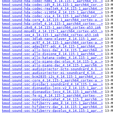
kmod-sound-hda-codec-hdmi_4.14.115-1_aarch64_co..>
kmod-sound-hda-codec-idt_4.14.115-1_aarch64_cor..>
kmod-sound-hda-codec-realtek_4.14.115-1_aarch64..>
kmod-sound-hda-codec-si3054_4.14.115-1_aarch64_..>
kmod-sound-hda-codec-via_4.14.115-1_aarch64_cor..>
kmod-sound-hda-core_4.14.115-1_aarch64_cortex-a..>
kmod-sound-hda-intel_4.14.115-1_aarch64_cortex-..>
kmod-sound-i8x0_4.14.115-1_aarch64_cortex-a53.ipk
kmod-sound-mpu401_4.14.115-1_aarch64_cortex-a53..>
kmod-sound-seq_4.14.115-1_aarch64_cortex-a53.ipk
kmod-sound-soc-3dlab-nano-player_4.14.115-1_aar..>
kmod-sound-soc-ac97_4.14.115-1_aarch64_cortex-a..>
kmod-sound-soc-adau1977-adc_4.14.115-1_aarch64_..>
kmod-sound-soc-allo-boss-dac_4.14.115-1_aarch64..>
kmod-sound-soc-allo-digione_4.14.115-1_aarch64_..>
kmod-sound-soc-allo-katana-codec_4.14.115-1_aar..>
kmod-sound-soc-allo-piano-dac-plus_4.14.115-1_a..>
kmod-sound-soc-allo-piano-dac_4.14.115-1_aarch6..>
kmod-sound-soc-audioinjector-octo-soundcard_4.1..>
kmod-sound-soc-audioinjector-pi-soundcard_4.14...>
kmod-sound-soc-bcm2835-i2s_4.14.115-1_aarch64_c..>
kmod-sound-soc-core_4.14.115-1_aarch64_cortex-a..>
kmod-sound-soc-digidac1-soundcard_4.14.115-1_aa..>
kmod-sound-soc-dionaudio-loco-v2_4.14.115-1_aar..>
kmod-sound-soc-dionaudio-loco_4.14.115-1_aarch6..>
kmod-sound-soc-fe-pi_4.14.115-1_aarch64_cortex-..>
kmod-sound-soc-googlevoicehat_4.14.115-1_aarch6..>
kmod-sound-soc-hifiberry-amp_4.14.115-1_aarch64..>
kmod-sound-soc-hifiberry-dac_4.14.115-1_aarch64..>
kmod-sound-soc-hifiberry-dacplus_4.14.115-1_aar..>