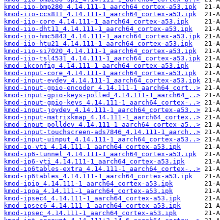
kmod-iio-bmp280_4.14.111-1_aarch64_cortex-a53.ipk
kmod-iio-ccs811_4.14.111-1_aarch64_cortex-a53.ipk
kmod-iio-core_4.14.111-1_aarch64_cortex-a53.ipk
kmod-iio-dht11_4.14.111-1_aarch64_cortex-a53.ipk
kmod-iio-hmc5843_4.14.111-1_aarch64_cortex-a53.ipk
kmod-iio-htu21_4.14.111-1_aarch64_cortex-a53.ipk
kmod-iio-si7020_4.14.111-1_aarch64_cortex-a53.ipk
kmod-iio-tsl4531_4.14.111-1_aarch64_cortex-a53.ipk
kmod-ikconfig_4.14.111-1_aarch64_cortex-a53.ipk
kmod-input-core_4.14.111-1_aarch64_cortex-a53.ipk
kmod-input-evdev_4.14.111-1_aarch64_cortex-a53.ipk
kmod-input-gpio-encoder_4.14.111-1_aarch64_cort..>
kmod-input-gpio-keys-polled_4.14.111-1_aarch64_..>
kmod-input-gpio-keys_4.14.111-1_aarch64_cortex-..>
kmod-input-joydev_4.14.111-1_aarch64_cortex-a53..>
kmod-input-matrixkmap_4.14.111-1_aarch64_cortex..>
kmod-input-polldev_4.14.111-1_aarch64_cortex-a5..>
kmod-input-touchscreen-ads7846_4.14.111-1_aarch..>
kmod-input-uinput_4.14.111-1_aarch64_cortex-a53..>
kmod-ip-vti_4.14.111-1_aarch64_cortex-a53.ipk
kmod-ip6-tunnel_4.14.111-1_aarch64_cortex-a53.ipk
kmod-ip6-vti_4.14.111-1_aarch64_cortex-a53.ipk
kmod-ip6tables-extra_4.14.111-1_aarch64_cortex-..>
kmod-ip6tables_4.14.111-1_aarch64_cortex-a53.ipk
kmod-ipip_4.14.111-1_aarch64_cortex-a53.ipk
kmod-ipoa_4.14.111-1_aarch64_cortex-a53.ipk
kmod-ipsec4_4.14.111-1_aarch64_cortex-a53.ipk
kmod-ipsec6_4.14.111-1_aarch64_cortex-a53.ipk
kmod-ipsec_4.14.111-1_aarch64_cortex-a53.ipk