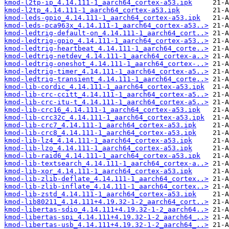
kmod-l2tp-ip_4.14.111-1_aarch64_cortex-a53.ipk
kmod-l2tp_4.14.111-1_aarch64_cortex-a53.ipk
kmod-leds-gpio_4.14.111-1_aarch64_cortex-a53.ipk
kmod-leds-pca963x_4.14.111-1_aarch64_cortex-a53..>
kmod-ledtrig-default-on_4.14.111-1_aarch64_cort..>
kmod-ledtrig-gpio_4.14.111-1_aarch64_cortex-a53..>
kmod-ledtrig-heartbeat_4.14.111-1_aarch64_corte..>
kmod-ledtrig-netdev_4.14.111-1_aarch64_cortex-a..>
kmod-ledtrig-oneshot_4.14.111-1_aarch64_cortex-..>
kmod-ledtrig-timer_4.14.111-1_aarch64_cortex-a5..>
kmod-ledtrig-transient_4.14.111-1_aarch64_corte..>
kmod-lib-cordic_4.14.111-1_aarch64_cortex-a53.ipk
kmod-lib-crc-ccitt_4.14.111-1_aarch64_cortex-a5..>
kmod-lib-crc-itu-t_4.14.111-1_aarch64_cortex-a5..>
kmod-lib-crc16_4.14.111-1_aarch64_cortex-a53.ipk
kmod-lib-crc32c_4.14.111-1_aarch64_cortex-a53.ipk
kmod-lib-crc7_4.14.111-1_aarch64_cortex-a53.ipk
kmod-lib-crc8_4.14.111-1_aarch64_cortex-a53.ipk
kmod-lib-lz4_4.14.111-1_aarch64_cortex-a53.ipk
kmod-lib-lzo_4.14.111-1_aarch64_cortex-a53.ipk
kmod-lib-raid6_4.14.111-1_aarch64_cortex-a53.ipk
kmod-lib-textsearch_4.14.111-1_aarch64_cortex-a..>
kmod-lib-xor_4.14.111-1_aarch64_cortex-a53.ipk
kmod-lib-zlib-deflate_4.14.111-1_aarch64_cortex..>
kmod-lib-zlib-inflate_4.14.111-1_aarch64_cortex..>
kmod-lib-zstd_4.14.111-1_aarch64_cortex-a53.ipk
kmod-lib80211_4.14.111+4.19.32-1-2_aarch64_cort..>
kmod-libertas-sdio_4.14.111+4.19.32-1-2_aarch64..>
kmod-libertas-spi_4.14.111+4.19.32-1-2_aarch64_..>
kmod-libertas-usb_4.14.111+4.19.32-1-2_aarch64_..>