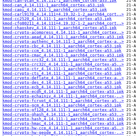
kmod-can-vcan_4.14.111-1_aarch64_cortex-a53.ipk
kmod-can_4.14.111-1_aarch64_cortex-a53.ipk
kmod-capi_4.14.111-1_aarch64_cortex-a53.ipk
kmod-carl9170_4.14.111+4.19.32-1-2_aarch64_cort..>
kmod-cc2520_4.14.111-1_aarch64_cortex-a53.ipk
kmod-cfg80211_4.14.111+4.19.32-1-2_aarch64_cort..>
kmod-chaoskey_4.14.111-1_aarch64_cortex-a53.ipk
kmod-crypto-acompress_4.14.111-1_aarch64_cortex..>
kmod-crypto-aead_4.14.111-1_aarch64_cortex-a53.ipk
kmod-crypto-authenc_4.14.111-1_aarch64_cortex-a..>
kmod-crypto-cbc_4.14.111-1_aarch64_cortex-a53.ipk
kmod-crypto-ccm_4.14.111-1_aarch64_cortex-a53.ipk
kmod-crypto-cmac_4.14.111-1_aarch64_cortex-a53.ipk
kmod-crypto-crc32_4.14.111-1_aarch64_cortex-a53..>
kmod-crypto-crc32c_4.14.111-1_aarch64_cortex-a5..>
kmod-crypto-ctr_4.14.111-1_aarch64_cortex-a53.ipk
kmod-crypto-cts_4.14.111-1_aarch64_cortex-a53.ipk
kmod-crypto-deflate_4.14.111-1_aarch64_cortex-a..>
kmod-crypto-des_4.14.111-1_aarch64_cortex-a53.ipk
kmod-crypto-ecb_4.14.111-1_aarch64_cortex-a53.ipk
kmod-crypto-ecdh_4.14.111-1_aarch64_cortex-a53.ipk
kmod-crypto-echainiv_4.14.111-1_aarch64_cortex-..>
kmod-crypto-fcrypt_4.14.111-1_aarch64_cortex-a5..>
kmod-crypto-gcm_4.14.111-1_aarch64_cortex-a53.ipk
kmod-crypto-gf128_4.14.111-1_aarch64_cortex-a53..>
kmod-crypto-ghash_4.14.111-1_aarch64_cortex-a53..>
kmod-crypto-hash_4.14.111-1_aarch64_cortex-a53.ipk
kmod-crypto-hmac_4.14.111-1_aarch64_cortex-a53.ipk
kmod-crypto-hw-ccp_4.14.111-1_aarch64_cortex-a5..>
kmod-crypto-hw-geode_4.14.111-1_aarch64_cortex-..>