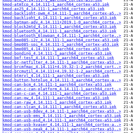
kmod-atmtcp_4.14.111-1_aarch64_cortex-a53.ipk
kmod-ax25_4.14.111-1_aarch64_cortex-a53.ipk
kmod-backlight-pwm_4.14.111-1_aarch64_cortex-a5..>
kmod-backlight_4.14.111-1_aarch64_cortex-a53.ipk
kmod-batman-adv_4.14.111+2019.1-0_aarch64_corte..>
kmod-block2mtd_4.14.111-1_aarch64_cortex-a53.ipk
kmod-bluetooth_4.14.111-1_aarch64_cortex-a53.ipk
kmod-bluetooth_6lowpan_4.14.111-1_aarch64_corte..>
kmod-bmp085-i2c_4.14.111-1_aarch64_cortex-a53.ipk
kmod-bmp085-spi_4.14.111-1_aarch64_cortex-a53.ipk
kmod-bmp085_4.14.111-1_aarch64_cortex-a53.ipk
kmod-bonding_4.14.111-1_aarch64_cortex-a53.ipk
kmod-bpf-test_4.14.111-1_aarch64_cortex-a53.ipk
kmod-br-netfilter_4.14.111-1_aarch64_cortex-a53..>
kmod-brcmfmac_4.14.111+4.19.32-1-2_aarch64_cort..>
kmod-brcmutil_4.14.111+4.19.32-1-2_aarch64_cort..>
kmod-btmrvl_4.14.111-1_aarch64_cortex-a53.ipk
kmod-button-hotplug_4.14.111-3_aarch64_cortex-a..>
kmod-can-bcm_4.14.111-1_aarch64_cortex-a53.ipk
kmod-can-c-can-platform_4.14.111-1_aarch64_cort..>
kmod-can-c-can_4.14.111-1_aarch64_cortex-a53.ipk
kmod-can-gw_4.14.111-1_aarch64_cortex-a53.ipk
kmod-can-raw_4.14.111-1_aarch64_cortex-a53.ipk
kmod-can-slcan_4.14.111-1_aarch64_cortex-a53.ipk
kmod-can-usb-8dev_4.14.111-1_aarch64_cortex-a53..>
kmod-can-usb-ems_4.14.111-1_aarch64_cortex-a53.ipk
kmod-can-usb-esd_4.14.111-1_aarch64_cortex-a53.ipk
kmod-can-usb-kvaser_4.14.111-1_aarch64_cortex-a..>
kmod-can-usb-peak_4.14.111-1_aarch64_cortex-a53..>