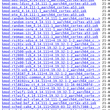
kmod-pps-ldisc_4.14.111-1_aarch64_cortex-a53.ipk
kmod-pps_4.14.111-1_aarch64_cortex-a53.ipk
kmod-pptp_4.14.111-1_aarch64_cortex-a53.ipk
kmod-ptp_4.14.111-1_aarch64_cortex-a53.ipk
kmod-random-bcm2835_4.14.111-1_aarch64_cortex-a..>
kmod-random-core_4.14.111-1_aarch64_cortex-a53.ipk
kmod-random-tpm_4.14.111-1_aarch64_cortex-a53.ipk
kmod-regmap-core_4.14.111-1_aarch64_cortex-a53.ipk
kmod-regmap-i2c_4.14.111-1_aarch64_cortex-a53.ipk
kmod-regmap-spi_4.14.111-1_aarch64_cortex-a53.ipk
kmod-rsi91x-sdio_4.14.111+4.19.32-1-2_aarch64_c..>
kmod-rsi91x-usb_4.14.111+4.19.32-1-2_aarch64_co..>
kmod-rsi91x_4.14.111+4.19.32-1-2_aarch64_cortex..>
kmod-rt2500-usb_4.14.111+4.19.32-1-2_aarch64_co..>
kmod-rt2800-lib_4.14.111+4.19.32-1-2_aarch64_co..>
kmod-rt2800-usb_4.14.111+4.19.32-1-2_aarch64_co..>
kmod-rt2x00-lib_4.14.111+4.19.32-1-2_aarch64_co..>
kmod-rt2x00-usb_4.14.111+4.19.32-1-2_aarch64_co..>
kmod-rt73-usb_4.14.111+4.19.32-1-2_aarch64_cort..>
kmod-rtl8187_4.14.111+4.19.32-1-2_aarch64_corte..>
kmod-rtl8192c-common_4.14.111+4.19.32-1-2_aarch..>
kmod-rtl8192cu_4.14.111+4.19.32-1-2_aarch64_cor..>
kmod-rtl8812au-ct_4.14.111+2018-11-16-661268fd-..>
kmod-rtl8xxxu_4.14.111+4.19.32-1-2_aarch64_cort..>
kmod-rtlwifi-usb_4.14.111+4.19.32-1-2_aarch64_c..>
kmod-rtlwifi_4.14.111+4.19.32-1-2_aarch64_corte..>
kmod-sched-act-vlan_4.14.111-1_aarch64_cortex-a..>
kmod-sched-bpf_4.14.111-1_aarch64_cortex-a53.ipk
kmod-sched-cake_4.14.111+2019-03-12-057c7388-1_..>