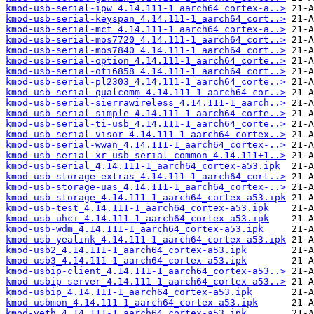
kmod-usb-serial-ipw_4.14.111-1_aarch64_cortex-a..>
kmod-usb-serial-keyspan_4.14.111-1_aarch64_cort..>
kmod-usb-serial-mct_4.14.111-1_aarch64_cortex-a..>
kmod-usb-serial-mos7720_4.14.111-1_aarch64_cort..>
kmod-usb-serial-mos7840_4.14.111-1_aarch64_cort..>
kmod-usb-serial-option_4.14.111-1_aarch64_corte..>
kmod-usb-serial-oti6858_4.14.111-1_aarch64_cort..>
kmod-usb-serial-pl2303_4.14.111-1_aarch64_corte..>
kmod-usb-serial-qualcomm_4.14.111-1_aarch64_cor..>
kmod-usb-serial-sierrawireless_4.14.111-1_aarch..>
kmod-usb-serial-simple_4.14.111-1_aarch64_corte..>
kmod-usb-serial-ti-usb_4.14.111-1_aarch64_corte..>
kmod-usb-serial-visor_4.14.111-1_aarch64_cortex..>
kmod-usb-serial-wwan_4.14.111-1_aarch64_cortex-..>
kmod-usb-serial-xr_usb_serial_common_4.14.111+1..>
kmod-usb-serial_4.14.111-1_aarch64_cortex-a53.ipk
kmod-usb-storage-extras_4.14.111-1_aarch64_cort..>
kmod-usb-storage-uas_4.14.111-1_aarch64_cortex-..>
kmod-usb-storage_4.14.111-1_aarch64_cortex-a53.ipk
kmod-usb-test_4.14.111-1_aarch64_cortex-a53.ipk
kmod-usb-uhci_4.14.111-1_aarch64_cortex-a53.ipk
kmod-usb-wdm_4.14.111-1_aarch64_cortex-a53.ipk
kmod-usb-yealink_4.14.111-1_aarch64_cortex-a53.ipk
kmod-usb2_4.14.111-1_aarch64_cortex-a53.ipk
kmod-usb3_4.14.111-1_aarch64_cortex-a53.ipk
kmod-usbip-client_4.14.111-1_aarch64_cortex-a53..>
kmod-usbip-server_4.14.111-1_aarch64_cortex-a53..>
kmod-usbip_4.14.111-1_aarch64_cortex-a53.ipk
kmod-usbmon_4.14.111-1_aarch64_cortex-a53.ipk
kmod-veth_4.14.111-1_aarch64_cortex-a53.ipk