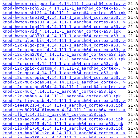
kmod-hwmon-rpi-poe-fan_4.14.111-1_aarch64_corte..>
kmod-hwmon-sch5627_4.14.111-1_aarch64_cortex-a5..>
kmod-hwmon-sht21_4.14.111-1_aarch64_cortex-a53.ipk
kmod-hwmon-tmp102_4.14.111-1_aarch64_cortex-a53..>
kmod-hwmon-tmp103_4.14.111-1_aarch64_cortex-a53..>
kmod-hwmon-tmp421_4.14.111-1_aarch64_cortex-a53..>
kmod-hwmon-vid_4.14.111-1_aarch64_cortex-a53.ipk
kmod-hwmon-w83793_4.14.111-1_aarch64_cortex-a53..>
kmod-i2c-algo-bit_4.14.111-1_aarch64_cortex-a53..>
kmod-i2c-algo-pca_4.14.111-1_aarch64_cortex-a53..>
kmod-i2c-algo-pcf_4.14.111-1_aarch64_cortex-a53..>
kmod-i2c-bcm2708_4.14.111-1_aarch64_cortex-a53.ipk
kmod-i2c-bcm2835_4.14.111-1_aarch64_cortex-a53.ipk
kmod-i2c-core_4.14.111-1_aarch64_cortex-a53.ipk
kmod-i2c-gpio-custom_4.14.111-2_aarch64_cortex-..>
kmod-i2c-gpio_4.14.111-1_aarch64_cortex-a53.ipk
kmod-i2c-mux-gpio_4.14.111-1_aarch64_cortex-a53..>
kmod-i2c-mux-pca9541_4.14.111-1_aarch64_cortex-..>
kmod-i2c-mux-pca954x_4.14.111-1_aarch64_cortex-..>
kmod-i2c-mux_4.14.111-1_aarch64_cortex-a53.ipk
kmod-i2c-smbus_4.14.111-1_aarch64_cortex-a53.ipk
kmod-i2c-tiny-usb_4.14.111-1_aarch64_cortex-a53..>
kmod-ieee802154_4.14.111-1_aarch64_cortex-a53.ipk
kmod-ieee802154_6lowpan_4.14.111-1_aarch64_cort..>
kmod-ifb_4.14.111-1_aarch64_cortex-a53.ipk
kmod-iio-ad799x_4.14.111-1_aarch64_cortex-a53.ipk
kmod-iio-am2315_4.14.111-1_aarch64_cortex-a53.ipk
kmod-iio-bh1750_4.14.111-1_aarch64_cortex-a53.ipk
kmod-iio-bmp280-i2c_4.14.111-1_aarch64_cortex-a..>
kmod-iio-bmp280-spi_4.14.111-1_aarch64_cortex-a..>