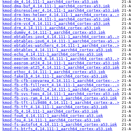
kmod-dm_4.14.111-1_aarch64_cortex-a53.ipk
kmod-dma-buf_4.14.111-1_aarch64_cortex-a53.ipk
kmod-dnsresolver_4.14.111-1_aarch64_cortex-a53.ipk
kmod-drm-kms-helper_4.14.111-1_aarch64_cortex-a..>
kmod-drm-ttm_4.14.111-1_aarch64_cortex-a53.ipk
kmod-drm-vc4_4.14.111-1_aarch64_cortex-a53.ipk
kmod-drm_4.14.111-1_aarch64_cortex-a53.ipk
kmod-dummy_4.14.111-1_aarch64_cortex-a53.ipk
kmod-ebtables-ipv4_4.14.111-1_aarch64_cortex-a5..>
kmod-ebtables-ipv6_4.14.111-1_aarch64_cortex-a5..>
kmod-ebtables-watchers_4.14.111-1_aarch64_corte..>
kmod-ebtables_4.14.111-1_aarch64_cortex-a53.ipk
kmod-echo_4.14.111-1_aarch64_cortex-a53.ipk
kmod-eeprom-93cx6_4.14.111-1_aarch64_cortex-a53..>
kmod-eeprom-at24_4.14.111-1_aarch64_cortex-a53.ipk
kmod-eeprom-at25_4.14.111-1_aarch64_cortex-a53.ipk
kmod-ethoc_4.14.111-1_aarch64_cortex-a53.ipk
kmod-fakelb_4.14.111-1_aarch64_cortex-a53.ipk
kmod-fb-cfb-copyarea_4.14.111-1_aarch64_cortex-..>
kmod-fb-cfb-fillrect_4.14.111-1_aarch64_cortex-..>
kmod-fb-cfb-imgblt_4.14.111-1_aarch64_cortex-a5..>
kmod-fb-sys-fops_4.14.111-1_aarch64_cortex-a53.ipk
kmod-fb-sys-ram_4.14.111-1_aarch64_cortex-a53.ipk
kmod-fb-tft-ili9486_4.14.111-1_aarch64_cortex-a..>
kmod-fb-tft_4.14.111-1_aarch64_cortex-a53.ipk
kmod-fb_4.14.111-1_aarch64_cortex-a53.ipk
kmod-fou6_4.14.111-1_aarch64_cortex-a53.ipk
kmod-fou_4.14.111-1_aarch64_cortex-a53.ipk
kmod-fs-autofs4_4.14.111-1_aarch64_cortex-a53.ipk
kmod-fs-btrfs_4.14.111-1_aarch64_cortex-a53.ipk