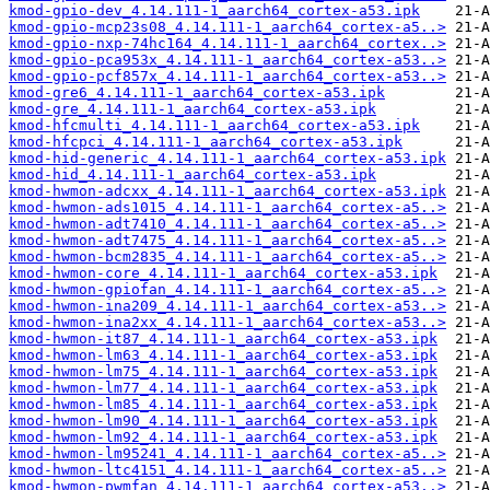
kmod-gpio-dev_4.14.111-1_aarch64_cortex-a53.ipk
kmod-gpio-mcp23s08_4.14.111-1_aarch64_cortex-a5..>
kmod-gpio-nxp-74hc164_4.14.111-1_aarch64_cortex..>
kmod-gpio-pca953x_4.14.111-1_aarch64_cortex-a53..>
kmod-gpio-pcf857x_4.14.111-1_aarch64_cortex-a53..>
kmod-gre6_4.14.111-1_aarch64_cortex-a53.ipk
kmod-gre_4.14.111-1_aarch64_cortex-a53.ipk
kmod-hfcmulti_4.14.111-1_aarch64_cortex-a53.ipk
kmod-hfcpci_4.14.111-1_aarch64_cortex-a53.ipk
kmod-hid-generic_4.14.111-1_aarch64_cortex-a53.ipk
kmod-hid_4.14.111-1_aarch64_cortex-a53.ipk
kmod-hwmon-adcxx_4.14.111-1_aarch64_cortex-a53.ipk
kmod-hwmon-ads1015_4.14.111-1_aarch64_cortex-a5..>
kmod-hwmon-adt7410_4.14.111-1_aarch64_cortex-a5..>
kmod-hwmon-adt7475_4.14.111-1_aarch64_cortex-a5..>
kmod-hwmon-bcm2835_4.14.111-1_aarch64_cortex-a5..>
kmod-hwmon-core_4.14.111-1_aarch64_cortex-a53.ipk
kmod-hwmon-gpiofan_4.14.111-1_aarch64_cortex-a5..>
kmod-hwmon-ina209_4.14.111-1_aarch64_cortex-a53..>
kmod-hwmon-ina2xx_4.14.111-1_aarch64_cortex-a53..>
kmod-hwmon-it87_4.14.111-1_aarch64_cortex-a53.ipk
kmod-hwmon-lm63_4.14.111-1_aarch64_cortex-a53.ipk
kmod-hwmon-lm75_4.14.111-1_aarch64_cortex-a53.ipk
kmod-hwmon-lm77_4.14.111-1_aarch64_cortex-a53.ipk
kmod-hwmon-lm85_4.14.111-1_aarch64_cortex-a53.ipk
kmod-hwmon-lm90_4.14.111-1_aarch64_cortex-a53.ipk
kmod-hwmon-lm92_4.14.111-1_aarch64_cortex-a53.ipk
kmod-hwmon-lm95241_4.14.111-1_aarch64_cortex-a5..>
kmod-hwmon-ltc4151_4.14.111-1_aarch64_cortex-a5..>
kmod-hwmon-pwmfan_4.14.111-1_aarch64_cortex-a53..>