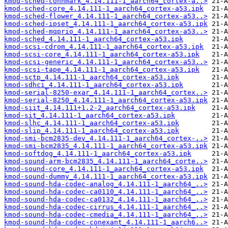
kmod-sched-connmark_4.14.111-1_aarch64_cortex-a..>
kmod-sched-core_4.14.111-1_aarch64_cortex-a53.ipk
kmod-sched-flower_4.14.111-1_aarch64_cortex-a53..>
kmod-sched-ipset_4.14.111-1_aarch64_cortex-a53.ipk
kmod-sched-mqprio_4.14.111-1_aarch64_cortex-a53..>
kmod-sched_4.14.111-1_aarch64_cortex-a53.ipk
kmod-scsi-cdrom_4.14.111-1_aarch64_cortex-a53.ipk
kmod-scsi-core_4.14.111-1_aarch64_cortex-a53.ipk
kmod-scsi-generic_4.14.111-1_aarch64_cortex-a53..>
kmod-scsi-tape_4.14.111-1_aarch64_cortex-a53.ipk
kmod-sctp_4.14.111-1_aarch64_cortex-a53.ipk
kmod-sdhci_4.14.111-1_aarch64_cortex-a53.ipk
kmod-serial-8250-exar_4.14.111-1_aarch64_cortex..>
kmod-serial-8250_4.14.111-1_aarch64_cortex-a53.ipk
kmod-siit_4.14.111+1.2-2_aarch64_cortex-a53.ipk
kmod-sit_4.14.111-1_aarch64_cortex-a53.ipk
kmod-slhc_4.14.111-1_aarch64_cortex-a53.ipk
kmod-slip_4.14.111-1_aarch64_cortex-a53.ipk
kmod-smi-bcm2835-dev_4.14.111-1_aarch64_cortex-..>
kmod-smi-bcm2835_4.14.111-1_aarch64_cortex-a53.ipk
kmod-softdog_4.14.111-1_aarch64_cortex-a53.ipk
kmod-sound-arm-bcm2835_4.14.111-1_aarch64_corte..>
kmod-sound-core_4.14.111-1_aarch64_cortex-a53.ipk
kmod-sound-dummy_4.14.111-1_aarch64_cortex-a53.ipk
kmod-sound-hda-codec-analog_4.14.111-1_aarch64_..>
kmod-sound-hda-codec-ca0110_4.14.111-1_aarch64_..>
kmod-sound-hda-codec-ca0132_4.14.111-1_aarch64_..>
kmod-sound-hda-codec-cirrus_4.14.111-1_aarch64_..>
kmod-sound-hda-codec-cmedia_4.14.111-1_aarch64_..>
kmod-sound-hda-codec-conexant_4.14.111-1_aarch6..>