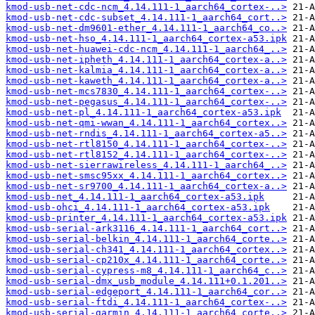
kmod-usb-net-cdc-ncm_4.14.111-1_aarch64_cortex-..>
kmod-usb-net-cdc-subset_4.14.111-1_aarch64_cort..>
kmod-usb-net-dm9601-ether_4.14.111-1_aarch64_co..>
kmod-usb-net-hso_4.14.111-1_aarch64_cortex-a53.ipk
kmod-usb-net-huawei-cdc-ncm_4.14.111-1_aarch64_..>
kmod-usb-net-ipheth_4.14.111-1_aarch64_cortex-a..>
kmod-usb-net-kalmia_4.14.111-1_aarch64_cortex-a..>
kmod-usb-net-kaweth_4.14.111-1_aarch64_cortex-a..>
kmod-usb-net-mcs7830_4.14.111-1_aarch64_cortex-..>
kmod-usb-net-pegasus_4.14.111-1_aarch64_cortex-..>
kmod-usb-net-pl_4.14.111-1_aarch64_cortex-a53.ipk
kmod-usb-net-qmi-wwan_4.14.111-1_aarch64_cortex..>
kmod-usb-net-rndis_4.14.111-1_aarch64_cortex-a5..>
kmod-usb-net-rtl8150_4.14.111-1_aarch64_cortex-..>
kmod-usb-net-rtl8152_4.14.111-1_aarch64_cortex-..>
kmod-usb-net-sierrawireless_4.14.111-1_aarch64_..>
kmod-usb-net-smsc95xx_4.14.111-1_aarch64_cortex..>
kmod-usb-net-sr9700_4.14.111-1_aarch64_cortex-a..>
kmod-usb-net_4.14.111-1_aarch64_cortex-a53.ipk
kmod-usb-ohci_4.14.111-1_aarch64_cortex-a53.ipk
kmod-usb-printer_4.14.111-1_aarch64_cortex-a53.ipk
kmod-usb-serial-ark3116_4.14.111-1_aarch64_cort..>
kmod-usb-serial-belkin_4.14.111-1_aarch64_corte..>
kmod-usb-serial-ch341_4.14.111-1_aarch64_cortex..>
kmod-usb-serial-cp210x_4.14.111-1_aarch64_corte..>
kmod-usb-serial-cypress-m8_4.14.111-1_aarch64_c..>
kmod-usb-serial-dmx_usb_module_4.14.111+0.1.201..>
kmod-usb-serial-edgeport_4.14.111-1_aarch64_cor..>
kmod-usb-serial-ftdi_4.14.111-1_aarch64_cortex-..>
kmod-usb-serial-garmin_4.14.111-1_aarch64_corte..>