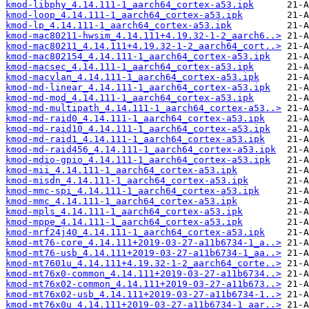
kmod-libphy_4.14.111-1_aarch64_cortex-a53.ipk
kmod-loop_4.14.111-1_aarch64_cortex-a53.ipk
kmod-lp_4.14.111-1_aarch64_cortex-a53.ipk
kmod-mac80211-hwsim_4.14.111+4.19.32-1-2_aarch6..>
kmod-mac80211_4.14.111+4.19.32-1-2_aarch64_cort..>
kmod-mac802154_4.14.111-1_aarch64_cortex-a53.ipk
kmod-macsec_4.14.111-1_aarch64_cortex-a53.ipk
kmod-macvlan_4.14.111-1_aarch64_cortex-a53.ipk
kmod-md-linear_4.14.111-1_aarch64_cortex-a53.ipk
kmod-md-mod_4.14.111-1_aarch64_cortex-a53.ipk
kmod-md-multipath_4.14.111-1_aarch64_cortex-a53..>
kmod-md-raid0_4.14.111-1_aarch64_cortex-a53.ipk
kmod-md-raid10_4.14.111-1_aarch64_cortex-a53.ipk
kmod-md-raid1_4.14.111-1_aarch64_cortex-a53.ipk
kmod-md-raid456_4.14.111-1_aarch64_cortex-a53.ipk
kmod-mdio-gpio_4.14.111-1_aarch64_cortex-a53.ipk
kmod-mii_4.14.111-1_aarch64_cortex-a53.ipk
kmod-misdn_4.14.111-1_aarch64_cortex-a53.ipk
kmod-mmc-spi_4.14.111-1_aarch64_cortex-a53.ipk
kmod-mmc_4.14.111-1_aarch64_cortex-a53.ipk
kmod-mpls_4.14.111-1_aarch64_cortex-a53.ipk
kmod-mppe_4.14.111-1_aarch64_cortex-a53.ipk
kmod-mrf24j40_4.14.111-1_aarch64_cortex-a53.ipk
kmod-mt76-core_4.14.111+2019-03-27-a11b6734-1_a..>
kmod-mt76-usb_4.14.111+2019-03-27-a11b6734-1_aa..>
kmod-mt7601u_4.14.111+4.19.32-1-2_aarch64_corte..>
kmod-mt76x0-common_4.14.111+2019-03-27-a11b6734..>
kmod-mt76x02-common_4.14.111+2019-03-27-a11b673..>
kmod-mt76x02-usb_4.14.111+2019-03-27-a11b6734-1..>
kmod-mt76x0u_4.14.111+2019-03-27-a11b6734-1_aar..>