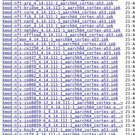
kmod-nft-arp_4.14.111-1_aarch64_cortex-a53.ipk
kmod-nft-bridge_4.14.111-1_aarch64_cortex-a53.ipk
kmod-nft-core_4.14.111-1_aarch64_cortex-a53.ipk
kmod-nft-fib_4.14.111-1_aarch64_cortex-a53.ipk
kmod-nft-nat6_4.14.111-1_aarch64_cortex-a53.ipk
kmod-nft-nat_4.14.111-1_aarch64_cortex-a53.ipk
kmod-nft-netdev_4.14.111-1_aarch64_cortex-a53.ipk
kmod-nft-offload_4.14.111-1_aarch64_cortex-a53.ipk
kmod-nlmon_4.14.111-1_aarch64_cortex-a53.ipk
kmod-nls-base_4.14.111-1_aarch64_cortex-a53.ipk
kmod-nls-cp1250_4.14.111-1_aarch64_cortex-a53.ipk
kmod-nls-cp1251_4.14.111-1_aarch64_cortex-a53.ipk
kmod-nls-cp437_4.14.111-1_aarch64_cortex-a53.ipk
kmod-nls-cp775_4.14.111-1_aarch64_cortex-a53.ipk
kmod-nls-cp850_4.14.111-1_aarch64_cortex-a53.ipk
kmod-nls-cp852_4.14.111-1_aarch64_cortex-a53.ipk
kmod-nls-cp862_4.14.111-1_aarch64_cortex-a53.ipk
kmod-nls-cp864_4.14.111-1_aarch64_cortex-a53.ipk
kmod-nls-cp866_4.14.111-1_aarch64_cortex-a53.ipk
kmod-nls-cp932_4.14.111-1_aarch64_cortex-a53.ipk
kmod-nls-cp936_4.14.111-1_aarch64_cortex-a53.ipk
kmod-nls-cp950_4.14.111-1_aarch64_cortex-a53.ipk
kmod-nls-iso8859-13_4.14.111-1_aarch64_cortex-a..>
kmod-nls-iso8859-15_4.14.111-1_aarch64_cortex-a..>
kmod-nls-iso8859-1_4.14.111-1_aarch64_cortex-a5..>
kmod-nls-iso8859-2_4.14.111-1_aarch64_cortex-a5..>
kmod-nls-iso8859-6_4.14.111-1_aarch64_cortex-a5..>
kmod-nls-iso8859-8_4.14.111-1_aarch64_cortex-a5..>
kmod-nls-koi8r_4.14.111-1_aarch64_cortex-a53.ipk
kmod-nls-utf8_4.14.111-1_aarch64_cortex-a53.ipk