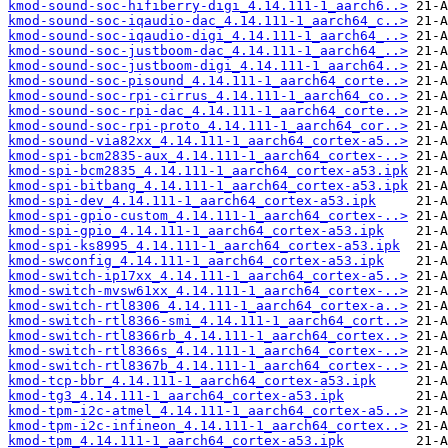
kmod-sound-soc-hifiberry-digi_4.14.111-1_aarch6..>
kmod-sound-soc-iqaudio-dac_4.14.111-1_aarch64_c..>
kmod-sound-soc-iqaudio-digi_4.14.111-1_aarch64_..>
kmod-sound-soc-justboom-dac_4.14.111-1_aarch64_..>
kmod-sound-soc-justboom-digi_4.14.111-1_aarch64..>
kmod-sound-soc-pisound_4.14.111-1_aarch64_corte..>
kmod-sound-soc-rpi-cirrus_4.14.111-1_aarch64_co..>
kmod-sound-soc-rpi-dac_4.14.111-1_aarch64_corte..>
kmod-sound-soc-rpi-proto_4.14.111-1_aarch64_cor..>
kmod-sound-via82xx_4.14.111-1_aarch64_cortex-a5..>
kmod-spi-bcm2835-aux_4.14.111-1_aarch64_cortex-..>
kmod-spi-bcm2835_4.14.111-1_aarch64_cortex-a53.ipk
kmod-spi-bitbang_4.14.111-1_aarch64_cortex-a53.ipk
kmod-spi-dev_4.14.111-1_aarch64_cortex-a53.ipk
kmod-spi-gpio-custom_4.14.111-1_aarch64_cortex-..>
kmod-spi-gpio_4.14.111-1_aarch64_cortex-a53.ipk
kmod-spi-ks8995_4.14.111-1_aarch64_cortex-a53.ipk
kmod-swconfig_4.14.111-1_aarch64_cortex-a53.ipk
kmod-switch-ip17xx_4.14.111-1_aarch64_cortex-a5..>
kmod-switch-mvsw61xx_4.14.111-1_aarch64_cortex-..>
kmod-switch-rtl8306_4.14.111-1_aarch64_cortex-a..>
kmod-switch-rtl8366-smi_4.14.111-1_aarch64_cort..>
kmod-switch-rtl8366rb_4.14.111-1_aarch64_cortex..>
kmod-switch-rtl8366s_4.14.111-1_aarch64_cortex-..>
kmod-switch-rtl8367b_4.14.111-1_aarch64_cortex-..>
kmod-tcp-bbr_4.14.111-1_aarch64_cortex-a53.ipk
kmod-tg3_4.14.111-1_aarch64_cortex-a53.ipk
kmod-tpm-i2c-atmel_4.14.111-1_aarch64_cortex-a5..>
kmod-tpm-i2c-infineon_4.14.111-1_aarch64_cortex..>
kmod-tpm_4.14.111-1_aarch64_cortex-a53.ipk