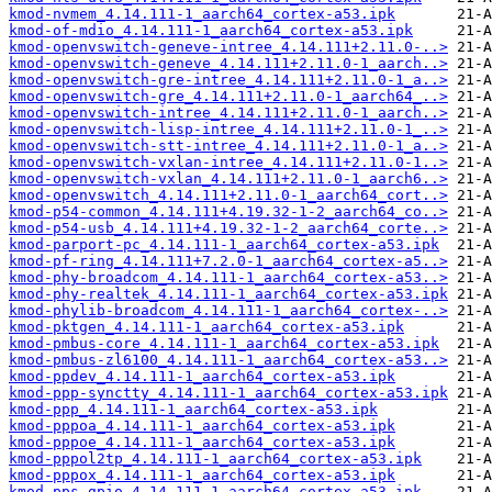
kmod-nvmem_4.14.111-1_aarch64_cortex-a53.ipk
kmod-of-mdio_4.14.111-1_aarch64_cortex-a53.ipk
kmod-openvswitch-geneve-intree_4.14.111+2.11.0-..>
kmod-openvswitch-geneve_4.14.111+2.11.0-1_aarch..>
kmod-openvswitch-gre-intree_4.14.111+2.11.0-1_a..>
kmod-openvswitch-gre_4.14.111+2.11.0-1_aarch64_..>
kmod-openvswitch-intree_4.14.111+2.11.0-1_aarch..>
kmod-openvswitch-lisp-intree_4.14.111+2.11.0-1_..>
kmod-openvswitch-stt-intree_4.14.111+2.11.0-1_a..>
kmod-openvswitch-vxlan-intree_4.14.111+2.11.0-1..>
kmod-openvswitch-vxlan_4.14.111+2.11.0-1_aarch6..>
kmod-openvswitch_4.14.111+2.11.0-1_aarch64_cort..>
kmod-p54-common_4.14.111+4.19.32-1-2_aarch64_co..>
kmod-p54-usb_4.14.111+4.19.32-1-2_aarch64_corte..>
kmod-parport-pc_4.14.111-1_aarch64_cortex-a53.ipk
kmod-pf-ring_4.14.111+7.2.0-1_aarch64_cortex-a5..>
kmod-phy-broadcom_4.14.111-1_aarch64_cortex-a53..>
kmod-phy-realtek_4.14.111-1_aarch64_cortex-a53.ipk
kmod-phylib-broadcom_4.14.111-1_aarch64_cortex-..>
kmod-pktgen_4.14.111-1_aarch64_cortex-a53.ipk
kmod-pmbus-core_4.14.111-1_aarch64_cortex-a53.ipk
kmod-pmbus-zl6100_4.14.111-1_aarch64_cortex-a53..>
kmod-ppdev_4.14.111-1_aarch64_cortex-a53.ipk
kmod-ppp-synctty_4.14.111-1_aarch64_cortex-a53.ipk
kmod-ppp_4.14.111-1_aarch64_cortex-a53.ipk
kmod-pppoa_4.14.111-1_aarch64_cortex-a53.ipk
kmod-pppoe_4.14.111-1_aarch64_cortex-a53.ipk
kmod-pppol2tp_4.14.111-1_aarch64_cortex-a53.ipk
kmod-pppox_4.14.111-1_aarch64_cortex-a53.ipk
kmod-pps-gpio_4.14.111-1_aarch64_cortex-a53.ipk