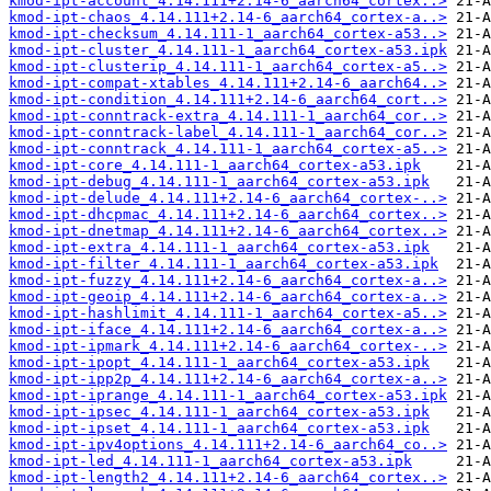
kmod-ipt-account_4.14.111+2.14-6_aarch64_cortex..>
kmod-ipt-chaos_4.14.111+2.14-6_aarch64_cortex-a..>
kmod-ipt-checksum_4.14.111-1_aarch64_cortex-a53..>
kmod-ipt-cluster_4.14.111-1_aarch64_cortex-a53.ipk
kmod-ipt-clusterip_4.14.111-1_aarch64_cortex-a5..>
kmod-ipt-compat-xtables_4.14.111+2.14-6_aarch64..>
kmod-ipt-condition_4.14.111+2.14-6_aarch64_cort..>
kmod-ipt-conntrack-extra_4.14.111-1_aarch64_cor..>
kmod-ipt-conntrack-label_4.14.111-1_aarch64_cor..>
kmod-ipt-conntrack_4.14.111-1_aarch64_cortex-a5..>
kmod-ipt-core_4.14.111-1_aarch64_cortex-a53.ipk
kmod-ipt-debug_4.14.111-1_aarch64_cortex-a53.ipk
kmod-ipt-delude_4.14.111+2.14-6_aarch64_cortex-..>
kmod-ipt-dhcpmac_4.14.111+2.14-6_aarch64_cortex..>
kmod-ipt-dnetmap_4.14.111+2.14-6_aarch64_cortex..>
kmod-ipt-extra_4.14.111-1_aarch64_cortex-a53.ipk
kmod-ipt-filter_4.14.111-1_aarch64_cortex-a53.ipk
kmod-ipt-fuzzy_4.14.111+2.14-6_aarch64_cortex-a..>
kmod-ipt-geoip_4.14.111+2.14-6_aarch64_cortex-a..>
kmod-ipt-hashlimit_4.14.111-1_aarch64_cortex-a5..>
kmod-ipt-iface_4.14.111+2.14-6_aarch64_cortex-a..>
kmod-ipt-ipmark_4.14.111+2.14-6_aarch64_cortex-..>
kmod-ipt-ipopt_4.14.111-1_aarch64_cortex-a53.ipk
kmod-ipt-ipp2p_4.14.111+2.14-6_aarch64_cortex-a..>
kmod-ipt-iprange_4.14.111-1_aarch64_cortex-a53.ipk
kmod-ipt-ipsec_4.14.111-1_aarch64_cortex-a53.ipk
kmod-ipt-ipset_4.14.111-1_aarch64_cortex-a53.ipk
kmod-ipt-ipv4options_4.14.111+2.14-6_aarch64_co..>
kmod-ipt-led_4.14.111-1_aarch64_cortex-a53.ipk
kmod-ipt-length2_4.14.111+2.14-6_aarch64_cortex..>