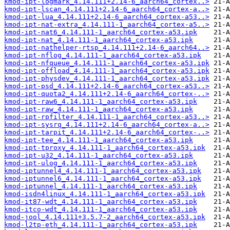
kmod-ipt-logmark_4.14.111+2.14-6_aarch64_cortex..>
kmod-ipt-lscan_4.14.111+2.14-6_aarch64_cortex-a..>
kmod-ipt-lua_4.14.111+2.14-6_aarch64_cortex-a53..>
kmod-ipt-nat-extra_4.14.111-1_aarch64_cortex-a5..>
kmod-ipt-nat6_4.14.111-1_aarch64_cortex-a53.ipk
kmod-ipt-nat_4.14.111-1_aarch64_cortex-a53.ipk
kmod-ipt-nathelper-rtsp_4.14.111+2.14-6_aarch64..>
kmod-ipt-nflog_4.14.111-1_aarch64_cortex-a53.ipk
kmod-ipt-nfqueue_4.14.111-1_aarch64_cortex-a53.ipk
kmod-ipt-offload_4.14.111-1_aarch64_cortex-a53.ipk
kmod-ipt-physdev_4.14.111-1_aarch64_cortex-a53.ipk
kmod-ipt-psd_4.14.111+2.14-6_aarch64_cortex-a53..>
kmod-ipt-quota2_4.14.111+2.14-6_aarch64_cortex-..>
kmod-ipt-raw6_4.14.111-1_aarch64_cortex-a53.ipk
kmod-ipt-raw_4.14.111-1_aarch64_cortex-a53.ipk
kmod-ipt-rpfilter_4.14.111-1_aarch64_cortex-a53..>
kmod-ipt-sysrq_4.14.111+2.14-6_aarch64_cortex-a..>
kmod-ipt-tarpit_4.14.111+2.14-6_aarch64_cortex-..>
kmod-ipt-tee_4.14.111-1_aarch64_cortex-a53.ipk
kmod-ipt-tproxy_4.14.111-1_aarch64_cortex-a53.ipk
kmod-ipt-u32_4.14.111-1_aarch64_cortex-a53.ipk
kmod-ipt-ulog_4.14.111-1_aarch64_cortex-a53.ipk
kmod-iptunnel4_4.14.111-1_aarch64_cortex-a53.ipk
kmod-iptunnel6_4.14.111-1_aarch64_cortex-a53.ipk
kmod-iptunnel_4.14.111-1_aarch64_cortex-a53.ipk
kmod-isdn4linux_4.14.111-1_aarch64_cortex-a53.ipk
kmod-it87-wdt_4.14.111-1_aarch64_cortex-a53.ipk
kmod-itco-wdt_4.14.111-1_aarch64_cortex-a53.ipk
kmod-jool_4.14.111+3.5.7-2_aarch64_cortex-a53.ipk
kmod-l2tp-eth_4.14.111-1_aarch64_cortex-a53.ipk