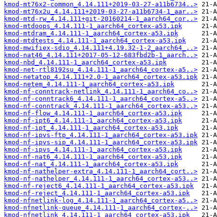
kmod-mt76x2-common_4.14.111+2019-03-27-a11b6734..>
kmod-mt76x2u_4.14.111+2019-03-27-a11b6734-1_aar..>
kmod-mtd-rw_4.14.111+git-20160214-1_aarch64_cor..>
kmod-mtdoops_4.14.111-1_aarch64_cortex-a53.ipk
kmod-mtdram_4.14.111-1_aarch64_cortex-a53.ipk
kmod-mtdtests_4.14.111-1_aarch64_cortex-a53.ipk
kmod-mwifiex-sdio_4.14.111+4.19.32-1-2_aarch64_..>
kmod-nat46_4.14.111+2017-05-12-683fbd2b-1_aarch..>
kmod-nbd_4.14.111-1_aarch64_cortex-a53.ipk
kmod-net-rtl8192su_4.14.111-1_aarch64_cortex-a5..>
kmod-netatop_4.14.111+2.0-1_aarch64_cortex-a53.ipk
kmod-netem_4.14.111-1_aarch64_cortex-a53.ipk
kmod-nf-conntrack-netlink_4.14.111-1_aarch64_co..>
kmod-nf-conntrack6_4.14.111-1_aarch64_cortex-a5..>
kmod-nf-conntrack_4.14.111-1_aarch64_cortex-a53..>
kmod-nf-flow_4.14.111-1_aarch64_cortex-a53.ipk
kmod-nf-ipt6_4.14.111-1_aarch64_cortex-a53.ipk
kmod-nf-ipt_4.14.111-1_aarch64_cortex-a53.ipk
kmod-nf-ipvs-ftp_4.14.111-1_aarch64_cortex-a53.ipk
kmod-nf-ipvs-sip_4.14.111-1_aarch64_cortex-a53.ipk
kmod-nf-ipvs_4.14.111-1_aarch64_cortex-a53.ipk
kmod-nf-nat6_4.14.111-1_aarch64_cortex-a53.ipk
kmod-nf-nat_4.14.111-1_aarch64_cortex-a53.ipk
kmod-nf-nathelper-extra_4.14.111-1_aarch64_cort..>
kmod-nf-nathelper_4.14.111-1_aarch64_cortex-a53..>
kmod-nf-reject6_4.14.111-1_aarch64_cortex-a53.ipk
kmod-nf-reject_4.14.111-1_aarch64_cortex-a53.ipk
kmod-nfnetlink-log_4.14.111-1_aarch64_cortex-a5..>
kmod-nfnetlink-queue_4.14.111-1_aarch64_cortex-..>
kmod-nfnetlink_4.14.111-1_aarch64_cortex-a53.ipk