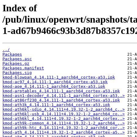
Index of
/pub/linux/openwrt/snapshots/
1-ad67b9466c93b3d87b8357c19
../
Packages
Packages.asc
Packages.gz
Packages.manifest
Packages.sig
kmod-6lowpan_4.14.111-1_aarch64_cortex-a53.ipk
kmod-ac97_4.14.111-1_aarch64_cortex-a53.ipk
kmod-aoe_4.14.111-1_aarch64_cortex-a53.ipk
kmod-arptables_4.14.111-1_aarch64_cortex-a53.ipk
kmod-asn1-decoder_4.14.111-1_aarch64_cortex-a53..>
kmod-at86rf230_4.14.111-1_aarch64_cortex-a53.ipk
kmod-ath3k_4.14.111-1_aarch64_cortex-a53.ipk
kmod-ath6kl-sdio_4.14.111+4.19.32-1-2_aarch64_c..>
kmod-ath6kl-usb_4.14.111+4.19.32-1-2_aarch64_co..>
kmod-ath6kl_4.14.111+4.19.32-1-2_aarch64_cortex..>
kmod-ath9k-common_4.14.111+4.19.32-1-2_aarch64_..>
kmod-ath9k-htc_4.14.111+4.19.32-1-2_aarch64_cor..>
kmod-ath_4.14.111+4.19.32-1-2_aarch64_cortex-a5..>
kmod-atm_4.14.111-1_aarch64_cortex-a53.ipk