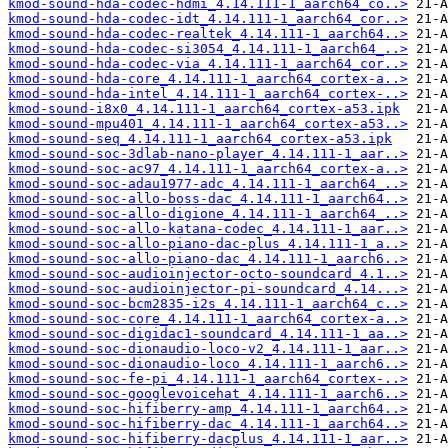
kmod-sound-hda-codec-hdmi_4.14.111-1_aarch64_co..>
kmod-sound-hda-codec-idt_4.14.111-1_aarch64_cor..>
kmod-sound-hda-codec-realtek_4.14.111-1_aarch64..>
kmod-sound-hda-codec-si3054_4.14.111-1_aarch64_..>
kmod-sound-hda-codec-via_4.14.111-1_aarch64_cor..>
kmod-sound-hda-core_4.14.111-1_aarch64_cortex-a..>
kmod-sound-hda-intel_4.14.111-1_aarch64_cortex-..>
kmod-sound-i8x0_4.14.111-1_aarch64_cortex-a53.ipk
kmod-sound-mpu401_4.14.111-1_aarch64_cortex-a53..>
kmod-sound-seq_4.14.111-1_aarch64_cortex-a53.ipk
kmod-sound-soc-3dlab-nano-player_4.14.111-1_aar..>
kmod-sound-soc-ac97_4.14.111-1_aarch64_cortex-a..>
kmod-sound-soc-adau1977-adc_4.14.111-1_aarch64_..>
kmod-sound-soc-allo-boss-dac_4.14.111-1_aarch64..>
kmod-sound-soc-allo-digione_4.14.111-1_aarch64_..>
kmod-sound-soc-allo-katana-codec_4.14.111-1_aar..>
kmod-sound-soc-allo-piano-dac-plus_4.14.111-1_a..>
kmod-sound-soc-allo-piano-dac_4.14.111-1_aarch6..>
kmod-sound-soc-audioinjector-octo-soundcard_4.1..>
kmod-sound-soc-audioinjector-pi-soundcard_4.14...>
kmod-sound-soc-bcm2835-i2s_4.14.111-1_aarch64_c..>
kmod-sound-soc-core_4.14.111-1_aarch64_cortex-a..>
kmod-sound-soc-digidac1-soundcard_4.14.111-1_aa..>
kmod-sound-soc-dionaudio-loco-v2_4.14.111-1_aar..>
kmod-sound-soc-dionaudio-loco_4.14.111-1_aarch6..>
kmod-sound-soc-fe-pi_4.14.111-1_aarch64_cortex-..>
kmod-sound-soc-googlevoicehat_4.14.111-1_aarch6..>
kmod-sound-soc-hifiberry-amp_4.14.111-1_aarch64..>
kmod-sound-soc-hifiberry-dac_4.14.111-1_aarch64..>
kmod-sound-soc-hifiberry-dacplus_4.14.111-1_aar..>