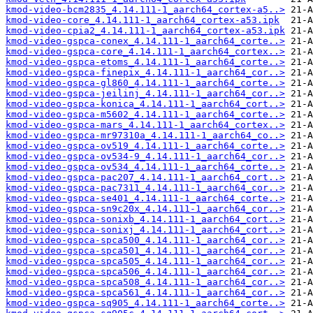
kmod-video-bcm2835_4.14.111-1_aarch64_cortex-a5..>
kmod-video-core_4.14.111-1_aarch64_cortex-a53.ipk
kmod-video-cpia2_4.14.111-1_aarch64_cortex-a53.ipk
kmod-video-gspca-conex_4.14.111-1_aarch64_corte..>
kmod-video-gspca-core_4.14.111-1_aarch64_cortex..>
kmod-video-gspca-etoms_4.14.111-1_aarch64_corte..>
kmod-video-gspca-finepix_4.14.111-1_aarch64_cor..>
kmod-video-gspca-gl860_4.14.111-1_aarch64_corte..>
kmod-video-gspca-jeilinj_4.14.111-1_aarch64_cor..>
kmod-video-gspca-konica_4.14.111-1_aarch64_cort..>
kmod-video-gspca-m5602_4.14.111-1_aarch64_corte..>
kmod-video-gspca-mars_4.14.111-1_aarch64_cortex..>
kmod-video-gspca-mr97310a_4.14.111-1_aarch64_co..>
kmod-video-gspca-ov519_4.14.111-1_aarch64_corte..>
kmod-video-gspca-ov534-9_4.14.111-1_aarch64_cor..>
kmod-video-gspca-ov534_4.14.111-1_aarch64_corte..>
kmod-video-gspca-pac207_4.14.111-1_aarch64_cort..>
kmod-video-gspca-pac7311_4.14.111-1_aarch64_cor..>
kmod-video-gspca-se401_4.14.111-1_aarch64_corte..>
kmod-video-gspca-sn9c20x_4.14.111-1_aarch64_cor..>
kmod-video-gspca-sonixb_4.14.111-1_aarch64_cort..>
kmod-video-gspca-sonixj_4.14.111-1_aarch64_cort..>
kmod-video-gspca-spca500_4.14.111-1_aarch64_cor..>
kmod-video-gspca-spca501_4.14.111-1_aarch64_cor..>
kmod-video-gspca-spca505_4.14.111-1_aarch64_cor..>
kmod-video-gspca-spca506_4.14.111-1_aarch64_cor..>
kmod-video-gspca-spca508_4.14.111-1_aarch64_cor..>
kmod-video-gspca-spca561_4.14.111-1_aarch64_cor..>
kmod-video-gspca-sq905_4.14.111-1_aarch64_corte..>