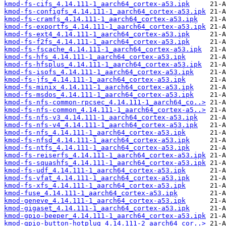
kmod-fs-cifs_4.14.111-1_aarch64_cortex-a53.ipk
kmod-fs-configfs_4.14.111-1_aarch64_cortex-a53.ipk
kmod-fs-cramfs_4.14.111-1_aarch64_cortex-a53.ipk
kmod-fs-exportfs_4.14.111-1_aarch64_cortex-a53.ipk
kmod-fs-ext4_4.14.111-1_aarch64_cortex-a53.ipk
kmod-fs-f2fs_4.14.111-1_aarch64_cortex-a53.ipk
kmod-fs-fscache_4.14.111-1_aarch64_cortex-a53.ipk
kmod-fs-hfs_4.14.111-1_aarch64_cortex-a53.ipk
kmod-fs-hfsplus_4.14.111-1_aarch64_cortex-a53.ipk
kmod-fs-isofs_4.14.111-1_aarch64_cortex-a53.ipk
kmod-fs-jfs_4.14.111-1_aarch64_cortex-a53.ipk
kmod-fs-minix_4.14.111-1_aarch64_cortex-a53.ipk
kmod-fs-msdos_4.14.111-1_aarch64_cortex-a53.ipk
kmod-fs-nfs-common-rpcsec_4.14.111-1_aarch64_co..>
kmod-fs-nfs-common_4.14.111-1_aarch64_cortex-a5..>
kmod-fs-nfs-v3_4.14.111-1_aarch64_cortex-a53.ipk
kmod-fs-nfs-v4_4.14.111-1_aarch64_cortex-a53.ipk
kmod-fs-nfs_4.14.111-1_aarch64_cortex-a53.ipk
kmod-fs-nfsd_4.14.111-1_aarch64_cortex-a53.ipk
kmod-fs-ntfs_4.14.111-1_aarch64_cortex-a53.ipk
kmod-fs-reiserfs_4.14.111-1_aarch64_cortex-a53.ipk
kmod-fs-squashfs_4.14.111-1_aarch64_cortex-a53.ipk
kmod-fs-udf_4.14.111-1_aarch64_cortex-a53.ipk
kmod-fs-vfat_4.14.111-1_aarch64_cortex-a53.ipk
kmod-fs-xfs_4.14.111-1_aarch64_cortex-a53.ipk
kmod-fuse_4.14.111-1_aarch64_cortex-a53.ipk
kmod-geneve_4.14.111-1_aarch64_cortex-a53.ipk
kmod-gigaset_4.14.111-1_aarch64_cortex-a53.ipk
kmod-gpio-beeper_4.14.111-1_aarch64_cortex-a53.ipk
kmod-gpio-button-hotplug_4.14.111-2_aarch64_cor..>