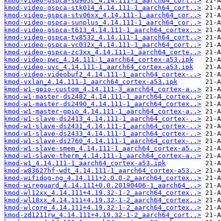
kmod-video-gspca-sq905c_4.14.111-1_aarch64_cort..>
kmod-video-gspca-stk014_4.14.111-1_aarch64_cort..>
kmod-video-gspca-stv06xx_4.14.111-1_aarch64_cor..>
kmod-video-gspca-sunplus_4.14.111-1_aarch64_cor..>
kmod-video-gspca-t613_4.14.111-1_aarch64_cortex..>
kmod-video-gspca-tv8532_4.14.111-1_aarch64_cort..>
kmod-video-gspca-vc032x_4.14.111-1_aarch64_cort..>
kmod-video-gspca-zc3xx_4.14.111-1_aarch64_corte..>
kmod-video-pwc_4.14.111-1_aarch64_cortex-a53.ipk
kmod-video-uvc_4.14.111-1_aarch64_cortex-a53.ipk
kmod-video-videobuf2_4.14.111-1_aarch64_cortex-..>
kmod-vxlan_4.14.111-1_aarch64_cortex-a53.ipk
kmod-w1-gpio-custom_4.14.111-3_aarch64_cortex-a..>
kmod-w1-master-ds2482_4.14.111-1_aarch64_cortex..>
kmod-w1-master-ds2490_4.14.111-1_aarch64_cortex..>
kmod-w1-master-gpio_4.14.111-1_aarch64_cortex-a..>
kmod-w1-slave-ds2413_4.14.111-1_aarch64_cortex-..>
kmod-w1-slave-ds2431_4.14.111-1_aarch64_cortex-..>
kmod-w1-slave-ds2433_4.14.111-1_aarch64_cortex-..>
kmod-w1-slave-ds2760_4.14.111-1_aarch64_cortex-..>
kmod-w1-slave-smem_4.14.111-1_aarch64_cortex-a5..>
kmod-w1-slave-therm_4.14.111-1_aarch64_cortex-a..>
kmod-w1_4.14.111-1_aarch64_cortex-a53.ipk
kmod-w83627hf-wdt_4.14.111-1_aarch64_cortex-a53..>
kmod-wifidog-ng_4.14.111+2.0.0-2_aarch64_cortex..>
kmod-wireguard_4.14.111+0.0.20190406-1_aarch64_..>
kmod-wl12xx_4.14.111+4.19.32-1-2_aarch64_cortex..>
kmod-wl18xx_4.14.111+4.19.32-1-2_aarch64_cortex..>
kmod-wlcore_4.14.111+4.19.32-1-2_aarch64_cortex..>
kmod-zd1211rw_4.14.111+4.19.32-1-2_aarch64_cort..>