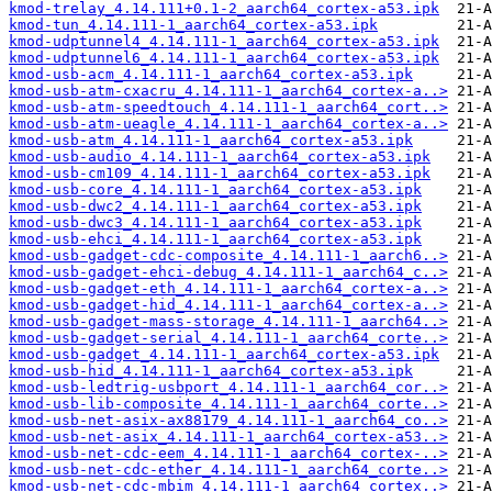
kmod-trelay_4.14.111+0.1-2_aarch64_cortex-a53.ipk
kmod-tun_4.14.111-1_aarch64_cortex-a53.ipk
kmod-udptunnel4_4.14.111-1_aarch64_cortex-a53.ipk
kmod-udptunnel6_4.14.111-1_aarch64_cortex-a53.ipk
kmod-usb-acm_4.14.111-1_aarch64_cortex-a53.ipk
kmod-usb-atm-cxacru_4.14.111-1_aarch64_cortex-a..>
kmod-usb-atm-speedtouch_4.14.111-1_aarch64_cort..>
kmod-usb-atm-ueagle_4.14.111-1_aarch64_cortex-a..>
kmod-usb-atm_4.14.111-1_aarch64_cortex-a53.ipk
kmod-usb-audio_4.14.111-1_aarch64_cortex-a53.ipk
kmod-usb-cm109_4.14.111-1_aarch64_cortex-a53.ipk
kmod-usb-core_4.14.111-1_aarch64_cortex-a53.ipk
kmod-usb-dwc2_4.14.111-1_aarch64_cortex-a53.ipk
kmod-usb-dwc3_4.14.111-1_aarch64_cortex-a53.ipk
kmod-usb-ehci_4.14.111-1_aarch64_cortex-a53.ipk
kmod-usb-gadget-cdc-composite_4.14.111-1_aarch6..>
kmod-usb-gadget-ehci-debug_4.14.111-1_aarch64_c..>
kmod-usb-gadget-eth_4.14.111-1_aarch64_cortex-a..>
kmod-usb-gadget-hid_4.14.111-1_aarch64_cortex-a..>
kmod-usb-gadget-mass-storage_4.14.111-1_aarch64..>
kmod-usb-gadget-serial_4.14.111-1_aarch64_corte..>
kmod-usb-gadget_4.14.111-1_aarch64_cortex-a53.ipk
kmod-usb-hid_4.14.111-1_aarch64_cortex-a53.ipk
kmod-usb-ledtrig-usbport_4.14.111-1_aarch64_cor..>
kmod-usb-lib-composite_4.14.111-1_aarch64_corte..>
kmod-usb-net-asix-ax88179_4.14.111-1_aarch64_co..>
kmod-usb-net-asix_4.14.111-1_aarch64_cortex-a53..>
kmod-usb-net-cdc-eem_4.14.111-1_aarch64_cortex-..>
kmod-usb-net-cdc-ether_4.14.111-1_aarch64_corte..>
kmod-usb-net-cdc-mbim_4.14.111-1_aarch64_cortex..>