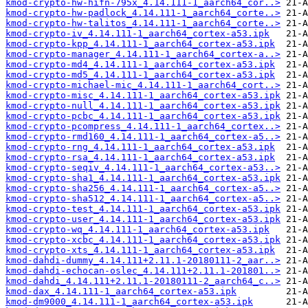
kmod-crypto-hw-hifn-795x_4.14.111-1_aarch64_cor..>
kmod-crypto-hw-padlock_4.14.111-1_aarch64_corte..>
kmod-crypto-hw-talitos_4.14.111-1_aarch64_corte..>
kmod-crypto-iv_4.14.111-1_aarch64_cortex-a53.ipk
kmod-crypto-kpp_4.14.111-1_aarch64_cortex-a53.ipk
kmod-crypto-manager_4.14.111-1_aarch64_cortex-a..>
kmod-crypto-md4_4.14.111-1_aarch64_cortex-a53.ipk
kmod-crypto-md5_4.14.111-1_aarch64_cortex-a53.ipk
kmod-crypto-michael-mic_4.14.111-1_aarch64_cort..>
kmod-crypto-misc_4.14.111-1_aarch64_cortex-a53.ipk
kmod-crypto-null_4.14.111-1_aarch64_cortex-a53.ipk
kmod-crypto-pcbc_4.14.111-1_aarch64_cortex-a53.ipk
kmod-crypto-pcompress_4.14.111-1_aarch64_cortex..>
kmod-crypto-rmd160_4.14.111-1_aarch64_cortex-a5..>
kmod-crypto-rng_4.14.111-1_aarch64_cortex-a53.ipk
kmod-crypto-rsa_4.14.111-1_aarch64_cortex-a53.ipk
kmod-crypto-seqiv_4.14.111-1_aarch64_cortex-a53..>
kmod-crypto-sha1_4.14.111-1_aarch64_cortex-a53.ipk
kmod-crypto-sha256_4.14.111-1_aarch64_cortex-a5..>
kmod-crypto-sha512_4.14.111-1_aarch64_cortex-a5..>
kmod-crypto-test_4.14.111-1_aarch64_cortex-a53.ipk
kmod-crypto-user_4.14.111-1_aarch64_cortex-a53.ipk
kmod-crypto-wq_4.14.111-1_aarch64_cortex-a53.ipk
kmod-crypto-xcbc_4.14.111-1_aarch64_cortex-a53.ipk
kmod-crypto-xts_4.14.111-1_aarch64_cortex-a53.ipk
kmod-dahdi-dummy_4.14.111+2.11.1-20180111-2_aar..>
kmod-dahdi-echocan-oslec_4.14.111+2.11.1-201801..>
kmod-dahdi_4.14.111+2.11.1-20180111-2_aarch64_c..>
kmod-dax_4.14.111-1_aarch64_cortex-a53.ipk
kmod-dm9000_4.14.111-1_aarch64_cortex-a53.ipk