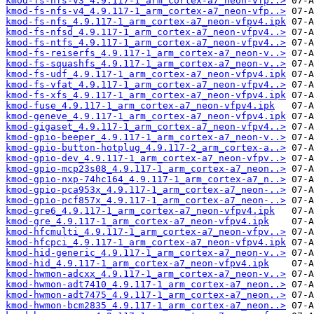
kmod-fs-nfs-v3_4.9.117-1_arm_cortex-a7_neon-vfp..>
kmod-fs-nfs-v4_4.9.117-1_arm_cortex-a7_neon-vfp..>
kmod-fs-nfs_4.9.117-1_arm_cortex-a7_neon-vfpv4.ipk
kmod-fs-nfsd_4.9.117-1_arm_cortex-a7_neon-vfpv4..>
kmod-fs-ntfs_4.9.117-1_arm_cortex-a7_neon-vfpv4..>
kmod-fs-reiserfs_4.9.117-1_arm_cortex-a7_neon-v..>
kmod-fs-squashfs_4.9.117-1_arm_cortex-a7_neon-v..>
kmod-fs-udf_4.9.117-1_arm_cortex-a7_neon-vfpv4.ipk
kmod-fs-vfat_4.9.117-1_arm_cortex-a7_neon-vfpv4..>
kmod-fs-xfs_4.9.117-1_arm_cortex-a7_neon-vfpv4.ipk
kmod-fuse_4.9.117-1_arm_cortex-a7_neon-vfpv4.ipk
kmod-geneve_4.9.117-1_arm_cortex-a7_neon-vfpv4.ipk
kmod-gigaset_4.9.117-1_arm_cortex-a7_neon-vfpv4..>
kmod-gpio-beeper_4.9.117-1_arm_cortex-a7_neon-v..>
kmod-gpio-button-hotplug_4.9.117-2_arm_cortex-a..>
kmod-gpio-dev_4.9.117-1_arm_cortex-a7_neon-vfpv..>
kmod-gpio-mcp23s08_4.9.117-1_arm_cortex-a7_neon..>
kmod-gpio-nxp-74hc164_4.9.117-1_arm_cortex-a7_n..>
kmod-gpio-pca953x_4.9.117-1_arm_cortex-a7_neon-..>
kmod-gpio-pcf857x_4.9.117-1_arm_cortex-a7_neon-..>
kmod-gre6_4.9.117-1_arm_cortex-a7_neon-vfpv4.ipk
kmod-gre_4.9.117-1_arm_cortex-a7_neon-vfpv4.ipk
kmod-hfcmulti_4.9.117-1_arm_cortex-a7_neon-vfpv..>
kmod-hfcpci_4.9.117-1_arm_cortex-a7_neon-vfpv4.ipk
kmod-hid-generic_4.9.117-1_arm_cortex-a7_neon-v..>
kmod-hid_4.9.117-1_arm_cortex-a7_neon-vfpv4.ipk
kmod-hwmon-adcxx_4.9.117-1_arm_cortex-a7_neon-v..>
kmod-hwmon-adt7410_4.9.117-1_arm_cortex-a7_neon..>
kmod-hwmon-adt7475_4.9.117-1_arm_cortex-a7_neon..>
kmod-hwmon-bcm2835_4.9.117-1_arm_cortex-a7_neon..>