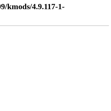
9/kmods/4.9.117-1-