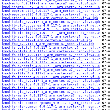
kmod-echo_4.9.117-1_arm_cortex-a7_neon-vfpv4.ipk
kmod-eeprom-93cx6_4.9.117-1_arm_cortex-a7_neon-..>
kmod-eeprom-at24_4.9.117-1_arm_cortex-a7_neon-v..>
kmod-eeprom-at25_4.9.117-1_arm_cortex-a7_neon-v..>
kmod-ethoc_4.9.117-1_arm_cortex-a7_neon-vfpv4.ipk
kmod-fakelb_4.9.117-1_arm_cortex-a7_neon-vfpv4.ipk
kmod-fb-cfb-copyarea_4.9.117-1_arm_cortex-a7_ne..>
kmod-fb-cfb-fillrect_4.9.117-1_arm_cortex-a7_ne..>
kmod-fb-cfb-imgblt_4.9.117-1_arm_cortex-a7_neon..>
kmod-fb-sys-fops_4.9.117-1_arm_cortex-a7_neon-v..>
kmod-fb_4.9.117-1_arm_cortex-a7_neon-vfpv4.ipk
kmod-fou_4.9.117-1_arm_cortex-a7_neon-vfpv4.ipk
kmod-fs-autofs4_4.9.117-1_arm_cortex-a7_neon-vf..>
kmod-fs-btrfs_4.9.117-1_arm_cortex-a7_neon-vfpv..>
kmod-fs-cifs_4.9.117-1_arm_cortex-a7_neon-vfpv4..>
kmod-fs-configfs_4.9.117-1_arm_cortex-a7_neon-v..>
kmod-fs-cramfs_4.9.117-1_arm_cortex-a7_neon-vfp..>
kmod-fs-exportfs_4.9.117-1_arm_cortex-a7_neon-v..>
kmod-fs-ext4_4.9.117-1_arm_cortex-a7_neon-vfpv4..>
kmod-fs-f2fs_4.9.117-1_arm_cortex-a7_neon-vfpv4..>
kmod-fs-fscache_4.9.117-1_arm_cortex-a7_neon-vf..>
kmod-fs-hfs_4.9.117-1_arm_cortex-a7_neon-vfpv4.ipk
kmod-fs-hfsplus_4.9.117-1_arm_cortex-a7_neon-vf..>
kmod-fs-isofs_4.9.117-1_arm_cortex-a7_neon-vfpv..>
kmod-fs-jfs_4.9.117-1_arm_cortex-a7_neon-vfpv4.ipk
kmod-fs-minix_4.9.117-1_arm_cortex-a7_neon-vfpv..>
kmod-fs-msdos_4.9.117-1_arm_cortex-a7_neon-vfpv..>
kmod-fs-nfs-common-rpcsec_4.9.117-1_arm_cortex-..>
kmod-fs-nfs-common_4.9.117-1_arm_cortex-a7_neon..>