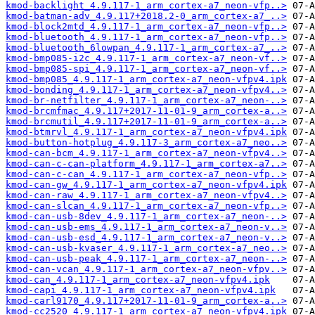
kmod-backlight_4.9.117-1_arm_cortex-a7_neon-vfp..>
kmod-batman-adv_4.9.117+2018.2-0_arm_cortex-a7_..>
kmod-block2mtd_4.9.117-1_arm_cortex-a7_neon-vfp..>
kmod-bluetooth_4.9.117-1_arm_cortex-a7_neon-vfp..>
kmod-bluetooth_6lowpan_4.9.117-1_arm_cortex-a7_..>
kmod-bmp085-i2c_4.9.117-1_arm_cortex-a7_neon-vf..>
kmod-bmp085-spi_4.9.117-1_arm_cortex-a7_neon-vf..>
kmod-bmp085_4.9.117-1_arm_cortex-a7_neon-vfpv4.ipk
kmod-bonding_4.9.117-1_arm_cortex-a7_neon-vfpv4..>
kmod-br-netfilter_4.9.117-1_arm_cortex-a7_neon-..>
kmod-brcmfmac_4.9.117+2017-11-01-9_arm_cortex-a..>
kmod-brcmutil_4.9.117+2017-11-01-9_arm_cortex-a..>
kmod-btmrvl_4.9.117-1_arm_cortex-a7_neon-vfpv4.ipk
kmod-button-hotplug_4.9.117-3_arm_cortex-a7_neo..>
kmod-can-bcm_4.9.117-1_arm_cortex-a7_neon-vfpv4..>
kmod-can-c-can-platform_4.9.117-1_arm_cortex-a7..>
kmod-can-c-can_4.9.117-1_arm_cortex-a7_neon-vfp..>
kmod-can-gw_4.9.117-1_arm_cortex-a7_neon-vfpv4.ipk
kmod-can-raw_4.9.117-1_arm_cortex-a7_neon-vfpv4..>
kmod-can-slcan_4.9.117-1_arm_cortex-a7_neon-vfp..>
kmod-can-usb-8dev_4.9.117-1_arm_cortex-a7_neon-..>
kmod-can-usb-ems_4.9.117-1_arm_cortex-a7_neon-v..>
kmod-can-usb-esd_4.9.117-1_arm_cortex-a7_neon-v..>
kmod-can-usb-kvaser_4.9.117-1_arm_cortex-a7_neo..>
kmod-can-usb-peak_4.9.117-1_arm_cortex-a7_neon-..>
kmod-can-vcan_4.9.117-1_arm_cortex-a7_neon-vfpv..>
kmod-can_4.9.117-1_arm_cortex-a7_neon-vfpv4.ipk
kmod-capi_4.9.117-1_arm_cortex-a7_neon-vfpv4.ipk
kmod-carl9170_4.9.117+2017-11-01-9_arm_cortex-a..>
kmod-cc2520_4.9.117-1_arm_cortex-a7_neon-vfpv4.ipk