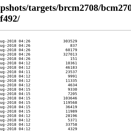
apshots/targets/brcm2708/bcm270
f492/