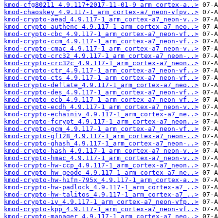
kmod-cfg80211_4.9.117+2017-11-01-9_arm_cortex-a..>
kmod-chaoskey_4.9.117-1_arm_cortex-a7_neon-vfpv..>
kmod-crypto-aead_4.9.117-1_arm_cortex-a7_neon-v..>
kmod-crypto-authenc_4.9.117-1_arm_cortex-a7_neo..>
kmod-crypto-cbc_4.9.117-1_arm_cortex-a7_neon-vf..>
kmod-crypto-ccm_4.9.117-1_arm_cortex-a7_neon-vf..>
kmod-crypto-cmac_4.9.117-1_arm_cortex-a7_neon-v..>
kmod-crypto-crc32_4.9.117-1_arm_cortex-a7_neon-..>
kmod-crypto-crc32c_4.9.117-1_arm_cortex-a7_neon..>
kmod-crypto-ctr_4.9.117-1_arm_cortex-a7_neon-vf..>
kmod-crypto-cts_4.9.117-1_arm_cortex-a7_neon-vf..>
kmod-crypto-deflate_4.9.117-1_arm_cortex-a7_neo..>
kmod-crypto-des_4.9.117-1_arm_cortex-a7_neon-vf..>
kmod-crypto-ecb_4.9.117-1_arm_cortex-a7_neon-vf..>
kmod-crypto-ecdh_4.9.117-1_arm_cortex-a7_neon-v..>
kmod-crypto-echainiv_4.9.117-1_arm_cortex-a7_ne..>
kmod-crypto-fcrypt_4.9.117-1_arm_cortex-a7_neon..>
kmod-crypto-gcm_4.9.117-1_arm_cortex-a7_neon-vf..>
kmod-crypto-gf128_4.9.117-1_arm_cortex-a7_neon-..>
kmod-crypto-ghash_4.9.117-1_arm_cortex-a7_neon-..>
kmod-crypto-hash_4.9.117-1_arm_cortex-a7_neon-v..>
kmod-crypto-hmac_4.9.117-1_arm_cortex-a7_neon-v..>
kmod-crypto-hw-ccp_4.9.117-1_arm_cortex-a7_neon..>
kmod-crypto-hw-geode_4.9.117-1_arm_cortex-a7_ne..>
kmod-crypto-hw-hifn-795x_4.9.117-1_arm_cortex-a..>
kmod-crypto-hw-padlock_4.9.117-1_arm_cortex-a7_..>
kmod-crypto-hw-talitos_4.9.117-1_arm_cortex-a7_..>
kmod-crypto-iv_4.9.117-1_arm_cortex-a7_neon-vfp..>
kmod-crypto-kpp_4.9.117-1_arm_cortex-a7_neon-vf..>
kmod-crypto-manager_4.9.117-1_arm_cortex-a7_neo..>