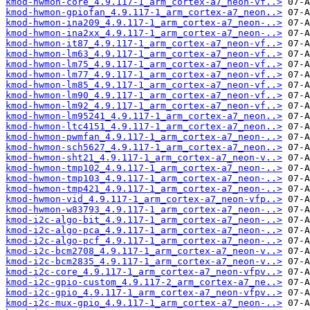
kmod-hwmon-core_4.9.117-1_arm_cortex-a7_neon-vf..>
kmod-hwmon-gpiofan_4.9.117-1_arm_cortex-a7_neon..>
kmod-hwmon-ina209_4.9.117-1_arm_cortex-a7_neon-..>
kmod-hwmon-ina2xx_4.9.117-1_arm_cortex-a7_neon-..>
kmod-hwmon-it87_4.9.117-1_arm_cortex-a7_neon-vf..>
kmod-hwmon-lm63_4.9.117-1_arm_cortex-a7_neon-vf..>
kmod-hwmon-lm75_4.9.117-1_arm_cortex-a7_neon-vf..>
kmod-hwmon-lm77_4.9.117-1_arm_cortex-a7_neon-vf..>
kmod-hwmon-lm85_4.9.117-1_arm_cortex-a7_neon-vf..>
kmod-hwmon-lm90_4.9.117-1_arm_cortex-a7_neon-vf..>
kmod-hwmon-lm92_4.9.117-1_arm_cortex-a7_neon-vf..>
kmod-hwmon-lm95241_4.9.117-1_arm_cortex-a7_neon..>
kmod-hwmon-ltc4151_4.9.117-1_arm_cortex-a7_neon..>
kmod-hwmon-pwmfan_4.9.117-1_arm_cortex-a7_neon-..>
kmod-hwmon-sch5627_4.9.117-1_arm_cortex-a7_neon..>
kmod-hwmon-sht21_4.9.117-1_arm_cortex-a7_neon-v..>
kmod-hwmon-tmp102_4.9.117-1_arm_cortex-a7_neon-..>
kmod-hwmon-tmp103_4.9.117-1_arm_cortex-a7_neon-..>
kmod-hwmon-tmp421_4.9.117-1_arm_cortex-a7_neon-..>
kmod-hwmon-vid_4.9.117-1_arm_cortex-a7_neon-vfp..>
kmod-hwmon-w83793_4.9.117-1_arm_cortex-a7_neon-..>
kmod-i2c-algo-bit_4.9.117-1_arm_cortex-a7_neon-..>
kmod-i2c-algo-pca_4.9.117-1_arm_cortex-a7_neon-..>
kmod-i2c-algo-pcf_4.9.117-1_arm_cortex-a7_neon-..>
kmod-i2c-bcm2708_4.9.117-1_arm_cortex-a7_neon-v..>
kmod-i2c-bcm2835_4.9.117-1_arm_cortex-a7_neon-v..>
kmod-i2c-core_4.9.117-1_arm_cortex-a7_neon-vfpv..>
kmod-i2c-gpio-custom_4.9.117-2_arm_cortex-a7_ne..>
kmod-i2c-gpio_4.9.117-1_arm_cortex-a7_neon-vfpv..>
kmod-i2c-mux-gpio_4.9.117-1_arm_cortex-a7_neon-..>