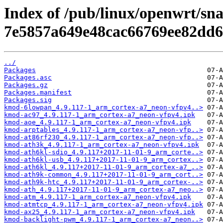
Index of /pub/linux/openwrt/sn
7e5857a649e48cac66769ee82dd6
../
Packages
Packages.asc
Packages.gz
Packages.manifest
Packages.sig
kmod-6lowpan_4.9.117-1_arm_cortex-a7_neon-vfpv4..>
kmod-ac97_4.9.117-1_arm_cortex-a7_neon-vfpv4.ipk
kmod-aoe_4.9.117-1_arm_cortex-a7_neon-vfpv4.ipk
kmod-arptables_4.9.117-1_arm_cortex-a7_neon-vfp..>
kmod-at86rf230_4.9.117-1_arm_cortex-a7_neon-vfp..>
kmod-ath3k_4.9.117-1_arm_cortex-a7_neon-vfpv4.ipk
kmod-ath6kl-sdio_4.9.117+2017-11-01-9_arm_corte..>
kmod-ath6kl-usb_4.9.117+2017-11-01-9_arm_cortex..>
kmod-ath6kl_4.9.117+2017-11-01-9_arm_cortex-a7_..>
kmod-ath9k-common_4.9.117+2017-11-01-9_arm_cort..>
kmod-ath9k-htc_4.9.117+2017-11-01-9_arm_cortex-..>
kmod-ath_4.9.117+2017-11-01-9_arm_cortex-a7_neo..>
kmod-atm_4.9.117-1_arm_cortex-a7_neon-vfpv4.ipk
kmod-atmtcp_4.9.117-1_arm_cortex-a7_neon-vfpv4.ipk
kmod-ax25_4.9.117-1_arm_cortex-a7_neon-vfpv4.ipk
kmod-backlight-pwm_4.9.117-1_arm_cortex-a7_neon..>