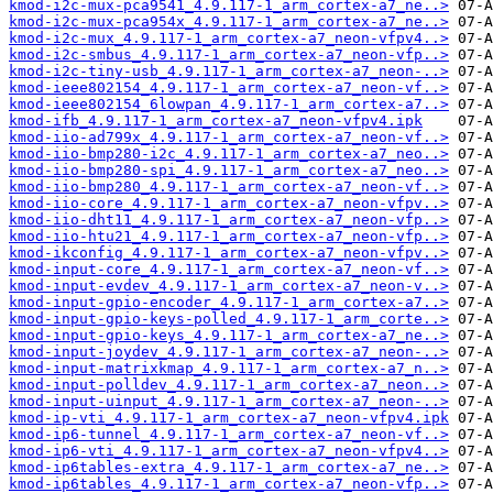
kmod-i2c-mux-pca9541_4.9.117-1_arm_cortex-a7_ne..>
kmod-i2c-mux-pca954x_4.9.117-1_arm_cortex-a7_ne..>
kmod-i2c-mux_4.9.117-1_arm_cortex-a7_neon-vfpv4..>
kmod-i2c-smbus_4.9.117-1_arm_cortex-a7_neon-vfp..>
kmod-i2c-tiny-usb_4.9.117-1_arm_cortex-a7_neon-..>
kmod-ieee802154_4.9.117-1_arm_cortex-a7_neon-vf..>
kmod-ieee802154_6lowpan_4.9.117-1_arm_cortex-a7..>
kmod-ifb_4.9.117-1_arm_cortex-a7_neon-vfpv4.ipk
kmod-iio-ad799x_4.9.117-1_arm_cortex-a7_neon-vf..>
kmod-iio-bmp280-i2c_4.9.117-1_arm_cortex-a7_neo..>
kmod-iio-bmp280-spi_4.9.117-1_arm_cortex-a7_neo..>
kmod-iio-bmp280_4.9.117-1_arm_cortex-a7_neon-vf..>
kmod-iio-core_4.9.117-1_arm_cortex-a7_neon-vfpv..>
kmod-iio-dht11_4.9.117-1_arm_cortex-a7_neon-vfp..>
kmod-iio-htu21_4.9.117-1_arm_cortex-a7_neon-vfp..>
kmod-ikconfig_4.9.117-1_arm_cortex-a7_neon-vfpv..>
kmod-input-core_4.9.117-1_arm_cortex-a7_neon-vf..>
kmod-input-evdev_4.9.117-1_arm_cortex-a7_neon-v..>
kmod-input-gpio-encoder_4.9.117-1_arm_cortex-a7..>
kmod-input-gpio-keys-polled_4.9.117-1_arm_corte..>
kmod-input-gpio-keys_4.9.117-1_arm_cortex-a7_ne..>
kmod-input-joydev_4.9.117-1_arm_cortex-a7_neon-..>
kmod-input-matrixkmap_4.9.117-1_arm_cortex-a7_n..>
kmod-input-polldev_4.9.117-1_arm_cortex-a7_neon..>
kmod-input-uinput_4.9.117-1_arm_cortex-a7_neon-..>
kmod-ip-vti_4.9.117-1_arm_cortex-a7_neon-vfpv4.ipk
kmod-ip6-tunnel_4.9.117-1_arm_cortex-a7_neon-vf..>
kmod-ip6-vti_4.9.117-1_arm_cortex-a7_neon-vfpv4..>
kmod-ip6tables-extra_4.9.117-1_arm_cortex-a7_ne..>
kmod-ip6tables_4.9.117-1_arm_cortex-a7_neon-vfp..>