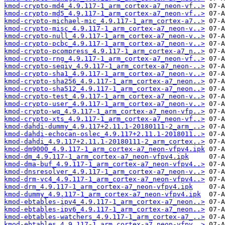
kmod-crypto-md4_4.9.117-1_arm_cortex-a7_neon-vf..>
kmod-crypto-md5_4.9.117-1_arm_cortex-a7_neon-vf..>
kmod-crypto-michael-mic_4.9.117-1_arm_cortex-a7..>
kmod-crypto-misc_4.9.117-1_arm_cortex-a7_neon-v..>
kmod-crypto-null_4.9.117-1_arm_cortex-a7_neon-v..>
kmod-crypto-pcbc_4.9.117-1_arm_cortex-a7_neon-v..>
kmod-crypto-pcompress_4.9.117-1_arm_cortex-a7_n..>
kmod-crypto-rng_4.9.117-1_arm_cortex-a7_neon-vf..>
kmod-crypto-seqiv_4.9.117-1_arm_cortex-a7_neon-..>
kmod-crypto-sha1_4.9.117-1_arm_cortex-a7_neon-v..>
kmod-crypto-sha256_4.9.117-1_arm_cortex-a7_neon..>
kmod-crypto-sha512_4.9.117-1_arm_cortex-a7_neon..>
kmod-crypto-test_4.9.117-1_arm_cortex-a7_neon-v..>
kmod-crypto-user_4.9.117-1_arm_cortex-a7_neon-v..>
kmod-crypto-wq_4.9.117-1_arm_cortex-a7_neon-vfp..>
kmod-crypto-xts_4.9.117-1_arm_cortex-a7_neon-vf..>
kmod-dahdi-dummy_4.9.117+2.11.1-20180111-2_arm_..>
kmod-dahdi-echocan-oslec_4.9.117+2.11.1-2018011..>
kmod-dahdi_4.9.117+2.11.1-20180111-2_arm_cortex..>
kmod-dm9000_4.9.117-1_arm_cortex-a7_neon-vfpv4.ipk
kmod-dm_4.9.117-1_arm_cortex-a7_neon-vfpv4.ipk
kmod-dma-buf_4.9.117-1_arm_cortex-a7_neon-vfpv4..>
kmod-dnsresolver_4.9.117-1_arm_cortex-a7_neon-v..>
kmod-drm-vc4_4.9.117-1_arm_cortex-a7_neon-vfpv4..>
kmod-drm_4.9.117-1_arm_cortex-a7_neon-vfpv4.ipk
kmod-dummy_4.9.117-1_arm_cortex-a7_neon-vfpv4.ipk
kmod-ebtables-ipv4_4.9.117-1_arm_cortex-a7_neon..>
kmod-ebtables-ipv6_4.9.117-1_arm_cortex-a7_neon..>
kmod-ebtables-watchers_4.9.117-1_arm_cortex-a7_..>
kmod-ebtables_4.9.117-1_arm_cortex-a7_neon-vfpv..>