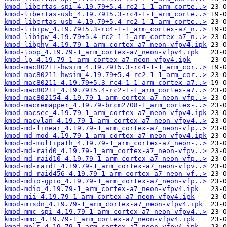
kmod-libertas-spi_4.19.79+5.4-rc2-1-1_arm_corte..>
kmod-libertas-usb_4.19.79+5.3-rc4-1-1_arm_corte..>
kmod-libertas-usb_4.19.79+5.4-rc2-1-1_arm_corte..>
kmod-libipw_4.19.79+5.3-rc4-1-1_arm_cortex-a7_n..>
kmod-libipw_4.19.79+5.4-rc2-1-1_arm_cortex-a7_n..>
kmod-libphy_4.19.79-1_arm_cortex-a7_neon-vfpv4.ipk
kmod-loop_4.19.79-1_arm_cortex-a7_neon-vfpv4.ipk
kmod-lp_4.19.79-1_arm_cortex-a7_neon-vfpv4.ipk
kmod-mac80211-hwsim_4.19.79+5.3-rc4-1-1_arm_cor..>
kmod-mac80211-hwsim_4.19.79+5.4-rc2-1-1_arm_cor..>
kmod-mac80211_4.19.79+5.3-rc4-1-1_arm_cortex-a7..>
kmod-mac80211_4.19.79+5.4-rc2-1-1_arm_cortex-a7..>
kmod-mac802154_4.19.79-1_arm_cortex-a7_neon-vfp..>
kmod-macremapper_4.19.79-brcm2708-1_arm_cortex-..>
kmod-macsec_4.19.79-1_arm_cortex-a7_neon-vfpv4.ipk
kmod-macvlan_4.19.79-1_arm_cortex-a7_neon-vfpv4..>
kmod-md-linear_4.19.79-1_arm_cortex-a7_neon-vfp..>
kmod-md-mod_4.19.79-1_arm_cortex-a7_neon-vfpv4.ipk
kmod-md-multipath_4.19.79-1_arm_cortex-a7_neon-..>
kmod-md-raid0_4.19.79-1_arm_cortex-a7_neon-vfpv..>
kmod-md-raid10_4.19.79-1_arm_cortex-a7_neon-vfp..>
kmod-md-raid1_4.19.79-1_arm_cortex-a7_neon-vfpv..>
kmod-md-raid456_4.19.79-1_arm_cortex-a7_neon-vf..>
kmod-mdio-gpio_4.19.79-1_arm_cortex-a7_neon-vfp..>
kmod-mdio_4.19.79-1_arm_cortex-a7_neon-vfpv4.ipk
kmod-mii_4.19.79-1_arm_cortex-a7_neon-vfpv4.ipk
kmod-misdn_4.19.79-1_arm_cortex-a7_neon-vfpv4.ipk
kmod-mmc-spi_4.19.79-1_arm_cortex-a7_neon-vfpv4..>
kmod-mmc_4.19.79-1_arm_cortex-a7_neon-vfpv4.ipk
kmod-mpls_4.19.79-1_arm_cortex-a7_neon-vfpv4.ipk