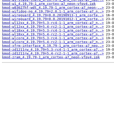
kmod-w1_4.19.79-1_arm_cortex-a7_neon-vfpv4.ipk
kmod-w83627hf-wdt_4.19.79-1_arm_cortex-a7_neon-..>
kmod-wifidog-ng_4.19.79+2.0.1-1_arm_cortex-a7_n..>
kmod-wireguard_4.19.79+0.0.20190913-1_arm_corte..>
kmod-wireguard_4.19.79+0.0.20191012-1_arm_corte..>
kmod-wl12xx_4.19.79+5.3-rc4-1-1_arm_cortex-a7_n..>
kmod-wl12xx_4.19.79+5.4-rc2-1-1_arm_cortex-a7_n..>
kmod-wl18xx_4.19.79+5.3-rc4-1-1_arm_cortex-a7_n..>
kmod-wl18xx_4.19.79+5.4-rc2-1-1_arm_cortex-a7_n..>
kmod-wlcore_4.19.79+5.3-rc4-1-1_arm_cortex-a7_n..>
kmod-wlcore_4.19.79+5.4-rc2-1-1_arm_cortex-a7_n..>
kmod-xfrm-interface_4.19.79-1_arm_cortex-a7_neo..>
kmod-zd1211rw_4.19.79+5.3-rc4-1-1_arm_cortex-a7..>
kmod-zd1211rw_4.19.79+5.4-rc2-1-1_arm_cortex-a7..>
kmod-zram_4.19.79-1_arm_cortex-a7_neon-vfpv4.ipk