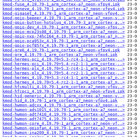
kmod-fuse_4.19.79-1_arm_cortex-a7_neon-vfpv4.ipk
kmod-geneve_4.19.79-1_arm_cortex-a7_neon-vfpv4.ipk
kmod-gigaset_4.19.79-1_arm_cortex-a7_neon-vfpv4..>
kmod-gpio-beeper_4.19.79-1_arm_cortex-a7_neon-v..>
kmod-gpio-button-hotplug_4.19.79-3_arm_cortex-a..>
kmod-gpio-dev_4.19.79-1_arm_cortex-a7_neon-vfpv..>
kmod-gpio-mcp23s08_4.19.79-1_arm_cortex-a7_neon..>
kmod-gpio-nxp-74hc164_4.19.79-1_arm_cortex-a7_n..>
kmod-gpio-pca953x_4.19.79-1_arm_cortex-a7_neon-..>
kmod-gpio-pcf857x_4.19.79-1_arm_cortex-a7_neon-..>
kmod-gre6_4.19.79-1_arm_cortex-a7_neon-vfpv4.ipk
kmod-gre_4.19.79-1_arm_cortex-a7_neon-vfpv4.ipk
kmod-hermes-pci_4.19.79+5.3-rc4-1-1_arm_cortex-..>
kmod-hermes-pci_4.19.79+5.4-rc2-1-1_arm_cortex-..>
kmod-hermes-plx_4.19.79+5.3-rc4-1-1_arm_cortex-..>
kmod-hermes-plx_4.19.79+5.4-rc2-1-1_arm_cortex-..>
kmod-hermes_4.19.79+5.3-rc4-1-1_arm_cortex-a7_n..>
kmod-hermes_4.19.79+5.4-rc2-1-1_arm_cortex-a7_n..>
kmod-hfcmulti_4.19.79-1_arm_cortex-a7_neon-vfpv..>
kmod-hfcpci_4.19.79-1_arm_cortex-a7_neon-vfpv4.ipk
kmod-hid-generic_4.19.79-1_arm_cortex-a7_neon-v..>
kmod-hid_4.19.79-1_arm_cortex-a7_neon-vfpv4.ipk
kmod-hwmon-adcxx_4.19.79-1_arm_cortex-a7_neon-v..>
kmod-hwmon-ads1015_4.19.79-1_arm_cortex-a7_neon..>
kmod-hwmon-adt7410_4.19.79-1_arm_cortex-a7_neon..>
kmod-hwmon-adt7475_4.19.79-1_arm_cortex-a7_neon..>
kmod-hwmon-core_4.19.79-1_arm_cortex-a7_neon-vf..>
kmod-hwmon-gpiofan_4.19.79-1_arm_cortex-a7_neon..>
kmod-hwmon-ina209_4.19.79-1_arm_cortex-a7_neon-..>