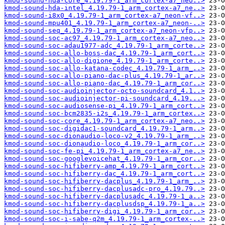
kmod-sound-hda-core_4.19.79-1_arm_cortex-a7_neo..>
kmod-sound-hda-intel_4.19.79-1_arm_cortex-a7_ne..>
kmod-sound-i8x0_4.19.79-1_arm_cortex-a7_neon-vf..>
kmod-sound-mpu401_4.19.79-1_arm_cortex-a7_neon-..>
kmod-sound-seq_4.19.79-1_arm_cortex-a7_neon-vfp..>
kmod-sound-soc-ac97_4.19.79-1_arm_cortex-a7_neo..>
kmod-sound-soc-adau1977-adc_4.19.79-1_arm_corte..>
kmod-sound-soc-allo-boss-dac_4.19.79-1_arm_cort..>
kmod-sound-soc-allo-digione_4.19.79-1_arm_corte..>
kmod-sound-soc-allo-katana-codec_4.19.79-1_arm_..>
kmod-sound-soc-allo-piano-dac-plus_4.19.79-1_ar..>
kmod-sound-soc-allo-piano-dac_4.19.79-1_arm_cor..>
kmod-sound-soc-audioinjector-octo-soundcard_4.1..>
kmod-sound-soc-audioinjector-pi-soundcard_4.19...>
kmod-sound-soc-audiosense-pi_4.19.79-1_arm_cort..>
kmod-sound-soc-bcm2835-i2s_4.19.79-1_arm_cortex..>
kmod-sound-soc-core_4.19.79-1_arm_cortex-a7_neo..>
kmod-sound-soc-digidac1-soundcard_4.19.79-1_arm..>
kmod-sound-soc-dionaudio-loco-v2_4.19.79-1_arm_..>
kmod-sound-soc-dionaudio-loco_4.19.79-1_arm_cor..>
kmod-sound-soc-fe-pi_4.19.79-1_arm_cortex-a7_ne..>
kmod-sound-soc-googlevoicehat_4.19.79-1_arm_cor..>
kmod-sound-soc-hifiberry-amp_4.19.79-1_arm_cort..>
kmod-sound-soc-hifiberry-dac_4.19.79-1_arm_cort..>
kmod-sound-soc-hifiberry-dacplus_4.19.79-1_arm_..>
kmod-sound-soc-hifiberry-dacplusadc-pro_4.19.79..>
kmod-sound-soc-hifiberry-dacplusadc_4.19.79-1_a..>
kmod-sound-soc-hifiberry-dacplusdsp_4.19.79-1_a..>
kmod-sound-soc-hifiberry-digi_4.19.79-1_arm_cor..>
kmod-sound-soc-i-sabe-q2m_4.19.79-1_arm_cortex-..>