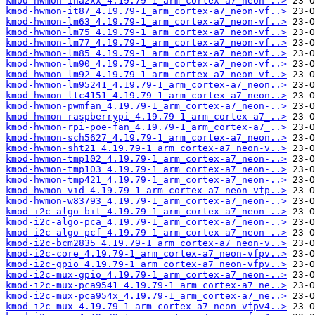
kmod-hwmon-ina2xx_4.19.79-1_arm_cortex-a7_neon-..>
kmod-hwmon-it87_4.19.79-1_arm_cortex-a7_neon-vf..>
kmod-hwmon-lm63_4.19.79-1_arm_cortex-a7_neon-vf..>
kmod-hwmon-lm75_4.19.79-1_arm_cortex-a7_neon-vf..>
kmod-hwmon-lm77_4.19.79-1_arm_cortex-a7_neon-vf..>
kmod-hwmon-lm85_4.19.79-1_arm_cortex-a7_neon-vf..>
kmod-hwmon-lm90_4.19.79-1_arm_cortex-a7_neon-vf..>
kmod-hwmon-lm92_4.19.79-1_arm_cortex-a7_neon-vf..>
kmod-hwmon-lm95241_4.19.79-1_arm_cortex-a7_neon..>
kmod-hwmon-ltc4151_4.19.79-1_arm_cortex-a7_neon..>
kmod-hwmon-pwmfan_4.19.79-1_arm_cortex-a7_neon-..>
kmod-hwmon-raspberrypi_4.19.79-1_arm_cortex-a7_..>
kmod-hwmon-rpi-poe-fan_4.19.79-1_arm_cortex-a7_..>
kmod-hwmon-sch5627_4.19.79-1_arm_cortex-a7_neon..>
kmod-hwmon-sht21_4.19.79-1_arm_cortex-a7_neon-v..>
kmod-hwmon-tmp102_4.19.79-1_arm_cortex-a7_neon-..>
kmod-hwmon-tmp103_4.19.79-1_arm_cortex-a7_neon-..>
kmod-hwmon-tmp421_4.19.79-1_arm_cortex-a7_neon-..>
kmod-hwmon-vid_4.19.79-1_arm_cortex-a7_neon-vfp..>
kmod-hwmon-w83793_4.19.79-1_arm_cortex-a7_neon-..>
kmod-i2c-algo-bit_4.19.79-1_arm_cortex-a7_neon-..>
kmod-i2c-algo-pca_4.19.79-1_arm_cortex-a7_neon-..>
kmod-i2c-algo-pcf_4.19.79-1_arm_cortex-a7_neon-..>
kmod-i2c-bcm2835_4.19.79-1_arm_cortex-a7_neon-v..>
kmod-i2c-core_4.19.79-1_arm_cortex-a7_neon-vfpv..>
kmod-i2c-gpio_4.19.79-1_arm_cortex-a7_neon-vfpv..>
kmod-i2c-mux-gpio_4.19.79-1_arm_cortex-a7_neon-..>
kmod-i2c-mux-pca9541_4.19.79-1_arm_cortex-a7_ne..>
kmod-i2c-mux-pca954x_4.19.79-1_arm_cortex-a7_ne..>
kmod-i2c-mux_4.19.79-1_arm_cortex-a7_neon-vfpv4..>