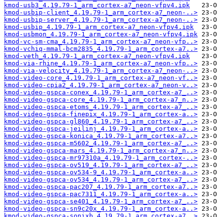
kmod-usb3_4.19.79-1_arm_cortex-a7_neon-vfpv4.ipk
kmod-usbip-client_4.19.79-1_arm_cortex-a7_neon-..>
kmod-usbip-server_4.19.79-1_arm_cortex-a7_neon-..>
kmod-usbip_4.19.79-1_arm_cortex-a7_neon-vfpv4.ipk
kmod-usbmon_4.19.79-1_arm_cortex-a7_neon-vfpv4.ipk
kmod-vc-sm-cma_4.19.79-1_arm_cortex-a7_neon-vfp..>
kmod-vchiq-mmal-bcm2835_4.19.79-1_arm_cortex-a7..>
kmod-veth_4.19.79-1_arm_cortex-a7_neon-vfpv4.ipk
kmod-via-rhine_4.19.79-1_arm_cortex-a7_neon-vfp..>
kmod-via-velocity_4.19.79-1_arm_cortex-a7_neon-..>
kmod-video-core_4.19.79-1_arm_cortex-a7_neon-vf..>
kmod-video-cpia2_4.19.79-1_arm_cortex-a7_neon-v..>
kmod-video-gspca-conex_4.19.79-1_arm_cortex-a7_..>
kmod-video-gspca-core_4.19.79-1_arm_cortex-a7_n..>
kmod-video-gspca-etoms_4.19.79-1_arm_cortex-a7_..>
kmod-video-gspca-finepix_4.19.79-1_arm_cortex-a..>
kmod-video-gspca-gl860_4.19.79-1_arm_cortex-a7_..>
kmod-video-gspca-jeilinj_4.19.79-1_arm_cortex-a..>
kmod-video-gspca-konica_4.19.79-1_arm_cortex-a7..>
kmod-video-gspca-m5602_4.19.79-1_arm_cortex-a7_..>
kmod-video-gspca-mars_4.19.79-1_arm_cortex-a7_n..>
kmod-video-gspca-mr97310a_4.19.79-1_arm_cortex-..>
kmod-video-gspca-ov519_4.19.79-1_arm_cortex-a7_..>
kmod-video-gspca-ov534-9_4.19.79-1_arm_cortex-a..>
kmod-video-gspca-ov534_4.19.79-1_arm_cortex-a7_..>
kmod-video-gspca-pac207_4.19.79-1_arm_cortex-a7..>
kmod-video-gspca-pac7311_4.19.79-1_arm_cortex-a..>
kmod-video-gspca-se401_4.19.79-1_arm_cortex-a7_..>
kmod-video-gspca-sn9c20x_4.19.79-1_arm_cortex-a..>
kmod-video-gspca-sonixb_4.19.79-1_arm_cortex-a7..>