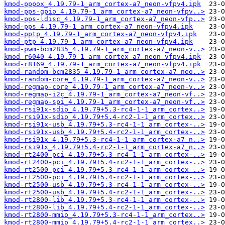
kmod-pppox_4.19.79-1_arm_cortex-a7_neon-vfpv4.ipk
kmod-pps-gpio_4.19.79-1_arm_cortex-a7_neon-vfpv..>
kmod-pps-ldisc_4.19.79-1_arm_cortex-a7_neon-vfp..>
kmod-pps_4.19.79-1_arm_cortex-a7_neon-vfpv4.ipk
kmod-pptp_4.19.79-1_arm_cortex-a7_neon-vfpv4.ipk
kmod-ptp_4.19.79-1_arm_cortex-a7_neon-vfpv4.ipk
kmod-pwm-bcm2835_4.19.79-1_arm_cortex-a7_neon-v..>
kmod-r6040_4.19.79-1_arm_cortex-a7_neon-vfpv4.ipk
kmod-r8169_4.19.79-1_arm_cortex-a7_neon-vfpv4.ipk
kmod-random-bcm2835_4.19.79-1_arm_cortex-a7_neo..>
kmod-random-core_4.19.79-1_arm_cortex-a7_neon-v..>
kmod-regmap-core_4.19.79-1_arm_cortex-a7_neon-v..>
kmod-regmap-i2c_4.19.79-1_arm_cortex-a7_neon-vf..>
kmod-regmap-spi_4.19.79-1_arm_cortex-a7_neon-vf..>
kmod-rsi91x-sdio_4.19.79+5.3-rc4-1-1_arm_cortex..>
kmod-rsi91x-sdio_4.19.79+5.4-rc2-1-1_arm_cortex..>
kmod-rsi91x-usb_4.19.79+5.3-rc4-1-1_arm_cortex-..>
kmod-rsi91x-usb_4.19.79+5.4-rc2-1-1_arm_cortex-..>
kmod-rsi91x_4.19.79+5.3-rc4-1-1_arm_cortex-a7_n..>
kmod-rsi91x_4.19.79+5.4-rc2-1-1_arm_cortex-a7_n..>
kmod-rt2400-pci_4.19.79+5.3-rc4-1-1_arm_cortex-..>
kmod-rt2400-pci_4.19.79+5.4-rc2-1-1_arm_cortex-..>
kmod-rt2500-pci_4.19.79+5.3-rc4-1-1_arm_cortex-..>
kmod-rt2500-pci_4.19.79+5.4-rc2-1-1_arm_cortex-..>
kmod-rt2500-usb_4.19.79+5.3-rc4-1-1_arm_cortex-..>
kmod-rt2500-usb_4.19.79+5.4-rc2-1-1_arm_cortex-..>
kmod-rt2800-lib_4.19.79+5.3-rc4-1-1_arm_cortex-..>
kmod-rt2800-lib_4.19.79+5.4-rc2-1-1_arm_cortex-..>
kmod-rt2800-mmio_4.19.79+5.3-rc4-1-1_arm_cortex..>
kmod-rt2800-mmio_4.19.79+5.4-rc2-1-1_arm_cortex..>