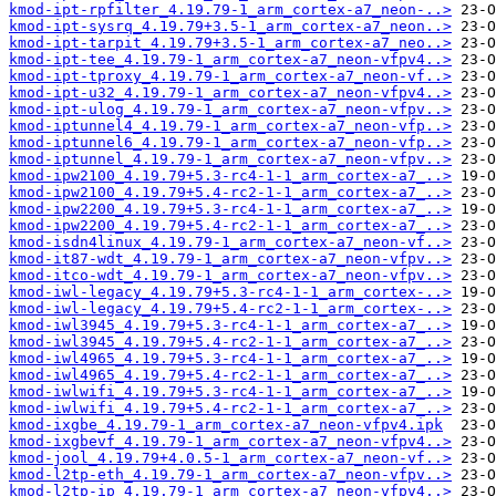
kmod-ipt-rpfilter_4.19.79-1_arm_cortex-a7_neon-..>
kmod-ipt-sysrq_4.19.79+3.5-1_arm_cortex-a7_neon..>
kmod-ipt-tarpit_4.19.79+3.5-1_arm_cortex-a7_neo..>
kmod-ipt-tee_4.19.79-1_arm_cortex-a7_neon-vfpv4..>
kmod-ipt-tproxy_4.19.79-1_arm_cortex-a7_neon-vf..>
kmod-ipt-u32_4.19.79-1_arm_cortex-a7_neon-vfpv4..>
kmod-ipt-ulog_4.19.79-1_arm_cortex-a7_neon-vfpv..>
kmod-iptunnel4_4.19.79-1_arm_cortex-a7_neon-vfp..>
kmod-iptunnel6_4.19.79-1_arm_cortex-a7_neon-vfp..>
kmod-iptunnel_4.19.79-1_arm_cortex-a7_neon-vfpv..>
kmod-ipw2100_4.19.79+5.3-rc4-1-1_arm_cortex-a7_..>
kmod-ipw2100_4.19.79+5.4-rc2-1-1_arm_cortex-a7_..>
kmod-ipw2200_4.19.79+5.3-rc4-1-1_arm_cortex-a7_..>
kmod-ipw2200_4.19.79+5.4-rc2-1-1_arm_cortex-a7_..>
kmod-isdn4linux_4.19.79-1_arm_cortex-a7_neon-vf..>
kmod-it87-wdt_4.19.79-1_arm_cortex-a7_neon-vfpv..>
kmod-itco-wdt_4.19.79-1_arm_cortex-a7_neon-vfpv..>
kmod-iwl-legacy_4.19.79+5.3-rc4-1-1_arm_cortex-..>
kmod-iwl-legacy_4.19.79+5.4-rc2-1-1_arm_cortex-..>
kmod-iwl3945_4.19.79+5.3-rc4-1-1_arm_cortex-a7_..>
kmod-iwl3945_4.19.79+5.4-rc2-1-1_arm_cortex-a7_..>
kmod-iwl4965_4.19.79+5.3-rc4-1-1_arm_cortex-a7_..>
kmod-iwl4965_4.19.79+5.4-rc2-1-1_arm_cortex-a7_..>
kmod-iwlwifi_4.19.79+5.3-rc4-1-1_arm_cortex-a7_..>
kmod-iwlwifi_4.19.79+5.4-rc2-1-1_arm_cortex-a7_..>
kmod-ixgbe_4.19.79-1_arm_cortex-a7_neon-vfpv4.ipk
kmod-ixgbevf_4.19.79-1_arm_cortex-a7_neon-vfpv4..>
kmod-jool_4.19.79+4.0.5-1_arm_cortex-a7_neon-vf..>
kmod-l2tp-eth_4.19.79-1_arm_cortex-a7_neon-vfpv..>
kmod-l2tp-ip_4.19.79-1_arm_cortex-a7_neon-vfpv4..>