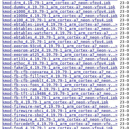
kmod-drm_4.19.79-1_arm_cortex-a7_neon-vfpv4.ipk
kmod-dummy_4.19.79-1_arm_cortex-a7_neon-vfpv4.ipk
kmod-e1000_4.19.79-1_arm_cortex-a7_neon-vfpv4.ipk
kmod-e1000e_4.19.79-1_arm_cortex-a7_neon-vfpv4.ipk
kmod-e100_4.19.79-1_arm_cortex-a7_neon-vfpv4.ipk
kmod-ebtables-ipv4_4.19.79-1_arm_cortex-a7_neon..>
kmod-ebtables-ipv6_4.19.79-1_arm_cortex-a7_neon..>
kmod-ebtables-watchers_4.19.79-1_arm_cortex-a7_..>
kmod-ebtables_4.19.79-1_arm_cortex-a7_neon-vfpv..>
kmod-echo_4.19.79-1_arm_cortex-a7_neon-vfpv4.ipk
kmod-eeprom-93cx6_4.19.79-1_arm_cortex-a7_neon-..>
kmod-eeprom-at24_4.19.79-1_arm_cortex-a7_neon-v..>
kmod-eeprom-at25_4.19.79-1_arm_cortex-a7_neon-v..>
kmod-et131x_4.19.79-1_arm_cortex-a7_neon-vfpv4.ipk
kmod-ethoc_4.19.79-1_arm_cortex-a7_neon-vfpv4.ipk
kmod-fakelb_4.19.79-1_arm_cortex-a7_neon-vfpv4.ipk
kmod-fb-cfb-copyarea_4.19.79-1_arm_cortex-a7_ne..>
kmod-fb-cfb-fillrect_4.19.79-1_arm_cortex-a7_ne..>
kmod-fb-cfb-imgblt_4.19.79-1_arm_cortex-a7_neon..>
kmod-fb-sys-fops_4.19.79-1_arm_cortex-a7_neon-v..>
kmod-fb-sys-ram_4.19.79-1_arm_cortex-a7_neon-vf..>
kmod-fb-tft-ili9486_4.19.79-1_arm_cortex-a7_neo..>
kmod-fb-tft_4.19.79-1_arm_cortex-a7_neon-vfpv4.ipk
kmod-fb_4.19.79-1_arm_cortex-a7_neon-vfpv4.ipk
kmod-firewire-net_4.19.79-1_arm_cortex-a7_neon-..>
kmod-firewire-ohci_4.19.79-1_arm_cortex-a7_neon..>
kmod-firewire-sbp2_4.19.79-1_arm_cortex-a7_neon..>
kmod-firewire_4.19.79-1_arm_cortex-a7_neon-vfpv..>
kmod-forcedeth_4.19.79-1_arm_cortex-a7_neon-vfp..>
kmod-fou6_4.19.79-1_arm_cortex-a7_neon-vfpv4.ipk