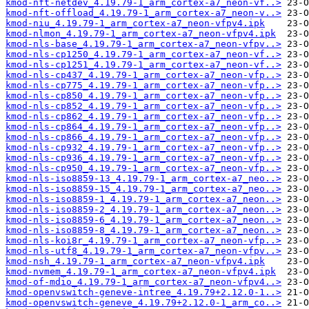
kmod-nft-netdev_4.19.79-1_arm_cortex-a7_neon-vf..>
kmod-nft-offload_4.19.79-1_arm_cortex-a7_neon-v..>
kmod-niu_4.19.79-1_arm_cortex-a7_neon-vfpv4.ipk
kmod-nlmon_4.19.79-1_arm_cortex-a7_neon-vfpv4.ipk
kmod-nls-base_4.19.79-1_arm_cortex-a7_neon-vfpv..>
kmod-nls-cp1250_4.19.79-1_arm_cortex-a7_neon-vf..>
kmod-nls-cp1251_4.19.79-1_arm_cortex-a7_neon-vf..>
kmod-nls-cp437_4.19.79-1_arm_cortex-a7_neon-vfp..>
kmod-nls-cp775_4.19.79-1_arm_cortex-a7_neon-vfp..>
kmod-nls-cp850_4.19.79-1_arm_cortex-a7_neon-vfp..>
kmod-nls-cp852_4.19.79-1_arm_cortex-a7_neon-vfp..>
kmod-nls-cp862_4.19.79-1_arm_cortex-a7_neon-vfp..>
kmod-nls-cp864_4.19.79-1_arm_cortex-a7_neon-vfp..>
kmod-nls-cp866_4.19.79-1_arm_cortex-a7_neon-vfp..>
kmod-nls-cp932_4.19.79-1_arm_cortex-a7_neon-vfp..>
kmod-nls-cp936_4.19.79-1_arm_cortex-a7_neon-vfp..>
kmod-nls-cp950_4.19.79-1_arm_cortex-a7_neon-vfp..>
kmod-nls-iso8859-13_4.19.79-1_arm_cortex-a7_neo..>
kmod-nls-iso8859-15_4.19.79-1_arm_cortex-a7_neo..>
kmod-nls-iso8859-1_4.19.79-1_arm_cortex-a7_neon..>
kmod-nls-iso8859-2_4.19.79-1_arm_cortex-a7_neon..>
kmod-nls-iso8859-6_4.19.79-1_arm_cortex-a7_neon..>
kmod-nls-iso8859-8_4.19.79-1_arm_cortex-a7_neon..>
kmod-nls-koi8r_4.19.79-1_arm_cortex-a7_neon-vfp..>
kmod-nls-utf8_4.19.79-1_arm_cortex-a7_neon-vfpv..>
kmod-nsh_4.19.79-1_arm_cortex-a7_neon-vfpv4.ipk
kmod-nvmem_4.19.79-1_arm_cortex-a7_neon-vfpv4.ipk
kmod-of-mdio_4.19.79-1_arm_cortex-a7_neon-vfpv4..>
kmod-openvswitch-geneve-intree_4.19.79+2.12.0-1..>
kmod-openvswitch-geneve_4.19.79+2.12.0-1_arm_co..>