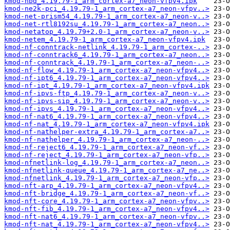
kmod-nbd_4.19.79-1_arm_cortex-a7_neon-vfpv4.ipk
kmod-ne2k-pci_4.19.79-1_arm_cortex-a7_neon-vfpv..>
kmod-net-prism54_4.19.79-1_arm_cortex-a7_neon-v..>
kmod-net-rtl8192su_4.19.79-1_arm_cortex-a7_neon..>
kmod-netatop_4.19.79+2.0-1_arm_cortex-a7_neon-v..>
kmod-netem_4.19.79-1_arm_cortex-a7_neon-vfpv4.ipk
kmod-nf-conntrack-netlink_4.19.79-1_arm_cortex-..>
kmod-nf-conntrack6_4.19.79-1_arm_cortex-a7_neon..>
kmod-nf-conntrack_4.19.79-1_arm_cortex-a7_neon-..>
kmod-nf-flow_4.19.79-1_arm_cortex-a7_neon-vfpv4..>
kmod-nf-ipt6_4.19.79-1_arm_cortex-a7_neon-vfpv4..>
kmod-nf-ipt_4.19.79-1_arm_cortex-a7_neon-vfpv4.ipk
kmod-nf-ipvs-ftp_4.19.79-1_arm_cortex-a7_neon-v..>
kmod-nf-ipvs-sip_4.19.79-1_arm_cortex-a7_neon-v..>
kmod-nf-ipvs_4.19.79-1_arm_cortex-a7_neon-vfpv4..>
kmod-nf-nat6_4.19.79-1_arm_cortex-a7_neon-vfpv4..>
kmod-nf-nat_4.19.79-1_arm_cortex-a7_neon-vfpv4.ipk
kmod-nf-nathelper-extra_4.19.79-1_arm_cortex-a7..>
kmod-nf-nathelper_4.19.79-1_arm_cortex-a7_neon-..>
kmod-nf-reject6_4.19.79-1_arm_cortex-a7_neon-vf..>
kmod-nf-reject_4.19.79-1_arm_cortex-a7_neon-vfp..>
kmod-nfnetlink-log_4.19.79-1_arm_cortex-a7_neon..>
kmod-nfnetlink-queue_4.19.79-1_arm_cortex-a7_ne..>
kmod-nfnetlink_4.19.79-1_arm_cortex-a7_neon-vfp..>
kmod-nft-arp_4.19.79-1_arm_cortex-a7_neon-vfpv4..>
kmod-nft-bridge_4.19.79-1_arm_cortex-a7_neon-vf..>
kmod-nft-core_4.19.79-1_arm_cortex-a7_neon-vfpv..>
kmod-nft-fib_4.19.79-1_arm_cortex-a7_neon-vfpv4..>
kmod-nft-nat6_4.19.79-1_arm_cortex-a7_neon-vfpv..>
kmod-nft-nat_4.19.79-1_arm_cortex-a7_neon-vfpv4..>