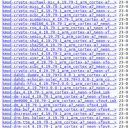
kmod-crypto-michael-mic_4.19.79-1_arm_cortex-a7..>
kmod-crypto-misc_4.19.79-1_arm_cortex-a7_neon-v..>
kmod-crypto-null_4.19.79-1_arm_cortex-a7_neon-v..>
kmod-crypto-pcbc_4.19.79-1_arm_cortex-a7_neon-v..>
kmod-crypto-pcompress_4.19.79-1_arm_cortex-a7_n..>
kmod-crypto-rmd160_4.19.79-1_arm_cortex-a7_neon..>
kmod-crypto-rng_4.19.79-1_arm_cortex-a7_neon-vf..>
kmod-crypto-rsa_4.19.79-1_arm_cortex-a7_neon-vf..>
kmod-crypto-seqiv_4.19.79-1_arm_cortex-a7_neon-..>
kmod-crypto-sha1_4.19.79-1_arm_cortex-a7_neon-v..>
kmod-crypto-sha256_4.19.79-1_arm_cortex-a7_neon..>
kmod-crypto-sha512_4.19.79-1_arm_cortex-a7_neon..>
kmod-crypto-test_4.19.79-1_arm_cortex-a7_neon-v..>
kmod-crypto-user_4.19.79-1_arm_cortex-a7_neon-v..>
kmod-crypto-wq_4.19.79-1_arm_cortex-a7_neon-vfp..>
kmod-crypto-xcbc_4.19.79-1_arm_cortex-a7_neon-v..>
kmod-crypto-xts_4.19.79-1_arm_cortex-a7_neon-vf..>
kmod-dahdi-dummy_4.19.79+3.0.0-1_arm_cortex-a7_..>
kmod-dahdi-echocan-oslec_4.19.79+3.0.0-1_arm_co..>
kmod-dahdi-hfcs_4.19.79+3.0.0-1_arm_cortex-a7_n..>
kmod-dahdi_4.19.79+3.0.0-1_arm_cortex-a7_neon-v..>
kmod-dax_4.19.79-1_arm_cortex-a7_neon-vfpv4.ipk
kmod-dm-raid_4.19.79-1_arm_cortex-a7_neon-vfpv4..>
kmod-dm9000_4.19.79-1_arm_cortex-a7_neon-vfpv4.ipk
kmod-dm_4.19.79-1_arm_cortex-a7_neon-vfpv4.ipk
kmod-dma-buf_4.19.79-1_arm_cortex-a7_neon-vfpv4..>
kmod-dnsresolver_4.19.79-1_arm_cortex-a7_neon-v..>
kmod-drm-kms-helper_4.19.79-1_arm_cortex-a7_neo..>
kmod-drm-ttm_4.19.79-1_arm_cortex-a7_neon-vfpv4..>
kmod-drm-vc4_4.19.79-1_arm_cortex-a7_neon-vfpv4..>