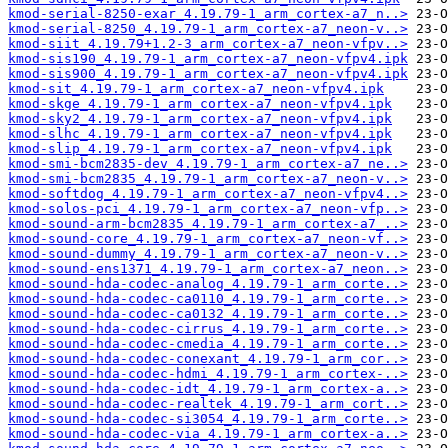
kmod-serial-8250-exar_4.19.79-1_arm_cortex-a7_n..>
kmod-serial-8250_4.19.79-1_arm_cortex-a7_neon-v..>
kmod-siit_4.19.79+1.2-3_arm_cortex-a7_neon-vfpv..>
kmod-sis190_4.19.79-1_arm_cortex-a7_neon-vfpv4.ipk
kmod-sis900_4.19.79-1_arm_cortex-a7_neon-vfpv4.ipk
kmod-sit_4.19.79-1_arm_cortex-a7_neon-vfpv4.ipk
kmod-skge_4.19.79-1_arm_cortex-a7_neon-vfpv4.ipk
kmod-sky2_4.19.79-1_arm_cortex-a7_neon-vfpv4.ipk
kmod-slhc_4.19.79-1_arm_cortex-a7_neon-vfpv4.ipk
kmod-slip_4.19.79-1_arm_cortex-a7_neon-vfpv4.ipk
kmod-smi-bcm2835-dev_4.19.79-1_arm_cortex-a7_ne..>
kmod-smi-bcm2835_4.19.79-1_arm_cortex-a7_neon-v..>
kmod-softdog_4.19.79-1_arm_cortex-a7_neon-vfpv4..>
kmod-solos-pci_4.19.79-1_arm_cortex-a7_neon-vfp..>
kmod-sound-arm-bcm2835_4.19.79-1_arm_cortex-a7_..>
kmod-sound-core_4.19.79-1_arm_cortex-a7_neon-vf..>
kmod-sound-dummy_4.19.79-1_arm_cortex-a7_neon-v..>
kmod-sound-ens1371_4.19.79-1_arm_cortex-a7_neon..>
kmod-sound-hda-codec-analog_4.19.79-1_arm_corte..>
kmod-sound-hda-codec-ca0110_4.19.79-1_arm_corte..>
kmod-sound-hda-codec-ca0132_4.19.79-1_arm_corte..>
kmod-sound-hda-codec-cirrus_4.19.79-1_arm_corte..>
kmod-sound-hda-codec-cmedia_4.19.79-1_arm_corte..>
kmod-sound-hda-codec-conexant_4.19.79-1_arm_cor..>
kmod-sound-hda-codec-hdmi_4.19.79-1_arm_cortex-..>
kmod-sound-hda-codec-idt_4.19.79-1_arm_cortex-a..>
kmod-sound-hda-codec-realtek_4.19.79-1_arm_cort..>
kmod-sound-hda-codec-si3054_4.19.79-1_arm_corte..>
kmod-sound-hda-codec-via_4.19.79-1_arm_cortex-a..>