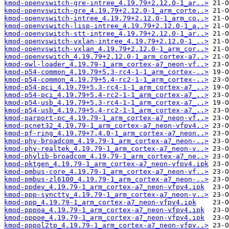
kmod-openvswitch-gre-intree_4.19.79+2.12.0-1_ar..>
kmod-openvswitch-gre_4.19.79+2.12.0-1_arm_corte..>
kmod-openvswitch-intree_4.19.79+2.12.0-1_arm_co..>
kmod-openvswitch-lisp-intree_4.19.79+2.12.0-1_a..>
kmod-openvswitch-stt-intree_4.19.79+2.12.0-1_ar..>
kmod-openvswitch-vxlan-intree_4.19.79+2.12.0-1_..>
kmod-openvswitch-vxlan_4.19.79+2.12.0-1_arm_cor..>
kmod-openvswitch_4.19.79+2.12.0-1_arm_cortex-a7..>
kmod-owl-loader_4.19.79-1_arm_cortex-a7_neon-vf..>
kmod-p54-common_4.19.79+5.3-rc4-1-1_arm_cortex-..>
kmod-p54-common_4.19.79+5.4-rc2-1-1_arm_cortex-..>
kmod-p54-pci_4.19.79+5.3-rc4-1-1_arm_cortex-a7_..>
kmod-p54-pci_4.19.79+5.4-rc2-1-1_arm_cortex-a7_..>
kmod-p54-usb_4.19.79+5.3-rc4-1-1_arm_cortex-a7_..>
kmod-p54-usb_4.19.79+5.4-rc2-1-1_arm_cortex-a7_..>
kmod-parport-pc_4.19.79-1_arm_cortex-a7_neon-vf..>
kmod-pcnet32_4.19.79-1_arm_cortex-a7_neon-vfpv4..>
kmod-pf-ring_4.19.79+7.4.0-1_arm_cortex-a7_neon..>
kmod-phy-broadcom_4.19.79-1_arm_cortex-a7_neon-..>
kmod-phy-realtek_4.19.79-1_arm_cortex-a7_neon-v..>
kmod-phylib-broadcom_4.19.79-1_arm_cortex-a7_ne..>
kmod-pktgen_4.19.79-1_arm_cortex-a7_neon-vfpv4.ipk
kmod-pmbus-core_4.19.79-1_arm_cortex-a7_neon-vf..>
kmod-pmbus-zl6100_4.19.79-1_arm_cortex-a7_neon-..>
kmod-ppdev_4.19.79-1_arm_cortex-a7_neon-vfpv4.ipk
kmod-ppp-synctty_4.19.79-1_arm_cortex-a7_neon-v..>
kmod-ppp_4.19.79-1_arm_cortex-a7_neon-vfpv4.ipk
kmod-pppoa_4.19.79-1_arm_cortex-a7_neon-vfpv4.ipk
kmod-pppoe_4.19.79-1_arm_cortex-a7_neon-vfpv4.ipk
kmod-pppol2tp_4.19.79-1_arm_cortex-a7_neon-vfpv..>