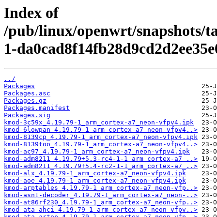
Index of
/pub/linux/openwrt/snapshots/
1-da0cad8f14fb28d9cd2d2ee35e
../
Packages
Packages.asc
Packages.gz
Packages.manifest
Packages.sig
kmod-3c59x_4.19.79-1_arm_cortex-a7_neon-vfpv4.ipk
kmod-6lowpan_4.19.79-1_arm_cortex-a7_neon-vfpv4..>
kmod-8139cp_4.19.79-1_arm_cortex-a7_neon-vfpv4.ipk
kmod-8139too_4.19.79-1_arm_cortex-a7_neon-vfpv4..>
kmod-ac97_4.19.79-1_arm_cortex-a7_neon-vfpv4.ipk
kmod-adm8211_4.19.79+5.3-rc4-1-1_arm_cortex-a7_..>
kmod-adm8211_4.19.79+5.4-rc2-1-1_arm_cortex-a7_..>
kmod-alx_4.19.79-1_arm_cortex-a7_neon-vfpv4.ipk
kmod-aoe_4.19.79-1_arm_cortex-a7_neon-vfpv4.ipk
kmod-arptables_4.19.79-1_arm_cortex-a7_neon-vfp..>
kmod-asn1-decoder_4.19.79-1_arm_cortex-a7_neon-..>
kmod-at86rf230_4.19.79-1_arm_cortex-a7_neon-vfp..>
kmod-ata-ahci_4.19.79-1_arm_cortex-a7_neon-vfpv..>
kmod-ata-artop_4.19.79-1_arm_cortex-a7_neon-vfp..>