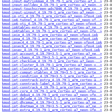
kmod-input-matrixkmap_4.19.79-1_arm_cortex-a7_n..>
kmod-input-polldev_4.19.79-1_arm_cortex-a7_neon..>
kmod-input-touchscreen-ads7846_4.19.79-1_arm_co..>
kmod-input-uinput_4.19.79-1_arm_cortex-a7_neon-..>
kmod-ip-vti_4.19.79-1_arm_cortex-a7_neon-vfpv4.ipk
kmod-ip6-tunnel_4.19.79-1_arm_cortex-a7_neon-vf..>
kmod-ip6-vti_4.19.79-1_arm_cortex-a7_neon-vfpv4..>
kmod-ip6tables-extra_4.19.79-1_arm_cortex-a7_ne..>
kmod-ip6tables_4.19.79-1_arm_cortex-a7_neon-vfp..>
kmod-ipip_4.19.79-1_arm_cortex-a7_neon-vfpv4.ipk
kmod-ipoa_4.19.79-1_arm_cortex-a7_neon-vfpv4.ipk
kmod-ipsec4_4.19.79-1_arm_cortex-a7_neon-vfpv4.ipk
kmod-ipsec6_4.19.79-1_arm_cortex-a7_neon-vfpv4.ipk
kmod-ipsec_4.19.79-1_arm_cortex-a7_neon-vfpv4.ipk
kmod-ipt-account_4.19.79+3.5-1_arm_cortex-a7_ne..>
kmod-ipt-chaos_4.19.79+3.5-1_arm_cortex-a7_neon..>
kmod-ipt-checksum_4.19.79-1_arm_cortex-a7_neon-..>
kmod-ipt-cluster_4.19.79-1_arm_cortex-a7_neon-v..>
kmod-ipt-clusterip_4.19.79-1_arm_cortex-a7_neon..>
kmod-ipt-compat-xtables_4.19.79+3.5-1_arm_corte..>
kmod-ipt-condition_4.19.79+3.5-1_arm_cortex-a7_..>
kmod-ipt-conntrack-extra_4.19.79-1_arm_cortex-a..>
kmod-ipt-conntrack-label_4.19.79-1_arm_cortex-a..>
kmod-ipt-conntrack_4.19.79-1_arm_cortex-a7_neon..>
kmod-ipt-core_4.19.79-1_arm_cortex-a7_neon-vfpv..>
kmod-ipt-debug_4.19.79-1_arm_cortex-a7_neon-vfp..>
kmod-ipt-delude_4.19.79+3.5-1_arm_cortex-a7_neo..>
kmod-ipt-dhcpmac_4.19.79+3.5-1_arm_cortex-a7_ne..>
kmod-ipt-dnetmap_4.19.79+3.5-1_arm_cortex-a7_ne..>
kmod-ipt-extra_4.19.79-1_arm_cortex-a7_neon-vfp..>