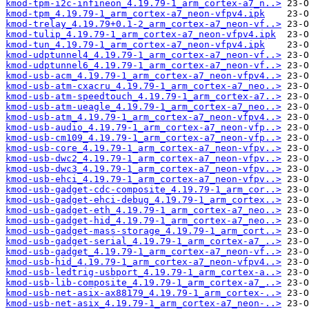
kmod-tpm-i2c-infineon_4.19.79-1_arm_cortex-a7_n..>
kmod-tpm_4.19.79-1_arm_cortex-a7_neon-vfpv4.ipk
kmod-trelay_4.19.79+0.1-2_arm_cortex-a7_neon-vf..>
kmod-tulip_4.19.79-1_arm_cortex-a7_neon-vfpv4.ipk
kmod-tun_4.19.79-1_arm_cortex-a7_neon-vfpv4.ipk
kmod-udptunnel4_4.19.79-1_arm_cortex-a7_neon-vf..>
kmod-udptunnel6_4.19.79-1_arm_cortex-a7_neon-vf..>
kmod-usb-acm_4.19.79-1_arm_cortex-a7_neon-vfpv4..>
kmod-usb-atm-cxacru_4.19.79-1_arm_cortex-a7_neo..>
kmod-usb-atm-speedtouch_4.19.79-1_arm_cortex-a7..>
kmod-usb-atm-ueagle_4.19.79-1_arm_cortex-a7_neo..>
kmod-usb-atm_4.19.79-1_arm_cortex-a7_neon-vfpv4..>
kmod-usb-audio_4.19.79-1_arm_cortex-a7_neon-vfp..>
kmod-usb-cm109_4.19.79-1_arm_cortex-a7_neon-vfp..>
kmod-usb-core_4.19.79-1_arm_cortex-a7_neon-vfpv..>
kmod-usb-dwc2_4.19.79-1_arm_cortex-a7_neon-vfpv..>
kmod-usb-dwc3_4.19.79-1_arm_cortex-a7_neon-vfpv..>
kmod-usb-ehci_4.19.79-1_arm_cortex-a7_neon-vfpv..>
kmod-usb-gadget-cdc-composite_4.19.79-1_arm_cor..>
kmod-usb-gadget-ehci-debug_4.19.79-1_arm_cortex..>
kmod-usb-gadget-eth_4.19.79-1_arm_cortex-a7_neo..>
kmod-usb-gadget-hid_4.19.79-1_arm_cortex-a7_neo..>
kmod-usb-gadget-mass-storage_4.19.79-1_arm_cort..>
kmod-usb-gadget-serial_4.19.79-1_arm_cortex-a7_..>
kmod-usb-gadget_4.19.79-1_arm_cortex-a7_neon-vf..>
kmod-usb-hid_4.19.79-1_arm_cortex-a7_neon-vfpv4..>
kmod-usb-ledtrig-usbport_4.19.79-1_arm_cortex-a..>
kmod-usb-lib-composite_4.19.79-1_arm_cortex-a7_..>
kmod-usb-net-asix-ax88179_4.19.79-1_arm_cortex-..>
kmod-usb-net-asix_4.19.79-1_arm_cortex-a7_neon-..>