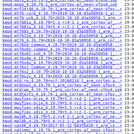
kmod-mppe_4.19.79-1_arm_cortex-a7_neon-vfpv4.ipk
kmod-mrf24j40_4.19.79-1_arm_cortex-a7_neon-vfpv..>
kmod-mt76-core_4.19.79+2019-10-10-d3a58958-1_ar..>
kmod-mt76-usb_4.19.79+2019-10-10-d3a58958-1_arm..>
kmod-mt7601u_4.19.79+5.3-rc4-1-1_arm_cortex-a7_..>
kmod-mt7601u_4.19.79+5.4-rc2-1-1_arm_cortex-a7_..>
kmod-mt7603_4.19.79+2019-10-10-d3a58958-1_arm_c..>
kmod-mt7615e_4.19.79+2019-10-10-d3a58958-1_arm_..>
kmod-mt76_4.19.79+2019-10-10-d3a58958-1_arm_cor..>
kmod-mt76x0-common_4.19.79+2019-10-10-d3a58958-..>
kmod-mt76x02-common_4.19.79+2019-10-10-d3a58958..>
kmod-mt76x02-usb_4.19.79+2019-10-10-d3a58958-1_..>
kmod-mt76x0e_4.19.79+2019-10-10-d3a58958-1_arm_..>
kmod-mt76x0u_4.19.79+2019-10-10-d3a58958-1_arm_..>
kmod-mt76x2-common_4.19.79+2019-10-10-d3a58958-..>
kmod-mt76x2_4.19.79+2019-10-10-d3a58958-1_arm_c..>
kmod-mt76x2u_4.19.79+2019-10-10-d3a58958-1_arm_..>
kmod-mtd-rw_4.19.79+git-20160214-1_arm_cortex-a..>
kmod-mtdoops_4.19.79-1_arm_cortex-a7_neon-vfpv4..>
kmod-mtdram_4.19.79-1_arm_cortex-a7_neon-vfpv4.ipk
kmod-mtdtests_4.19.79-1_arm_cortex-a7_neon-vfpv..>
kmod-mwifiex-pcie_4.19.79+5.3-rc4-1-1_arm_corte..>
kmod-mwifiex-pcie_4.19.79+5.4-rc2-1-1_arm_corte..>
kmod-mwifiex-sdio_4.19.79+5.3-rc4-1-1_arm_corte..>
kmod-mwifiex-sdio_4.19.79+5.4-rc2-1-1_arm_corte..>
kmod-mwl8k_4.19.79+5.3-rc4-1-1_arm_cortex-a7_ne..>
kmod-mwl8k_4.19.79+5.4-rc2-1-1_arm_cortex-a7_ne..>
kmod-nat46_4.19.79+2017-05-12-683fbd2b-1_arm_co..>
kmod-natsemi_4.19.79-1_arm_cortex-a7_neon-vfpv4..>