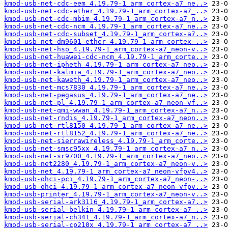
kmod-usb-net-cdc-eem_4.19.79-1_arm_cortex-a7_ne..>
kmod-usb-net-cdc-ether_4.19.79-1_arm_cortex-a7_..>
kmod-usb-net-cdc-mbim_4.19.79-1_arm_cortex-a7_n..>
kmod-usb-net-cdc-ncm_4.19.79-1_arm_cortex-a7_ne..>
kmod-usb-net-cdc-subset_4.19.79-1_arm_cortex-a7..>
kmod-usb-net-dm9601-ether_4.19.79-1_arm_cortex-..>
kmod-usb-net-hso_4.19.79-1_arm_cortex-a7_neon-v..>
kmod-usb-net-huawei-cdc-ncm_4.19.79-1_arm_corte..>
kmod-usb-net-ipheth_4.19.79-1_arm_cortex-a7_neo..>
kmod-usb-net-kalmia_4.19.79-1_arm_cortex-a7_neo..>
kmod-usb-net-kaweth_4.19.79-1_arm_cortex-a7_neo..>
kmod-usb-net-mcs7830_4.19.79-1_arm_cortex-a7_ne..>
kmod-usb-net-pegasus_4.19.79-1_arm_cortex-a7_ne..>
kmod-usb-net-pl_4.19.79-1_arm_cortex-a7_neon-vf..>
kmod-usb-net-qmi-wwan_4.19.79-1_arm_cortex-a7_n..>
kmod-usb-net-rndis_4.19.79-1_arm_cortex-a7_neon..>
kmod-usb-net-rtl8150_4.19.79-1_arm_cortex-a7_ne..>
kmod-usb-net-rtl8152_4.19.79-1_arm_cortex-a7_ne..>
kmod-usb-net-sierrawireless_4.19.79-1_arm_corte..>
kmod-usb-net-smsc95xx_4.19.79-1_arm_cortex-a7_n..>
kmod-usb-net-sr9700_4.19.79-1_arm_cortex-a7_neo..>
kmod-usb-net2280_4.19.79-1_arm_cortex-a7_neon-v..>
kmod-usb-net_4.19.79-1_arm_cortex-a7_neon-vfpv4..>
kmod-usb-ohci-pci_4.19.79-1_arm_cortex-a7_neon-..>
kmod-usb-ohci_4.19.79-1_arm_cortex-a7_neon-vfpv..>
kmod-usb-printer_4.19.79-1_arm_cortex-a7_neon-v..>
kmod-usb-serial-ark3116_4.19.79-1_arm_cortex-a7..>
kmod-usb-serial-belkin_4.19.79-1_arm_cortex-a7_..>
kmod-usb-serial-ch341_4.19.79-1_arm_cortex-a7_n..>
kmod-usb-serial-cp210x_4.19.79-1_arm_cortex-a7_..>