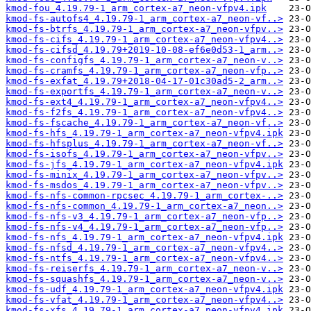
kmod-fou_4.19.79-1_arm_cortex-a7_neon-vfpv4.ipk
kmod-fs-autofs4_4.19.79-1_arm_cortex-a7_neon-vf..>
kmod-fs-btrfs_4.19.79-1_arm_cortex-a7_neon-vfpv..>
kmod-fs-cifs_4.19.79-1_arm_cortex-a7_neon-vfpv4..>
kmod-fs-cifsd_4.19.79+2019-10-08-ef6e0d53-1_arm..>
kmod-fs-configfs_4.19.79-1_arm_cortex-a7_neon-v..>
kmod-fs-cramfs_4.19.79-1_arm_cortex-a7_neon-vfp..>
kmod-fs-exfat_4.19.79+2018-04-17-01c30ad5-2_arm..>
kmod-fs-exportfs_4.19.79-1_arm_cortex-a7_neon-v..>
kmod-fs-ext4_4.19.79-1_arm_cortex-a7_neon-vfpv4..>
kmod-fs-f2fs_4.19.79-1_arm_cortex-a7_neon-vfpv4..>
kmod-fs-fscache_4.19.79-1_arm_cortex-a7_neon-vf..>
kmod-fs-hfs_4.19.79-1_arm_cortex-a7_neon-vfpv4.ipk
kmod-fs-hfsplus_4.19.79-1_arm_cortex-a7_neon-vf..>
kmod-fs-isofs_4.19.79-1_arm_cortex-a7_neon-vfpv..>
kmod-fs-jfs_4.19.79-1_arm_cortex-a7_neon-vfpv4.ipk
kmod-fs-minix_4.19.79-1_arm_cortex-a7_neon-vfpv..>
kmod-fs-msdos_4.19.79-1_arm_cortex-a7_neon-vfpv..>
kmod-fs-nfs-common-rpcsec_4.19.79-1_arm_cortex-..>
kmod-fs-nfs-common_4.19.79-1_arm_cortex-a7_neon..>
kmod-fs-nfs-v3_4.19.79-1_arm_cortex-a7_neon-vfp..>
kmod-fs-nfs-v4_4.19.79-1_arm_cortex-a7_neon-vfp..>
kmod-fs-nfs_4.19.79-1_arm_cortex-a7_neon-vfpv4.ipk
kmod-fs-nfsd_4.19.79-1_arm_cortex-a7_neon-vfpv4..>
kmod-fs-ntfs_4.19.79-1_arm_cortex-a7_neon-vfpv4..>
kmod-fs-reiserfs_4.19.79-1_arm_cortex-a7_neon-v..>
kmod-fs-squashfs_4.19.79-1_arm_cortex-a7_neon-v..>
kmod-fs-udf_4.19.79-1_arm_cortex-a7_neon-vfpv4.ipk
kmod-fs-vfat_4.19.79-1_arm_cortex-a7_neon-vfpv4..>
kmod-fs-xfs_4.19.79-1_arm_cortex-a7_neon-vfpv4.ipk