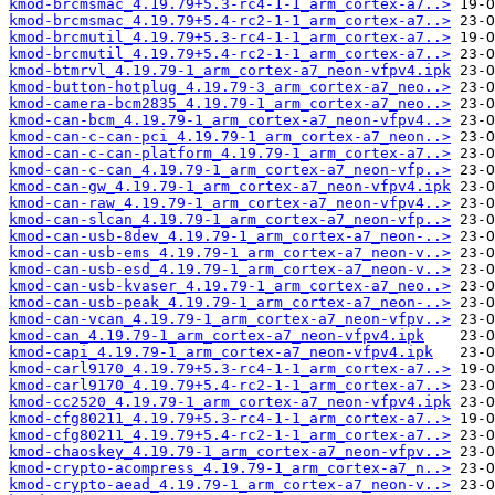
kmod-brcmsmac_4.19.79+5.3-rc4-1-1_arm_cortex-a7..>
kmod-brcmsmac_4.19.79+5.4-rc2-1-1_arm_cortex-a7..>
kmod-brcmutil_4.19.79+5.3-rc4-1-1_arm_cortex-a7..>
kmod-brcmutil_4.19.79+5.4-rc2-1-1_arm_cortex-a7..>
kmod-btmrvl_4.19.79-1_arm_cortex-a7_neon-vfpv4.ipk
kmod-button-hotplug_4.19.79-3_arm_cortex-a7_neo..>
kmod-camera-bcm2835_4.19.79-1_arm_cortex-a7_neo..>
kmod-can-bcm_4.19.79-1_arm_cortex-a7_neon-vfpv4..>
kmod-can-c-can-pci_4.19.79-1_arm_cortex-a7_neon..>
kmod-can-c-can-platform_4.19.79-1_arm_cortex-a7..>
kmod-can-c-can_4.19.79-1_arm_cortex-a7_neon-vfp..>
kmod-can-gw_4.19.79-1_arm_cortex-a7_neon-vfpv4.ipk
kmod-can-raw_4.19.79-1_arm_cortex-a7_neon-vfpv4..>
kmod-can-slcan_4.19.79-1_arm_cortex-a7_neon-vfp..>
kmod-can-usb-8dev_4.19.79-1_arm_cortex-a7_neon-..>
kmod-can-usb-ems_4.19.79-1_arm_cortex-a7_neon-v..>
kmod-can-usb-esd_4.19.79-1_arm_cortex-a7_neon-v..>
kmod-can-usb-kvaser_4.19.79-1_arm_cortex-a7_neo..>
kmod-can-usb-peak_4.19.79-1_arm_cortex-a7_neon-..>
kmod-can-vcan_4.19.79-1_arm_cortex-a7_neon-vfpv..>
kmod-can_4.19.79-1_arm_cortex-a7_neon-vfpv4.ipk
kmod-capi_4.19.79-1_arm_cortex-a7_neon-vfpv4.ipk
kmod-carl9170_4.19.79+5.3-rc4-1-1_arm_cortex-a7..>
kmod-carl9170_4.19.79+5.4-rc2-1-1_arm_cortex-a7..>
kmod-cc2520_4.19.79-1_arm_cortex-a7_neon-vfpv4.ipk
kmod-cfg80211_4.19.79+5.3-rc4-1-1_arm_cortex-a7..>
kmod-cfg80211_4.19.79+5.4-rc2-1-1_arm_cortex-a7..>
kmod-chaoskey_4.19.79-1_arm_cortex-a7_neon-vfpv..>
kmod-crypto-acompress_4.19.79-1_arm_cortex-a7_n..>
kmod-crypto-aead_4.19.79-1_arm_cortex-a7_neon-v..>