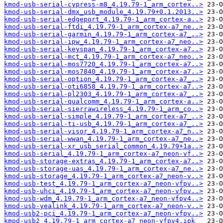
kmod-usb-serial-cypress-m8_4.19.79-1_arm_cortex..>
kmod-usb-serial-dmx_usb_module_4.19.79+0.1.2013..>
kmod-usb-serial-edgeport_4.19.79-1_arm_cortex-a..>
kmod-usb-serial-ftdi_4.19.79-1_arm_cortex-a7_ne..>
kmod-usb-serial-garmin_4.19.79-1_arm_cortex-a7_..>
kmod-usb-serial-ipw_4.19.79-1_arm_cortex-a7_neo..>
kmod-usb-serial-keyspan_4.19.79-1_arm_cortex-a7..>
kmod-usb-serial-mct_4.19.79-1_arm_cortex-a7_neo..>
kmod-usb-serial-mos7720_4.19.79-1_arm_cortex-a7..>
kmod-usb-serial-mos7840_4.19.79-1_arm_cortex-a7..>
kmod-usb-serial-option_4.19.79-1_arm_cortex-a7_..>
kmod-usb-serial-oti6858_4.19.79-1_arm_cortex-a7..>
kmod-usb-serial-pl2303_4.19.79-1_arm_cortex-a7_..>
kmod-usb-serial-qualcomm_4.19.79-1_arm_cortex-a..>
kmod-usb-serial-sierrawireless_4.19.79-1_arm_co..>
kmod-usb-serial-simple_4.19.79-1_arm_cortex-a7_..>
kmod-usb-serial-ti-usb_4.19.79-1_arm_cortex-a7_..>
kmod-usb-serial-visor_4.19.79-1_arm_cortex-a7_n..>
kmod-usb-serial-wwan_4.19.79-1_arm_cortex-a7_ne..>
kmod-usb-serial-xr_usb_serial_common_4.19.79+1a..>
kmod-usb-serial_4.19.79-1_arm_cortex-a7_neon-vf..>
kmod-usb-storage-extras_4.19.79-1_arm_cortex-a7..>
kmod-usb-storage-uas_4.19.79-1_arm_cortex-a7_ne..>
kmod-usb-storage_4.19.79-1_arm_cortex-a7_neon-v..>
kmod-usb-test_4.19.79-1_arm_cortex-a7_neon-vfpv..>
kmod-usb-uhci_4.19.79-1_arm_cortex-a7_neon-vfpv..>
kmod-usb-wdm_4.19.79-1_arm_cortex-a7_neon-vfpv4..>
kmod-usb-yealink_4.19.79-1_arm_cortex-a7_neon-v..>
kmod-usb2-pci_4.19.79-1_arm_cortex-a7_neon-vfpv..>
kmod-usb2_4.19.79-1_arm_cortex-a7_neon-vfpv4.ipk