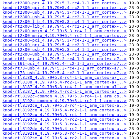
kmod-rt2800-pci_4.19.79+5.3-rc4-1-1_arm_cortex-..>
kmod-rt2800-pci_4.19.79+5.4-rc2-1-1_arm_cortex-..>
kmod-rt2800-usb_4.19.79+5.3-rc4-1-1_arm_cortex-..>
kmod-rt2800-usb_4.19.79+5.4-rc2-1-1_arm_cortex-..>
kmod-rt2x00-lib_4.19.79+5.3-rc4-1-1_arm_cortex-..>
kmod-rt2x00-lib_4.19.79+5.4-rc2-1-1_arm_cortex-..>
kmod-rt2x00-mmio_4.19.79+5.3-rc4-1-1_arm_cortex..>
kmod-rt2x00-mmio_4.19.79+5.4-rc2-1-1_arm_cortex..>
kmod-rt2x00-pci_4.19.79+5.3-rc4-1-1_arm_cortex-..>
kmod-rt2x00-pci_4.19.79+5.4-rc2-1-1_arm_cortex-..>
kmod-rt2x00-usb_4.19.79+5.3-rc4-1-1_arm_cortex-..>
kmod-rt2x00-usb_4.19.79+5.4-rc2-1-1_arm_cortex-..>
kmod-rt61-pci_4.19.79+5.3-rc4-1-1_arm_cortex-a7..>
kmod-rt61-pci_4.19.79+5.4-rc2-1-1_arm_cortex-a7..>
kmod-rt73-usb_4.19.79+5.3-rc4-1-1_arm_cortex-a7..>
kmod-rt73-usb_4.19.79+5.4-rc2-1-1_arm_cortex-a7..>
kmod-rtl8180_4.19.79+5.3-rc4-1-1_arm_cortex-a7_..>
kmod-rtl8180_4.19.79+5.4-rc2-1-1_arm_cortex-a7_..>
kmod-rtl8187_4.19.79+5.3-rc4-1-1_arm_cortex-a7_..>
kmod-rtl8187_4.19.79+5.4-rc2-1-1_arm_cortex-a7_..>
kmod-rtl8192c-common_4.19.79+5.3-rc4-1-1_arm_co..>
kmod-rtl8192c-common_4.19.79+5.4-rc2-1-1_arm_co..>
kmod-rtl8192ce_4.19.79+5.3-rc4-1-1_arm_cortex-a..>
kmod-rtl8192ce_4.19.79+5.4-rc2-1-1_arm_cortex-a..>
kmod-rtl8192cu_4.19.79+5.3-rc4-1-1_arm_cortex-a..>
kmod-rtl8192cu_4.19.79+5.4-rc2-1-1_arm_cortex-a..>
kmod-rtl8192de_4.19.79+5.3-rc4-1-1_arm_cortex-a..>
kmod-rtl8192de_4.19.79+5.4-rc2-1-1_arm_cortex-a..>
kmod-rtl8192se_4.19.79+5.3-rc4-1-1_arm_cortex-a..>
kmod-rtl8192se_4.19.79+5.4-rc2-1-1_arm_cortex-a..>