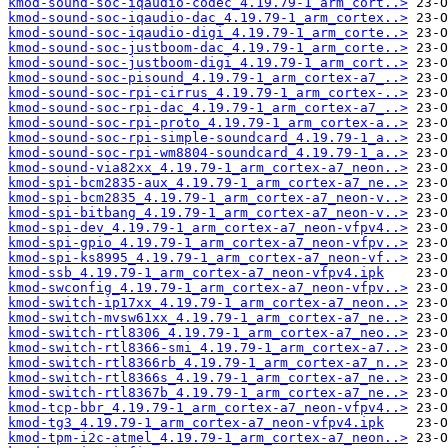
kmod-sound-soc-iqaudio-codec_4.19.79-1_arm_cort..>
kmod-sound-soc-iqaudio-dac_4.19.79-1_arm_cortex..>
kmod-sound-soc-iqaudio-digi_4.19.79-1_arm_corte..>
kmod-sound-soc-justboom-dac_4.19.79-1_arm_corte..>
kmod-sound-soc-justboom-digi_4.19.79-1_arm_cort..>
kmod-sound-soc-pisound_4.19.79-1_arm_cortex-a7_..>
kmod-sound-soc-rpi-cirrus_4.19.79-1_arm_cortex-..>
kmod-sound-soc-rpi-dac_4.19.79-1_arm_cortex-a7_..>
kmod-sound-soc-rpi-proto_4.19.79-1_arm_cortex-a..>
kmod-sound-soc-rpi-simple-soundcard_4.19.79-1_a..>
kmod-sound-soc-rpi-wm8804-soundcard_4.19.79-1_a..>
kmod-sound-via82xx_4.19.79-1_arm_cortex-a7_neon..>
kmod-spi-bcm2835-aux_4.19.79-1_arm_cortex-a7_ne..>
kmod-spi-bcm2835_4.19.79-1_arm_cortex-a7_neon-v..>
kmod-spi-bitbang_4.19.79-1_arm_cortex-a7_neon-v..>
kmod-spi-dev_4.19.79-1_arm_cortex-a7_neon-vfpv4..>
kmod-spi-gpio_4.19.79-1_arm_cortex-a7_neon-vfpv..>
kmod-spi-ks8995_4.19.79-1_arm_cortex-a7_neon-vf..>
kmod-ssb_4.19.79-1_arm_cortex-a7_neon-vfpv4.ipk
kmod-swconfig_4.19.79-1_arm_cortex-a7_neon-vfpv..>
kmod-switch-ip17xx_4.19.79-1_arm_cortex-a7_neon..>
kmod-switch-mvsw61xx_4.19.79-1_arm_cortex-a7_ne..>
kmod-switch-rtl8306_4.19.79-1_arm_cortex-a7_neo..>
kmod-switch-rtl8366-smi_4.19.79-1_arm_cortex-a7..>
kmod-switch-rtl8366rb_4.19.79-1_arm_cortex-a7_n..>
kmod-switch-rtl8366s_4.19.79-1_arm_cortex-a7_ne..>
kmod-switch-rtl8367b_4.19.79-1_arm_cortex-a7_ne..>
kmod-tcp-bbr_4.19.79-1_arm_cortex-a7_neon-vfpv4..>
kmod-tg3_4.19.79-1_arm_cortex-a7_neon-vfpv4.ipk
kmod-tpm-i2c-atmel_4.19.79-1_arm_cortex-a7_neon..>