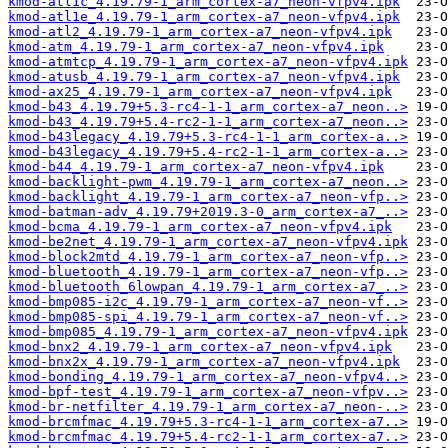
kmod-atl1c_4.19.79-1_arm_cortex-a7_neon-vfpv4.ipk
kmod-atl1e_4.19.79-1_arm_cortex-a7_neon-vfpv4.ipk
kmod-atl2_4.19.79-1_arm_cortex-a7_neon-vfpv4.ipk
kmod-atm_4.19.79-1_arm_cortex-a7_neon-vfpv4.ipk
kmod-atmtcp_4.19.79-1_arm_cortex-a7_neon-vfpv4.ipk
kmod-atusb_4.19.79-1_arm_cortex-a7_neon-vfpv4.ipk
kmod-ax25_4.19.79-1_arm_cortex-a7_neon-vfpv4.ipk
kmod-b43_4.19.79+5.3-rc4-1-1_arm_cortex-a7_neon..>
kmod-b43_4.19.79+5.4-rc2-1-1_arm_cortex-a7_neon..>
kmod-b43legacy_4.19.79+5.3-rc4-1-1_arm_cortex-a..>
kmod-b43legacy_4.19.79+5.4-rc2-1-1_arm_cortex-a..>
kmod-b44_4.19.79-1_arm_cortex-a7_neon-vfpv4.ipk
kmod-backlight-pwm_4.19.79-1_arm_cortex-a7_neon..>
kmod-backlight_4.19.79-1_arm_cortex-a7_neon-vfp..>
kmod-batman-adv_4.19.79+2019.3-0_arm_cortex-a7_..>
kmod-bcma_4.19.79-1_arm_cortex-a7_neon-vfpv4.ipk
kmod-be2net_4.19.79-1_arm_cortex-a7_neon-vfpv4.ipk
kmod-block2mtd_4.19.79-1_arm_cortex-a7_neon-vfp..>
kmod-bluetooth_4.19.79-1_arm_cortex-a7_neon-vfp..>
kmod-bluetooth_6lowpan_4.19.79-1_arm_cortex-a7_..>
kmod-bmp085-i2c_4.19.79-1_arm_cortex-a7_neon-vf..>
kmod-bmp085-spi_4.19.79-1_arm_cortex-a7_neon-vf..>
kmod-bmp085_4.19.79-1_arm_cortex-a7_neon-vfpv4.ipk
kmod-bnx2_4.19.79-1_arm_cortex-a7_neon-vfpv4.ipk
kmod-bnx2x_4.19.79-1_arm_cortex-a7_neon-vfpv4.ipk
kmod-bonding_4.19.79-1_arm_cortex-a7_neon-vfpv4..>
kmod-bpf-test_4.19.79-1_arm_cortex-a7_neon-vfpv..>
kmod-br-netfilter_4.19.79-1_arm_cortex-a7_neon-..>
kmod-brcmfmac_4.19.79+5.3-rc4-1-1_arm_cortex-a7..>
kmod-brcmfmac_4.19.79+5.4-rc2-1-1_arm_cortex-a7..>