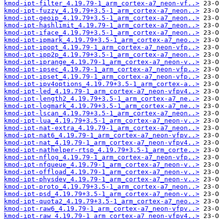
kmod-ipt-filter_4.19.79-1_arm_cortex-a7_neon-vf..>
kmod-ipt-fuzzy_4.19.79+3.5-1_arm_cortex-a7_neon..>
kmod-ipt-geoip_4.19.79+3.5-1_arm_cortex-a7_neon..>
kmod-ipt-hashlimit_4.19.79-1_arm_cortex-a7_neon..>
kmod-ipt-iface_4.19.79+3.5-1_arm_cortex-a7_neon..>
kmod-ipt-ipmark_4.19.79+3.5-1_arm_cortex-a7_neo..>
kmod-ipt-ipopt_4.19.79-1_arm_cortex-a7_neon-vfp..>
kmod-ipt-ipp2p_4.19.79+3.5-1_arm_cortex-a7_neon..>
kmod-ipt-iprange_4.19.79-1_arm_cortex-a7_neon-v..>
kmod-ipt-ipsec_4.19.79-1_arm_cortex-a7_neon-vfp..>
kmod-ipt-ipset_4.19.79-1_arm_cortex-a7_neon-vfp..>
kmod-ipt-ipv4options_4.19.79+3.5-1_arm_cortex-a..>
kmod-ipt-led_4.19.79-1_arm_cortex-a7_neon-vfpv4..>
kmod-ipt-length2_4.19.79+3.5-1_arm_cortex-a7_ne..>
kmod-ipt-logmark_4.19.79+3.5-1_arm_cortex-a7_ne..>
kmod-ipt-lscan_4.19.79+3.5-1_arm_cortex-a7_neon..>
kmod-ipt-lua_4.19.79+3.5-1_arm_cortex-a7_neon-v..>
kmod-ipt-nat-extra_4.19.79-1_arm_cortex-a7_neon..>
kmod-ipt-nat6_4.19.79-1_arm_cortex-a7_neon-vfpv..>
kmod-ipt-nat_4.19.79-1_arm_cortex-a7_neon-vfpv4..>
kmod-ipt-nathelper-rtsp_4.19.79+3.5-1_arm_corte..>
kmod-ipt-nflog_4.19.79-1_arm_cortex-a7_neon-vfp..>
kmod-ipt-nfqueue_4.19.79-1_arm_cortex-a7_neon-v..>
kmod-ipt-offload_4.19.79-1_arm_cortex-a7_neon-v..>
kmod-ipt-physdev_4.19.79-1_arm_cortex-a7_neon-v..>
kmod-ipt-proto_4.19.79+3.5-1_arm_cortex-a7_neon..>
kmod-ipt-psd_4.19.79+3.5-1_arm_cortex-a7_neon-v..>
kmod-ipt-quota2_4.19.79+3.5-1_arm_cortex-a7_neo..>
kmod-ipt-raw6_4.19.79-1_arm_cortex-a7_neon-vfpv..>
kmod-ipt-raw_4.19.79-1_arm_cortex-a7_neon-vfpv4..>