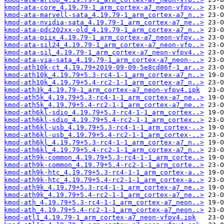
kmod-ata-core_4.19.79-1_arm_cortex-a7_neon-vfpv..>
kmod-ata-marvell-sata_4.19.79-1_arm_cortex-a7_n..>
kmod-ata-nvidia-sata_4.19.79-1_arm_cortex-a7_ne..>
kmod-ata-pdc202xx-old_4.19.79-1_arm_cortex-a7_n..>
kmod-ata-piix_4.19.79-1_arm_cortex-a7_neon-vfpv..>
kmod-ata-sil24_4.19.79-1_arm_cortex-a7_neon-vfp..>
kmod-ata-sil_4.19.79-1_arm_cortex-a7_neon-vfpv4..>
kmod-ata-via-sata_4.19.79-1_arm_cortex-a7_neon-..>
kmod-ath10k-ct_4.19.79+2019-09-09-5e8cd86f-1_ar..>
kmod-ath10k_4.19.79+5.3-rc4-1-1_arm_cortex-a7_n..>
kmod-ath10k_4.19.79+5.4-rc2-1-1_arm_cortex-a7_n..>
kmod-ath3k_4.19.79-1_arm_cortex-a7_neon-vfpv4.ipk
kmod-ath5k_4.19.79+5.3-rc4-1-1_arm_cortex-a7_ne..>
kmod-ath5k_4.19.79+5.4-rc2-1-1_arm_cortex-a7_ne..>
kmod-ath6kl-sdio_4.19.79+5.3-rc4-1-1_arm_cortex..>
kmod-ath6kl-sdio_4.19.79+5.4-rc2-1-1_arm_cortex..>
kmod-ath6kl-usb_4.19.79+5.3-rc4-1-1_arm_cortex-..>
kmod-ath6kl-usb_4.19.79+5.4-rc2-1-1_arm_cortex-..>
kmod-ath6kl_4.19.79+5.3-rc4-1-1_arm_cortex-a7_n..>
kmod-ath6kl_4.19.79+5.4-rc2-1-1_arm_cortex-a7_n..>
kmod-ath9k-common_4.19.79+5.3-rc4-1-1_arm_corte..>
kmod-ath9k-common_4.19.79+5.4-rc2-1-1_arm_corte..>
kmod-ath9k-htc_4.19.79+5.3-rc4-1-1_arm_cortex-a..>
kmod-ath9k-htc_4.19.79+5.4-rc2-1-1_arm_cortex-a..>
kmod-ath9k_4.19.79+5.3-rc4-1-1_arm_cortex-a7_ne..>
kmod-ath9k_4.19.79+5.4-rc2-1-1_arm_cortex-a7_ne..>
kmod-ath_4.19.79+5.3-rc4-1-1_arm_cortex-a7_neon..>
kmod-ath_4.19.79+5.4-rc2-1-1_arm_cortex-a7_neon..>
kmod-atl1_4.19.79-1_arm_cortex-a7_neon-vfpv4.ipk