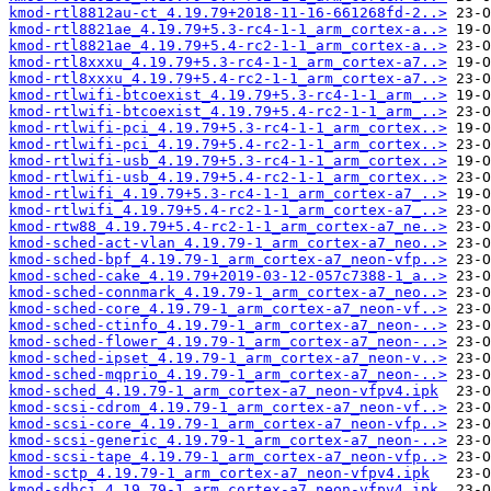
kmod-rtl8812au-ct_4.19.79+2018-11-16-661268fd-2..>
kmod-rtl8821ae_4.19.79+5.3-rc4-1-1_arm_cortex-a..>
kmod-rtl8821ae_4.19.79+5.4-rc2-1-1_arm_cortex-a..>
kmod-rtl8xxxu_4.19.79+5.3-rc4-1-1_arm_cortex-a7..>
kmod-rtl8xxxu_4.19.79+5.4-rc2-1-1_arm_cortex-a7..>
kmod-rtlwifi-btcoexist_4.19.79+5.3-rc4-1-1_arm_..>
kmod-rtlwifi-btcoexist_4.19.79+5.4-rc2-1-1_arm_..>
kmod-rtlwifi-pci_4.19.79+5.3-rc4-1-1_arm_cortex..>
kmod-rtlwifi-pci_4.19.79+5.4-rc2-1-1_arm_cortex..>
kmod-rtlwifi-usb_4.19.79+5.3-rc4-1-1_arm_cortex..>
kmod-rtlwifi-usb_4.19.79+5.4-rc2-1-1_arm_cortex..>
kmod-rtlwifi_4.19.79+5.3-rc4-1-1_arm_cortex-a7_..>
kmod-rtlwifi_4.19.79+5.4-rc2-1-1_arm_cortex-a7_..>
kmod-rtw88_4.19.79+5.4-rc2-1-1_arm_cortex-a7_ne..>
kmod-sched-act-vlan_4.19.79-1_arm_cortex-a7_neo..>
kmod-sched-bpf_4.19.79-1_arm_cortex-a7_neon-vfp..>
kmod-sched-cake_4.19.79+2019-03-12-057c7388-1_a..>
kmod-sched-connmark_4.19.79-1_arm_cortex-a7_neo..>
kmod-sched-core_4.19.79-1_arm_cortex-a7_neon-vf..>
kmod-sched-ctinfo_4.19.79-1_arm_cortex-a7_neon-..>
kmod-sched-flower_4.19.79-1_arm_cortex-a7_neon-..>
kmod-sched-ipset_4.19.79-1_arm_cortex-a7_neon-v..>
kmod-sched-mqprio_4.19.79-1_arm_cortex-a7_neon-..>
kmod-sched_4.19.79-1_arm_cortex-a7_neon-vfpv4.ipk
kmod-scsi-cdrom_4.19.79-1_arm_cortex-a7_neon-vf..>
kmod-scsi-core_4.19.79-1_arm_cortex-a7_neon-vfp..>
kmod-scsi-generic_4.19.79-1_arm_cortex-a7_neon-..>
kmod-scsi-tape_4.19.79-1_arm_cortex-a7_neon-vfp..>
kmod-sctp_4.19.79-1_arm_cortex-a7_neon-vfpv4.ipk
kmod-sdhci_4.19.79-1_arm_cortex-a7_neon-vfpv4.ipk