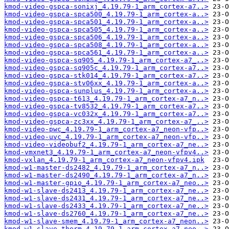
kmod-video-gspca-sonixj_4.19.79-1_arm_cortex-a7..>
kmod-video-gspca-spca500_4.19.79-1_arm_cortex-a..>
kmod-video-gspca-spca501_4.19.79-1_arm_cortex-a..>
kmod-video-gspca-spca505_4.19.79-1_arm_cortex-a..>
kmod-video-gspca-spca506_4.19.79-1_arm_cortex-a..>
kmod-video-gspca-spca508_4.19.79-1_arm_cortex-a..>
kmod-video-gspca-spca561_4.19.79-1_arm_cortex-a..>
kmod-video-gspca-sq905_4.19.79-1_arm_cortex-a7_..>
kmod-video-gspca-sq905c_4.19.79-1_arm_cortex-a7..>
kmod-video-gspca-stk014_4.19.79-1_arm_cortex-a7..>
kmod-video-gspca-stv06xx_4.19.79-1_arm_cortex-a..>
kmod-video-gspca-sunplus_4.19.79-1_arm_cortex-a..>
kmod-video-gspca-t613_4.19.79-1_arm_cortex-a7_n..>
kmod-video-gspca-tv8532_4.19.79-1_arm_cortex-a7..>
kmod-video-gspca-vc032x_4.19.79-1_arm_cortex-a7..>
kmod-video-gspca-zc3xx_4.19.79-1_arm_cortex-a7_..>
kmod-video-pwc_4.19.79-1_arm_cortex-a7_neon-vfp..>
kmod-video-uvc_4.19.79-1_arm_cortex-a7_neon-vfp..>
kmod-video-videobuf2_4.19.79-1_arm_cortex-a7_ne..>
kmod-vmxnet3_4.19.79-1_arm_cortex-a7_neon-vfpv4..>
kmod-vxlan_4.19.79-1_arm_cortex-a7_neon-vfpv4.ipk
kmod-w1-master-ds2482_4.19.79-1_arm_cortex-a7_n..>
kmod-w1-master-ds2490_4.19.79-1_arm_cortex-a7_n..>
kmod-w1-master-gpio_4.19.79-1_arm_cortex-a7_neo..>
kmod-w1-slave-ds2413_4.19.79-1_arm_cortex-a7_ne..>
kmod-w1-slave-ds2431_4.19.79-1_arm_cortex-a7_ne..>
kmod-w1-slave-ds2433_4.19.79-1_arm_cortex-a7_ne..>
kmod-w1-slave-ds2760_4.19.79-1_arm_cortex-a7_ne..>
kmod-w1-slave-smem_4.19.79-1_arm_cortex-a7_neon..>
kmod-w1-slave-therm_4.19.79-1_arm_cortex-a7_neo..>