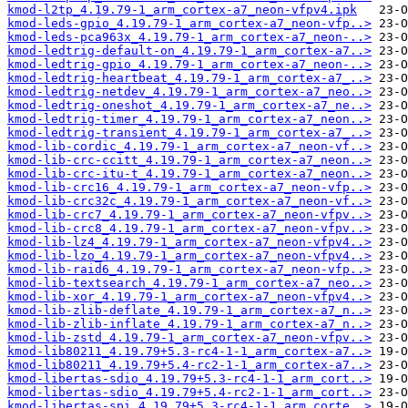
kmod-l2tp_4.19.79-1_arm_cortex-a7_neon-vfpv4.ipk
kmod-leds-gpio_4.19.79-1_arm_cortex-a7_neon-vfp..>
kmod-leds-pca963x_4.19.79-1_arm_cortex-a7_neon-..>
kmod-ledtrig-default-on_4.19.79-1_arm_cortex-a7..>
kmod-ledtrig-gpio_4.19.79-1_arm_cortex-a7_neon-..>
kmod-ledtrig-heartbeat_4.19.79-1_arm_cortex-a7_..>
kmod-ledtrig-netdev_4.19.79-1_arm_cortex-a7_neo..>
kmod-ledtrig-oneshot_4.19.79-1_arm_cortex-a7_ne..>
kmod-ledtrig-timer_4.19.79-1_arm_cortex-a7_neon..>
kmod-ledtrig-transient_4.19.79-1_arm_cortex-a7_..>
kmod-lib-cordic_4.19.79-1_arm_cortex-a7_neon-vf..>
kmod-lib-crc-ccitt_4.19.79-1_arm_cortex-a7_neon..>
kmod-lib-crc-itu-t_4.19.79-1_arm_cortex-a7_neon..>
kmod-lib-crc16_4.19.79-1_arm_cortex-a7_neon-vfp..>
kmod-lib-crc32c_4.19.79-1_arm_cortex-a7_neon-vf..>
kmod-lib-crc7_4.19.79-1_arm_cortex-a7_neon-vfpv..>
kmod-lib-crc8_4.19.79-1_arm_cortex-a7_neon-vfpv..>
kmod-lib-lz4_4.19.79-1_arm_cortex-a7_neon-vfpv4..>
kmod-lib-lzo_4.19.79-1_arm_cortex-a7_neon-vfpv4..>
kmod-lib-raid6_4.19.79-1_arm_cortex-a7_neon-vfp..>
kmod-lib-textsearch_4.19.79-1_arm_cortex-a7_neo..>
kmod-lib-xor_4.19.79-1_arm_cortex-a7_neon-vfpv4..>
kmod-lib-zlib-deflate_4.19.79-1_arm_cortex-a7_n..>
kmod-lib-zlib-inflate_4.19.79-1_arm_cortex-a7_n..>
kmod-lib-zstd_4.19.79-1_arm_cortex-a7_neon-vfpv..>
kmod-lib80211_4.19.79+5.3-rc4-1-1_arm_cortex-a7..>
kmod-lib80211_4.19.79+5.4-rc2-1-1_arm_cortex-a7..>
kmod-libertas-sdio_4.19.79+5.3-rc4-1-1_arm_cort..>
kmod-libertas-sdio_4.19.79+5.4-rc2-1-1_arm_cort..>
kmod-libertas-spi_4.19.79+5.3-rc4-1-1_arm_corte..>