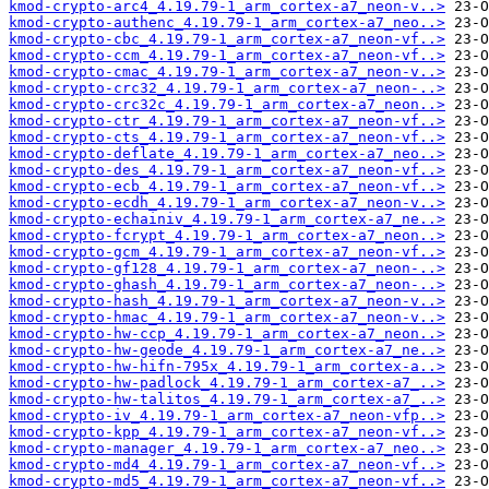
kmod-crypto-arc4_4.19.79-1_arm_cortex-a7_neon-v..>
kmod-crypto-authenc_4.19.79-1_arm_cortex-a7_neo..>
kmod-crypto-cbc_4.19.79-1_arm_cortex-a7_neon-vf..>
kmod-crypto-ccm_4.19.79-1_arm_cortex-a7_neon-vf..>
kmod-crypto-cmac_4.19.79-1_arm_cortex-a7_neon-v..>
kmod-crypto-crc32_4.19.79-1_arm_cortex-a7_neon-..>
kmod-crypto-crc32c_4.19.79-1_arm_cortex-a7_neon..>
kmod-crypto-ctr_4.19.79-1_arm_cortex-a7_neon-vf..>
kmod-crypto-cts_4.19.79-1_arm_cortex-a7_neon-vf..>
kmod-crypto-deflate_4.19.79-1_arm_cortex-a7_neo..>
kmod-crypto-des_4.19.79-1_arm_cortex-a7_neon-vf..>
kmod-crypto-ecb_4.19.79-1_arm_cortex-a7_neon-vf..>
kmod-crypto-ecdh_4.19.79-1_arm_cortex-a7_neon-v..>
kmod-crypto-echainiv_4.19.79-1_arm_cortex-a7_ne..>
kmod-crypto-fcrypt_4.19.79-1_arm_cortex-a7_neon..>
kmod-crypto-gcm_4.19.79-1_arm_cortex-a7_neon-vf..>
kmod-crypto-gf128_4.19.79-1_arm_cortex-a7_neon-..>
kmod-crypto-ghash_4.19.79-1_arm_cortex-a7_neon-..>
kmod-crypto-hash_4.19.79-1_arm_cortex-a7_neon-v..>
kmod-crypto-hmac_4.19.79-1_arm_cortex-a7_neon-v..>
kmod-crypto-hw-ccp_4.19.79-1_arm_cortex-a7_neon..>
kmod-crypto-hw-geode_4.19.79-1_arm_cortex-a7_ne..>
kmod-crypto-hw-hifn-795x_4.19.79-1_arm_cortex-a..>
kmod-crypto-hw-padlock_4.19.79-1_arm_cortex-a7_..>
kmod-crypto-hw-talitos_4.19.79-1_arm_cortex-a7_..>
kmod-crypto-iv_4.19.79-1_arm_cortex-a7_neon-vfp..>
kmod-crypto-kpp_4.19.79-1_arm_cortex-a7_neon-vf..>
kmod-crypto-manager_4.19.79-1_arm_cortex-a7_neo..>
kmod-crypto-md4_4.19.79-1_arm_cortex-a7_neon-vf..>
kmod-crypto-md5_4.19.79-1_arm_cortex-a7_neon-vf..>