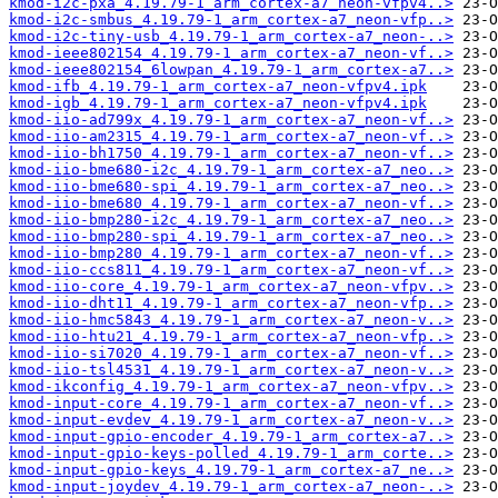
kmod-i2c-pxa_4.19.79-1_arm_cortex-a7_neon-vfpv4..>
kmod-i2c-smbus_4.19.79-1_arm_cortex-a7_neon-vfp..>
kmod-i2c-tiny-usb_4.19.79-1_arm_cortex-a7_neon-..>
kmod-ieee802154_4.19.79-1_arm_cortex-a7_neon-vf..>
kmod-ieee802154_6lowpan_4.19.79-1_arm_cortex-a7..>
kmod-ifb_4.19.79-1_arm_cortex-a7_neon-vfpv4.ipk
kmod-igb_4.19.79-1_arm_cortex-a7_neon-vfpv4.ipk
kmod-iio-ad799x_4.19.79-1_arm_cortex-a7_neon-vf..>
kmod-iio-am2315_4.19.79-1_arm_cortex-a7_neon-vf..>
kmod-iio-bh1750_4.19.79-1_arm_cortex-a7_neon-vf..>
kmod-iio-bme680-i2c_4.19.79-1_arm_cortex-a7_neo..>
kmod-iio-bme680-spi_4.19.79-1_arm_cortex-a7_neo..>
kmod-iio-bme680_4.19.79-1_arm_cortex-a7_neon-vf..>
kmod-iio-bmp280-i2c_4.19.79-1_arm_cortex-a7_neo..>
kmod-iio-bmp280-spi_4.19.79-1_arm_cortex-a7_neo..>
kmod-iio-bmp280_4.19.79-1_arm_cortex-a7_neon-vf..>
kmod-iio-ccs811_4.19.79-1_arm_cortex-a7_neon-vf..>
kmod-iio-core_4.19.79-1_arm_cortex-a7_neon-vfpv..>
kmod-iio-dht11_4.19.79-1_arm_cortex-a7_neon-vfp..>
kmod-iio-hmc5843_4.19.79-1_arm_cortex-a7_neon-v..>
kmod-iio-htu21_4.19.79-1_arm_cortex-a7_neon-vfp..>
kmod-iio-si7020_4.19.79-1_arm_cortex-a7_neon-vf..>
kmod-iio-tsl4531_4.19.79-1_arm_cortex-a7_neon-v..>
kmod-ikconfig_4.19.79-1_arm_cortex-a7_neon-vfpv..>
kmod-input-core_4.19.79-1_arm_cortex-a7_neon-vf..>
kmod-input-evdev_4.19.79-1_arm_cortex-a7_neon-v..>
kmod-input-gpio-encoder_4.19.79-1_arm_cortex-a7..>
kmod-input-gpio-keys-polled_4.19.79-1_arm_corte..>
kmod-input-gpio-keys_4.19.79-1_arm_cortex-a7_ne..>
kmod-input-joydev_4.19.79-1_arm_cortex-a7_neon-..>